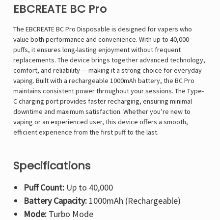
EBCREATE BC Pro
The EBCREATE BC Pro Disposable is designed for vapers who
value both performance and convenience. With up to 40,000
puffs, it ensures long-lasting enjoyment without frequent
replacements. The device brings together advanced technology,
comfort, and reliability — making it a strong choice for everyday
vaping. Built with a rechargeable 1000mAh battery, the BC Pro
maintains consistent power throughout your sessions. The Type-
C charging port provides faster recharging, ensuring minimal
downtime and maximum satisfaction. Whether you’re new to
vaping or an experienced user, this device offers a smooth,
efficient experience from the first puff to the last.
Specifications
Puff Count:
Up to 40,000
Battery Capacity:
1000mAh (Rechargeable)
Mode:
Turbo Mode