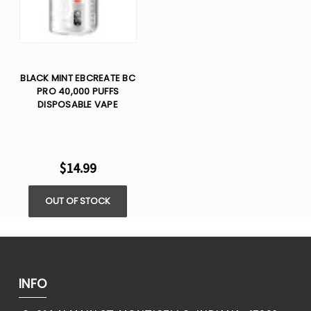
BLACK MINT EBCREATE BC
PRO 40,000 PUFFS
DISPOSABLE VAPE
$14.99
OUT OF STOCK
INFO