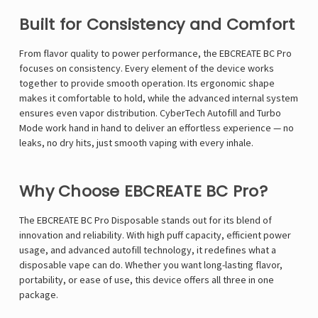
Γ
Built for Consistency and Comfort
From flavor quality to power performance, the EBCREATE BC Pro
focuses on consistency. Every element of the device works
together to provide smooth operation. Its ergonomic shape
makes it comfortable to hold, while the advanced internal system
ensures even vapor distribution. CyberTech Autofill and Turbo
Mode work hand in hand to deliver an effortless experience — no
leaks, no dry hits, just smooth vaping with every inhale.
Why Choose EBCREATE BC Pro?
The EBCREATE BC Pro Disposable stands out for its blend of
innovation and reliability. With high puff capacity, efficient power
usage, and advanced autofill technology, it redefines what a
disposable vape can do. Whether you want long-lasting flavor,
portability, or ease of use, this device offers all three in one
package.