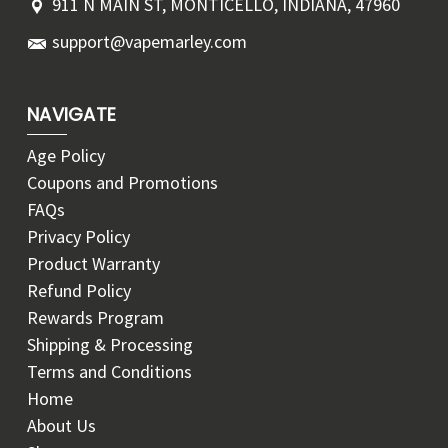
911 N MAIN ST, MONTICELLO, INDIANA, 47960
support@vapemarley.com
NAVIGATE
Age Policy
Coupons and Promotions
FAQs
Privacy Policy
Product Warranty
Refund Policy
Rewards Program
Shipping & Processing
Terms and Conditions
Home
About Us