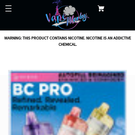
WARNING: THIS PRODUCT CONTAINS NICOTINE. NICOTINE IS AN ADDICTIVE
CHEMICAL.