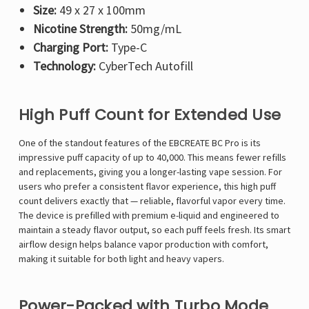
Size:
49 x 27 x 100mm
Nicotine Strength:
50mg/mL
Charging Port:
Type-C
Technology:
CyberTech Autofill
High Puff Count for Extended Use
One of the standout features of the EBCREATE BC Pro is its
impressive puff capacity of up to 40,000. This means fewer refills
and replacements, giving you a longer-lasting vape session. For
users who prefer a consistent flavor experience, this high puff
count delivers exactly that — reliable, flavorful vapor every time.
The device is prefilled with premium e-liquid and engineered to
maintain a steady flavor output, so each puff feels fresh. Its smart
airflow design helps balance vapor production with comfort,
making it suitable for both light and heavy vapers.
Power-Packed with Turbo Mode