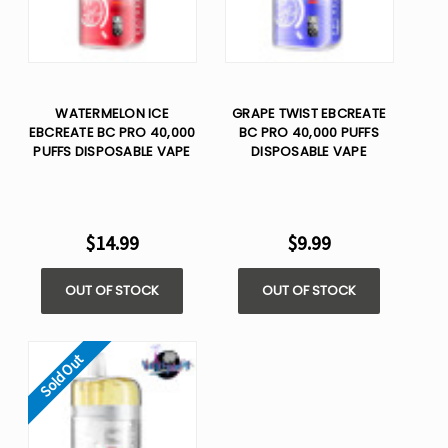
WATERMELON ICE
GRAPE TWIST EBCREATE
EBCREATE BC PRO 40,000
BC PRO 40,000 PUFFS
PUFFS DISPOSABLE VAPE
DISPOSABLE VAPE
$14.99
$9.99
OUT OF STOCK
OUT OF STOCK
Sold Out