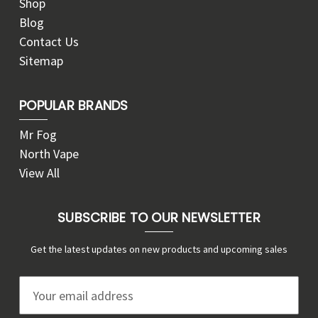
Shop
Blog
Contact Us
Sitemap
POPULAR BRANDS
Mr Fog
North Vape
View All
SUBSCRIBE TO OUR NEWSLETTER
Get the latest updates on new products and upcoming sales
E
m