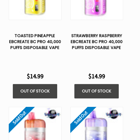
TOASTED PINEAPPLE
STRAWBERRY RASPBERRY
EBCREATE BC PRO 40,000
EBCREATE BC PRO 40,000
PUFFS DISPOSABLE VAPE
PUFFS DISPOSABLE VAPE
$14.99
$14.99
OUT OF STOCK
OUT OF STOCK
Sold Out
Sold Out