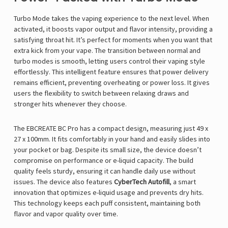
Turbo Mode takes the vaping experience to the next level. When
activated, it boosts vapor output and flavor intensity, providing a
satisfying throat hit. It’s perfect for moments when you want that
extra kick from your vape. The transition between normal and
turbo modes is smooth, letting users control their vaping style
effortlessly. This intelligent feature ensures that power delivery
remains efficient, preventing overheating or power loss. It gives
users the flexibility to switch between relaxing draws and
stronger hits whenever they choose.
The EBCREATE BC Pro has a compact design, measuring just 49 x
27 x 100mm. It fits comfortably in your hand and easily slides into
your pocket or bag. Despite its small size, the device doesn’t
compromise on performance or e-liquid capacity. The build
quality feels sturdy, ensuring it can handle daily use without
issues. The device also features
CyberTech Autofill
, a smart
innovation that optimizes e-liquid usage and prevents dry hits.
This technology keeps each puff consistent, maintaining both
flavor and vapor quality over time.