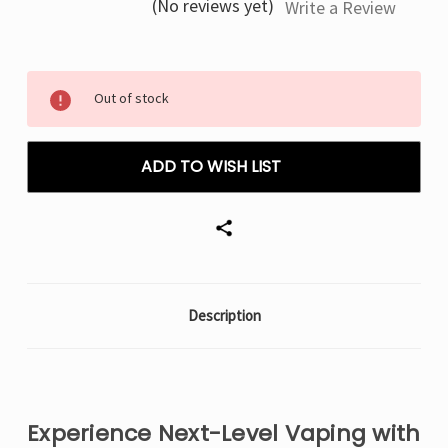
(No reviews yet)
Write a Review
Current
Out of stock
Stock:
ADD TO WISH LIST
Description
Experience Next-Level Vaping with