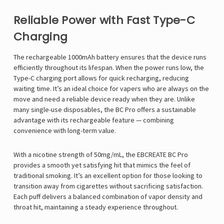
Reliable Power with Fast Type-C
Charging
The rechargeable 1000mAh battery ensures that the device runs
efficiently throughout its lifespan. When the power runs low, the
Type-C charging port allows for quick recharging, reducing
waiting time. It’s an ideal choice for vapers who are always on the
move and need a reliable device ready when they are. Unlike
many single-use disposables, the BC Pro offers a sustainable
advantage with its rechargeable feature — combining
convenience with long-term value.
With a nicotine strength of 50mg/mL, the EBCREATE BC Pro
provides a smooth yet satisfying hit that mimics the feel of
traditional smoking. It’s an excellent option for those looking to
transition away from cigarettes without sacrificing satisfaction.
Each puff delivers a balanced combination of vapor density and
throat hit, maintaining a steady experience throughout.