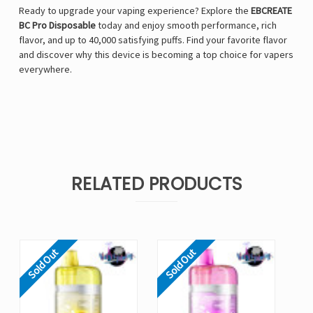
Ready to upgrade your vaping experience? Explore the
EBCREATE
BC Pro Disposable
today and enjoy smooth performance, rich
flavor, and up to 40,000 satisfying puffs. Find your favorite flavor
and discover why this device is becoming a top choice for vapers
everywhere.
RELATED PRODUCTS
Sold Out
Sold Out