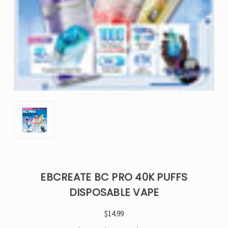
EBCREATE BC PRO 40K PUFFS
DISPOSABLE VAPE
$14.99