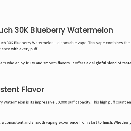
ouch 30K Blueberry Watermelon
-Touch 30K Blueberry Watermelon –
disposable vape
. This vape combines the 
ience with every puff.
rs who enjoy fruity and smooth flavors. It offers a delightful blend of tas
stent Flavor
y Watermelon is its impressive 30,000 puff capacity. This high puff count 
 consistent and smooth vaping experience from start to finish. Whether you