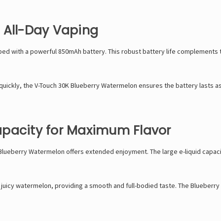
 All-Day Vaping
d with a powerful 850mAh battery. This robust battery life complements th
quickly, the
V-Touch
30K Blueberry Watermelon ensures the battery lasts as l
apacity for Maximum Flavor
K Blueberry Watermelon offers extended enjoyment. The large e-liquid capaci
juicy watermelon, providing a smooth and full-bodied taste. The Blueberry W