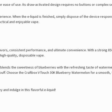
or ease of use. Its draw-activated design requires no buttons or complex se
perience. When the e-liquid is finished, simply dispose of the device respons
ctical and enjoyable vape.
ors, consistent performance, and ultimate convenience. With a strong 850m
 high-quality, disposable vape.
 blends the sweetness of blueberries with the refreshing taste of waterme
 puff. Choose the Craftbox V-Touch 30K Blueberry Watermelon for a smooth, f
d indulge in this flavorful e-liquid!