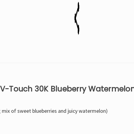
Disposable
Disposable
Vape
Vape
x V-Touch 30K Blueberry Watermelo
g mix of sweet blueberries and juicy watermelon)