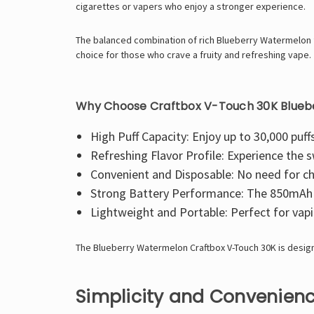
cigarettes or vapers who enjoy a stronger experience.
The balanced combination of rich Blueberry Watermelon fla
choice for those who crave a fruity and refreshing vape.
Why Choose Craftbox V-Touch 30K Blue
High Puff Capacity: Enjoy up to 30,000 puffs
Refreshing Flavor Profile: Experience the 
Convenient and Disposable: No need for cha
Strong Battery Performance: The 850mAh b
Lightweight and Portable: Perfect for vapi
The Blueberry Watermelon Craftbox V-Touch 30K is design
Simplicity and Convenienc