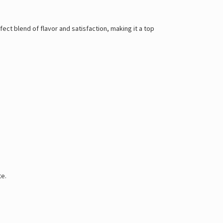
ect blend of flavor and satisfaction, making it a top
te.