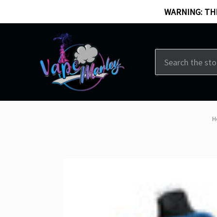
WARNING: THI
Search
H