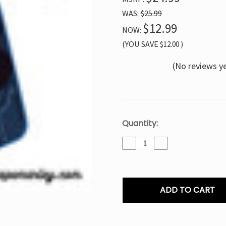
WAS:
$25.99
$12.99
NOW:
(YOU SAVE
$12.00
)
(No reviews y
Current
Quantity:
Stock:
Decrease
Increase
Quantity
Quantity
of
of
Craftbox
Craftbox
V-
V-
Touch
Touch
30K
30K
Blueberry
Blueberry
Watermelon
Watermelon
–
–