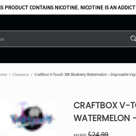
S PRODUCT CONTAINS NICOTINE. NICOTINE IS AN ADDICT
ome
Clearance
Craftbox V-Touch 30K Blueberry Watermelon – Disposable Vap
CRAFTBOX V-T
WATERMELON –
$24.99
MSRP: