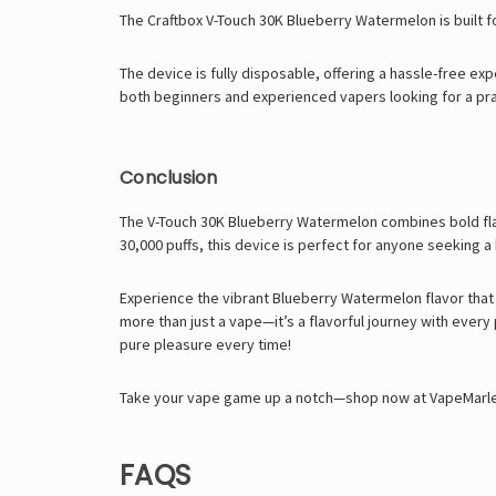
The Craftbox V-Touch 30K Blueberry Watermelon is built f
The device is fully disposable, offering a hassle-free ex
both beginners and experienced vapers looking for a pra
Conclusion
The V-Touch 30K Blueberry Watermelon combines bold flav
30,000 puffs, this device is perfect for anyone seeking a
Experience the vibrant Blueberry Watermelon flavor that
more than just a vape—it’s a flavorful journey with every
pure pleasure every time!
Take your vape game up a notch—shop now at VapeMarley an
FAQS