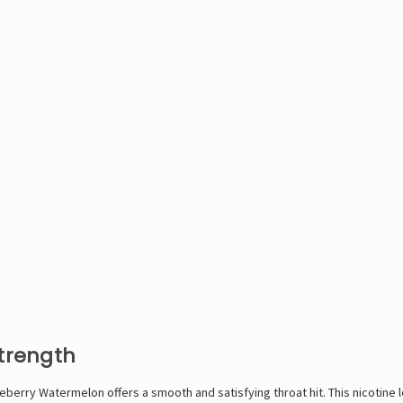
Strength
berry Watermelon offers a smooth and satisfying throat hit. This nicotine le