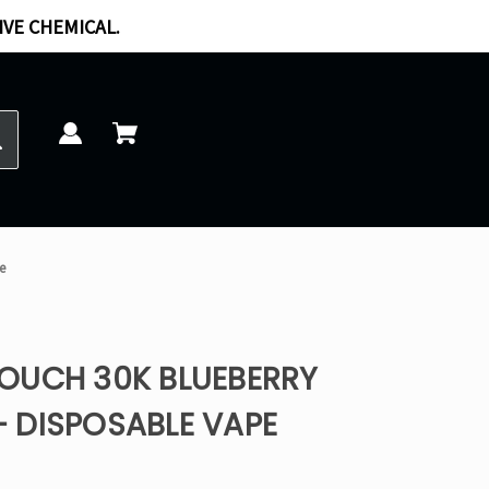
IVE CHEMICAL.
e
OUCH 30K BLUEBERRY
 DISPOSABLE VAPE