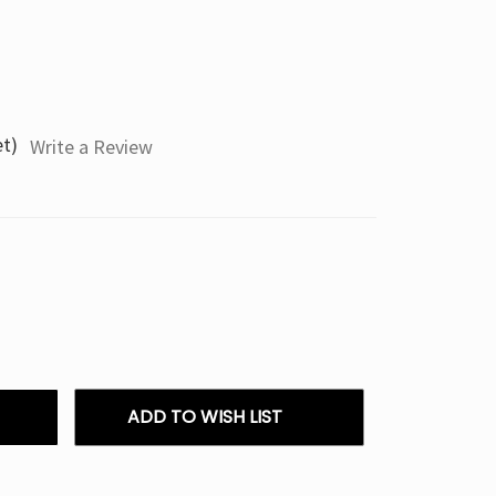
et)
Write a Review
ADD TO WISH LIST