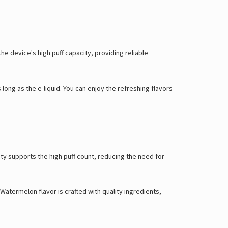
Γ
e device's high puff capacity, providing reliable
ong as the e-liquid. You can enjoy the refreshing flavors
ty supports the high puff count, reducing the need for
atermelon flavor is crafted with quality ingredients,