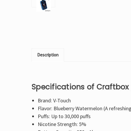
Description
Specifications of Craftbo
Brand: V-Touch
Flavor: Blueberry Watermelon (A refreshin
Puffs: Up to 30,000 puffs
Nicotine Strength: 5%