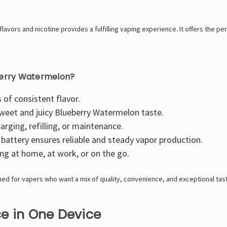
vors and nicotine provides a fulfilling vaping experience. It offers the perf
berry Watermelon?
 of consistent flavor.
sweet and juicy Blueberry Watermelon taste.
rging, refilling, or maintenance.
attery ensures reliable and steady vapor production.
ng at home, at work, or on the go.
ed for vapers who want a mix of quality, convenience, and exceptional tas
e in One Device