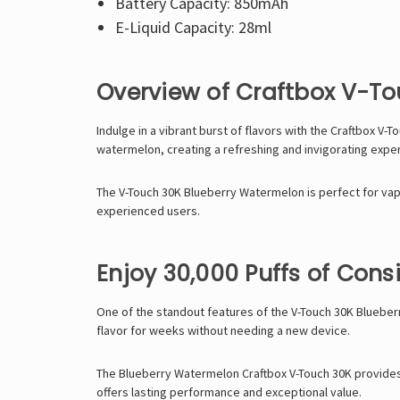
Battery Capacity: 850mAh
E-Liquid Capacity: 28ml
Overview of Craftbox V-T
Indulge in a vibrant burst of flavors with the Craftbox V
watermelon, creating a refreshing and invigorating exper
The V-Touch 30K Blueberry Watermelon is perfect for vape
experienced users.
Enjoy 30,000 Puffs of Consi
One of the standout features of the V-Touch 30K Blueberr
flavor for weeks without needing a new device.
The Blueberry Watermelon Craftbox V-Touch 30K provides a
offers lasting performance and exceptional value.