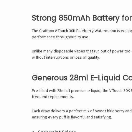
Strong 850mAh Battery for
The Craftbox V-Touch 30K Blueberry Watermelon is equippe
performance throughout its use.
Unlike many disposable vapes that run out of power too 
without interruptions or loss of quality.
Generous 28ml E-Liquid C
Pre-filled with 28ml of premium e-liquid, the V-Touch 30
frequent replacements.
Each draw delivers a perfect mix of sweet blueberry and 
ensuring every puff is flavorful and satisfying.