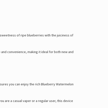
sweetness of ripe blueberries with the juiciness of
te and convenience, making it ideal for both new and
ensures you can enjoy the rich Blueberry Watermelon
 are a casual vaper or a regular user, this device