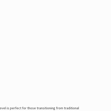
vel is perfect for those transitioning from traditional