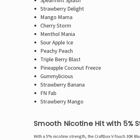
Spearmint Splash
Strawberry Delight
Mango Mama
Cherry Storm
Menthol Mania
Sour Apple Ice
Peachy Peach
Triple Berry Blast
Pineapple Coconut Freeze
Gummylicious
Strawberry Banana
FN Fab
Strawberry Mango
Smooth Nicotine Hit with 5% 
With a 5% nicotine strength, the Craftbox V-Touch 30K Blue