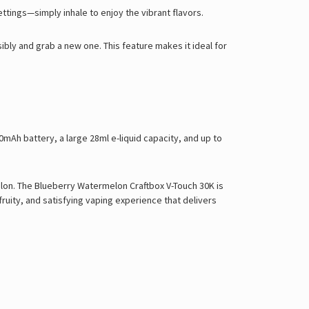
ttings—simply inhale to enjoy the vibrant flavors.
ibly and grab a new one. This feature makes it ideal for
Ah battery, a large 28ml e-liquid capacity, and up to
lon. The Blueberry Watermelon Craftbox V-Touch 30K is
ruity, and satisfying vaping experience that delivers