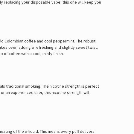
Γ
y replacing your disposable vape; this one will keep you
ld Colombian coffee and cool peppermint. The robust,
akes over, adding a refreshing and slightly sweet twist.
p of coffee with a cool, minty finish.
ls traditional smoking. The nicotine strength is perfect
r an experienced user, this nicotine strength will
ating of the e-liquid. This means every puff delivers