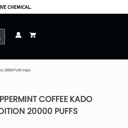
IVE CHEMICAL.
on 20000 Puffs Vape
PPERMINT COFFEE KADO
DITION 20000 PUFFS