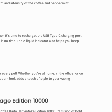
pth and intensity of the coffee and peppermint
n it’s time to recharge, the USB Type-C charging port
in no time. The e-liquid indicator also helps you keep
every puff. Whether you're at home, in the office, or on
odern look adds a touch of style to your vaping
ge Edition 10000
offee Kado Bar Vintage Edition 10000. Its fusion of bold