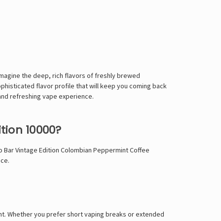
magine the deep, rich flavors of freshly brewed
phisticated flavor profile that will keep you coming back
and refreshing vape experience.
tion 10000?
 Bar Vintage Edition Colombian Peppermint Coffee
nce.
ent. Whether you prefer short vaping breaks or extended