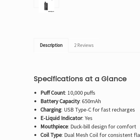
Description
2 Reviews
Specifications at a Glance
Puff Count
: 10,000 puffs
Battery Capacity
: 650mAh
Charging
: USB Type-C for fast recharges
E-Liquid Indicator
: Yes
Mouthpiece
: Duck-bill design for comfort
Coil Type
: Dual Mesh Coil for consistent fl