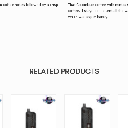
m coffee notes followed by a crisp
That Colombian coffee with mint is so
coffee. It stays consistent all th
which was super handy.
RELATED PRODUCTS