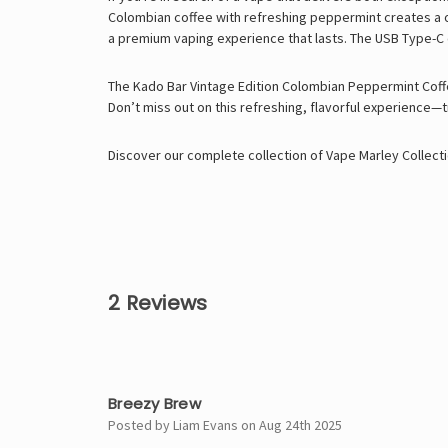
Colombian coffee with refreshing peppermint creates a one
a premium vaping experience that lasts. The USB Type-C
The Kado Bar Vintage Edition Colombian Peppermint Coffee
Don’t miss out on this refreshing, flavorful experience—t
Discover our complete collection of
Vape Marley
Collecti
2 Reviews
5
Breezy Brew
Posted by Liam Evans on Aug 24th 2025