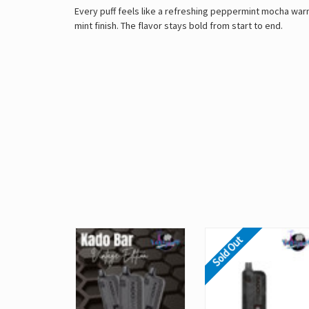
Every puff feels like a refreshing peppermint mocha war
mint finish. The flavor stays bold from start to end.
Sold Out