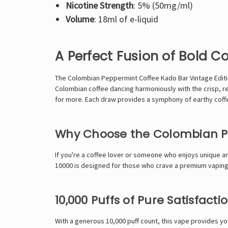
Nicotine Strength
: 5% (50mg/ml)
Volume
: 18ml of e-liquid
A Perfect Fusion of Bold C
The Colombian Peppermint Coffee
Kado Bar
Vintage Edit
Colombian coffee dancing harmoniously with the crisp, re
for more. Each draw provides a symphony of earthy coff
Why Choose the Colombian Pe
If you're a coffee lover or someone who enjoys unique an
10000 is designed for those who crave a premium vaping e
10,000 Puffs of Pure Satisfacti
With a generous 10,000 puff count, this vape provides y