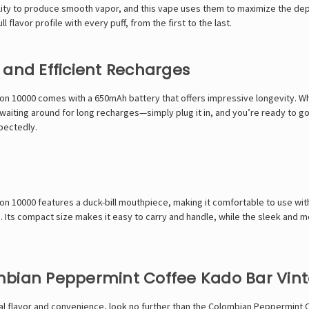
 ability to produce smooth vapor, and this vape uses them to maximize the de
 flavor profile with every puff, from the first to the last.
 and Efficient Recharges
n 10000 comes with a 650mAh battery that offers impressive longevity. Whe
aiting around for long recharges—simply plug it in, and you’re ready to go 
xpectedly.
 10000 features a duck-bill mouthpiece, making it comfortable to use with 
 Its compact size makes it easy to carry and handle, while the sleek and m
bian Peppermint Coffee Kado Bar Vinta
nal flavor and convenience, look no further than the Colombian Peppermint C