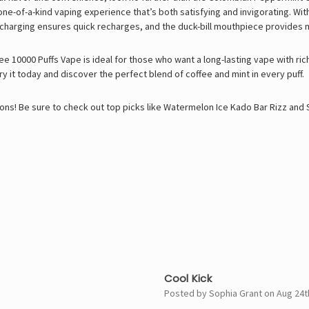
-of-a-kind vaping experience that’s both satisfying and invigorating. With 1
 charging ensures quick recharges, and the duck-bill mouthpiece provides 
 10000 Puffs Vape is ideal for those who want a long-lasting vape with ric
ry it today and discover the perfect blend of coffee and mint in every puff.
ons! Be sure to check out top picks like
Watermelon Ice Kado Bar Rizz
and
5
Cool Kick
Posted by Sophia Grant on Aug 24t