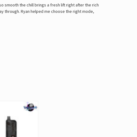
 smooth the chill brings a fresh lift right after the rich
e way through. Ryan helped me choose the right mode,