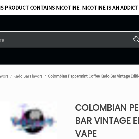
S PRODUCT CONTAINS NICOTINE. NICOTINE IS AN ADDICT
avors
Kado Bar Flavors​
Colombian Peppermint Coffee Kado Bar Vintage Editi
COLOMBIAN PE
BAR VINTAGE E
VAPE