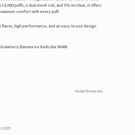
0,000 puffs, a dual mesh coil, and 5% nicotine, it offers
maximum comfort with every puff.
h flavor, high performance, and an easy-to-use design.
Strawberry Banana Ice Kado Bar NI40K
.
Hide Reviews
h 2025