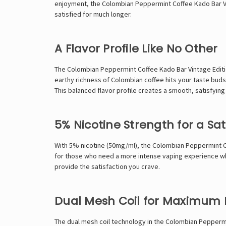
enjoyment, the Colombian Peppermint Coffee Kado Bar Vint
satisfied for much longer.
A Flavor Profile Like No Other
The Colombian Peppermint Coffee Kado Bar Vintage Editi
earthy richness of Colombian coffee hits your taste buds 
This balanced flavor profile creates a smooth, satisfying v
5% Nicotine Strength for a Sat
With 5% nicotine (50mg/ml), the Colombian Peppermint Coff
for those who need a more intense vaping experience whil
provide the satisfaction you crave.
Dual Mesh Coil for Maximum 
The dual mesh coil technology in the Colombian Peppermin