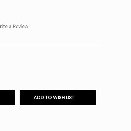
rite a Review
ADD TO WISH LIST