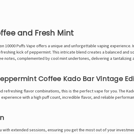
offee and Fresh Mint
ion 10000 Puffs Vape
offers a unique and unforgettable vaping experience. I
freshing kick of peppermint. This intricate blend creates a balanced and so
ee notes, complemented by cool mint undertones, delivering a tantalizing 
ppermint Coffee Kado Bar Vintage Edi
d refreshing flavor combinations, this is the perfect vape for you. The
Kado
xperience with a high puff count, incredible flavor, and reliable performa
on
ou with extended sessions, ensuring you get the most out of your investm