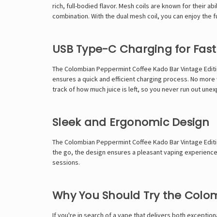
rich, full-bodied flavor. Mesh coils are known for their
combination. With the dual mesh coil, you can enjoy the full
USB Type-C Charging for Fast
The Colombian Peppermint Coffee Kado Bar Vintage Editio
ensures a quick and efficient charging process. No more w
track of how much juice is left, so you never run out une
Sleek and Ergonomic Design
The Colombian Peppermint Coffee Kado Bar Vintage Edition
the go, the design ensures a pleasant vaping experience.
sessions.
Why You Should Try the Colom
If you're in search of a vape that delivers both exceptio