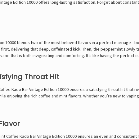
age Edition 10000 offers long-lasting satisfaction. Forget about constantl
on 10000 blends two of the most beloved flavors in a perfect marriage—bo
first, delivering that deep, caffeinated kick. Then, the peppermint slowly t
ape that is both invigorating and comforting. It’s like having the perfect cu
isfying Throat Hit
ee Kado Bar Vintage Edition 10000 ensures a satisfying throat hit that riva
e enjoying the rich coffee and mint flavors. Whether you’re new to vaping o
Flavor
t Coffee Kado Bar Vintage Edition 10000 ensures an even and consistent he