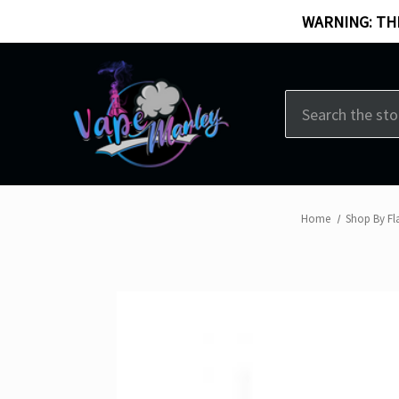
WARNING: THI
Search
Home
Shop By Fl