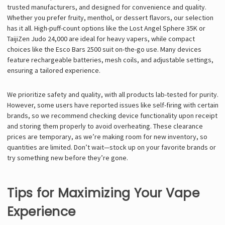
trusted manufacturers, and designed for convenience and quality.
Whether you prefer fruity, menthol, or dessert flavors, our selection
has it all. High-puff-count options like the Lost Angel Sphere 35K or
TaijiZen Judo 24,000 are ideal for heavy vapers, while compact
choices like the Esco Bars 2500 suit on-the-go use. Many devices
feature rechargeable batteries, mesh coils, and adjustable settings,
ensuring a tailored experience.
We prioritize safety and quality, with all products lab-tested for purity.
However, some users have reported issues like self-firing with certain
brands, so we recommend checking device functionality upon receipt
and storing them properly to avoid overheating. These clearance
prices are temporary, as we’re making room for new inventory, so
quantities are limited. Don’t wait—stock up on your favorite brands or
try something new before they’re gone.
Tips for Maximizing Your Vape
Experience