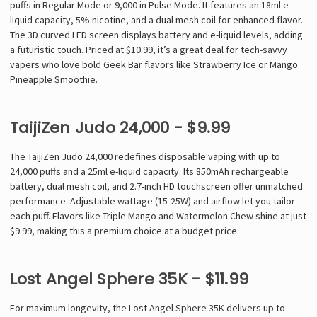
puffs in Regular Mode or 9,000 in Pulse Mode. It features an 18ml e-
liquid capacity, 5% nicotine, and a dual mesh coil for enhanced flavor.
The 3D curved LED screen displays battery and e-liquid levels, adding
a futuristic touch. Priced at $10.99, it’s a great deal for tech-savvy
vapers who love bold Geek Bar flavors like Strawberry Ice or Mango
Pineapple Smoothie.
TaijiZen Judo 24,000 - $9.99
The TaijiZen Judo 24,000 redefines disposable vaping with up to
24,000 puffs and a 25ml e-liquid capacity. Its 850mAh rechargeable
battery, dual mesh coil, and 2.7-inch HD touchscreen offer unmatched
performance. Adjustable wattage (15-25W) and airflow let you tailor
each puff. Flavors like Triple Mango and Watermelon Chew shine at just
$9.99, making this a premium choice at a budget price.
Lost Angel Sphere 35K - $11.99
For maximum longevity, the Lost Angel Sphere 35K delivers up to