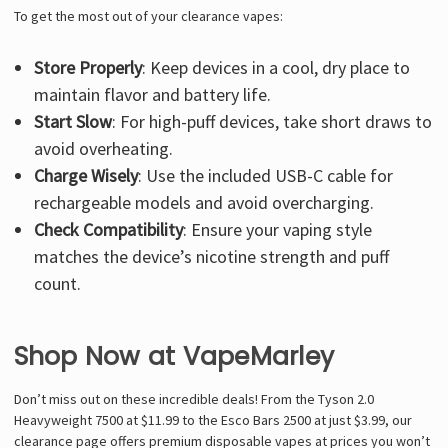
To get the most out of your clearance vapes:
Store Properly
: Keep devices in a cool, dry place to
maintain flavor and battery life.
Start Slow
: For high-puff devices, take short draws to
avoid overheating.
Charge Wisely
: Use the included USB-C cable for
rechargeable models and avoid overcharging.
Check Compatibility
: Ensure your vaping style
matches the device’s nicotine strength and puff
count.
Shop Now at VapeMarley
Don’t miss out on these incredible deals! From the Tyson 2.0
Heavyweight 7500 at $11.99 to the Esco Bars 2500 at just $3.99, our
clearance page offers premium disposable vapes at prices you won’t