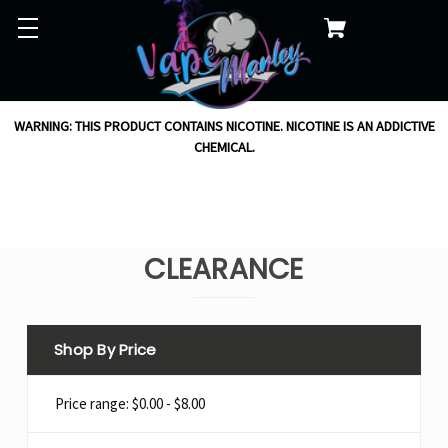
WARNING: THIS PRODUCT CONTAINS NICOTINE. NICOTINE IS AN ADDICTIVE
CHEMICAL.
CLEARANCE
Shop By Price
Price range: $0.00 - $8.00