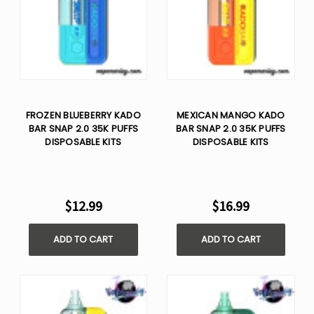
FROZEN BLUEBERRY KADO
MEXICAN MANGO KADO
BAR SNAP 2.0 35K PUFFS
BAR SNAP 2.0 35K PUFFS
DISPOSABLE KITS
DISPOSABLE KITS
$12.99
$16.99
ADD TO CART
ADD TO CART