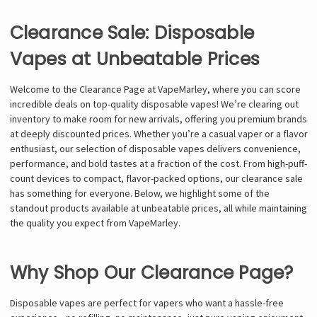
Clearance Sale: Disposable
Vapes at Unbeatable Prices
Welcome to the Clearance Page at VapeMarley, where you can score
incredible deals on top-quality disposable vapes! We’re clearing out
inventory to make room for new arrivals, offering you premium brands
at deeply discounted prices. Whether you’re a casual vaper or a flavor
enthusiast, our selection of disposable vapes delivers convenience,
performance, and bold tastes at a fraction of the cost. From high-puff-
count devices to compact, flavor-packed options, our clearance sale
has something for everyone. Below, we highlight some of the
standout products available at unbeatable prices, all while maintaining
the quality you expect from VapeMarley.
Why Shop Our Clearance Page?
Disposable vapes are perfect for vapers who want a hassle-free