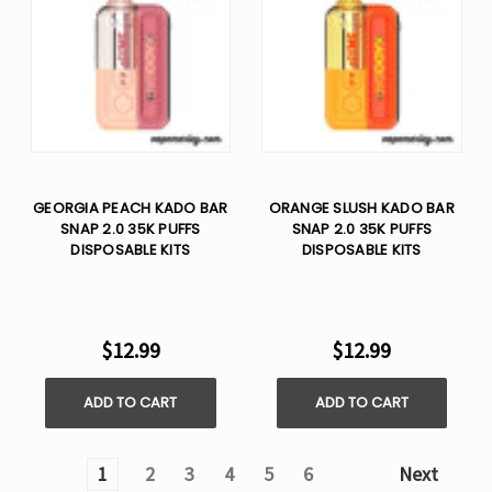
GEORGIA PEACH KADO BAR
ORANGE SLUSH KADO BAR
SNAP 2.0 35K PUFFS
SNAP 2.0 35K PUFFS
DISPOSABLE KITS
DISPOSABLE KITS
$12.99
$12.99
ADD TO CART
ADD TO CART
1
2
3
4
5
6
Next