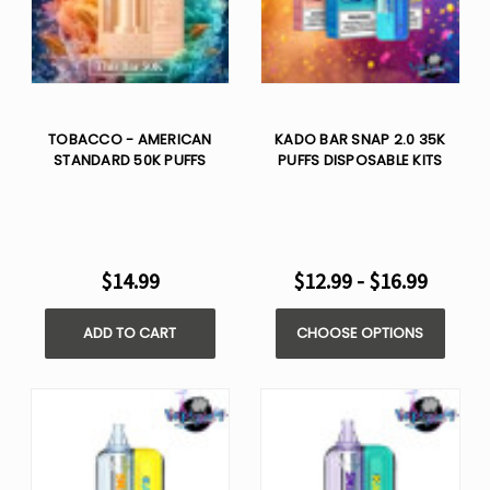
TOBACCO - AMERICAN
KADO BAR SNAP 2.0 35K
STANDARD 50K PUFFS
PUFFS DISPOSABLE KITS
$14.99
$12.99 - $16.99
ADD TO CART
CHOOSE OPTIONS