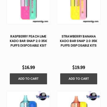
RASPBERRY PEACH LIME
STRAWBERRY BANANA
KADO BAR SNAP 2.0 35K
KADO BAR SNAP 2.0 35K
PUFFS DISPOSABLE KSIT
PUFFS DISPOSABLE KITS
$16.99
$19.99
ADD TO CART
ADD TO CART