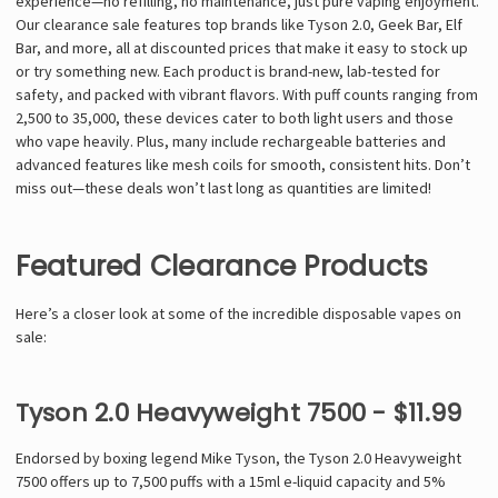
Γ
experience—no refilling, no maintenance, just pure vaping enjoyment.
Our clearance sale features top brands like Tyson 2.0, Geek Bar, Elf
Bar, and more, all at discounted prices that make it easy to stock up
or try something new. Each product is brand-new, lab-tested for
safety, and packed with vibrant flavors. With puff counts ranging from
2,500 to 35,000, these devices cater to both light users and those
who vape heavily. Plus, many include rechargeable batteries and
advanced features like mesh coils for smooth, consistent hits. Don’t
miss out—these deals won’t last long as quantities are limited!
Featured Clearance Products
Here’s a closer look at some of the incredible disposable vapes on
sale:
Tyson 2.0 Heavyweight 7500 - $11.99
Endorsed by boxing legend Mike Tyson, the Tyson 2.0 Heavyweight
7500 offers up to 7,500 puffs with a 15ml e-liquid capacity and 5%