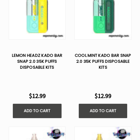
LEMON HEADZ KADO BAR
COOL MINT KADO BAR SNAP
SNAP 2.0 35K PUFFS
2.0 35K PUFFS DISPOSABLE
DISPOSABLE KITS
KITS
$12.99
$12.99
ADD TO CART
ADD TO CART