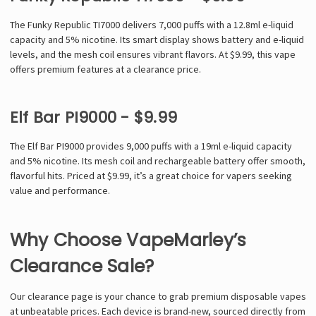
The Funky Republic TI7000 delivers 7,000 puffs with a 12.8ml e-liquid
capacity and 5% nicotine. Its smart display shows battery and e-liquid
levels, and the mesh coil ensures vibrant flavors. At $9.99, this vape
offers premium features at a clearance price.
Elf Bar PI9000 - $9.99
The Elf Bar PI9000 provides 9,000 puffs with a 19ml e-liquid capacity
and 5% nicotine. Its mesh coil and rechargeable battery offer smooth,
flavorful hits. Priced at $9.99, it’s a great choice for vapers seeking
value and performance.
Why Choose VapeMarley’s
Clearance Sale?
Our clearance page is your chance to grab premium disposable vapes
at unbeatable prices. Each device is brand-new, sourced directly from