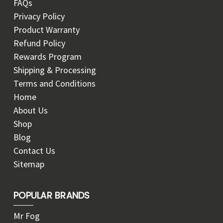
FAQs
Privacy Policy
Product Warranty
Refund Policy
Rewards Program
Shipping & Processing
Terms and Conditions
Home
About Us
Shop
Blog
Contact Us
Sitemap
POPULAR BRANDS
Mr Fog