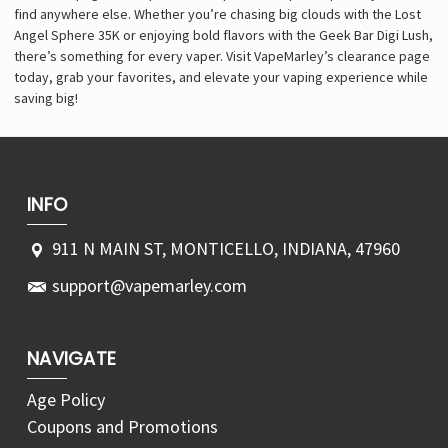
find anywhere else. Whether you’re chasing big clouds with the Lost
Angel Sphere 35K or enjoying bold flavors with the Geek Bar Digi Lush,
there’s something for every vaper. Visit VapeMarley’s clearance page
today, grab your favorites, and elevate your vaping experience while
saving big!
INFO
911 N MAIN ST, MONTICELLO, INDIANA, 47960
support@vapemarley.com
NAVIGATE
Age Policy
Coupons and Promotions