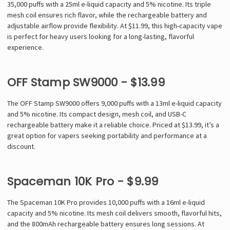
35,000 puffs with a 25ml e-liquid capacity and 5% nicotine. Its triple
mesh coil ensures rich flavor, while the rechargeable battery and
adjustable airflow provide flexibility. At $11.99, this high-capacity vape
is perfect for heavy users looking for a long-lasting, flavorful
experience.
OFF Stamp SW9000 - $13.99
The OFF Stamp SW9000 offers 9,000 puffs with a 13ml e-liquid capacity
and 5% nicotine. Its compact design, mesh coil, and USB-C
rechargeable battery make it a reliable choice. Priced at $13.99, it’s a
great option for vapers seeking portability and performance at a
discount.
Spaceman 10K Pro - $9.99
The Spaceman 10K Pro provides 10,000 puffs with a 16ml e-liquid
capacity and 5% nicotine. Its mesh coil delivers smooth, flavorful hits,
and the 800mAh rechargeable battery ensures long sessions. At