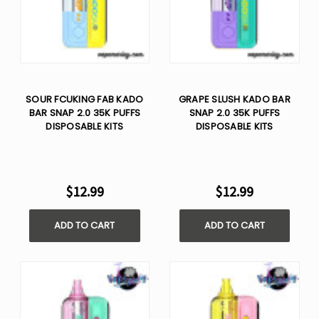
SOUR FCUKING FAB KADO
GRAPE SLUSH KADO BAR
BAR SNAP 2.0 35K PUFFS
SNAP 2.0 35K PUFFS
DISPOSABLE KITS
DISPOSABLE KITS
$12.99
$12.99
ADD TO CART
ADD TO CART