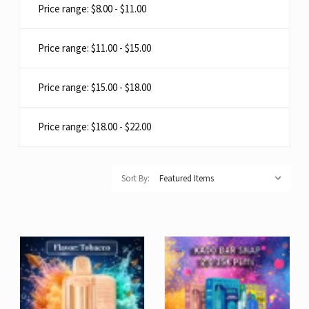
Price range: $8.00 - $11.00
Price range: $11.00 - $15.00
Price range: $15.00 - $18.00
Price range: $18.00 - $22.00
Sort By: