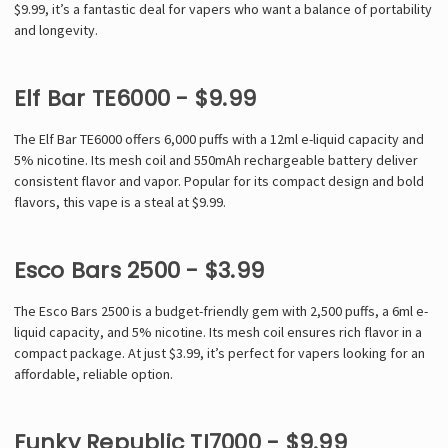
$9.99, it’s a fantastic deal for vapers who want a balance of portability
and longevity.
Elf Bar TE6000 - $9.99
The Elf Bar TE6000 offers 6,000 puffs with a 12ml e-liquid capacity and
5% nicotine. Its mesh coil and 550mAh rechargeable battery deliver
consistent flavor and vapor. Popular for its compact design and bold
flavors, this vape is a steal at $9.99.
Esco Bars 2500 - $3.99
The Esco Bars 2500 is a budget-friendly gem with 2,500 puffs, a 6ml e-
liquid capacity, and 5% nicotine. Its mesh coil ensures rich flavor in a
compact package. At just $3.99, it’s perfect for vapers looking for an
affordable, reliable option.
Funky Republic TI7000 - $9.99