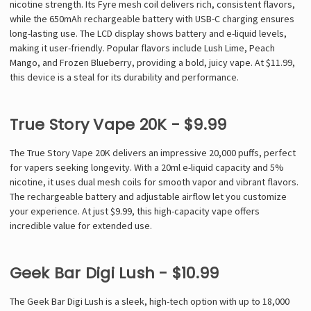
nicotine strength. Its Fyre mesh coil delivers rich, consistent flavors,
while the 650mAh rechargeable battery with USB-C charging ensures
long-lasting use. The LCD display shows battery and e-liquid levels,
making it user-friendly. Popular flavors include Lush Lime, Peach
Mango, and Frozen Blueberry, providing a bold, juicy vape. At $11.99,
this device is a steal for its durability and performance.
True Story Vape 20K - $9.99
The True Story Vape 20K delivers an impressive 20,000 puffs, perfect
for vapers seeking longevity. With a 20ml e-liquid capacity and 5%
nicotine, it uses dual mesh coils for smooth vapor and vibrant flavors.
The rechargeable battery and adjustable airflow let you customize
your experience. At just $9.99, this high-capacity vape offers
incredible value for extended use.
Geek Bar Digi Lush - $10.99
The Geek Bar Digi Lush is a sleek, high-tech option with up to 18,000