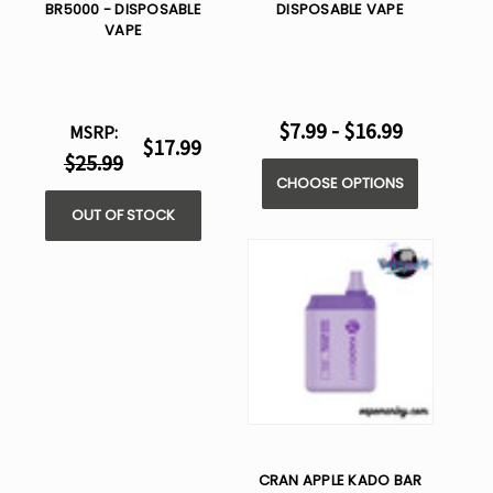
BR5000 - DISPOSABLE
DISPOSABLE VAPE
VAPE
$7.99 - $16.99
MSRP:
$17.99
$25.99
CHOOSE OPTIONS
OUT OF STOCK
CRAN APPLE KADO BAR