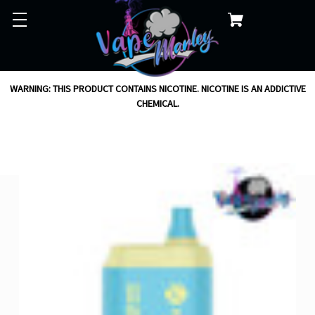
WARNING: THIS PRODUCT CONTAINS NICOTINE. NICOTINE IS AN ADDICTIVE
CHEMICAL.