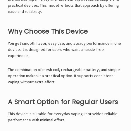
Γ
practical devices. This model reflects that approach by offering
ease and reliability.
Why Choose This Device
You get smooth flavor, easy use, and steady performance in one
device. It is designed for users who want a hassle-free
experience.
The combination of mesh coil, rechargeable battery, and simple
operation makes it a practical option. It supports consistent
vaping without extra effort.
A Smart Option for Regular Users
This device is suitable for everyday vaping. It provides reliable
performance with minimal effort.