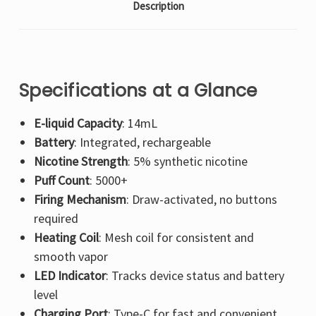
Description
Specifications at a Glance
E-liquid Capacity
: 14mL
Battery
: Integrated, rechargeable
Nicotine Strength
: 5% synthetic nicotine
Puff Count
: 5000+
Firing Mechanism
: Draw-activated, no buttons
required
Heating Coil
: Mesh coil for consistent and
smooth vapor
LED Indicator
: Tracks device status and battery
level
Charging Port
: Type-C for fast and convenient