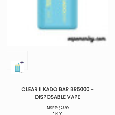
CLEAR II KADO BAR BR5000 -
DISPOSABLE VAPE
MSRP:
$25.99
$19.99