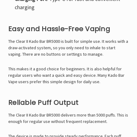
charging
Easy and Hassle-Free Vaping
The Clear II Kado Bar BR5000 is built for simple use. It works with a
draw-activated system, so you only need to inhale to start
vaping. There are no buttons or settings to manage.
This makes it a good choice for beginners. It is also helpful for
regular users who want a quick and easy device. Many
Kado Bar
Vape
users prefer this simple design for daily use.
Reliable Puff Output
The Clear II Kado Bar BR5000 delivers more than 5000 puffs. This is
enough for regular use without frequent replacement.
The device is made to provide steady performance. Each puff