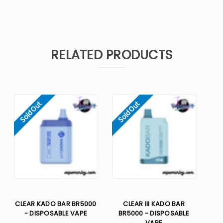
RELATED PRODUCTS
Sold Out
Sold Out
CLEAR KADO BAR BR5000
CLEAR III KADO BAR
- DISPOSABLE VAPE
BR5000 - DISPOSABLE
VAPE