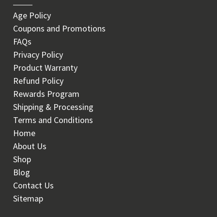
Age Policy
Coupons and Promotions
FAQs
Privacy Policy
Product Warranty
Refund Policy
Rewards Program
Shipping & Processing
Terms and Conditions
Home
About Us
Shop
Blog
Contact Us
Sitemap