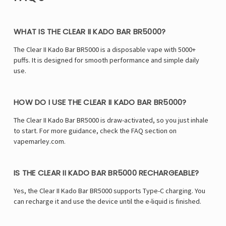
WHAT IS THE CLEAR II KADO BAR BR5000?
The Clear II Kado Bar BR5000 is a disposable vape with 5000+
puffs. It is designed for smooth performance and simple daily
use.
HOW DO I USE THE CLEAR II KADO BAR BR5000?
The Clear II Kado Bar BR5000 is draw-activated, so you just inhale
to start. For more guidance, check the FAQ section on
vapemarley.com.
IS THE CLEAR II KADO BAR BR5000 RECHARGEABLE?
Yes, the Clear II Kado Bar BR5000 supports Type-C charging. You
can recharge it and use the device until the e-liquid is finished.