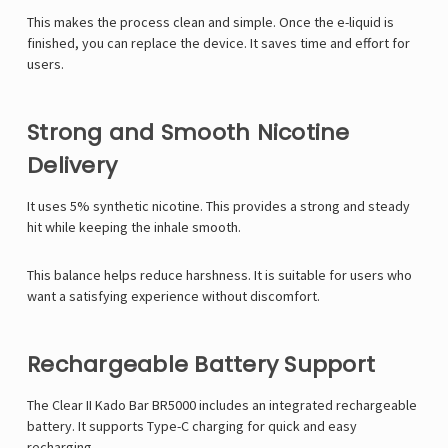
This makes the process clean and simple. Once the e-liquid is
finished, you can replace the device. It saves time and effort for
users.
Strong and Smooth Nicotine
Delivery
It uses 5% synthetic nicotine. This provides a strong and steady
hit while keeping the inhale smooth.
This balance helps reduce harshness. It is suitable for users who
want a satisfying experience without discomfort.
Rechargeable Battery Support
The Clear II Kado Bar BR5000 includes an integrated rechargeable
battery. It supports Type-C charging for quick and easy
recharging.