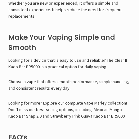
Whether you are new or experienced, it offers a simple and
consistent experience. It helps reduce the need for frequent
replacements.
Make Your Vaping Simple and
Smooth
Looking for a device that is easy to use and reliable? The Clear II
Kado Bar BR5000 is a practical option for daily vaping.
Choose a vape that offers smooth performance, simple handling,
and consistent results every day.
Looking for more? Explore our complete Vape Marley collection!
Don’t miss our best-selling options, including
Mexican Mango
Kado Bar Snap 2.0
and
Strawberry Pink Guava Kado Bar BR5000
.
FAQ’s