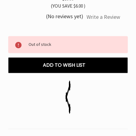
(YOU SAVE
$6.00
)
(No reviews yet)
Write a Review
Current
Out of stock
Stock:
ADD TO WISH LIST