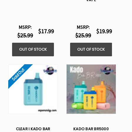
MSRP:
MSRP:
$17.99
$19.99
$25.99
$25.99
OUT OF STOCK
OUT OF STOCK
Sold Out
CLEAR I KADO BAR
KADO BAR BR5000