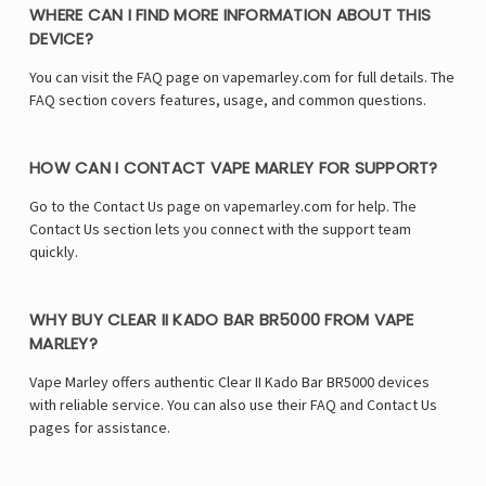
WHERE CAN I FIND MORE INFORMATION ABOUT THIS
DEVICE?
You can visit the FAQ page on vapemarley.com for full details. The
FAQ section covers features, usage, and common questions.
HOW CAN I CONTACT VAPE MARLEY FOR SUPPORT?
Go to the Contact Us page on vapemarley.com for help. The
Contact Us section lets you connect with the support team
quickly.
WHY BUY CLEAR II KADO BAR BR5000 FROM VAPE
MARLEY?
Vape Marley offers authentic Clear II Kado Bar BR5000 devices
with reliable service. You can also use their FAQ and Contact Us
pages for assistance.