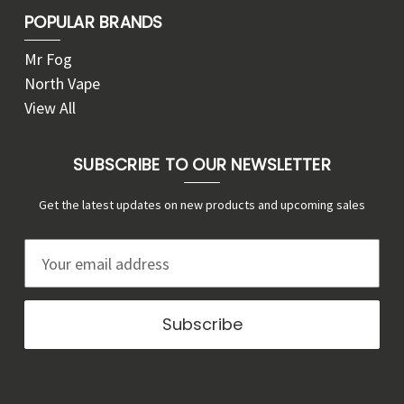
POPULAR BRANDS
Mr Fog
North Vape
View All
SUBSCRIBE TO OUR NEWSLETTER
Get the latest updates on new products and upcoming sales
E
m
a
i
l
A
d