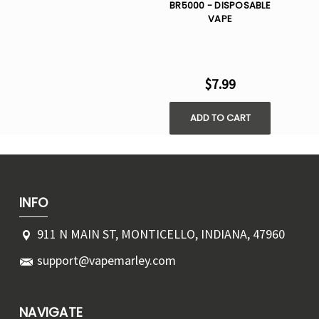
BR5000 - DISPOSABLE
VAPE
$7.99
ADD TO CART
INFO
911 N MAIN ST, MONTICELLO, INDIANA, 47960
support@vapemarley.com
NAVIGATE