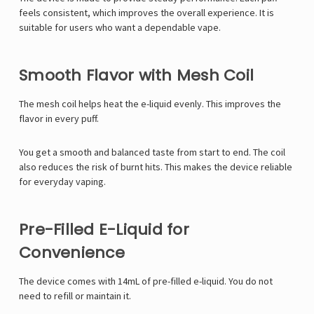
feels consistent, which improves the overall experience. It is
suitable for users who want a dependable vape.
Smooth Flavor with Mesh Coil
The mesh coil helps heat the e-liquid evenly. This improves the
flavor in every puff.
You get a smooth and balanced taste from start to end. The coil
also reduces the risk of burnt hits. This makes the device reliable
for everyday vaping.
Pre-Filled E-Liquid for
Convenience
The device comes with 14mL of pre-filled e-liquid. You do not
need to refill or maintain it.