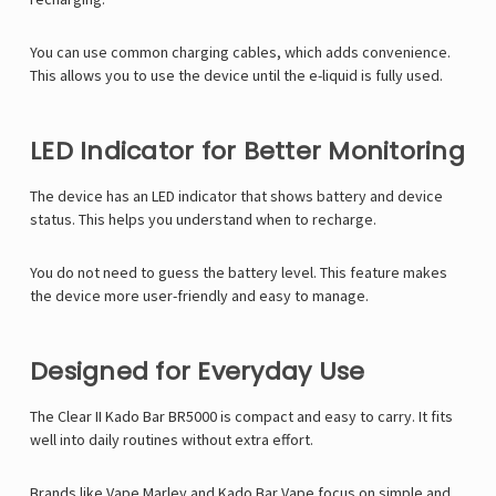
You can use common charging cables, which adds convenience.
This allows you to use the device until the e-liquid is fully used.
LED Indicator for Better Monitoring
The device has an LED indicator that shows battery and device
status. This helps you understand when to recharge.
You do not need to guess the battery level. This feature makes
the device more user-friendly and easy to manage.
Designed for Everyday Use
The Clear II Kado Bar BR5000 is compact and easy to carry. It fits
well into daily routines without extra effort.
Brands like
Vape Marley
and Kado Bar Vape focus on simple and