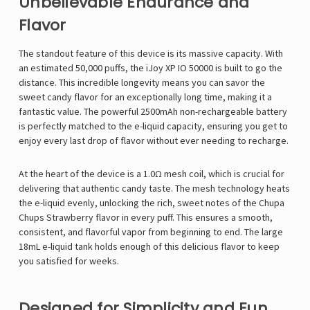
Unbelievable Endurance and
Flavor
The standout feature of this device is its massive capacity. With
an estimated 50,000 puffs, the
iJoy XP IO 50000
is built to go the
distance. This incredible longevity means you can savor the
sweet candy flavor for an exceptionally long time, making it a
fantastic value. The powerful 2500mAh non-rechargeable battery
is perfectly matched to the e-liquid capacity, ensuring you get to
enjoy every last drop of flavor without ever needing to recharge.
At the heart of the device is a 1.0Ω mesh coil, which is crucial for
delivering that authentic candy taste. The mesh technology heats
the e-liquid evenly, unlocking the rich, sweet notes of the Chupa
Chups Strawberry flavor in every puff. This ensures a smooth,
consistent, and flavorful vapor from beginning to end. The large
18mL e-liquid tank holds enough of this delicious flavor to keep
you satisfied for weeks.
Designed for Simplicity and Fun