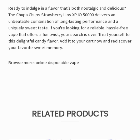
Ready to indulge in a flavor that’s both nostalgic and delicious?
The Chupa Chups Strawberry IJoy XP IO 50000 delivers an
unbeatable combination of long-lasting performance and a
uniquely sweet taste. If you're looking for a reliable, hassle-free
vape that offers a fun twist, your search is over. Treat yourself to
this delightful candy flavor. Add it to your cart now and rediscover
your favorite sweet memory.
Browse more:
online disposable vape
RELATED PRODUCTS