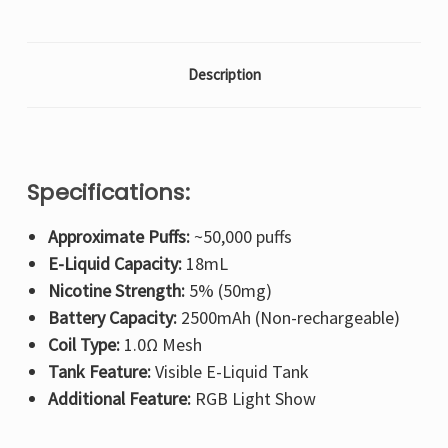
Description
Specifications:
Approximate Puffs:
~50,000 puffs
E-Liquid Capacity:
18mL
Nicotine Strength:
5% (50mg)
Battery Capacity:
2500mAh (Non-rechargeable)
Coil Type:
1.0Ω Mesh
Tank Feature:
Visible E-Liquid Tank
Additional Feature:
RGB Light Show