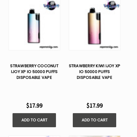
STRAWBERRY COCONUT
STRAWBERRY KIWI IJOY XP
IJOY XP IO 50000 PUFFS
IO 50000 PUFFS
DISPOSABLE VAPE
DISPOSABLE VAPE
$17.99
$17.99
ADD TO CART
ADD TO CART