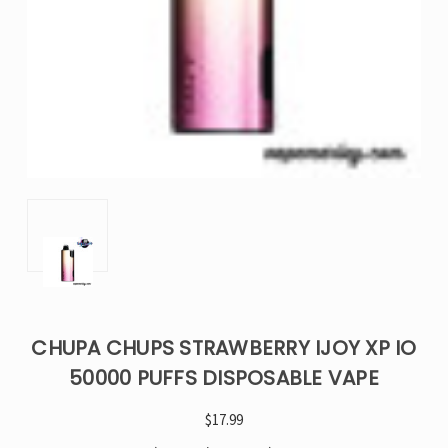
CHUPA CHUPS STRAWBERRY IJOY XP IO
50000 PUFFS DISPOSABLE VAPE
$17.99