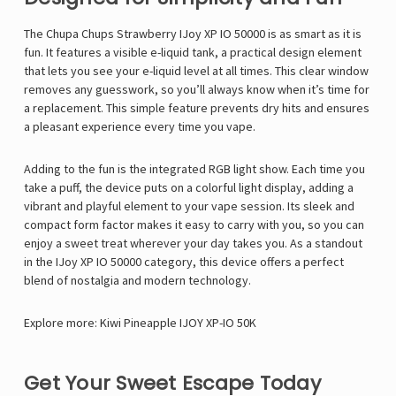
Γ
The Chupa Chups Strawberry IJoy XP IO 50000 is as smart as it is
fun. It features a visible e-liquid tank, a practical design element
that lets you see your e-liquid level at all times. This clear window
removes any guesswork, so you’ll always know when it’s time for
a replacement. This simple feature prevents dry hits and ensures
a pleasant experience every time you vape.
Adding to the fun is the integrated RGB light show. Each time you
take a puff, the device puts on a colorful light display, adding a
vibrant and playful element to your vape session. Its sleek and
compact form factor makes it easy to carry with you, so you can
enjoy a sweet treat wherever your day takes you. As a standout
in the IJoy XP IO 50000 category, this device offers a perfect
blend of nostalgia and modern technology.
Explore more:
Kiwi Pineapple IJOY XP-IO 50K
Get Your Sweet Escape Today