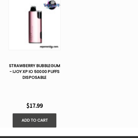
STRAWBERRY BUBBLEGUM
- IJOY XP IO 50000 PUFFS
DISPOSABLE
$17.99
ADD TO CART