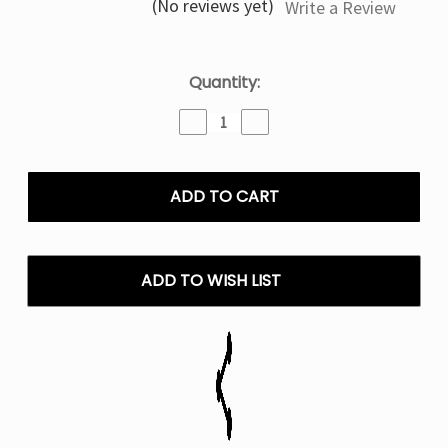
(No reviews yet)
Write a Review
Current
Quantity:
Stock:
Decrease
Increase
Quantity
Quantity
of
of
Chupa
Chupa
Chups
Chups
Strawberry
Strawberry
IJoy
IJoy
XP
XP
IO
IO
ADD TO WISH LIST
50000
50000
Puffs
Puffs
Disposable
Disposable
Vape
Vape