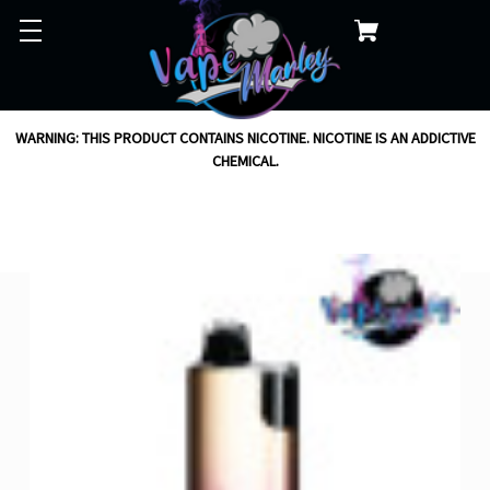
WARNING: THIS PRODUCT CONTAINS NICOTINE. NICOTINE IS AN ADDICTIVE
CHEMICAL.