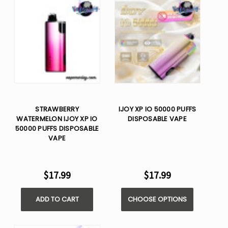
STRAWBERRY
IJOY XP IO 50000 PUFFS
WATERMELON IJOY XP IO
DISPOSABLE VAPE
50000 PUFFS DISPOSABLE
VAPE
$17.99
$17.99
ADD TO CART
CHOOSE OPTIONS