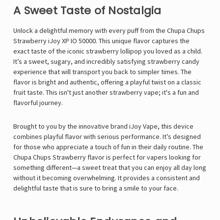
A Sweet Taste of Nostalgia
Unlock a delightful memory with every puff from the Chupa Chups
Strawberry iJoy XP IO 50000. This unique flavor captures the
exact taste of the iconic strawberry lollipop you loved as a child.
It’s a sweet, sugary, and incredibly satisfying strawberry candy
experience that will transport you back to simpler times. The
flavor is bright and authentic, offering a playful twist on a classic
fruit taste. This isn't just another strawberry vape; it's a fun and
flavorful journey.
Brought to you by the innovative brand
iJoy Vape
, this device
combines playful flavor with serious performance. It’s designed
for those who appreciate a touch of fun in their daily routine. The
Chupa Chups Strawberry flavor is perfect for vapers looking for
something different—a sweet treat that you can enjoy all day long
without it becoming overwhelming. It provides a consistent and
delightful taste that is sure to bring a smile to your face.