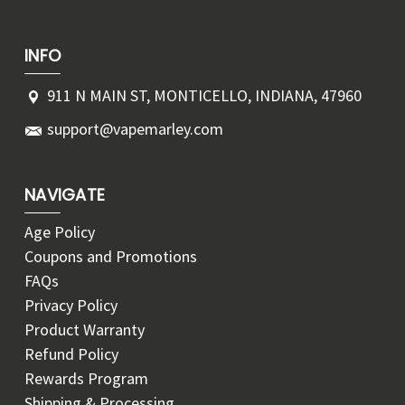
INFO
911 N MAIN ST, MONTICELLO, INDIANA, 47960
support@vapemarley.com
NAVIGATE
Age Policy
Coupons and Promotions
FAQs
Privacy Policy
Product Warranty
Refund Policy
Rewards Program
Shipping & Processing