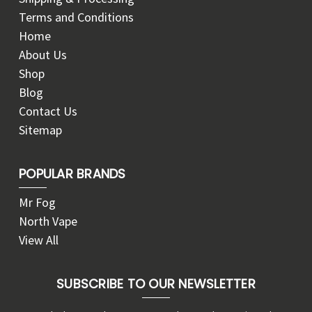
Terms and Conditions
Home
About Us
Shop
Blog
Contact Us
Sitemap
POPULAR BRANDS
Mr Fog
North Vape
View All
SUBSCRIBE TO OUR NEWSLETTER