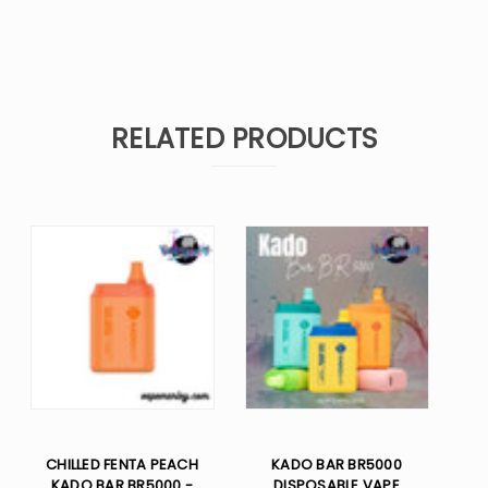
RELATED PRODUCTS
CHILLED FENTA PEACH
KADO BAR BR5000
KADO BAR BR5000 -
DISPOSABLE VAPE