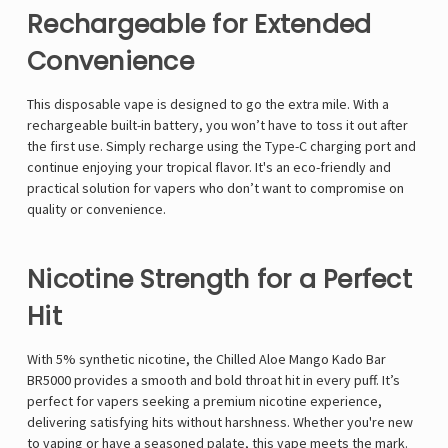
Rechargeable for Extended
Convenience
This disposable vape is designed to go the extra mile. With a
rechargeable built-in battery, you won’t have to toss it out after
the first use. Simply recharge using the Type-C charging port and
continue enjoying your tropical flavor. It's an eco-friendly and
practical solution for vapers who don’t want to compromise on
quality or convenience.
Nicotine Strength for a Perfect
Hit
With 5% synthetic nicotine, the Chilled Aloe Mango Kado Bar
BR5000 provides a smooth and bold throat hit in every puff. It’s
perfect for vapers seeking a premium nicotine experience,
delivering satisfying hits without harshness. Whether you're new
to vaping or have a seasoned palate, this vape meets the mark.