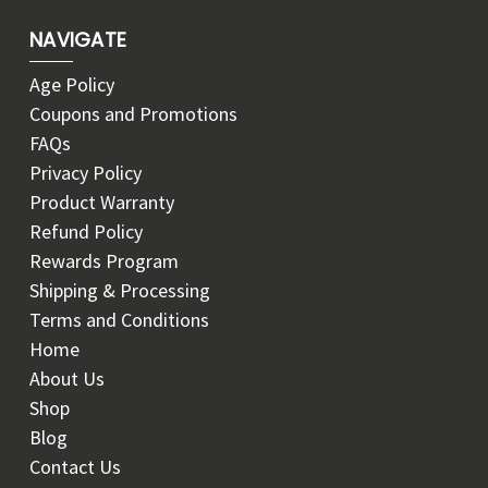
NAVIGATE
Age Policy
Coupons and Promotions
FAQs
Privacy Policy
Product Warranty
Refund Policy
Rewards Program
Shipping & Processing
Terms and Conditions
Home
About Us
Shop
Blog
Contact Us