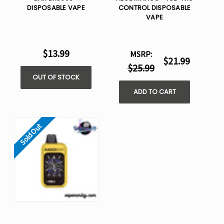
DISPOSABLE VAPE
CONTROL DISPOSABLE
VAPE
$13.99
MSRP:
$21.99
$25.99
OUT OF STOCK
ADD TO CART
Sold Out