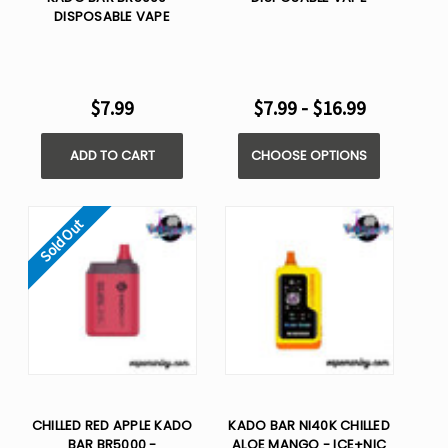
DISPOSABLE VAPE
$7.99
$7.99 - $16.99
ADD TO CART
CHOOSE OPTIONS
Sold Out
CHILLED RED APPLE KADO
KADO BAR NI40K CHILLED
BAR BR5000 -
ALOE MANGO - ICE+NIC