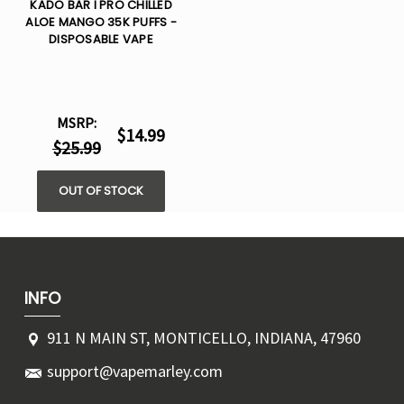
KADO BAR I PRO CHILLED
ALOE MANGO 35K PUFFS -
DISPOSABLE VAPE
MSRP:
$14.99
$25.99
OUT OF STOCK
INFO
911 N MAIN ST, MONTICELLO, INDIANA, 47960
support@vapemarley.com