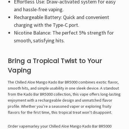
Γ
Effortless Use: Draw-activated system for easy
and hassle-free vaping.
Rechargeable Battery: Quick and convenient
charging with the Type-C port.
Nicotine Balance: The perfect 5% strength for
smooth, satisfying hits.
Bring a Tropical Twist to Your
Vaping
The Chilled Aloe Mango Kado Bar BR5000 combines exotic flavor,
smooth hits, and simple usability in one sleek device. A standout
from the Kado Bar BR5000 collection, this vape offers long-lasting
enjoyment with a rechargeable design and unmatched flavor
profile. Whether you’re a seasoned vaper or exploring fruity
flavors for the first time, this tropical treat won’t disappoint.
Order
vapemarley
your Chilled Aloe Mango Kado Bar BR5000