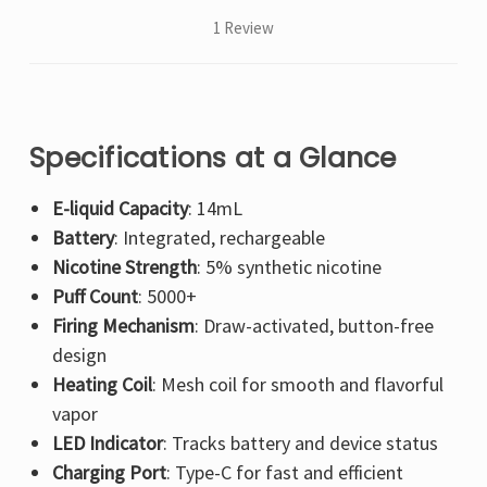
1 Review
Specifications at a Glance
E-liquid Capacity
: 14mL
Battery
: Integrated, rechargeable
Nicotine Strength
: 5% synthetic nicotine
Puff Count
: 5000+
Firing Mechanism
: Draw-activated, button-free
design
Heating Coil
: Mesh coil for smooth and flavorful
vapor
LED Indicator
: Tracks battery and device status
Charging Port
: Type-C for fast and efficient