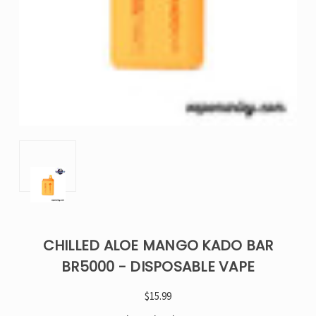
CHILLED ALOE MANGO KADO BAR
BR5000 - DISPOSABLE VAPE
$15.99