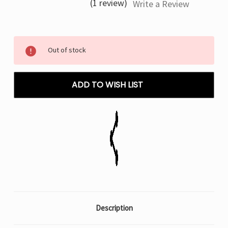
(1 review)
Write a Review
Current
Out of stock
Stock:
ADD TO WISH LIST
Description