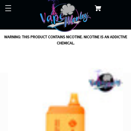
WARNING: THIS PRODUCT CONTAINS NICOTINE. NICOTINE IS AN ADDICTIVE
CHEMICAL.