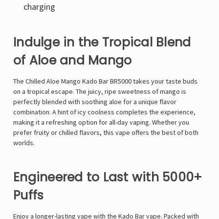
charging
Indulge in the Tropical Blend
of Aloe and Mango
The Chilled Aloe Mango Kado Bar BR5000 takes your taste buds
on a tropical escape. The juicy, ripe sweetness of mango is
perfectly blended with soothing aloe for a unique flavor
combination. A hint of icy coolness completes the experience,
making it a refreshing option for all-day vaping. Whether you
prefer fruity or chilled flavors, this vape offers the best of both
worlds.
Engineered to Last with 5000+
Puffs
Enjoy a longer-lasting vape with the
Kado Bar vape
. Packed with