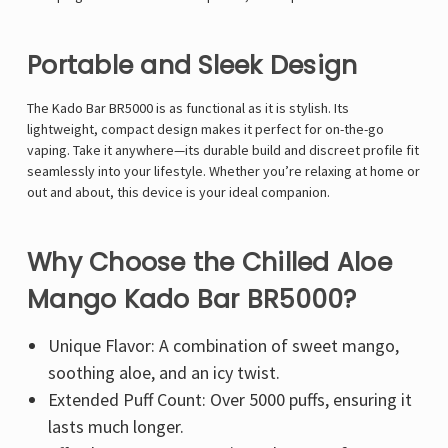
Portable and Sleek Design
The Kado Bar BR5000 is as functional as it is stylish. Its
lightweight, compact design makes it perfect for on-the-go
vaping. Take it anywhere—its durable build and discreet profile fit
seamlessly into your lifestyle. Whether you’re relaxing at home or
out and about, this device is your ideal companion.
Why Choose the Chilled Aloe
Mango Kado Bar BR5000?
Unique Flavor: A combination of sweet mango,
soothing aloe, and an icy twist.
Extended Puff Count: Over 5000 puffs, ensuring it
lasts much longer.