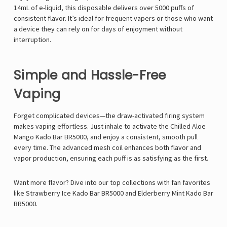
14mL of e-liquid, this disposable delivers over 5000 puffs of
consistent flavor. It’s ideal for frequent vapers or those who want
a device they can rely on for days of enjoyment without
interruption.
Simple and Hassle-Free
Vaping
Forget complicated devices—the draw-activated firing system
makes vaping effortless. Just inhale to activate the Chilled Aloe
Mango Kado Bar BR5000, and enjoy a consistent, smooth pull
every time. The advanced mesh coil enhances both flavor and
vapor production, ensuring each puff is as satisfying as the first.
Want more flavor? Dive into our top collections with fan favorites
like
Strawberry Ice Kado Bar BR5000
and
Elderberry Mint Kado Bar
BR5000
.