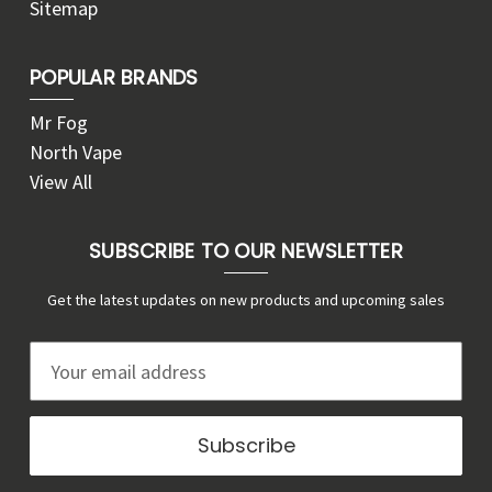
Sitemap
POPULAR BRANDS
Mr Fog
North Vape
View All
SUBSCRIBE TO OUR NEWSLETTER
Get the latest updates on new products and upcoming sales
E
m
a
i
l