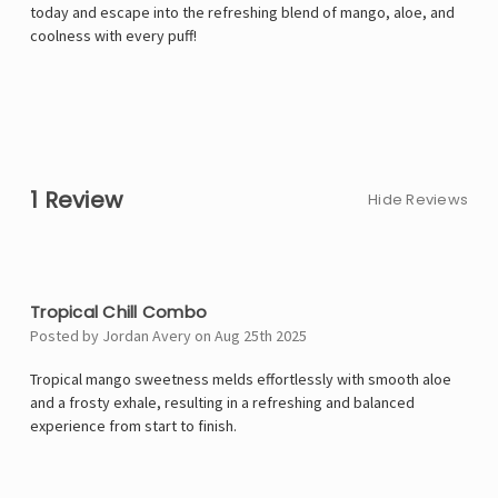
today and escape into the refreshing blend of mango, aloe, and
coolness with every puff!
1 Review
Hide Reviews
4
Tropical Chill Combo
Posted by Jordan Avery on Aug 25th 2025
Tropical mango sweetness melds effortlessly with smooth aloe
and a frosty exhale, resulting in a refreshing and balanced
experience from start to finish.