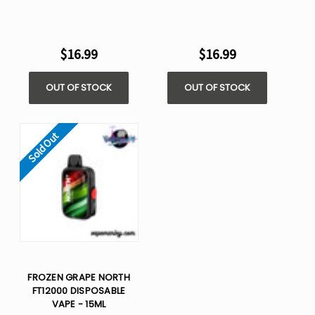
$16.99
$16.99
OUT OF STOCK
OUT OF STOCK
Sold Out
FROZEN GRAPE NORTH
FT12000 DISPOSABLE
VAPE - 15ML