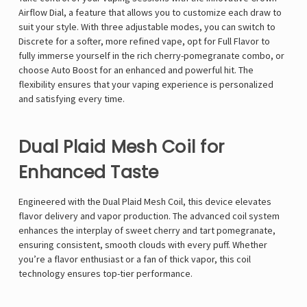
Airflow Dial, a feature that allows you to customize each draw to
suit your style. With three adjustable modes, you can switch to
Discrete for a softer, more refined vape, opt for Full Flavor to
fully immerse yourself in the rich cherry-pomegranate combo, or
choose Auto Boost for an enhanced and powerful hit. The
flexibility ensures that your vaping experience is personalized
and satisfying every time.
Dual Plaid Mesh Coil for
Enhanced Taste
Engineered with the Dual Plaid Mesh Coil, this device elevates
flavor delivery and vapor production. The advanced coil system
enhances the interplay of sweet cherry and tart pomegranate,
ensuring consistent, smooth clouds with every puff. Whether
you’re a flavor enthusiast or a fan of thick vapor, this coil
technology ensures top-tier performance.