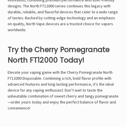
innovation, combining premium performance with user-friendly
designs. The North FT12000 series continues this legacy with
durable, reliable, and flavorful devices that cater to a wide range
of tastes. Backed by cutting-edge technology and an emphasis
on quality, North Vape devices are a trusted choice for vapers
worldwide.
Try the Cherry Pomegranate
North FT12000 Today!
Elevate your vaping game with the Cherry Pomegranate North
FT12000 Disposable. Combining a rich, bold flavor profile with
advanced features and long-lasting performance, it’s the ideal
device for any vaping enthusiast. Don’t wait to taste the
unbeatable combination of sweet cherry and tangy pomegranate
—order yours today and enjoy the perfect balance of flavor and
convenience!