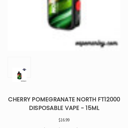
CHERRY POMEGRANATE NORTH FT12000
DISPOSABLE VAPE - 15ML
$16.99