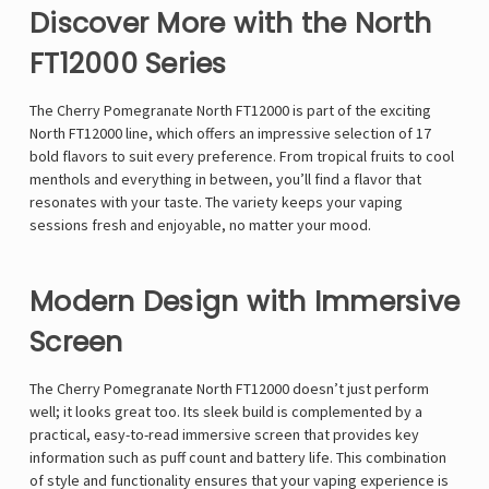
Discover More with the North
FT12000 Series
The Cherry Pomegranate North FT12000 is part of the exciting
North FT12000 line, which offers an impressive selection of 17
bold flavors to suit every preference. From tropical fruits to cool
menthols and everything in between, you’ll find a flavor that
resonates with your taste. The variety keeps your vaping
sessions fresh and enjoyable, no matter your mood.
Modern Design with Immersive
Screen
The Cherry Pomegranate North FT12000 doesn’t just perform
well; it looks great too. Its sleek build is complemented by a
practical, easy-to-read immersive screen that provides key
information such as puff count and battery life. This combination
of style and functionality ensures that your vaping experience is