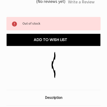
(No reviews yet)
Write a Review
Current
Out of stock
Stock:
ADD TO WISH LIST
Description