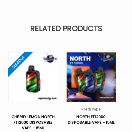
RELATED PRODUCTS
Sold Out
North Vape
CHERRY LEMON NORTH
NORTH FT12000
FT12000 DISPOSABLE
DISPOSABLE VAPE - 15ML
VAPE - 15ML