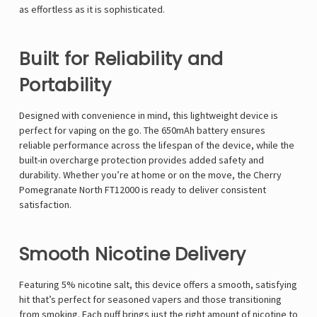
Γ
as effortless as it is sophisticated.
Built for Reliability and
Portability
Designed with convenience in mind, this lightweight device is
perfect for vaping on the go. The 650mAh battery ensures
reliable performance across the lifespan of the device, while the
built-in overcharge protection provides added safety and
durability. Whether you’re at home or on the move, the Cherry
Pomegranate North FT12000 is ready to deliver consistent
satisfaction.
Smooth Nicotine Delivery
Featuring 5% nicotine salt, this device offers a smooth, satisfying
hit that’s perfect for seasoned vapers and those transitioning
from smoking. Each puff brings just the right amount of nicotine to