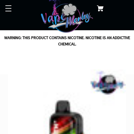
WARNING: THIS PRODUCT CONTAINS NICOTINE. NICOTINE IS AN ADDICTIVE
CHEMICAL.