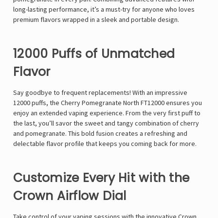
long-lasting performance, it’s a must-try for anyone who loves
premium flavors wrapped in a sleek and portable design.
12000 Puffs of Unmatched
Flavor
Say goodbye to frequent replacements! With an impressive
12000 puffs, the Cherry Pomegranate North FT12000 ensures you
enjoy an extended vaping experience. From the very first puff to
the last, you’ll savor the sweet and tangy combination of cherry
and pomegranate. This bold fusion creates a refreshing and
delectable flavor profile that keeps you coming back for more.
Customize Every Hit with the
Crown Airflow Dial
Take control of your vaping sessions with the innovative Crown