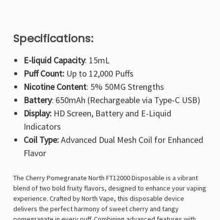
Specifications:
E-liquid Capacity
: 15mL
Puff Count:
Up to 12,000 Puffs
Nicotine Content
: 5% 50MG Strengths
Battery
: 650mAh (Rechargeable via Type-C USB)
Display:
HD Screen, Battery and E-Liquid
Indicators
Coil Type:
Advanced Dual Mesh Coil for Enhanced
Flavor
The
Cherry Pomegranate North FT12000 Disposable is a vibrant
blend of two bold fruity flavors, designed to enhance your vaping
experience. Crafted by North Vape, this disposable device
delivers the perfect harmony of sweet cherry and tangy
pomegranate in every puff. Combining advanced features with