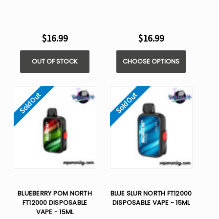
$16.99
$16.99
OUT OF STOCK
CHOOSE OPTIONS
Sold Out
Sold Out
BLUEBERRY POM NORTH
BLUE SLUR NORTH FT12000
FT12000 DISPOSABLE
DISPOSABLE VAPE - 15ML
VAPE - 15ML