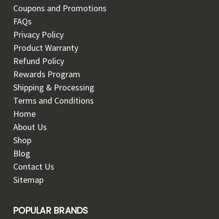
Coupons and Promotions
FAQs
Privacy Policy
Product Warranty
Refund Policy
Rewards Program
Shipping & Processing
Terms and Conditions
Home
About Us
Shop
Blog
Contact Us
Sitemap
POPULAR BRANDS