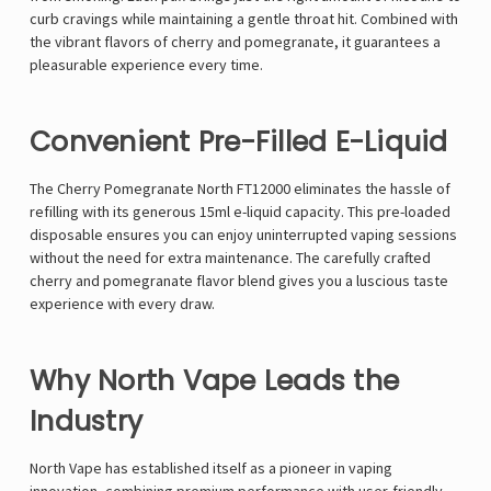
curb cravings while maintaining a gentle throat hit. Combined with
the vibrant flavors of cherry and pomegranate, it guarantees a
pleasurable experience every time.
Convenient Pre-Filled E-Liquid
The Cherry Pomegranate North FT12000 eliminates the hassle of
refilling with its generous 15ml e-liquid capacity. This pre-loaded
disposable ensures you can enjoy uninterrupted vaping sessions
without the need for extra maintenance. The carefully crafted
cherry and pomegranate flavor blend gives you a luscious taste
experience with every draw.
Why North Vape Leads the
Industry
North Vape has established itself as a pioneer in vaping