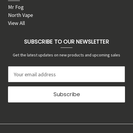
Mr Fog
North Vape
View All
SUBSCRIBE TO OUR NEWSLETTER
Get the latest updates on new products and upcoming sales
E
m
a
i
l
A
d
d