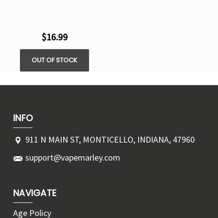
$16.99
OUT OF STOCK
INFO
911 N MAIN ST, MONTICELLO, INDIANA, 47960
support@vapemarley.com
NAVIGATE
Age Policy