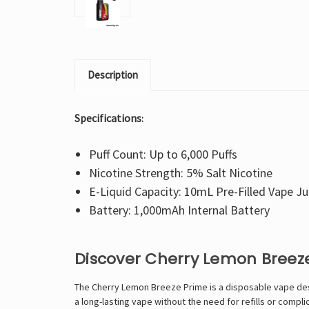
Description
Specifications
:
Puff Count: Up to 6,000 Puffs
Nicotine Strength: 5% Salt Nicotine
E-Liquid Capacity: 10mL Pre-Filled Vape Ju
Battery: 1,000mAh Internal Battery
Discover Cherry Lemon Breez
The Cherry Lemon Breeze Prime is a disposable vape desi
a long-lasting vape without the need for refills or compl