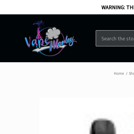
WARNING: THI
Search
Home
Sh