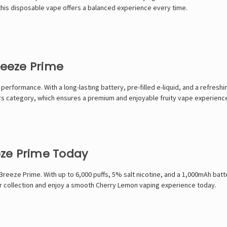
this disposable vape offers a balanced experience every time.
eeze Prime
formance. With a long-lasting battery, pre-filled e-liquid, and a refreshing
ors category, which ensures a premium and enjoyable fruity vape experienc
ze Prime Today
eze Prime. With up to 6,000 puffs, 5% salt nicotine, and a 1,000mAh battery
ur collection and enjoy a smooth Cherry Lemon vaping experience today.