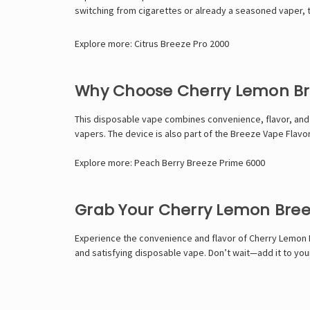
switching from cigarettes or already a seasoned vaper, 
Explore more:
Citrus Breeze Pro 2000
Why Choose Cherry Lemon Br
This disposable vape combines convenience, flavor, and per
vapers. The device is also part of the Breeze Vape Flav
Explore more:
Peach Berry Breeze Prime 6000
Grab Your Cherry Lemon Bree
Experience the convenience and flavor of Cherry Lemon Bre
and satisfying disposable vape. Don’t wait—add it to yo