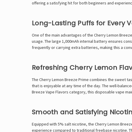
offering a satisfying hit for both beginners and experien
Long-Lasting Puffs for Every 
One of the main advantages of the Cherry Lemon Breeze Pr
usage. The large 1,000mAh internal battery ensures consi
frequently or carrying extra batteries, making this a conv
Refreshing Cherry Lemon Fla
The Cherry Lemon Breeze Prime combines the sweet taste 
that is enjoyable at any time of the day. The well-balanced
Breeze Vape Flavors
category, this disposable vape main
Smooth and Satisfying Nicotin
Equipped with 5% salt nicotine, the Cherry Lemon Breeze 
experience compared to traditional freebase nicotine. Thi