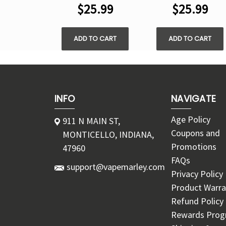
$25.99
$25.99
ADD TO CART
ADD TO CART
INFO
NAVIGATE
Age Policy
911 N MAIN ST,
Coupons and
MONTICELLO, INDIANA,
Promotions
47960
FAQs
support@vapemarley.com
Privacy Policy
Product Warra
Refund Policy
Rewards Pro