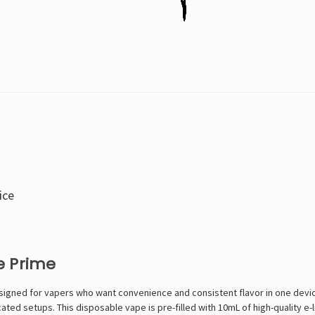
ice
e Prime
gned for vapers who want convenience and consistent flavor in one device.
icated setups. This
disposable vape
is pre-filled with 10mL of high-quality e