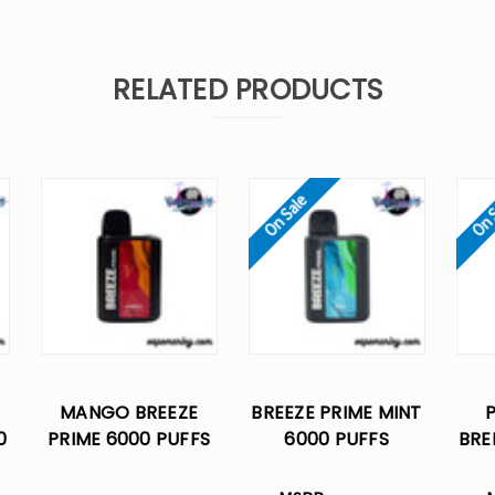
RELATED PRODUCTS
On Sale
On 
MANGO BREEZE
BREEZE PRIME MINT
0
PRIME 6000 PUFFS
6000 PUFFS
BRE
E
DISPOSABLE VAPE
DISPOSABLE VAPE
PUF