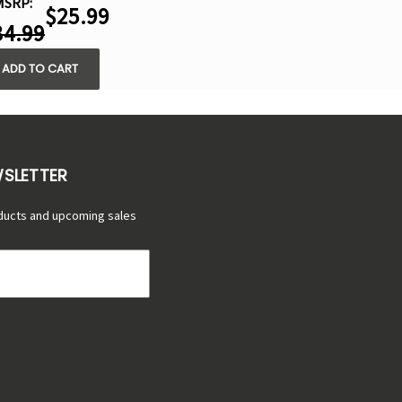
MSRP:
$25.99
34.99
ADD TO CART
WSLETTER
ducts and upcoming sales