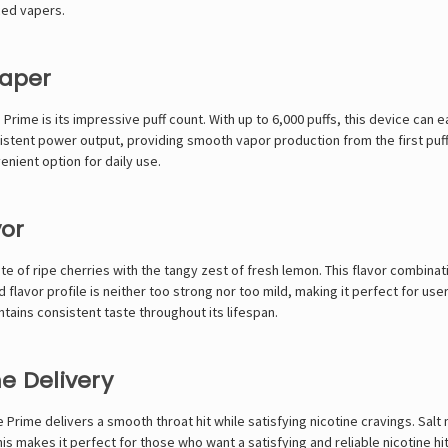
ced vapers.
Vaper
ime is its impressive puff count. With up to 6,000 puffs, this device can 
stent power output, providing smooth vapor production from the first puff 
enient option for daily use.
vor
of ripe cherries with the tangy zest of fresh lemon. This flavor combinat
 flavor profile is neither too strong nor too mild, making it perfect for use
tains consistent taste throughout its lifespan.
e Delivery
Prime delivers a smooth throat hit while satisfying nicotine cravings. Salt
s makes it perfect for those who want a satisfying and reliable nicotine hit