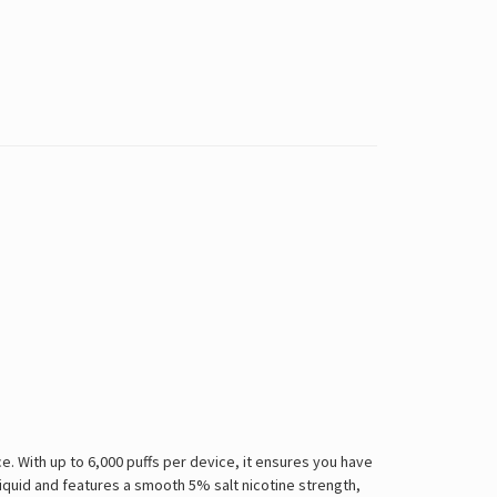
 With up to 6,000 puffs per device, it ensures you have
-liquid and features a smooth 5% salt nicotine strength,