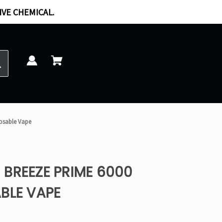
IVE CHEMICAL.
osable Vape
BREEZE PRIME 6000
BLE VAPE