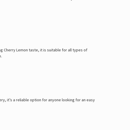
 Cherry Lemon taste, it is suitable for all types of
e.
, it’s a reliable option for anyone looking for an easy