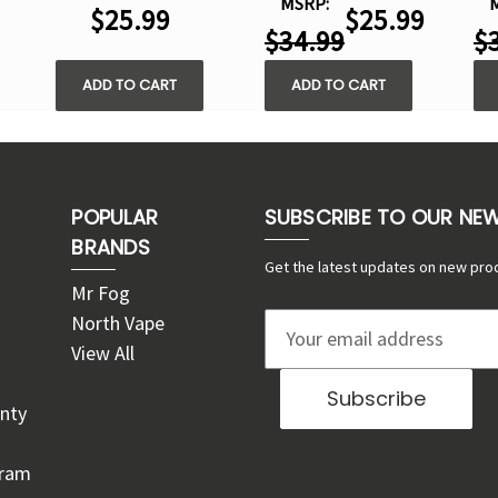
MSRP:
$25.99
$25.99
$34.99
$
ADD TO CART
ADD TO CART
POPULAR
SUBSCRIBE TO OUR NE
BRANDS
Get the latest updates on new pro
Mr Fog
North Vape
E
View All
m
a
nty
i
l
gram
A