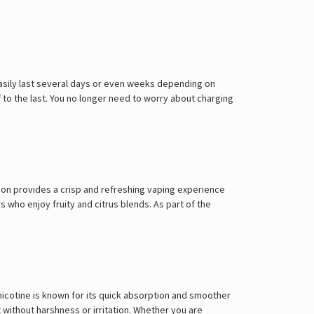
Γ
easily last several days or even weeks depending on
to the last. You no longer need to worry about charging
ion provides a crisp and refreshing vaping experience
rs who enjoy fruity and citrus blends. As part of the
 nicotine is known for its quick absorption and smoother
 without harshness or irritation. Whether you are