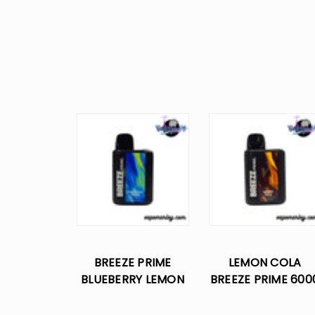
BREEZE PRIME
LEMON COLA
BLUEBERRY LEMON
BREEZE PRIME 600
6000 PUFFS
PUFFS DISPOSABL
DISPOSABLE VAPE
VAPE