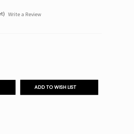
et)
Write a Review
ADD TO WISH LIST