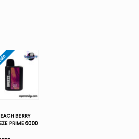
Sale
PEACH BERRY
EZE PRIME 6000
FS DISPOSABLE
VAPE