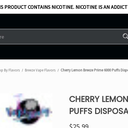
S PRODUCT CONTAINS NICOTINE. NICOTINE IS AN ADDICT
op By Flavors
Breeze Vape Flavors
Cherry Lemon Breeze Prime 6000 Puffs Disp
CHERRY LEMON 
PUFFS DISPOSA
$25.99