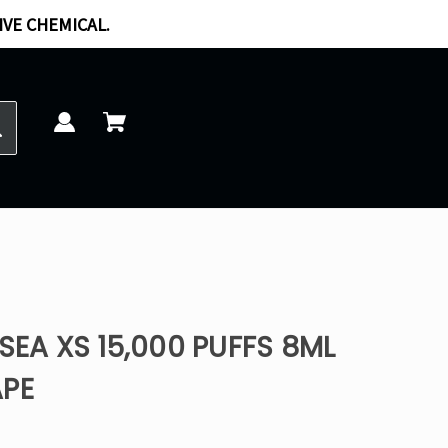
IVE CHEMICAL.
SEA XS 15,000 PUFFS 8ML
APE