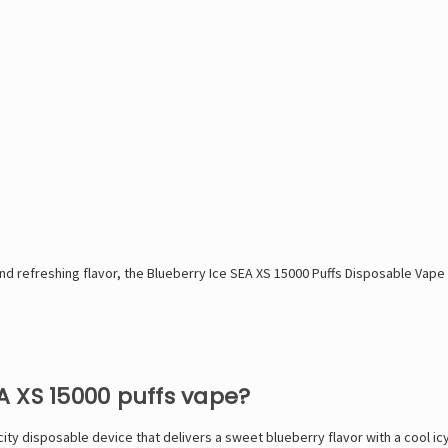
d refreshing flavor, the Blueberry Ice SEA XS 15000 Puffs Disposable Vape -
EA XS 15000 puffs vape?
ity disposable device that delivers a sweet blueberry flavor with a cool ic