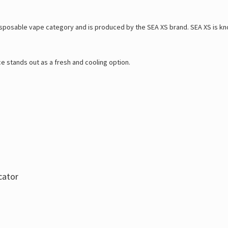
sposable vape category and is produced by the SEA XS brand. SEA XS is know
ce stands out as a fresh and cooling option.
cator