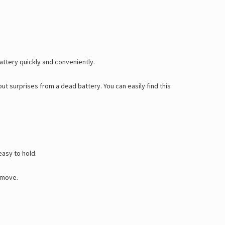
Γ
ttery quickly and conveniently.
hout surprises from a dead battery.
You can easily find this
easy to hold.
e move.