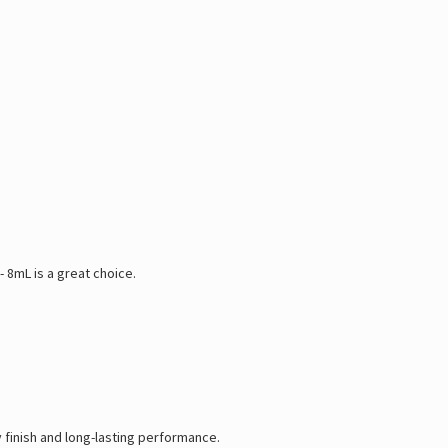
 8mL is a great choice.
y finish and long-lasting performance.