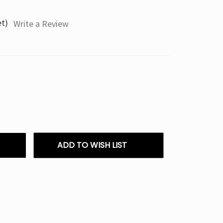
et)
Write a Review
ADD TO WISH LIST