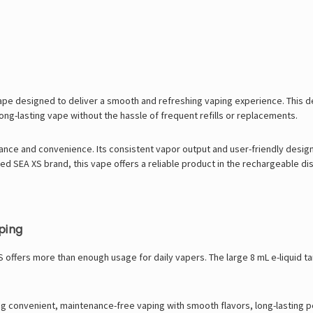
pe designed to deliver a smooth and refreshing vaping experience. This dev
long-lasting vape without the hassle of frequent refills or replacements.
nce and convenience. Its consistent vapor output and user-friendly design
sted SEA XS brand, this vape offers a reliable product in the rechargeable
ping
XS offers more than enough usage for daily vapers. The large 8 mL e-liquid 
ing convenient, maintenance-free vaping with smooth flavors, long-lasting 