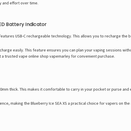
 and effort over time.
D Battery Indicator
features USB-C rechargeable technology. This allows you to recharge the ba
 charge easily. This feature ensures you can plan your vaping sessions wit
at a trusted
vape online shop
vapemarley for convenient purchase.
10mm thick. This makes it comfortable to carry in your pocket or purse and 
nience, making the Blueberry Ice SEA XS a practical choice for vapers on th