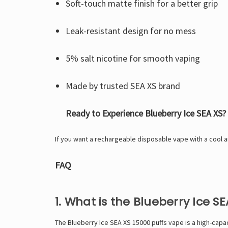
Soft-touch matte finish for a better grip
Leak-resistant design for no mess
5% salt nicotine for smooth vaping
Made by trusted SEA XS brand
Ready to Experience Blueberry Ice SEA XS?
If you want a rechargeable disposable vape with a cool an
FAQ
1. What is the Blueberry Ice S
The Blueberry Ice SEA XS 15000 puffs vape is a high-capac