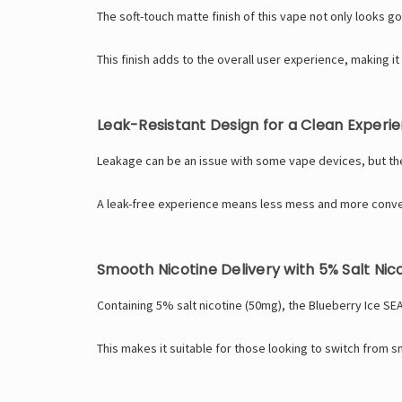
The soft-touch matte finish of this vape not only looks g
This finish adds to the overall user experience, making it
Leak-Resistant Design for a Clean Experi
Leakage can be an issue with some vape devices, but the 
A leak-free experience means less mess and more conven
Smooth Nicotine Delivery with 5% Salt Nic
Containing 5% salt nicotine (50mg), the Blueberry Ice SEA
This makes it suitable for those looking to switch from 