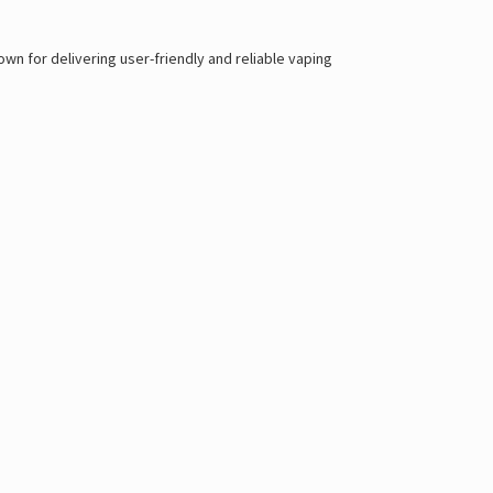
n for delivering user-friendly and reliable vaping