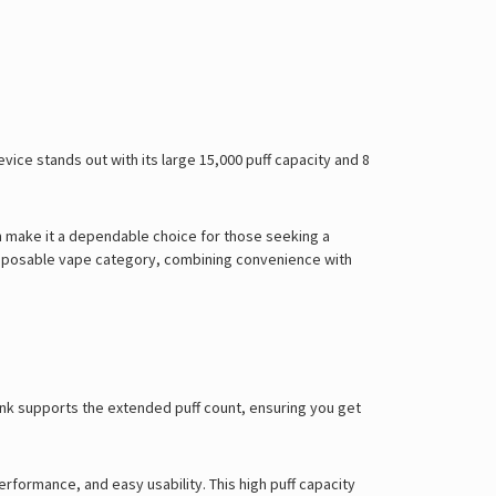
ice stands out with its large 15,000 puff capacity and 8
 make it a dependable choice for those seeking a
 disposable vape category, combining convenience with
tank supports the extended puff count, ensuring you get
performance, and easy usability.
This high puff capacity