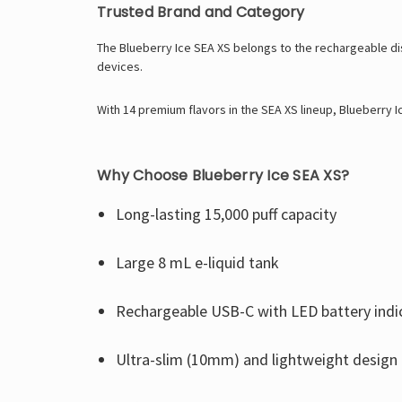
Trusted Brand and Category
The Blueberry Ice SEA XS belongs to the rechargeable di
devices.
With 14 premium flavors in the SEA XS lineup, Blueberry I
Why Choose Blueberry Ice SEA XS?
Long-lasting 15,000 puff capacity
Large 8 mL e-liquid tank
Rechargeable USB-C with LED battery indi
Ultra-slim (10mm) and lightweight design