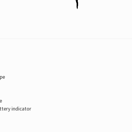
ape
e
tery indicator