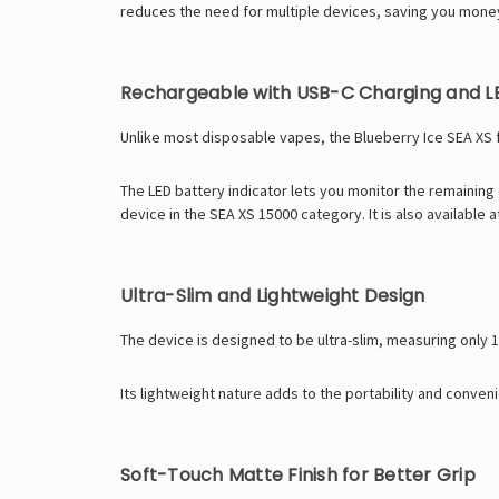
reduces the need for multiple devices, saving you money
Rechargeable with USB-C Charging and LE
Unlike most disposable vapes, the Blueberry Ice SEA XS 
The LED battery indicator lets you monitor the remaining
device in the
SEA XS 15000
category. It is also available 
Ultra-Slim and Lightweight Design
The device is designed to be ultra-slim, measuring only 
Its lightweight nature adds to the portability and conve
Soft-Touch Matte Finish for Better Grip