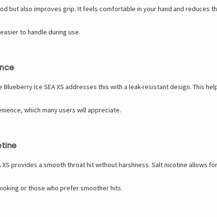
ood but also improves grip. It feels comfortable in your hand and reduces th
 easier to handle during use.
ence
Blueberry Ice SEA XS addresses this with a leak-resistant design. This help
ience, which many users will appreciate.
otine
 XS provides a smooth throat hit without harshness. Salt nicotine allows for 
smoking or those who prefer smoother hits.