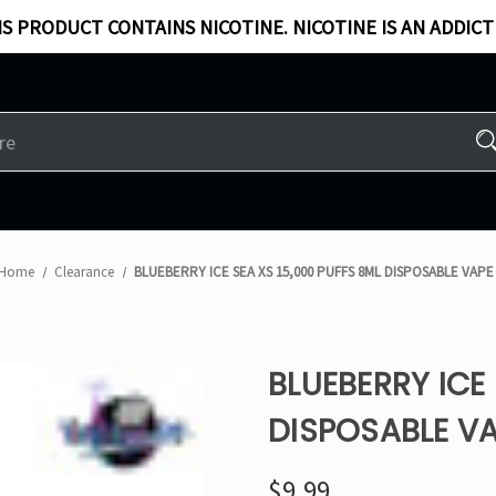
S PRODUCT CONTAINS NICOTINE. NICOTINE IS AN ADDICT
Home
Clearance
BLUEBERRY ICE SEA XS 15,000 PUFFS 8ML DISPOSABLE VAPE
BLUEBERRY ICE 
DISPOSABLE V
$9.99