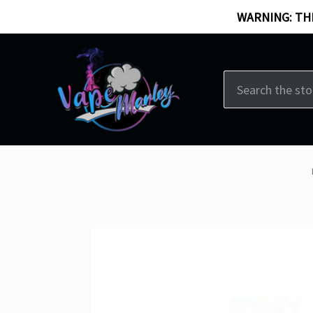
WARNING: THI
Search