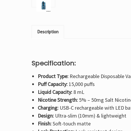
Description
Specification:
Product Type:
Rechargeable Disposable V
Puff Capacity:
15,000 puffs
Liquid Capacity:
8 mL
Nicotine Strength:
5% – 50mg Salt Nicotin
Charging:
USB-C rechargeable with LED bat
Design:
Ultra-slim (10mm) & lightweight
Finish:
Soft-touch matte