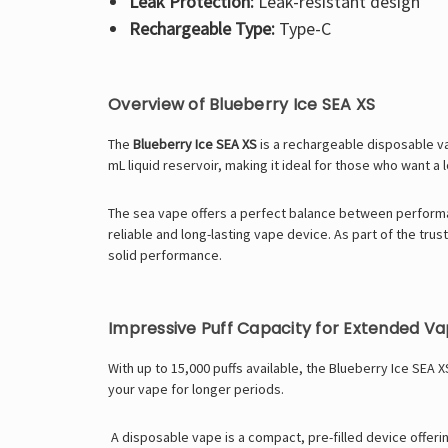
Leak Protection:
Leak-resistant design
Rechargeable Type:
Type-C
Overview of Blueberry Ice SEA XS
The
Blueberry Ice SEA XS
is a rechargeable disposable va
mL liquid reservoir, making it ideal for those who want a 
The
sea vape
offers a perfect balance between performa
reliable and long-lasting vape device.
As part of the tru
solid performance.
Impressive Puff Capacity for Extended Va
With up to 15,000 puffs available, the Blueberry Ice SEA 
your vape for longer periods.
A
disposable vape
is a compact, pre-filled device offer