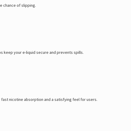
e chance of slipping.
s keep your e-liquid secure and prevents spills.
fast nicotine absorption and a satisfying feel for users.