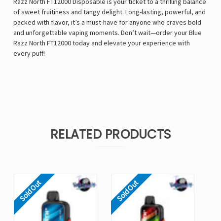
Razz North FT12000 Disposable is your ticket to a thrilling balance
of sweet fruitiness and tangy delight. Long-lasting, powerful, and
packed with flavor, it’s a must-have for anyone who craves bold
and unforgettable vaping moments. Don’t wait—order your Blue
Razz North FT12000 today and elevate your experience with
every puff!
RELATED PRODUCTS
Sold Out
Sold Out