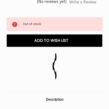
(No reviews yet)
Write a Review
Current
Out of stock
Stock:
ADD TO WISH LIST
Description