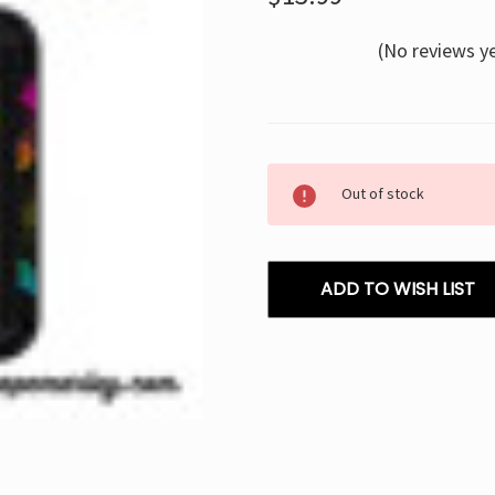
(No reviews y
Current
Out of stock
Stock:
ADD TO WISH LIST