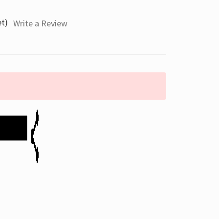
et)
Write a Review