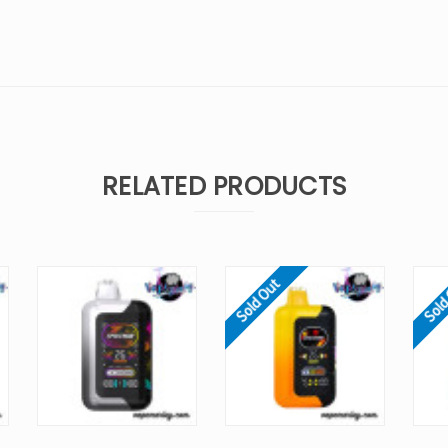
RELATED PRODUCTS
Sold Out
Sold