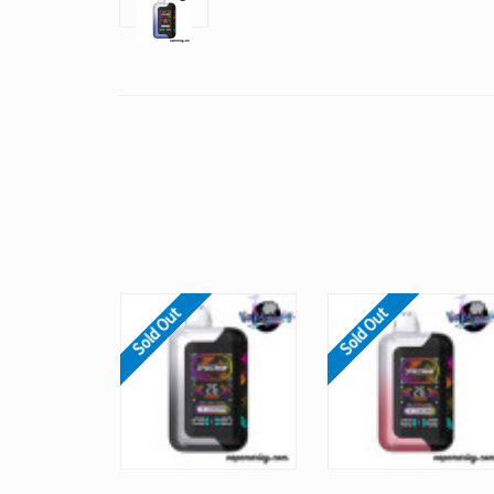
Sold Out
Sold Out