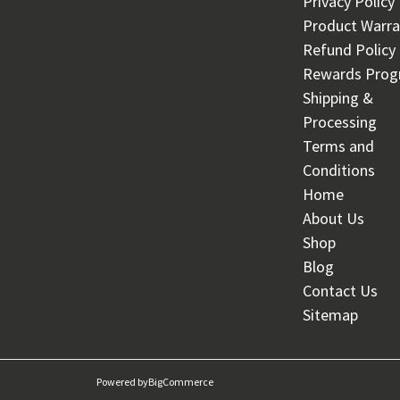
Privacy Policy
Product Warra
Refund Policy
Rewards Pro
Shipping &
Processing
Terms and
Conditions
Home
About Us
Shop
Blog
Contact Us
Sitemap
Powered by
BigCommerce