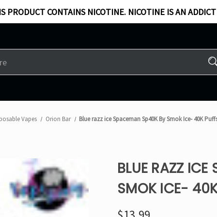
S PRODUCT CONTAINS NICOTINE. NICOTINE IS AN ADDICT
posable Vapes
Orion Bar
Blue razz ice Spaceman Sp40K By Smok Ice- 40K Puff
BLUE RAZZ ICE
SMOK ICE- 40K
$13.99