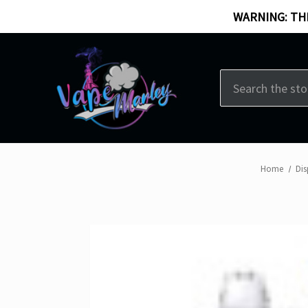
WARNING: THI
Search
Home
Dis