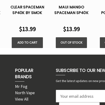
CLEAR SPACEMAN
MAUI MANGO
K
SP40K BY SMOK
SPACEMAN SP40K
P
K
ICE- 40K PUFFS
BY SMOK ICE- 40K
SP
E
DISPOSABLE
PUFFS DISPOSABLE
BY 
$13.99
$13.99
PUF
ADD TO CART
OUT OF STOCK
POPULAR
SUBSCRIBE TO OUR NE
BRANDS
Get the latest updates on new pro
Mr Fog
North Vape
E
View All
m