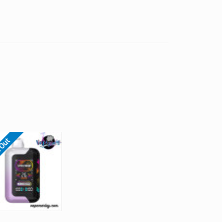
Γ
 Out