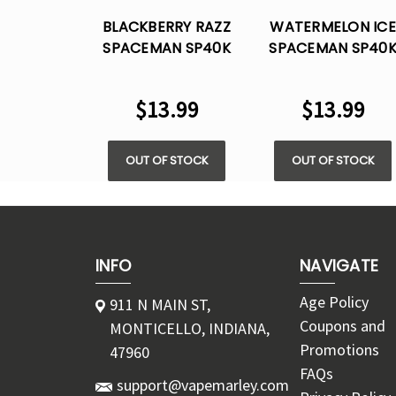
BLACKBERRY RAZZ
WATERMELON ICE
SPACEMAN SP40K
SPACEMAN SP40
BY SMOK ICE- 40K
BY SMOK ICE- 40
PUFFS DISPOSABLE
PUFFS DISPOSABL
$13.99
$13.99
OUT OF STOCK
OUT OF STOCK
INFO
NAVIGATE
Age Policy
911 N MAIN ST,
Coupons and
MONTICELLO, INDIANA,
Promotions
47960
FAQs
support@vapemarley.com