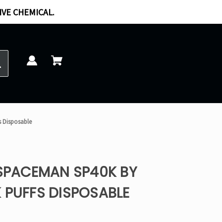
IVE CHEMICAL.
s Disposable
 SPACEMAN SP40K BY
 PUFFS DISPOSABLE