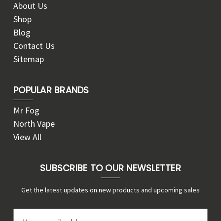
About Us
Shop
Blog
Contact Us
Sitemap
POPULAR BRANDS
Mr Fog
North Vape
View All
SUBSCRIBE TO OUR NEWSLETTER
Get the latest updates on new products and upcoming sales
E