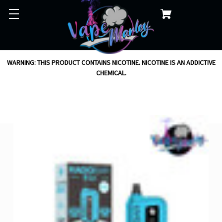
WARNING: THIS PRODUCT CONTAINS NICOTINE. NICOTINE IS AN ADDICTIVE
CHEMICAL.