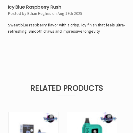
Icy Blue Raspberry Rush
Posted by Ethan Hughes on Aug 19th 2025
Sweet blue raspberry flavor with a crisp, icy finish that feels ultra-
refreshing. Smooth draws and impressive longevity
RELATED PRODUCTS