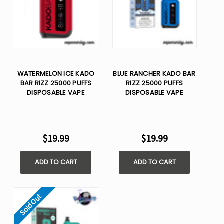
WATERMELON ICE KADO
BLUE RANCHER KADO BAR
BAR RIZZ 25000 PUFFS
RIZZ 25000 PUFFS
DISPOSABLE VAPE
DISPOSABLE VAPE
$19.99
$19.99
ADD TO CART
ADD TO CART
Sold Out