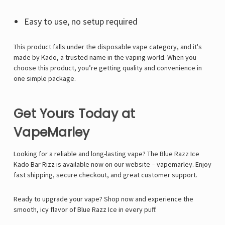
Γ
Easy to use, no setup required
This product falls under the disposable vape category, and it's
made by Kado, a trusted name in the vaping world. When you
choose this product, you’re getting quality and convenience in
one simple package.
Get Yours Today at
VapeMarley
Looking for a reliable and long-lasting vape? The Blue Razz Ice
Kado Bar Rizz is available now on our website –
vapemarley
. Enjoy
fast shipping, secure checkout, and great customer support.
Ready to upgrade your vape?
Shop now and experience the
smooth, icy flavor of Blue Razz Ice in every puff.