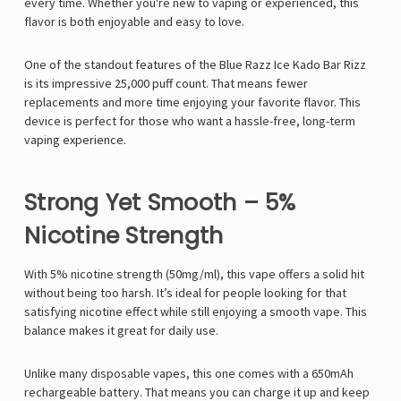
every time. Whether you're new to vaping or experienced, this
flavor is both enjoyable and easy to love.
One of the standout features of the Blue Razz Ice Kado Bar Rizz
is its impressive 25,000 puff count. That means fewer
replacements and more time enjoying your favorite flavor. This
device is perfect for those who want a hassle-free, long-term
vaping experience.
Strong Yet Smooth – 5%
Nicotine Strength
With 5% nicotine strength (50mg/ml), this vape offers a solid hit
without being too harsh. It’s ideal for people looking for that
satisfying nicotine effect while still enjoying a smooth vape. This
balance makes it great for daily use.
Unlike many disposable vapes, this one comes with a 650mAh
rechargeable battery. That means you can charge it up and keep