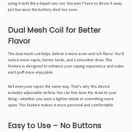
using it until the e-liquid runs out. You won’t have to throw it away
just because the battery died too soon.
Dual Mesh Coil for Better
Flavor
The dual mesh coil helps deliver a more even and rich flavor. You’ll
notice more vapor, better taste, and a smoother draw. This
feature is designed to enhance your vaping experience and make
each puff more enjoyable.
Not everyone vapes the same way. That’s why this device
includes adjustable airflow. You can fine-tune the draw to your
liking—whether you want a tighter inhale or something more
open. This feature makes it more personal and comfortable.
Easy to Use – No Buttons