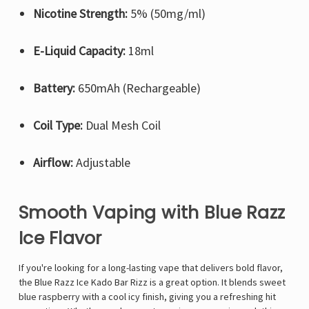
Nicotine Strength:
5% (50mg/ml)
E-Liquid Capacity:
18ml
Battery:
650mAh (Rechargeable)
Coil Type:
Dual Mesh Coil
Airflow:
Adjustable
Smooth Vaping with Blue Razz
Ice Flavor
If you're looking for a long-lasting vape that delivers bold flavor,
the
Blue Razz Ice
Kado Bar
Rizz is a great option. It blends sweet
blue raspberry with a cool icy finish, giving you a refreshing hit