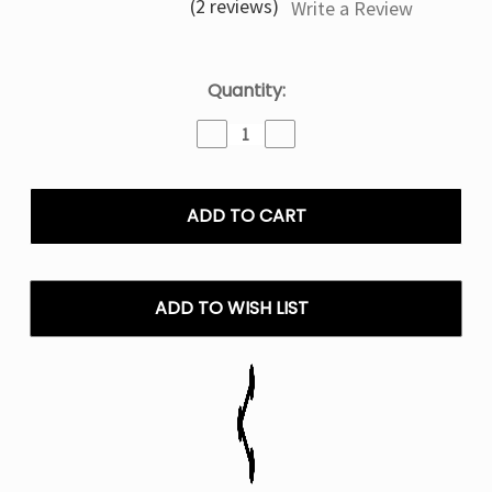
(2 reviews)
Write a Review
Current
Quantity:
Stock:
Decrease
Increase
Quantity
Quantity
of
of
Blue
Blue
Razz
Razz
Ice
Ice
Kado
Kado
Bar
Bar
Rizz
Rizz
ADD TO WISH LIST
25000
25000
Puffs
Puffs
Disposable
Disposable
Vape
Vape