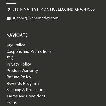
911 N MAIN ST, MONTICELLO, INDIANA, 47960
support@vapemarley.com
NAVIGATE
Age Policy
Coupons and Promotions
FAQs
Privacy Policy
Product Warranty
Refund Policy
Rewards Program
Shipping & Processing
Terms and Conditions
Home