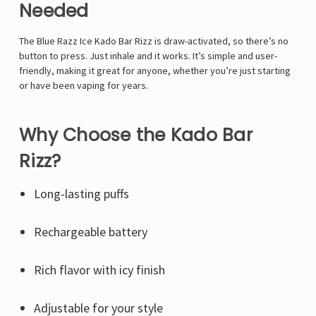
Needed
The Blue Razz Ice Kado Bar Rizz is draw-activated, so there’s no
button to press. Just inhale and it works. It’s simple and user-
friendly, making it great for anyone, whether you’re just starting
or have been vaping for years.
Why Choose the Kado Bar
Rizz?
Long-lasting puffs
Rechargeable battery
Rich flavor with icy finish
Adjustable for your style