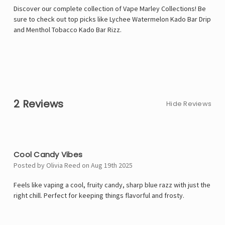
Discover our complete collection of Vape Marley Collections! Be
sure to check out top picks like
Lychee Watermelon Kado Bar Drip
and
Menthol Tobacco Kado Bar Rizz
.
2 Reviews
Hide Reviews
5
Cool Candy Vibes
Posted by Olivia Reed on Aug 19th 2025
Feels like vaping a cool, fruity candy, sharp blue razz with just the
right chill. Perfect for keeping things flavorful and frosty.
5