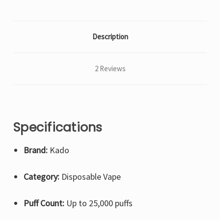
Description
2 Reviews
Specifications
Brand:
Kado
Category:
Disposable Vape
Puff Count:
Up to 25,000 puffs