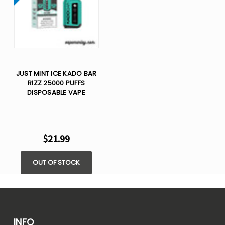
JUST MINT ICE KADO BAR
RIZZ 25000 PUFFS
DISPOSABLE VAPE
$21.99
OUT OF STOCK
INFO