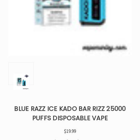
BLUE RAZZ ICE KADO BAR RIZZ 25000
PUFFS DISPOSABLE VAPE
$19.99