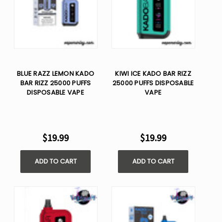
BLUE RAZZ LEMON KADO
KIWI ICE KADO BAR RIZZ
BAR RIZZ 25000 PUFFS
25000 PUFFS DISPOSABLE
DISPOSABLE VAPE
VAPE
$19.99
$19.99
ADD TO CART
ADD TO CART