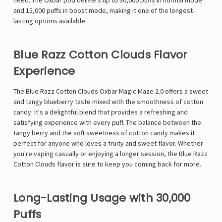
need. The Oxbar pod delivers up to 30,000 puffs in normal mode
and 15,000 puffs in boost mode, making it one of the longest-
lasting options available.
Blue Razz Cotton Clouds Flavor
Experience
The
Blue Razz Cotton Clouds Oxbar Magic Maze 2.0
offers a sweet
and tangy blueberry taste mixed with the smoothness of cotton
candy. It's a delightful blend that provides a refreshing and
satisfying experience with every puff. The balance between the
tangy berry and the soft sweetness of cotton candy makes it
perfect for anyone who loves a fruity and sweet flavor. Whether
you're vaping casually or enjoying a longer session, the Blue Razz
Cotton Clouds flavor is sure to keep you coming back for more.
Long-Lasting Usage with 30,000
Puffs