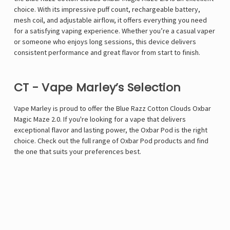
choice. With its impressive puff count, rechargeable battery,
mesh coil, and adjustable airflow, it offers everything you need
for a satisfying vaping experience. Whether you’re a casual vaper
or someone who enjoys long sessions, this device delivers
consistent performance and great flavor from start to finish.
CT - Vape Marley’s Selection
Vape Marley is proud to offer the
Blue Razz Cotton Clouds Oxbar
Magic Maze 2.0
. If you're looking for a vape that delivers
exceptional flavor and lasting power, the Oxbar Pod is the right
choice. Check out the full range of Oxbar Pod products and find
the one that suits your preferences best.