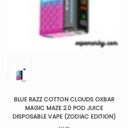
BLUE RAZZ COTTON CLOUDS OXBAR
MAGIC MAZE 2.0 POD JUICE
DISPOSABLE VAPE (ZODIAC EDITION)