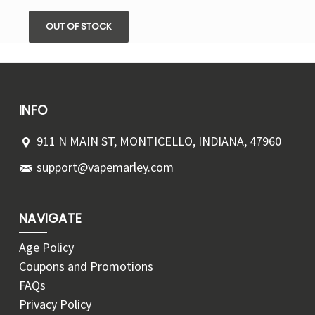
OUT OF STOCK
INFO
911 N MAIN ST, MONTICELLO, INDIANA, 47960
support@vapemarley.com
NAVIGATE
Age Policy
Coupons and Promotions
FAQs
Privacy Policy