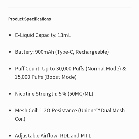
Product Specifications
E-Liquid Capacity: 13mL
Battery: 900mAh (Type-C, Rechargeable)
Puff Count: Up to 30,000 Puffs (Normal Mode) &
15,000 Puffs (Boost Mode)
Nicotine Strength: 5% (50MG/ML)
Mesh Coil: 1.2Ω Resistance (Unione™ Dual Mesh
Coil)
Adjustable Airflow: RDL and MTL