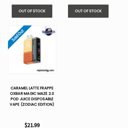
OUT OF STOCK
OUT OF STOCK
Sold Out
CARAMEL LATTE FRAPPE
OXBAR MAGIC MAZE 2.0
POD JUICE DISPOSABLE
VAPE (ZODIAC EDITION)
$21.99