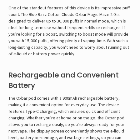
One of the standout features of this device is its impressive puff
count. The
Blue Razz Cotton Clouds Oxbar Magic Maze 2.0
is
designed to deliver up to 30,000 puffs in normal mode, which is
ideal for long-term use without frequent refills or recharges. If
you're looking for a boost, switching to boost mode will provide
you with 15,000 puffs, offering plenty of vaping time. With such a
long-lasting capacity, you won’t need to worry about running out
of e-liquid or battery power quickly.
Rechargeable and Convenient
Battery
The Oxbar pod comes with a 900mAh rechargeable battery,
making it a convenient option for everyday use. The device
features Type-C charging, which ensures quick and efficient
charging. Whether you're at home or on the go, the Oxbar pod
allows you to recharge easily, so you're always ready for your
next vape. The display screen conveniently shows the e-liquid
level, battery percentage, and wattage settings, so you can