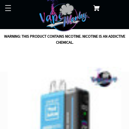
WARNING: THIS PRODUCT CONTAINS NICOTINE. NICOTINE IS AN ADDICTIVE
CHEMICAL.