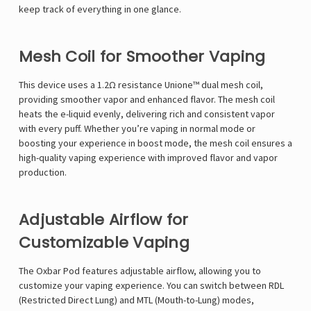
Γ
keep track of everything in one glance.
Mesh Coil for Smoother Vaping
This device uses a 1.2Ω resistance Unione™ dual mesh coil,
providing smoother vapor and enhanced flavor. The mesh coil
heats the e-liquid evenly, delivering rich and consistent vapor
with every puff. Whether you’re vaping in normal mode or
boosting your experience in boost mode, the mesh coil ensures a
high-quality vaping experience with improved flavor and vapor
production.
Adjustable Airflow for
Customizable Vaping
The Oxbar Pod features adjustable airflow, allowing you to
customize your vaping experience. You can switch between RDL
(Restricted Direct Lung) and MTL (Mouth-to-Lung) modes,