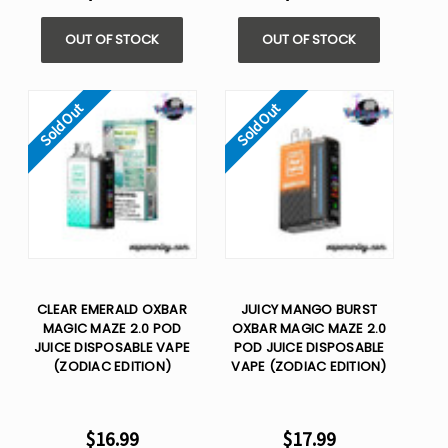
OUT OF STOCK
OUT OF STOCK
Sold Out
Sold Out
CLEAR EMERALD OXBAR
JUICY MANGO BURST
MAGIC MAZE 2.0 POD
OXBAR MAGIC MAZE 2.0
JUICE DISPOSABLE VAPE
POD JUICE DISPOSABLE
(ZODIAC EDITION)
VAPE (ZODIAC EDITION)
$16.99
$17.99