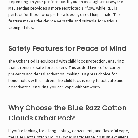
depending on your preference. If you enjoy a tighter draw, the
MTL setting provides a more restricted airflow, while RDL is
perfect for those who prefer a looser, direct lung inhale. This
feature makes the device versatile and suitable for various
vaping styles.
Safety Features for Peace of Mind
The Oxbar Pod is equipped with child lock protection, ensuring
that it remains safe for all users. This added layer of security
prevents accidental activation, making it a great choice for
households with children. The child lock is easy to activate and
deactivates, ensuring you can vape without worry.
Why Choose the Blue Razz Cotton
Clouds Oxbar Pod?
If you're looking for a long-lasting, convenient, and flavorful vape,
the
Blue Razz Cotton Clouds Oxbar Magic Maze 2.0
is an excellent