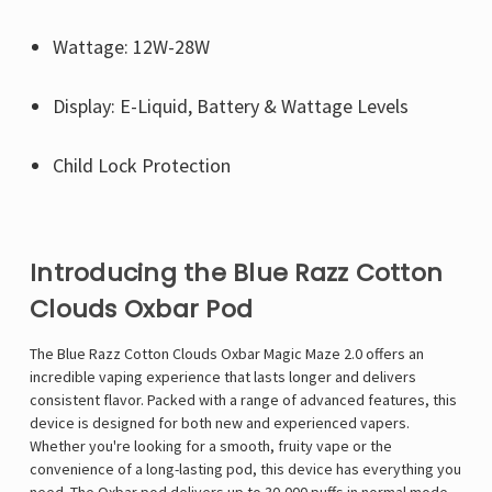
Wattage: 12W-28W
Display: E-Liquid, Battery & Wattage Levels
Child Lock Protection
Introducing the Blue Razz Cotton
Clouds Oxbar Pod
The
Blue Razz Cotton Clouds Oxbar Magic Maze 2.0
offers an
incredible vaping experience that lasts longer and delivers
consistent flavor. Packed with a range of advanced features, this
device is designed for both new and experienced vapers.
Whether you're looking for a smooth, fruity vape or the
convenience of a long-lasting pod, this device has everything you