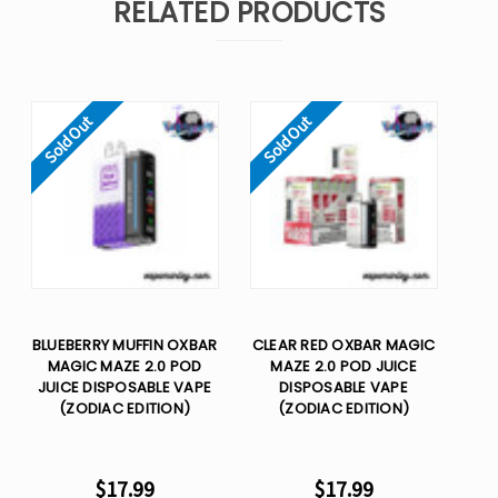
RELATED PRODUCTS
Sold Out
Sold Out
BLUEBERRY MUFFIN OXBAR
CLEAR RED OXBAR MAGIC
MAGIC MAZE 2.0 POD
MAZE 2.0 POD JUICE
JUICE DISPOSABLE VAPE
DISPOSABLE VAPE
(ZODIAC EDITION)
(ZODIAC EDITION)
$17.99
$17.99