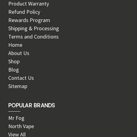
Product Warranty
Refund Policy
Rewards Program
Shipping & Processing
Terms and Conditions
Home
About Us
Shop
Blog
Contact Us
Sitemap
POPULAR BRANDS
Mr Fog
North Vape
View All