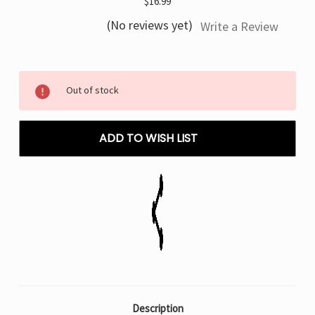
$16.99
(No reviews yet)
Write a Review
Current
Out of stock
Stock:
ADD TO WISH LIST
Description