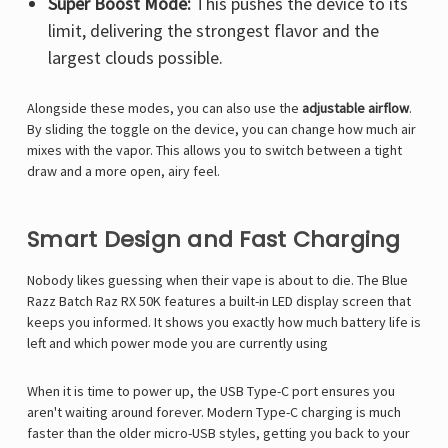
Super Boost Mode:
This pushes the device to its
limit, delivering the strongest flavor and the
largest clouds possible.
Alongside these modes, you can also use the
adjustable airflow
.
By sliding the toggle on the device, you can change how much air
mixes with the vapor. This allows you to switch between a tight
draw and a more open, airy feel.
Smart Design and Fast Charging
Nobody likes guessing when their vape is about to die.
The
Blue
Razz Batch Raz RX 50K
features a built-in LED display screen that
keeps you informed.
It shows you exactly how much battery life is
left and which power mode you are currently using
When it is time to power up, the USB Type-C port ensures you
aren't waiting around forever.
Modern Type-C charging is much
faster than the older micro-USB styles, getting you back to your