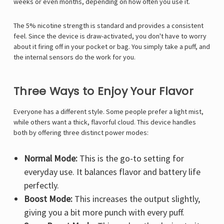
weeks or even months, depending on how often you use it.
The 5% nicotine strength is standard and provides a consistent
feel. Since the device is draw-activated, you don't have to worry
about it firing off in your pocket or bag. You simply take a puff, and
the internal sensors do the work for you.
Three Ways to Enjoy Your Flavor
Everyone has a different style. Some people prefer a light mist,
while others want a thick, flavorful cloud. This device handles
both by offering three distinct power modes:
Normal Mode:
This is the go-to setting for
everyday use. It balances flavor and battery life
perfectly.
Boost Mode:
This increases the output slightly,
giving you a bit more punch with every puff.