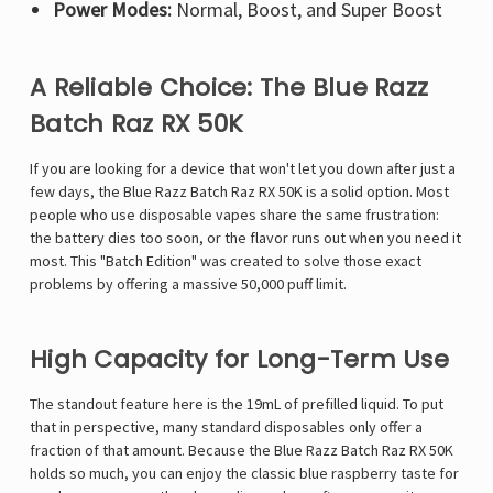
Power Modes:
Normal, Boost, and Super Boost
A Reliable Choice: The Blue Razz
Batch Raz RX 50K
If you are looking for a device that won't let you down after just a
few days, the Blue Razz Batch
Raz RX 50K
is a solid option. Most
people who use disposable vapes share the same frustration:
the battery dies too soon, or the flavor runs out when you need it
most. This "Batch Edition" was created to solve those exact
problems by offering a massive 50,000 puff limit.
High Capacity for Long-Term Use
The standout feature here is the 19mL of prefilled liquid. To put
that in perspective, many standard disposables only offer a
fraction of that amount. Because the Blue Razz Batch Raz RX 50K
holds so much, you can enjoy the classic blue raspberry taste for