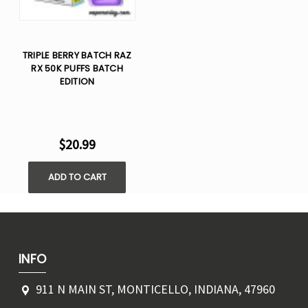
TRIPLE BERRY BATCH RAZ
RX 50K PUFFS BATCH
EDITION
$20.99
ADD TO CART
INFO
911 N MAIN ST, MONTICELLO, INDIANA, 47960