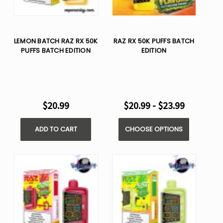
LEMON BATCH RAZ RX 50K
RAZ RX 50K PUFFS BATCH
PUFFS BATCH EDITION
EDITION
$20.99
$20.99 - $23.99
ADD TO CART
CHOOSE OPTIONS