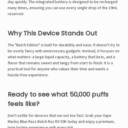
Γ
day quickly.
The integrated battery is designed to be recharged
many times, ensuring you can use every single drop of the 19mL
reservoir.
Why This Device Stands Out
The "Batch Edition" is built for durability and ease. It doesn't try to
be overly fancy with unnecessary gadgets. Instead, it focuses on
what matters: a large liquid capacity, a battery that lasts, and a
flavor that remains sweet and tangy from start to finish. It is a
practical tool for anyone who values their time and wants a
hassle-free experience.
Ready to see what 50,000 puffs
feels like?
Don't settle for devices that run out too fast. Grab your
Vape
Marley
Blue Razz Batch Raz RX 50K today and enjoy a premium,
long-lasting experience with every hit!