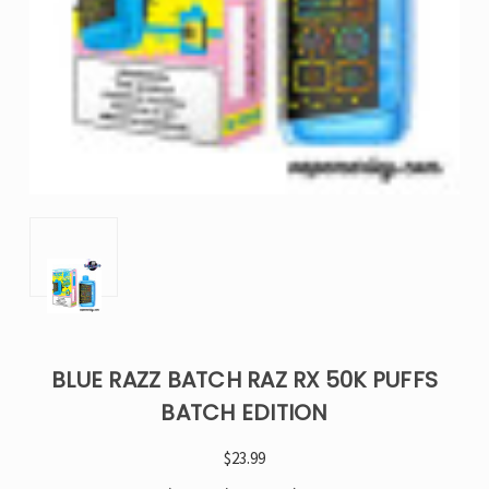
BLUE RAZZ BATCH RAZ RX 50K PUFFS
BATCH EDITION
$23.99