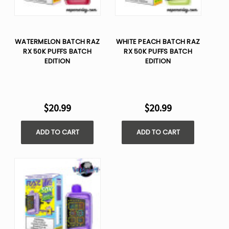
WATERMELON BATCH RAZ
WHITE PEACH BATCH RAZ
RX 50K PUFFS BATCH
RX 50K PUFFS BATCH
EDITION
EDITION
$20.99
$20.99
ADD TO CART
ADD TO CART