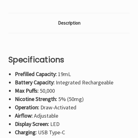
Description
Specifications
Prefilled Capacity:
19mL
Battery Capacity:
Integrated Rechargeable
Max Puffs:
50,000
Nicotine Strength:
5% (50mg)
Operation:
Draw-Activated
Airflow:
Adjustable
Display Screen:
LED
Charging:
USB Type-C