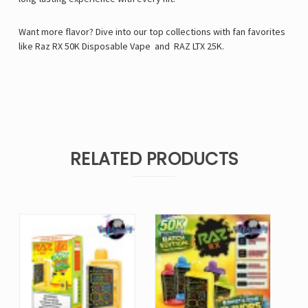
Want more flavor? Dive into our top collections with fan favorites
like
Raz RX 50K Disposable Vape
and
RAZ LTX 25K
.
RELATED PRODUCTS