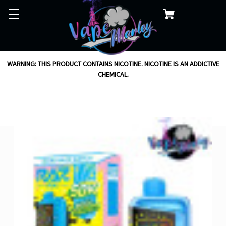
WARNING: THIS PRODUCT CONTAINS NICOTINE. NICOTINE IS AN ADDICTIVE
CHEMICAL.