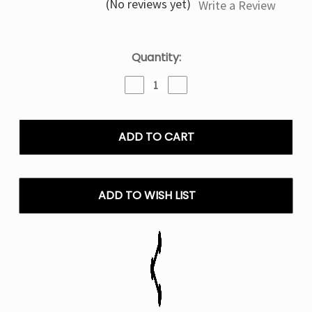
(No reviews yet)
Write a Review
Current
Quantity:
Stock:
Decrease
Increase
Quantity
Quantity
of
of
Blue
Blue
Razz
Razz
Batch
Batch
Raz
Raz
RX
RX
50K
50K
ADD TO WISH LIST
Puffs
Puffs
Batch
Batch
Edition
Edition