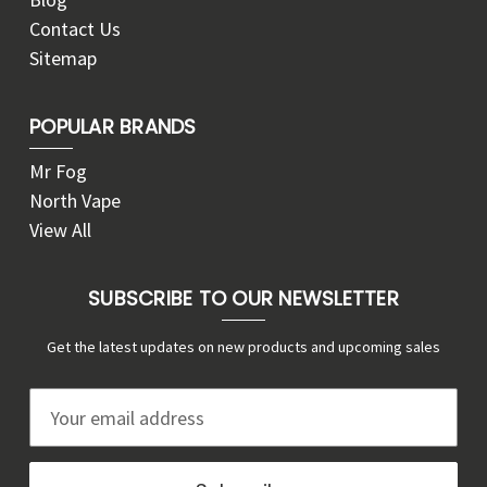
Contact Us
Sitemap
POPULAR BRANDS
Mr Fog
North Vape
View All
SUBSCRIBE TO OUR NEWSLETTER
Get the latest updates on new products and upcoming sales
E
m
a