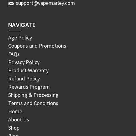
support@vapemarley.com
NAVIGATE
Age Policy
Coupons and Promotions
FAQs
Privacy Policy
Product Warranty
Refund Policy
Rewards Program
Shipping & Processing
Terms and Conditions
Home
About Us
Shop
Blog