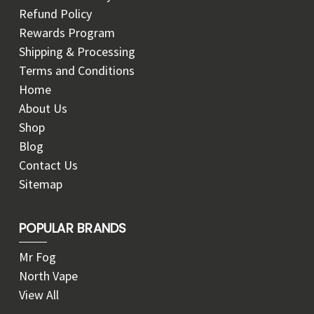
Refund Policy
Rewards Program
Shipping & Processing
Terms and Conditions
Home
About Us
Shop
Blog
Contact Us
Sitemap
POPULAR BRANDS
Mr Fog
North Vape
View All