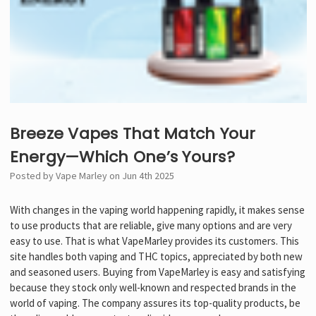
Breeze Vapes That Match Your
Energy—Which One’s Yours?
Posted by Vape Marley on Jun 4th 2025
With changes in the vaping world happening rapidly, it makes sense
to use products that are reliable, give many options and are very
easy to use. That is what VapeMarley provides its customers. This
site handles both vaping and THC topics, appreciated by both new
and seasoned users. Buying from VapeMarley is easy and satisfying
because they stock only well-known and respected brands in the
world of vaping. The company assures its top-quality products, be