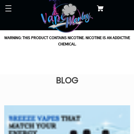
WARNING: THIS PRODUCT CONTAINS NICOTINE. NICOTINE IS AN ADDICTIVE
CHEMICAL.
BLOG