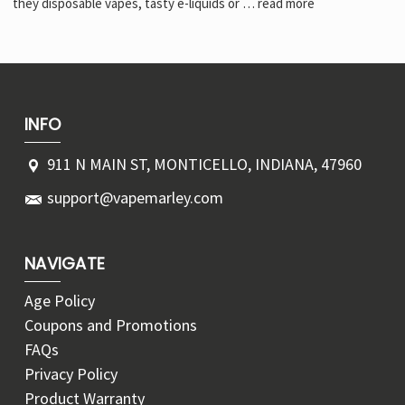
Γ
they disposable vapes, tasty e-liquids or …
read more
INFO
911 N MAIN ST, MONTICELLO, INDIANA, 47960
support@vapemarley.com
NAVIGATE
Age Policy
Coupons and Promotions
FAQs
Privacy Policy
Product Warranty