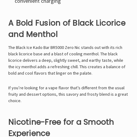
convenient charging
A Bold Fusion of Black Licorice
and Menthol
The Black Ice Kado Bar BR5000 Zero Nic stands out with its rich
black licorice base and a blast of cooling menthol. The black
licorice delivers a deep, slightly sweet, and earthy taste, while
the icy menthol adds a refreshing chill. This creates a balance of
bold and cool flavors that linger on the palate.
If you’re looking for a vape flavor that’s different from the usual
fruity and dessert options, this savory and frosty blend is a great
choice.
Nicotine-Free for a Smooth
Experience