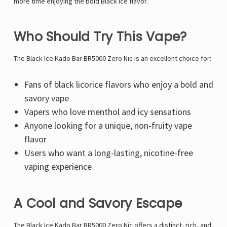
Γ
more time enjoying the bold Black Ice flavor.
Who Should Try This Vape?
The Black Ice Kado Bar BR5000 Zero Nic is an excellent choice for:
Fans of black licorice flavors who enjoy a bold and
savory vape
Vapers who love menthol and icy sensations
Anyone looking for a unique, non-fruity vape
flavor
Users who want a long-lasting, nicotine-free
vaping experience
A Cool and Savory Escape
The Black Ice Kado Bar BR5000 Zero Nic offers a distinct, rich, and