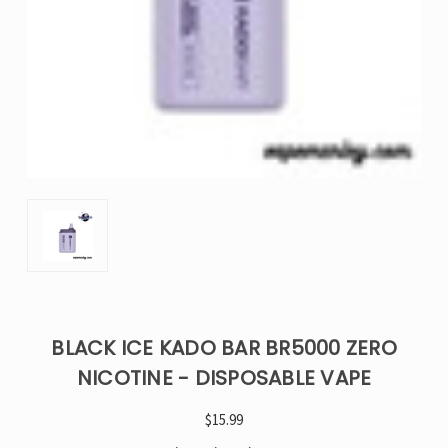
BLACK ICE KADO BAR BR5000 ZERO
NICOTINE - DISPOSABLE VAPE
$15.99