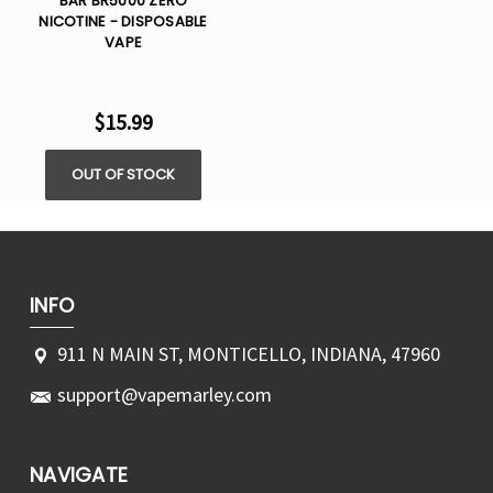
BAR BR5000 ZERO
NICOTINE - DISPOSABLE
VAPE
$15.99
OUT OF STOCK
INFO
911 N MAIN ST, MONTICELLO, INDIANA, 47960
support@vapemarley.com
NAVIGATE