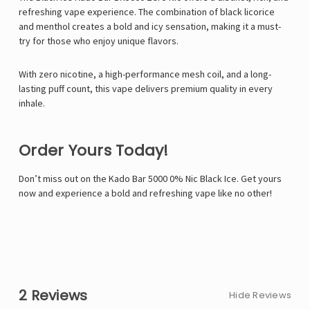
refreshing vape experience. The combination of black licorice
and menthol creates a bold and icy sensation, making it a must-
try for those who enjoy unique flavors.
With zero nicotine, a high-performance mesh coil, and a long-
lasting puff count, this vape delivers premium quality in every
inhale.
Order Yours Today!
Don’t miss out on the Kado Bar 5000 0% Nic Black Ice. Get yours
now and experience a bold and refreshing vape like no other!
2 Reviews
Hide Reviews