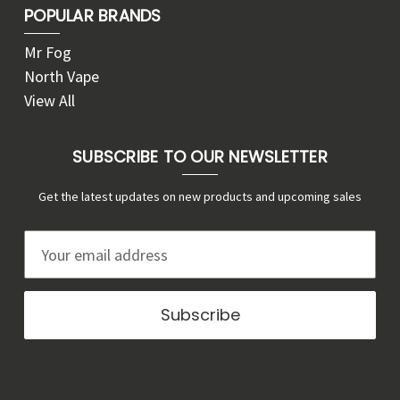
POPULAR BRANDS
Mr Fog
North Vape
View All
SUBSCRIBE TO OUR NEWSLETTER
Get the latest updates on new products and upcoming sales
E
m
a
i
l
A
d