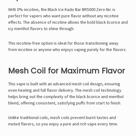
With 0% nicotine, the Black Ice Kado Bar BR5000 Zero Nic is
perfect for vapers who want pure flavor without any nicotine
effects. The absence of nicotine allows the bold black licorice and
icy menthol flavors to shine through.
This nicotine-free option is ideal for those transitioning away
from nicotine or anyone who enjoys vaping purely for the flavors.
Mesh Coil for Maximum Flavor
This vape is built with an advanced mesh coil design, ensuring
even heating and full flavor delivery. The mesh coil technology
helps bring out the complexity of the black licorice and menthol
blend, offering consistent, satisfying puffs from start to finish.
Unlike traditional coils, mesh coils prevent burnt tastes and
muted flavors, so you enjoy a pure and rich vape every time.