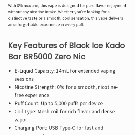
With 0% nicotine, this vape is designed for pure flavor enjoyment
without any nicotine intake. Whether you’re looking for a
distinctive taste or a smooth, cool sensation, this vape delivers
an unforgettable experience in every puff.
Key Features of Black Ice Kado
Bar BR5000 Zero Nic
E-Liquid Capacity: 14mL for extended vaping
sessions
Nicotine Strength: 0% for a smooth, nicotine-
free experience
Puff Count: Up to 5,000 puffs per device
Coil Type: Mesh coil for rich flavor and dense
vapor
Charging Port: USB Type-C for fast and