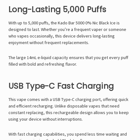
Long-Lasting 5,000 Puffs
With up to 5,000 puffs, the Kado Bar 5000 0% Nic Black Ice is
designed to last. Whether you’re a frequent vaper or someone
who vapes occasionally, this device delivers long-lasting
enjoyment without frequent replacements.
The large 14mL e-liquid capacity ensures that you get every puff
filled with bold and refreshing flavor.
USB Type-C Fast Charging
This vape comes with a USB Type-C charging port, offering quick
and efficient recharging. Unlike disposable vapes that need
constant replacing, this rechargeable design allows you to keep
using your device without interruptions.
With fast charging capabilities, you spend less time waiting and