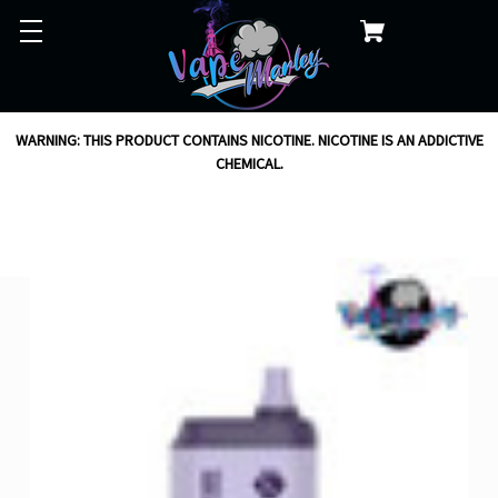
WARNING: THIS PRODUCT CONTAINS NICOTINE. NICOTINE IS AN ADDICTIVE
CHEMICAL.