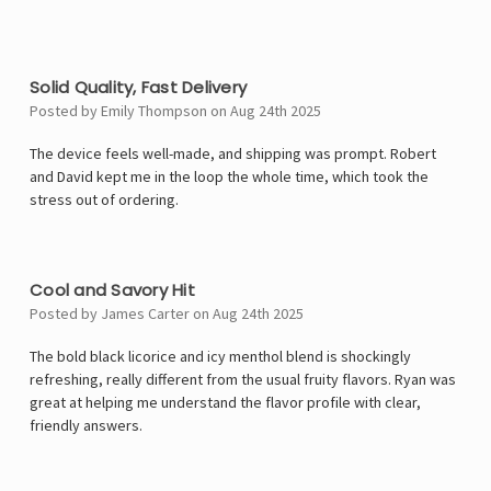
4
Solid Quality, Fast Delivery
Posted by Emily Thompson on Aug 24th 2025
The device feels well-made, and shipping was prompt. Robert
and David kept me in the loop the whole time, which took the
stress out of ordering.
5
Cool and Savory Hit
Posted by James Carter on Aug 24th 2025
The bold black licorice and icy menthol blend is shockingly
refreshing, really different from the usual fruity flavors. Ryan was
great at helping me understand the flavor profile with clear,
friendly answers.