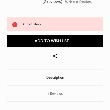
(2 reviews)
Write a Review
Current
Out of stock
Stock:
ADD TO WISH LIST
Description
2 Reviews