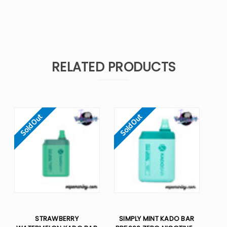
RELATED PRODUCTS
Sold Out
Sold Out
STRAWBERRY
SIMPLY MINT KADO BAR