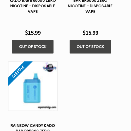
KADO BAR BR5000 ZERO
BAR BR5000 ZERO
NICOTINE - DISPOSABLE
NICOTINE - DISPOSABLE
VAPE
VAPE
$15.99
$15.99
OUT OF STOCK
OUT OF STOCK
Sold Out
RAINBOW CANDY KADO