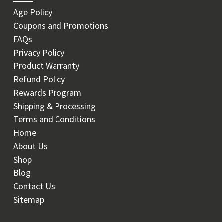
Age Policy
Coupons and Promotions
FAQs
Privacy Policy
Product Warranty
Refund Policy
Rewards Program
Shipping & Processing
Terms and Conditions
Home
About Us
Shop
Blog
Contact Us
Sitemap