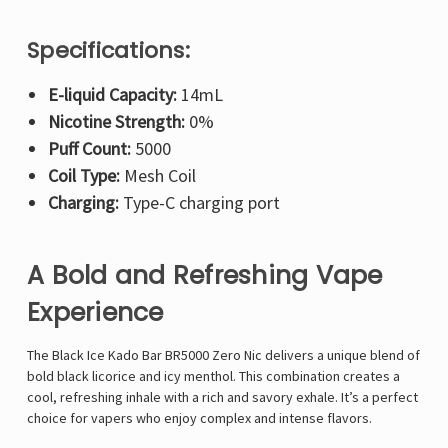
Specifications:
E-liquid Capacity:
14mL
Nicotine Strength:
0%
Puff Count:
5000
Coil Type:
Mesh Coil
Charging:
Type-C charging port
A Bold and Refreshing Vape
Experience
The
Black Ice Kado Bar BR5000 Zero Nic delivers a unique blend of
bold black licorice and icy menthol. This combination creates a
cool, refreshing inhale with a rich and savory exhale. It’s a perfect
choice for vapers who enjoy complex and intense flavors.