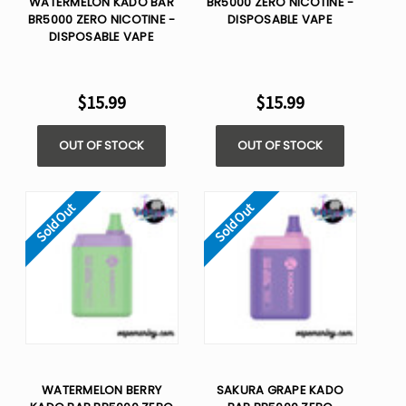
WATERMELON KADO BAR
BR5000 ZERO NICOTINE -
BR5000 ZERO NICOTINE -
DISPOSABLE VAPE
DISPOSABLE VAPE
$15.99
$15.99
OUT OF STOCK
OUT OF STOCK
Sold Out
Sold Out
WATERMELON BERRY
SAKURA GRAPE KADO