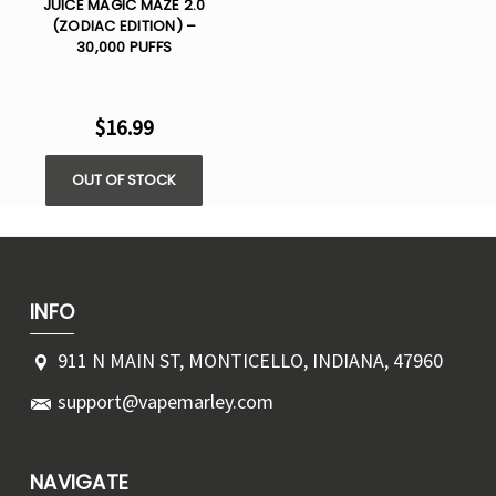
JUICE MAGIC MAZE 2.0
(ZODIAC EDITION) –
30,000 PUFFS
$16.99
OUT OF STOCK
INFO
911 N MAIN ST, MONTICELLO, INDIANA, 47960
support@vapemarley.com
NAVIGATE