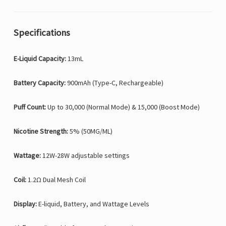
Specifications
E-Liquid Capacity:
13mL
Battery Capacity:
900mAh (Type-C, Rechargeable)
Puff Count:
Up to 30,000 (Normal Mode) & 15,000 (Boost Mode)
Nicotine Strength:
5% (50MG/ML)
Wattage:
12W-28W adjustable settings
Coil:
1.2Ω Dual Mesh Coil
Display:
E-liquid, Battery, and Wattage Levels