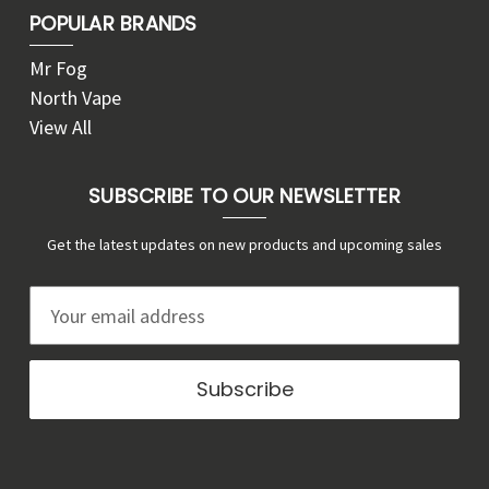
POPULAR BRANDS
Mr Fog
North Vape
View All
SUBSCRIBE TO OUR NEWSLETTER
Get the latest updates on new products and upcoming sales
E
m
a
i
l
A
d