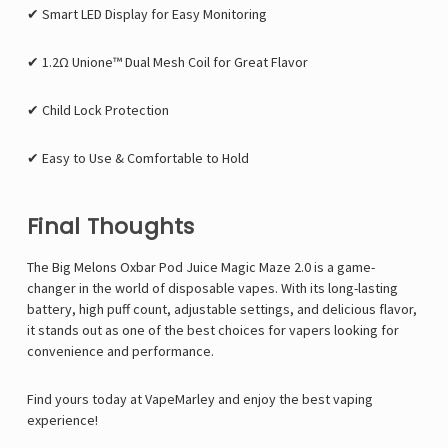
✔ Smart LED Display for Easy Monitoring
✔ 1.2Ω Unione™ Dual Mesh Coil for Great Flavor
✔ Child Lock Protection
✔ Easy to Use & Comfortable to Hold
Final Thoughts
The Big Melons Oxbar Pod Juice Magic Maze 2.0 is a game-
changer in the world of disposable vapes. With its long-lasting
battery, high puff count, adjustable settings, and delicious flavor,
it stands out as one of the best choices for vapers looking for
convenience and performance.
Find yours today at VapeMarley
and enjoy the best vaping
experience!