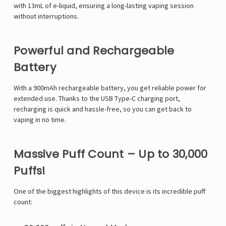
with 13mL of e-liquid, ensuring a long-lasting vaping session
without interruptions.
Powerful and Rechargeable
Battery
With a 900mAh rechargeable battery, you get reliable power for
extended use. Thanks to the USB Type-C charging port,
recharging is quick and hassle-free, so you can get back to
vaping in no time.
Massive Puff Count – Up to 30,000
Puffs!
One of the biggest highlights of this device is its incredible puff
count: