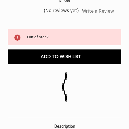
$17.99
(No reviews yet)
Write a Review
Current
Out of stock
Stock:
ADD TO WISH LIST
Description