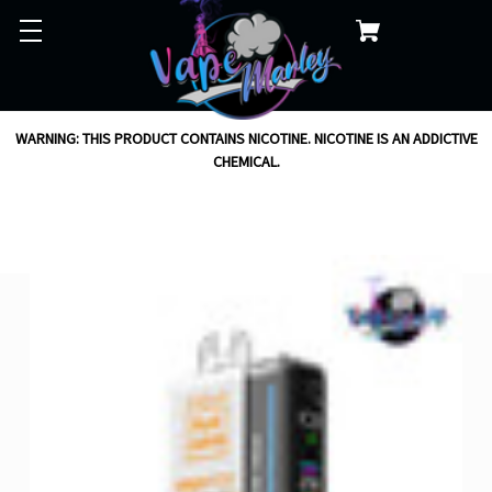
WARNING: THIS PRODUCT CONTAINS NICOTINE. NICOTINE IS AN ADDICTIVE
CHEMICAL.