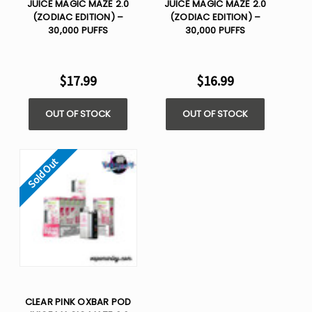
JUICE MAGIC MAZE 2.0
JUICE MAGIC MAZE 2.0
(ZODIAC EDITION) –
(ZODIAC EDITION) –
30,000 PUFFS
30,000 PUFFS
$17.99
$16.99
OUT OF STOCK
OUT OF STOCK
Sold Out
CLEAR PINK OXBAR POD