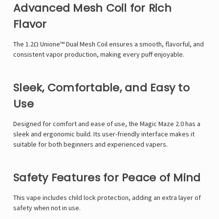
Γ
Advanced Mesh Coil for Rich
Flavor
The 1.2Ω Unione™ Dual Mesh Coil ensures a smooth, flavorful, and
consistent vapor production, making every puff enjoyable.
Sleek, Comfortable, and Easy to
Use
Designed for comfort and ease of use, the Magic Maze 2.0 has a
sleek and ergonomic build. Its user-friendly interface makes it
suitable for both beginners and experienced vapers.
Safety Features for Peace of Mind
This vape includes child lock protection, adding an extra layer of
safety when not in use.