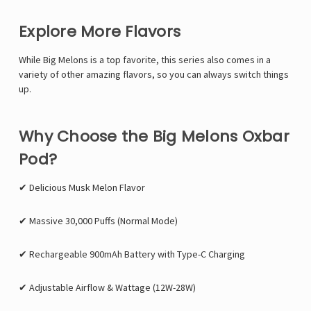
Explore More Flavors
While Big Melons is a top favorite, this series also comes in a
variety of other amazing flavors, so you can always switch things
up.
Why Choose the Big Melons Oxbar
Pod?
✔ Delicious Musk Melon Flavor
✔ Massive 30,000 Puffs (Normal Mode)
✔ Rechargeable 900mAh Battery with Type-C Charging
✔ Adjustable Airflow & Wattage (12W-28W)