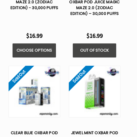
MAZE 2.0 (ZODIAC
OXBAR POD JUICE MAGIC
EDITION) - 30,000 PUFFS
MAZE 2.0 (ZODIAC
EDITION) – 30,000 PUFFS
$16.99
$16.99
CHOOSE OPTIONS
OUT OF STOCK
Sold Out
Sold Out
CLEAR BLUE OXBAR POD
JEWEL MINT OXBAR POD