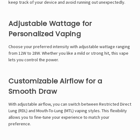
keep track of your device and avoid running out unexpectedly.
Adjustable Wattage for
Personalized Vaping
Choose your preferred intensity with adjustable wattage ranging
from 12W to 28W. Whether you like a mild or strong hit, this vape
lets you control the power.
Customizable Airflow for a
Smooth Draw
With adjustable airflow, you can switch between Restricted Direct
Lung (RDL) and Mouth-To-Lung (MTL) vaping styles. This flexibility
allows you to fine-tune your experience to match your
preference.