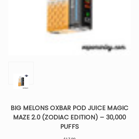
BIG MELONS OXBAR POD JUICE MAGIC
MAZE 2.0 (ZODIAC EDITION) – 30,000
PUFFS