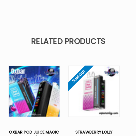
RELATED PRODUCTS
Sold Out
OXBAR POD JUICE MAGIC
STRAWBERRY LOLLY