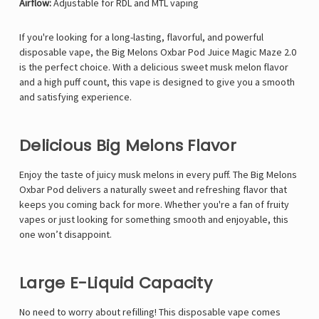
Airflow:
Adjustable for RDL and MTL vaping
If you're looking for a long-lasting, flavorful, and powerful
disposable vape, the
Big Melons Oxbar Pod Juice Magic Maze 2.0
is the perfect choice. With a delicious sweet musk melon flavor
and a high puff count, this vape is designed to give you a smooth
and satisfying experience.
Delicious Big Melons Flavor
Enjoy the taste of juicy musk melons in every puff. The Big Melons
Oxbar Pod delivers a naturally sweet and refreshing flavor that
keeps you coming back for more. Whether you're a fan of fruity
vapes or just looking for something smooth and enjoyable, this
one won’t disappoint.
Large E-Liquid Capacity
No need to worry about refilling! This disposable vape comes