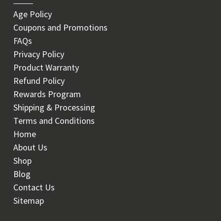
Age Policy
Coupons and Promotions
FAQs
Privacy Policy
Product Warranty
Refund Policy
Rewards Program
Shipping & Processing
Terms and Conditions
Home
About Us
Shop
Blog
Contact Us
Sitemap