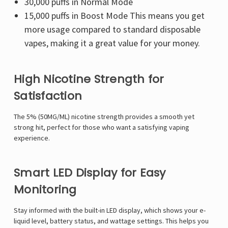
30,000 puffs in Normal Mode
15,000 puffs in Boost Mode This means you get
more usage compared to standard disposable
vapes, making it a great value for your money.
High Nicotine Strength for
Satisfaction
The 5% (50MG/ML) nicotine strength provides a smooth yet
strong hit, perfect for those who want a satisfying vaping
experience.
Smart LED Display for Easy
Monitoring
Stay informed with the built-in LED display, which shows your e-
liquid level, battery status, and wattage settings. This helps you