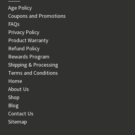
Age Policy
Coupons and Promotions
FAQs
Privacy Policy
Product Warranty
Refund Policy
Rewards Program
Shipping & Processing
Terms and Conditions
Home
About Us
Shop
Blog
Contact Us
Sitemap