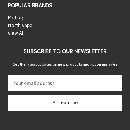
POPULAR BRANDS
Mr Fog
North Vape
View All
SUBSCRIBE TO OUR NEWSLETTER
Get the latest updates on new products and upcoming sales
E
m
a
i
l
A
d