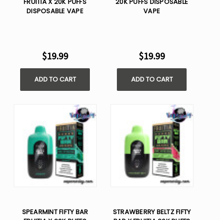
FRUITIA X 20K PUFFS
20K PUFFS DISPOSABLE
DISPOSABLE VAPE
VAPE
$19.99
$19.99
ADD TO CART
ADD TO CART
SPEARMINT FIFTY BAR
STRAWBERRY BELTZ FIFTY