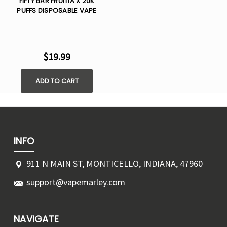
FIFTY BAR FRUITIA X 20K
PUFFS DISPOSABLE VAPE
$19.99
ADD TO CART
INFO
911 N MAIN ST, MONTICELLO, INDIANA, 47960
support@vapemarley.com
NAVIGATE