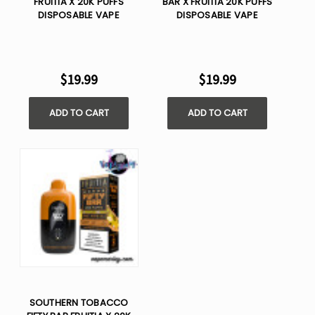
FRUITIA X 20K PUFFS
BAR X FRUITIA 20K PUFFS
DISPOSABLE VAPE
DISPOSABLE VAPE
$19.99
$19.99
ADD TO CART
ADD TO CART
SOUTHERN TOBACCO