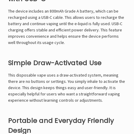
Γ
The device includes an 800mAh Grade A battery, which can be
recharged using a USB-C cable. This allows users to recharge the
battery and continue vaping until the e-liquid is fully used. USB-C
charging offers stable and efficient power delivery. This feature
improves convenience and helps ensure the device performs
well throughout its usage cycle.
Simple Draw-Activated Use
This disposable vape uses a draw-activated system, meaning
there are no buttons or settings. You simply inhale to activate the
device. This design keeps things easy and user-friendly. It is
especially helpful for users who want a straightforward vaping
experience without learning controls or adjustments.
Portable and Everyday Friendly
Design