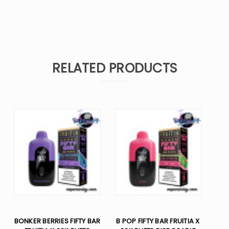
RELATED PRODUCTS
BONKER BERRIES FIFTY BAR
B POP FIFTY BAR FRUITIA X