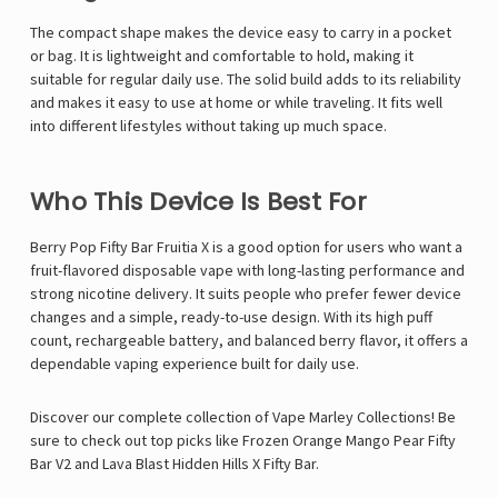
The compact shape makes the device easy to carry in a pocket
or bag. It is lightweight and comfortable to hold, making it
suitable for regular daily use. The solid build adds to its reliability
and makes it easy to use at home or while traveling. It fits well
into different lifestyles without taking up much space.
Who This Device Is Best For
Berry Pop Fifty Bar Fruitia X is a good option for users who want a
fruit-flavored disposable vape with long-lasting performance and
strong nicotine delivery. It suits people who prefer fewer device
changes and a simple, ready-to-use design. With its high puff
count, rechargeable battery, and balanced berry flavor, it offers a
dependable vaping experience built for daily use.
Discover our complete collection of
Vape Marley
Collections! Be
sure to check out top picks like
Frozen Orange Mango Pear Fifty
Bar V2
and
Lava Blast Hidden Hills X Fifty Bar
.