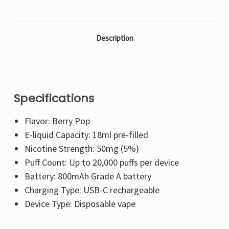
Description
Specifications
Flavor: Berry Pop
E-liquid Capacity: 18ml pre-filled
Nicotine Strength: 50mg (5%)
Puff Count: Up to 20,000 puffs per device
Battery: 800mAh Grade A battery
Charging Type: USB-C rechargeable
Device Type: Disposable vape