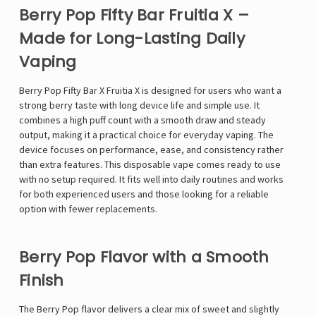
Berry Pop Fifty Bar Fruitia X –
Made for Long-Lasting Daily
Vaping
Berry Pop
Fifty Bar X Fruitia
X is designed for users who want a
strong berry taste with long device life and simple use. It
combines a high puff count with a smooth draw and steady
output, making it a practical choice for everyday vaping. The
device focuses on performance, ease, and consistency rather
than extra features. This disposable vape comes ready to use
with no setup required. It fits well into daily routines and works
for both experienced users and those looking for a reliable
option with fewer replacements.
Berry Pop Flavor with a Smooth
Finish
The Berry Pop flavor delivers a clear mix of sweet and slightly