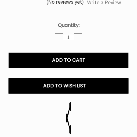
(No reviews yet)
Write a Review
Current
Quantity:
Stock:
Decrease
Increase
Quantity
Quantity
of
of
Berry
Berry
Pop
Pop
Fifty
Fifty
Bar
Bar
Fruitia
Fruitia
X
X
ADD TO WISH LIST
20K
20K
Puffs
Puffs
Disposable
Disposable
Vape
Vape