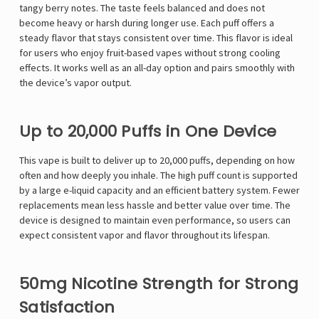
tangy berry notes. The taste feels balanced and does not
become heavy or harsh during longer use. Each puff offers a
steady flavor that stays consistent over time. This flavor is ideal
for users who enjoy fruit-based vapes without strong cooling
effects. It works well as an all-day option and pairs smoothly with
the device’s vapor output.
Up to 20,000 Puffs in One Device
This vape is built to deliver up to 20,000 puffs, depending on how
often and how deeply you inhale. The high puff count is supported
by a large e-liquid capacity and an efficient battery system. Fewer
replacements mean less hassle and better value over time. The
device is designed to maintain even performance, so users can
expect consistent vapor and flavor throughout its lifespan.
50mg Nicotine Strength for Strong
Satisfaction