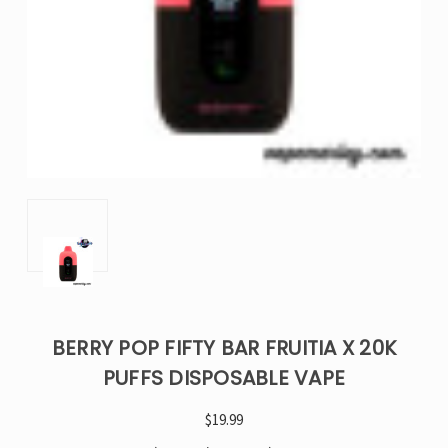
BERRY POP FIFTY BAR FRUITIA X 20K
PUFFS DISPOSABLE VAPE
$19.99