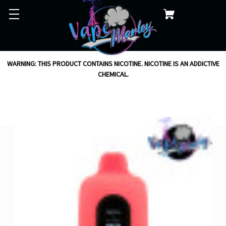
WARNING: THIS PRODUCT CONTAINS NICOTINE. NICOTINE IS AN ADDICTIVE
CHEMICAL.