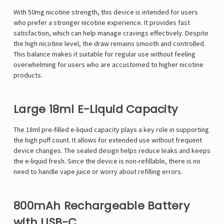
With 50mg nicotine strength, this device is intended for users
who prefer a stronger nicotine experience. It provides fast
satisfaction, which can help manage cravings effectively. Despite
the high nicotine level, the draw remains smooth and controlled.
This balance makes it suitable for regular use without feeling
overwhelming for users who are accustomed to higher nicotine
products.
Large 18ml E-Liquid Capacity
The 18ml pre-filled e-liquid capacity plays a key role in supporting
the high puff count. It allows for extended use without frequent
device changes. The sealed design helps reduce leaks and keeps
the e-liquid fresh. Since the device is non-refillable, there is no
need to handle vape juice or worry about refilling errors.
800mAh Rechargeable Battery
with USB-C