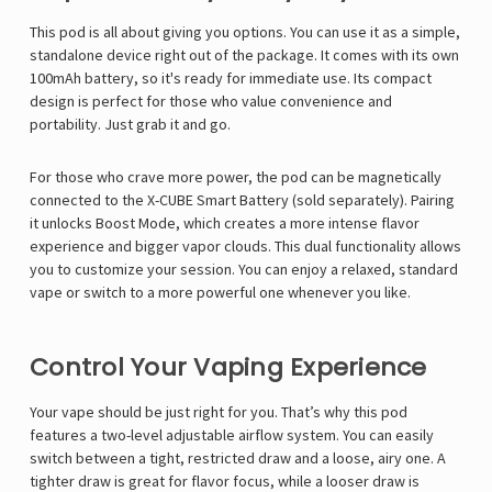
Γ
This pod is all about giving you options. You can use it as a simple,
standalone device right out of the package. It comes with its own
100mAh battery, so it's ready for immediate use. Its compact
design is perfect for those who value convenience and
portability. Just grab it and go.
For those who crave more power, the pod can be magnetically
connected to the X-CUBE Smart Battery (sold separately). Pairing
it unlocks Boost Mode, which creates a more intense flavor
experience and bigger vapor clouds. This dual functionality allows
you to customize your session. You can enjoy a relaxed, standard
vape or switch to a more powerful one whenever you like.
Control Your Vaping Experience
Your vape should be just right for you. That’s why this pod
features a two-level adjustable airflow system. You can easily
switch between a tight, restricted draw and a loose, airy one. A
tighter draw is great for flavor focus, while a looser draw is