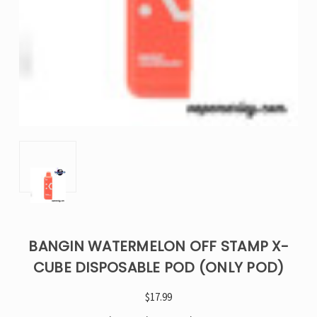
BANGIN WATERMELON OFF STAMP X-
CUBE DISPOSABLE POD (ONLY POD)
$17.99