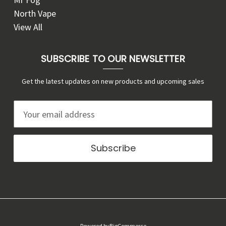
North Vape
View All
SUBSCRIBE TO OUR NEWSLETTER
Get the latest updates on new products and upcoming sales
E
m
a
i
l
A
d
d
r
Powered by
BigCommerce