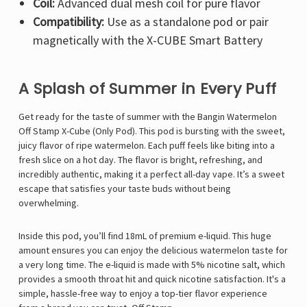
Coil:
Advanced dual mesh coil for pure flavor
Compatibility:
Use as a standalone pod or pair
magnetically with the X-CUBE Smart Battery
A Splash of Summer in Every Puff
Get ready for the taste of summer with the Bangin Watermelon
Off Stamp X-Cube (Only Pod). This pod is bursting with the sweet,
juicy flavor of ripe watermelon. Each puff feels like biting into a
fresh slice on a hot day. The flavor is bright, refreshing, and
incredibly authentic, making it a perfect all-day vape. It’s a sweet
escape that satisfies your taste buds without being
overwhelming.
Inside this pod, you’ll find 18mL of premium e-liquid. This huge
amount ensures you can enjoy the delicious watermelon taste for
a very long time. The e-liquid is made with 5% nicotine salt, which
provides a smooth throat hit and quick nicotine satisfaction. It's a
simple, hassle-free way to enjoy a top-tier flavor experience