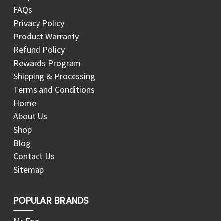
FAQs
Privacy Policy
Product Warranty
Refund Policy
Rewards Program
Shipping & Processing
Terms and Conditions
Home
About Us
Shop
Blog
Contact Us
Sitemap
POPULAR BRANDS
Mr Fog