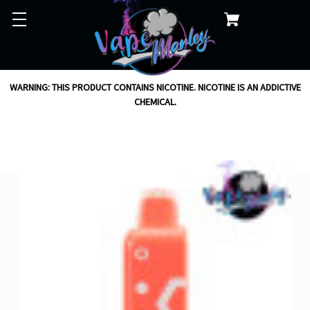
WARNING: THIS PRODUCT CONTAINS NICOTINE. NICOTINE IS AN ADDICTIVE
CHEMICAL.