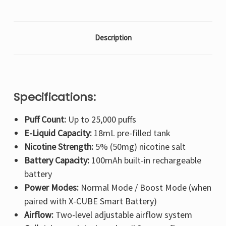
Description
Specifications:
Puff Count:
Up to 25,000 puffs
E-Liquid Capacity:
18mL pre-filled tank
Nicotine Strength:
5% (50mg) nicotine salt
Battery Capacity:
100mAh built-in rechargeable
battery
Power Modes:
Normal Mode / Boost Mode (when
paired with X-CUBE Smart Battery)
Airflow:
Two-level adjustable airflow system