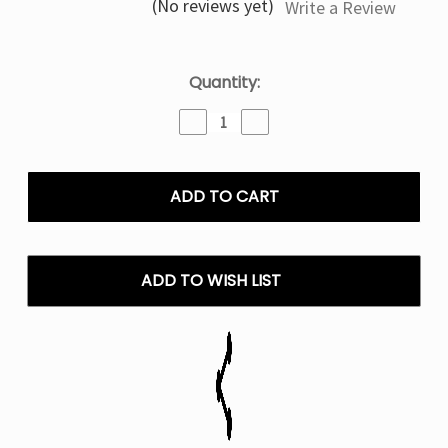
(No reviews yet)
Write a Review
Current
Quantity:
Stock:
Decrease
Increase
Quantity
Quantity
of
of
Bangin
Bangin
Watermelon
Watermelon
Off
Off
Stamp
Stamp
X-
X-
Cube
Cube
ADD TO WISH LIST
Disposable
Disposable
Pod
Pod
(Only
(Only
Pod)
Pod)