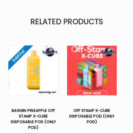
RELATED PRODUCTS
Sold Out
BANGIN PINEAPPLE OFF
OFF STAMP X-CUBE
STAMP X-CUBE
DISPOSABLE POD (ONLY
DISPOSABLE POD (ONLY
POD)
POD)