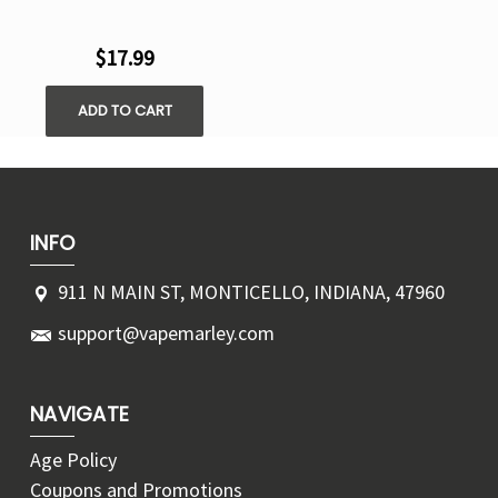
$17.99
ADD TO CART
INFO
911 N MAIN ST, MONTICELLO, INDIANA, 47960
support@vapemarley.com
NAVIGATE
Age Policy
Coupons and Promotions