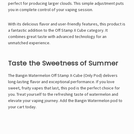
perfect for producing larger clouds. This simple adjustment puts
you in complete control of your vaping session.
With its delicious flavor and user-friendly features, this product is
a fantastic addition to the Off Stamp X Cube category. It
combines great taste with advanced technology for an
unmatched experience.
Taste the Sweetness of Summer
The Bangin Watermelon Off Stamp X-Cube (Only Pod) delivers
long-lasting flavor and exceptional performance. If you love
sweet, fruity vapes that last, this pod is the perfect choice for
you. Treat yourself to the refreshing taste of watermelon and
elevate your vaping journey. Add the Bangin Watermelon pod to
your cart today.