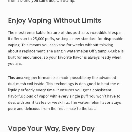
from a brand you can trust, Off Stamp.
Enjoy Vaping Without Limits
The most remarkable feature of this pod is its incredible lifespan.
It offers up to 25,000 puffs, setting a new standard for disposable
vaping. This means you can vape for weeks without thinking
about a replacement. The Bangin Watermelon Off Stamp X-Cube is
built for endurance, so your favorite flavor is always ready when
you are.
This amazing performance is made possible by the advanced
dual mesh coil inside. This technology is designed to heat the e-
liquid perfectly every time. It ensures you get a consistent,
flavorful cloud of vapor with every single puff. You won’t have to
deal with burnt tastes or weak hits. The watermelon flavor stays
pure and delicious from the first inhale to the last.
Vape Your Way, Every Day