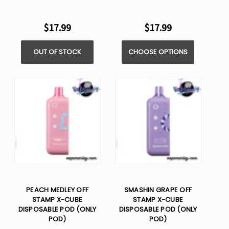
$17.99
$17.99
OUT OF STOCK
CHOOSE OPTIONS
PEACH MEDLEY OFF
SMASHIN GRAPE OFF
STAMP X-CUBE
STAMP X-CUBE
DISPOSABLE POD (ONLY
DISPOSABLE POD (ONLY
POD)
POD)