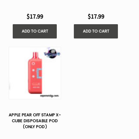
$17.99
$17.99
ADD TO CART
ADD TO CART
APPLE PEAR OFF STAMP X-
CUBE DISPOSABLE POD
(ONLY POD)