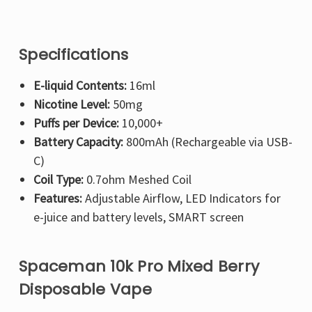
Specifications
E-liquid Contents:
16ml
Nicotine Level:
50mg
Puffs per Device:
10,000+
Battery Capacity:
800mAh (Rechargeable via USB-
C)
Coil Type:
0.7ohm Meshed Coil
Features:
Adjustable Airflow, LED Indicators for
e-juice and battery levels, SMART screen
Spaceman 10k Pro Mixed Berry
Disposable Vape