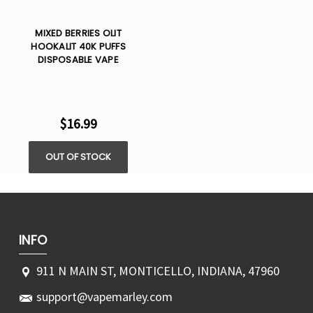
MIXED BERRIES OLIT
HOOKALIT 40K PUFFS
DISPOSABLE VAPE
$16.99
OUT OF STOCK
INFO
911 N MAIN ST, MONTICELLO, INDIANA, 47960
support@vapemarley.com