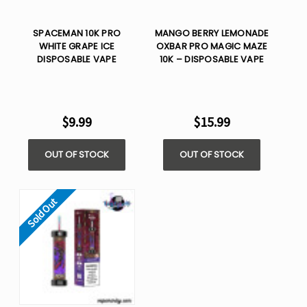
SPACEMAN 10K PRO
MANGO BERRY LEMONADE
WHITE GRAPE ICE​
OXBAR PRO MAGIC MAZE
DISPOSABLE VAPE
10K – DISPOSABLE VAPE
$9.99
$15.99
OUT OF STOCK
OUT OF STOCK
Sold Out