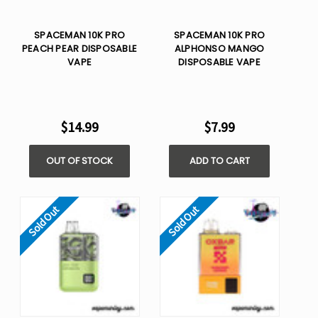
SPACEMAN 10K PRO
SPACEMAN 10K PRO
PEACH PEAR​ DISPOSABLE
ALPHONSO MANGO​
VAPE
DISPOSABLE VAPE
$14.99
$7.99
OUT OF STOCK
ADD TO CART
Sold Out
Sold Out