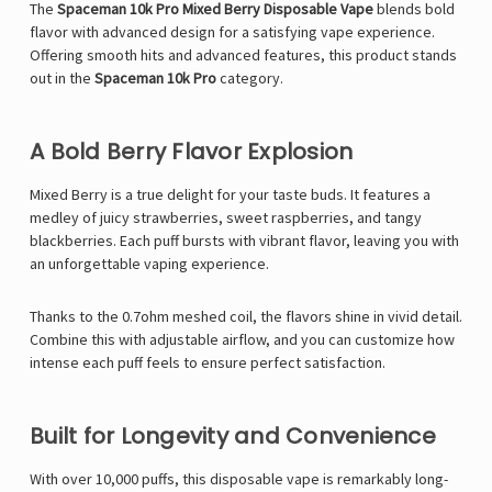
The
Spaceman 10k Pro Mixed Berry Disposable Vape
blends bold
flavor with advanced design for a satisfying vape experience.
Offering smooth hits and advanced features, this product stands
out in the
Spaceman 10k Pro
category.
A Bold Berry Flavor Explosion
Mixed Berry is a true delight for your taste buds. It features a
medley of juicy strawberries, sweet raspberries, and tangy
blackberries. Each puff bursts with vibrant flavor, leaving you with
an unforgettable vaping experience.
Thanks to the 0.7ohm meshed coil, the flavors shine in vivid detail.
Combine this with adjustable airflow, and you can customize how
intense each puff feels to ensure perfect satisfaction.
Built for Longevity and Convenience
With over 10,000 puffs, this disposable vape is remarkably long-