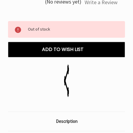
(No reviews yet)
Write a Review
Current
Out of stock
Stock:
ADD TO WISH LIST
Description