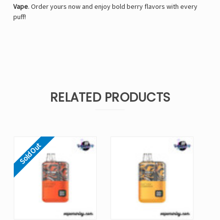
Γ
Vape
. Order yours now and enjoy bold berry flavors with every
puff!
RELATED PRODUCTS
Sold Out