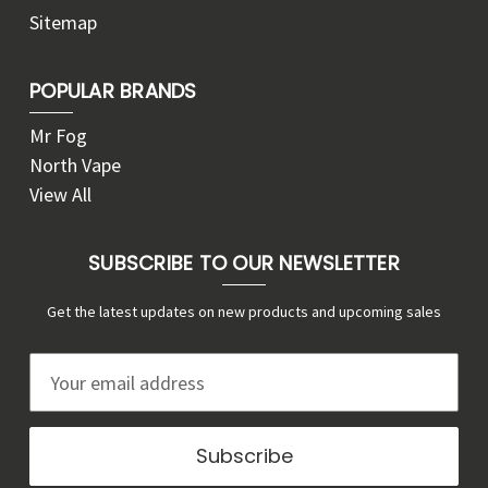
Sitemap
POPULAR BRANDS
Mr Fog
North Vape
View All
SUBSCRIBE TO OUR NEWSLETTER
Get the latest updates on new products and upcoming sales
E
m
a
i
l