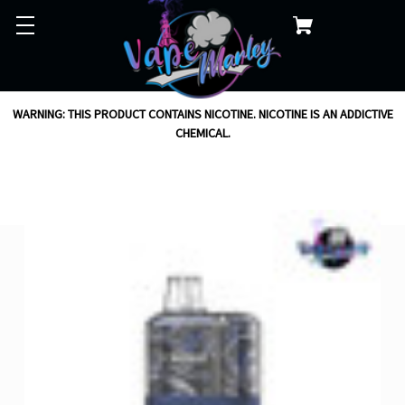
WARNING: THIS PRODUCT CONTAINS NICOTINE. NICOTINE IS AN ADDICTIVE
CHEMICAL.