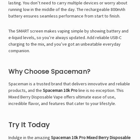
lasting. You don’t need to carry multiple devices or worry about
running low in the middle of the day. The rechargeable 800mAh
battery ensures seamless performance from start to finish.
The SMART screen makes vaping simple by showing battery and
e-liquid levels, so you’re always updated. Add reliable USB-C
charging to the mix, and you’ve got an unbeatable everyday
companion.
Why Choose Spaceman?
Spaceman is a trusted brand that delivers innovative and reliable
products, and the
Spaceman 10k Pro
line is no exception. This
Mixed Berry Disposable Vape offers ultimate ease of use,
incredible flavor, and features that cater to your lifestyle.
Try It Today
Indulge in the amazing
Spaceman 10k Pro Mixed Berry Disposable