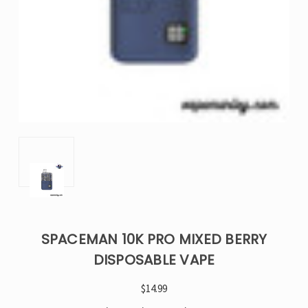
SPACEMAN 10K PRO MIXED BERRY​
DISPOSABLE VAPE
$14.99