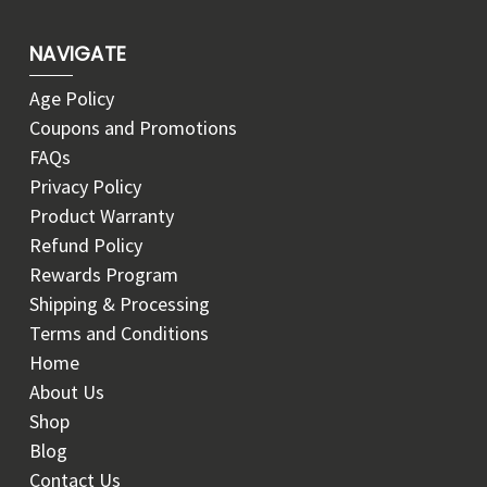
NAVIGATE
Age Policy
Coupons and Promotions
FAQs
Privacy Policy
Product Warranty
Refund Policy
Rewards Program
Shipping & Processing
Terms and Conditions
Home
About Us
Shop
Blog
Contact Us