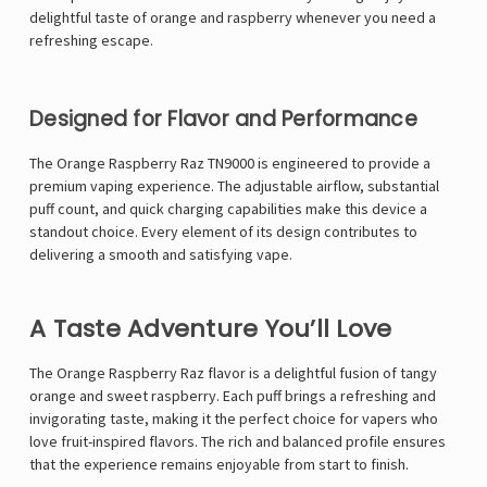
Γ
delightful taste of orange and raspberry whenever you need a
refreshing escape.
Designed for Flavor and Performance
The Orange Raspberry Raz TN9000 is engineered to provide a
premium vaping experience. The adjustable airflow, substantial
puff count, and quick charging capabilities make this device a
standout choice. Every element of its design contributes to
delivering a smooth and satisfying vape.
A Taste Adventure You’ll Love
The Orange Raspberry Raz flavor is a delightful fusion of tangy
orange and sweet raspberry. Each puff brings a refreshing and
invigorating taste, making it the perfect choice for vapers who
love fruit-inspired flavors. The rich and balanced profile ensures
that the experience remains enjoyable from start to finish.