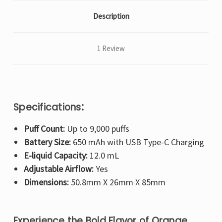
Description
1 Review
:
Specifications
Puff Count:
Up to 9,000 puffs
Battery Size:
650 mAh with USB Type-C Charging
E-liquid Capacity:
12.0 mL
Adjustable Airflow:
Yes
Dimensions:
50.8mm X 26mm X 85mm
Experience the Bold Flavor of Orange