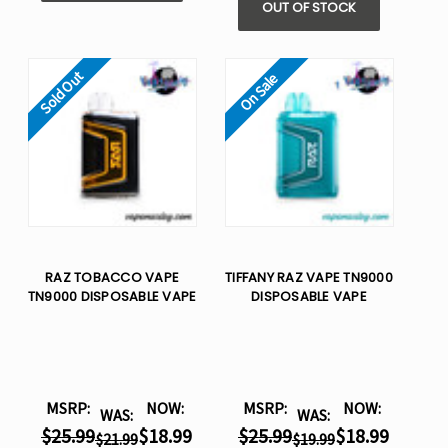
OUT OF STOCK
Sold Out
On Sale
RAZ TOBACCO VAPE
TIFFANY RAZ VAPE TN9000
TN9000 DISPOSABLE VAPE
DISPOSABLE VAPE
MSRP:
NOW:
MSRP:
NOW:
WAS:
WAS:
$25.99
$18.99
$25.99
$18.99
$21.99
$19.99