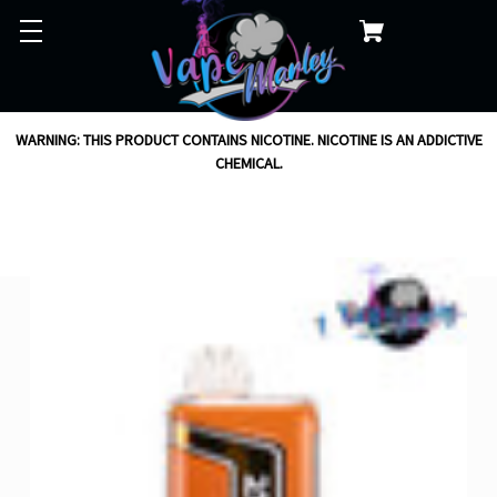
WARNING: THIS PRODUCT CONTAINS NICOTINE. NICOTINE IS AN ADDICTIVE
CHEMICAL.