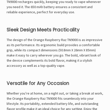
TN9000 recharges quickly, keeping you ready to vape whenever
you need it. The 650 mAh battery ensures a consistent and
reliable experience, perfect for everyday use.
Sleek Design Meets Practicality
The design of the Orange Raspberry Raz TN9000 is as impressive
as its performance. Its ergonomic build provides a comfortable
grip, while its compact dimensions (50.8mm X 26mm X 85mm)
make it easy to carry wherever you go. The bold, vibrant look of
the device complements its bold flavor, making it a stylish
accessory as well as a top-quality vape.
Versatile for Any Occasion
Whether you’re at home, on a night out, or taking a break at work,
the Orange Raspberry Raz TN9000 fits seamlessly into your
lifestyle. Its portability, extended battery life, and outstanding
flavor profile make it an ideal choice for any setting. Enjoy the