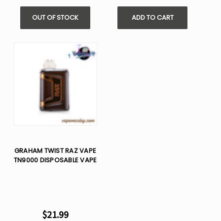
OUT OF STOCK
ADD TO CART
GRAHAM TWIST RAZ VAPE
TN9000 DISPOSABLE VAPE
$21.99