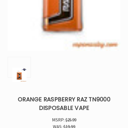
ORANGE RASPBERRY RAZ TN9000
DISPOSABLE VAPE
MSRP:
$25.99
WAS:
$19.99