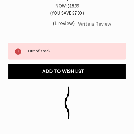
NOW:
$18.99
(YOU SAVE
$7.00
)
(1 review)
Write a Review
Current
Out of stock
Stock:
ADD TO WISH LIST