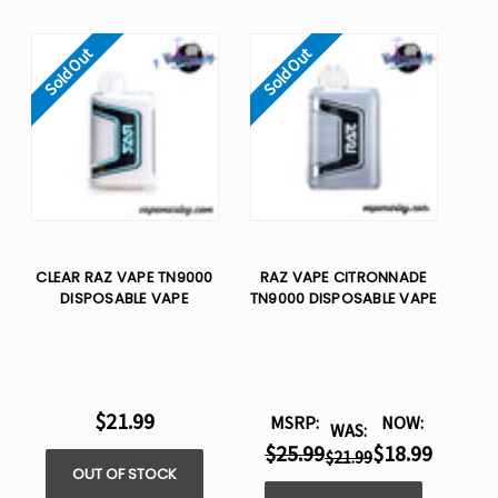
Sold Out
Sold Out
CLEAR RAZ VAPE TN9000
RAZ VAPE CITRONNADE
DISPOSABLE VAPE
TN9000 DISPOSABLE VAPE
$21.99
MSRP:
NOW:
WAS:
$25.99
$18.99
$21.99
OUT OF STOCK