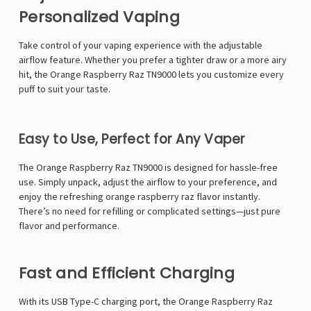
Personalized Vaping
Take control of your vaping experience with the adjustable
airflow feature. Whether you prefer a tighter draw or a more airy
hit, the Orange Raspberry Raz TN9000 lets you customize every
puff to suit your taste.
Easy to Use, Perfect for Any Vaper
The Orange Raspberry Raz TN9000 is designed for hassle-free
use. Simply unpack, adjust the airflow to your preference, and
enjoy the refreshing orange raspberry raz flavor instantly.
There’s no need for refilling or complicated settings—just pure
flavor and performance.
Fast and Efficient Charging
With its USB Type-C charging port, the Orange Raspberry Raz