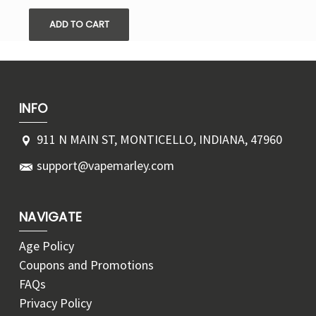
ADD TO CART
INFO
911 N MAIN ST, MONTICELLO, INDIANA, 47960
support@vapemarley.com
NAVIGATE
Age Policy
Coupons and Promotions
FAQs
Privacy Policy