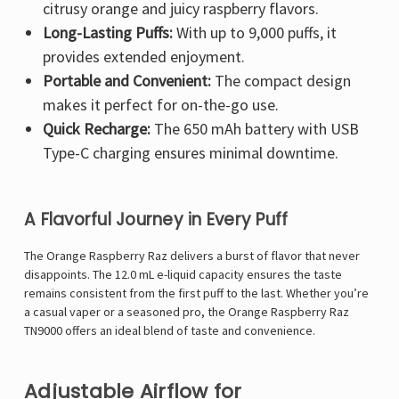
citrusy orange and juicy raspberry flavors.
Long-Lasting Puffs:
With up to 9,000 puffs, it
provides extended enjoyment.
Portable and Convenient:
The compact design
makes it perfect for on-the-go use.
Quick Recharge:
The 650 mAh battery with USB
Type-C charging ensures minimal downtime.
A Flavorful Journey in Every Puff
The Orange Raspberry Raz delivers a burst of flavor that never
disappoints. The 12.0 mL e-liquid capacity ensures the taste
remains consistent from the first puff to the last. Whether you’re
a casual vaper or a seasoned pro, the Orange Raspberry Raz
TN9000 offers an ideal blend of taste and convenience.
Adjustable Airflow for