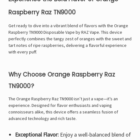
Raspberry Raz TN9000
Get ready to dive into a vibrant blend of flavors with the Orange
Raspberry
TN9000
Disposable Vape by RAZ Vape. This device
perfectly combines the tangy zest of oranges with the sweet and
tart notes of ripe raspberries, delivering a flavorful experience
with every puff.
Why Choose Orange Raspberry Raz
TN9000?
The Orange Raspberry Raz TN9000 isn’t just a vape—it’s an
experience. Designed for flavor enthusiasts and vaping
connoisseurs alike, this device offers a seamless fusion of
advanced technology and rich taste.
Exceptional Flavor:
Enjoy a well-balanced blend of