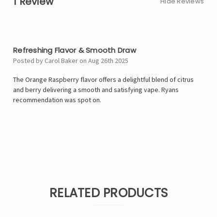
1 Review
Hide Reviews
4
Refreshing Flavor & Smooth Draw
Posted by Carol Baker on Aug 26th 2025
The Orange Raspberry flavor offers a delightful blend of citrus
and berry delivering a smooth and satisfying vape. Ryans
recommendation was spot on.
RELATED PRODUCTS