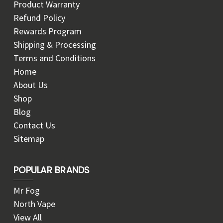
Product Warranty
Refund Policy
Rewards Program
Shipping & Processing
Terms and Conditions
Home
About Us
Shop
Blog
Contact Us
Sitemap
POPULAR BRANDS
Mr Fog
North Vape
View All