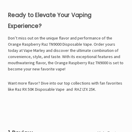
Ready to Elevate Your Vaping
Experience?
Don’t miss out on the unique flavor and performance of the
Orange Raspberry Raz TN9000 Disposable Vape. Order yours
today at
Vape Marley
and discover the ultimate combination of
convenience, style, and taste. With its exceptional features and
mouthwatering flavor, the Orange Raspberry Raz TN9000 is set to
become your new favorite vape!
Want more flavor? Dive into our top collections with fan favorites
like
Raz RX 50K Disposable Vape
and
RAZ LTX 25K
.