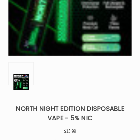
NORTH NIGHT EDITION DISPOSABLE
VAPE - 5% NIC
$15.99