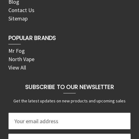
Blog
Contact Us
Sitemap
POPULAR BRANDS
Mr Fog
North Vape
View All
SUBSCRIBE TO OUR NEWSLETTER
Get the latest updates on new products and upcoming sales
E
m
a