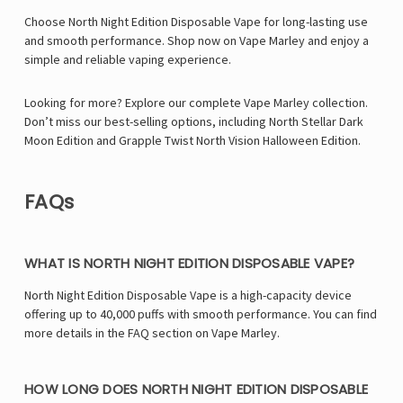
Γ
Choose North Night Edition Disposable Vape for long-lasting use
and smooth performance. Shop now on Vape Marley and enjoy a
simple and reliable vaping experience.
Looking for more? Explore our complete Vape Marley collection.
Don’t miss our best-selling options, including
North Stellar Dark
Moon Edition
and
Grapple Twist North Vision Halloween Edition
.
FAQs
WHAT IS NORTH NIGHT EDITION DISPOSABLE VAPE?
North Night Edition Disposable Vape is a high-capacity device
offering up to 40,000 puffs with smooth performance. You can find
more details in the FAQ section on Vape Marley.
HOW LONG DOES NORTH NIGHT EDITION DISPOSABLE