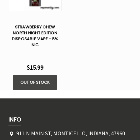
STRAWBERRY CHEW
NORTH NIGHT EDITION
DISPOSABLE VAPE - 5%
NIC
$15.99
OUT OF STOCK
INFO
911 N MAIN ST, MONTICELLO, INDIANA, 47960