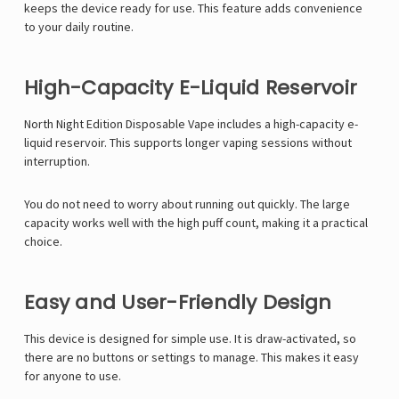
keeps the device ready for use. This feature adds convenience
to your daily routine.
High-Capacity E-Liquid Reservoir
North Night Edition Disposable Vape includes a high-capacity e-
liquid reservoir. This supports longer vaping sessions without
interruption.
You do not need to worry about running out quickly. The large
capacity works well with the high puff count, making it a practical
choice.
Easy and User-Friendly Design
This device is designed for simple use. It is draw-activated, so
there are no buttons or settings to manage. This makes it easy
for anyone to use.