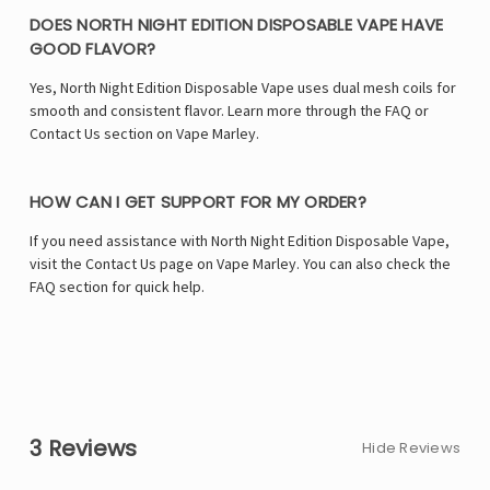
DOES NORTH NIGHT EDITION DISPOSABLE VAPE HAVE
GOOD FLAVOR?
Yes, North Night Edition Disposable Vape uses dual mesh coils for
smooth and consistent flavor. Learn more through the FAQ or
Contact Us section on Vape Marley.
HOW CAN I GET SUPPORT FOR MY ORDER?
If you need assistance with North Night Edition Disposable Vape,
visit the Contact Us page on Vape Marley. You can also check the
FAQ section for quick help.
3 Reviews
Hide Reviews