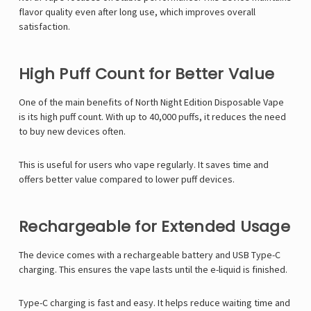
flavor quality even after long use, which improves overall
satisfaction.
High Puff Count for Better Value
One of the main benefits of North Night Edition Disposable Vape
is its high puff count. With up to 40,000 puffs, it reduces the need
to buy new devices often.
This is useful for users who vape regularly. It saves time and
offers better value compared to lower puff devices.
Rechargeable for Extended Usage
The device comes with a rechargeable battery and USB Type-C
charging. This ensures the vape lasts until the e-liquid is finished.
Type-C charging is fast and easy. It helps reduce waiting time and