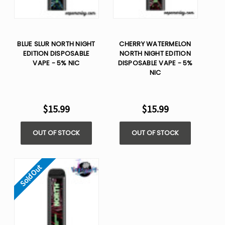
BLUE SLUR NORTH NIGHT
CHERRY WATERMELON
EDITION DISPOSABLE
NORTH NIGHT EDITION
VAPE - 5% NIC
DISPOSABLE VAPE - 5%
NIC
$15.99
$15.99
OUT OF STOCK
OUT OF STOCK
Sold Out