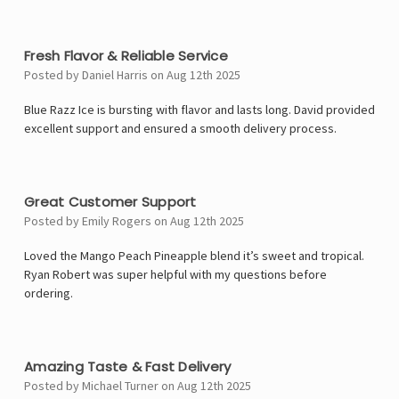
5
Fresh Flavor & Reliable Service
Posted by Daniel Harris on Aug 12th 2025
Blue Razz Ice is bursting with flavor and lasts long. David provided
excellent support and ensured a smooth delivery process.
5
Great Customer Support
Posted by Emily Rogers on Aug 12th 2025
Loved the Mango Peach Pineapple blend it’s sweet and tropical.
Ryan Robert was super helpful with my questions before
ordering.
5
Amazing Taste & Fast Delivery
Posted by Michael Turner on Aug 12th 2025