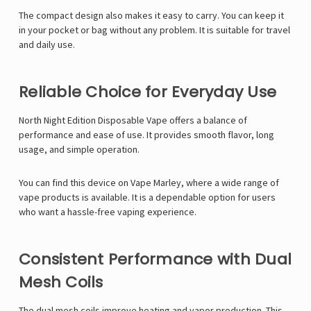
The compact design also makes it easy to carry. You can keep it
in your pocket or bag without any problem. It is suitable for travel
and daily use.
Reliable Choice for Everyday Use
North Night Edition Disposable Vape offers a balance of
performance and ease of use. It provides smooth flavor, long
usage, and simple operation.
You can find this device on
Vape Marley
, where a wide range of
vape products is available. It is a dependable option for users
who want a hassle-free vaping experience.
Consistent Performance with Dual
Mesh Coils
The dual mesh coils improve heating and vapor production. This