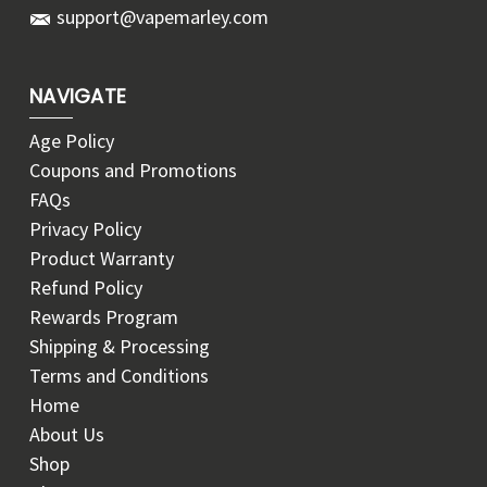
support@vapemarley.com
NAVIGATE
Age Policy
Coupons and Promotions
FAQs
Privacy Policy
Product Warranty
Refund Policy
Rewards Program
Shipping & Processing
Terms and Conditions
Home
About Us
Shop