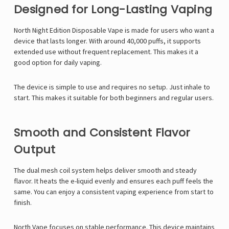
Designed for Long-Lasting Vaping
North Night Edition Disposable Vape is made for users who want a
device that lasts longer. With around 40,000 puffs, it supports
extended use without frequent replacement. This makes it a
good option for daily vaping.
The device is simple to use and requires no setup. Just inhale to
start. This makes it suitable for both beginners and regular users.
Smooth and Consistent Flavor
Output
The dual mesh coil system helps deliver smooth and steady
flavor. It heats the e-liquid evenly and ensures each puff feels the
same. You can enjoy a consistent vaping experience from start to
finish.
North Vape
focuses on stable performance. This device maintains