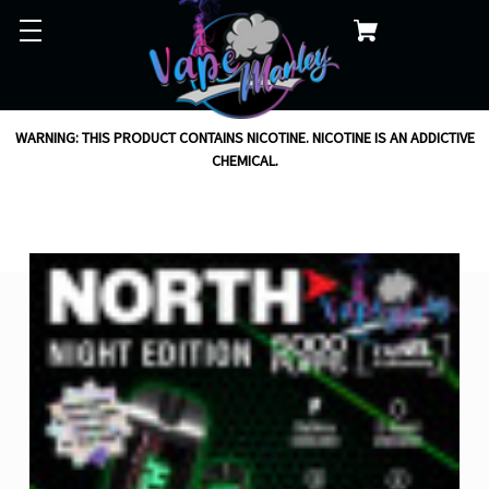
WARNING: THIS PRODUCT CONTAINS NICOTINE. NICOTINE IS AN ADDICTIVE
CHEMICAL.