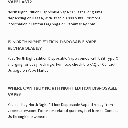
VAPE LAST?
North Night Edition Disposable Vape can last a long time
depending on usage, with up to 40,000 puffs. For more
information, visit the FAQ page on vapemarley.com.
IS NORTH NIGHT EDITION DISPOSABLE VAPE
RECHARGEABLE?
Yes, North Night Edition Disposable Vape comes with USB Type-C
charging for easy recharge. For help, check the FAQ or Contact
Us page on Vape Marley.
WHERE CAN I BUY NORTH NIGHT EDITION DISPOSABLE
VAPE?
You can buy North Night Edition Disposable Vape directly from
vapemarley.com. For order-related queries, feel free to Contact
Us through the website.