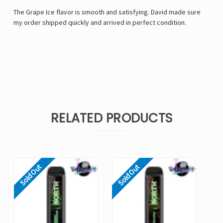
The Grape Ice flavor is smooth and satisfying. David made sure
my order shipped quickly and arrived in perfect condition.
RELATED PRODUCTS
Sold Out
Sold Out