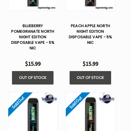
BLUEBERRY
PEACH APPLE NORTH
POMEGRANATE NORTH
NIGHT EDITION
NIGHT EDITION
DISPOSABLE VAPE - 5%
DISPOSABLE VAPE - 5%
NIC
NIC
$15.99
$15.99
OUT OF STOCK
OUT OF STOCK
Sold Out
Sold Out