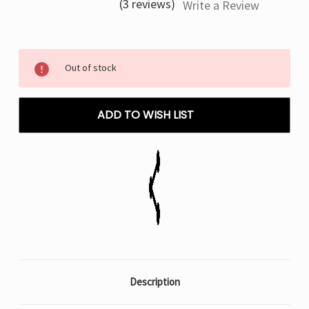
(3 reviews)
Write a Review
Current
Out of stock
Stock:
ADD TO WISH LIST
Description