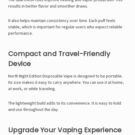
results in better flavor and smoother draws.
It also helps maintain consistency over time. Each puff feels
stable, which is important for regular users who expect reliable
performance.
Compact and Travel-Friendly
Device
North Night Edition Disposable Vape is designed to be portable.
Its size makes it easy to carry anywhere. You can use it at home,
at work, or while traveling.
The lightweight build adds to its convenience. It is easy to hold
and use throughout the day.
Upgrade Your Vaping Experience