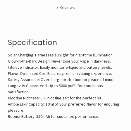
3 Reviews
Specification
Solar Charging: Harnesses sunlight for nighttime illumination.
Glow-in-the-Dark Design: Never lose your vape in darkness.
Intuitive Indicator: Easily monitor e-liquid and battery levels.
Flavor-Optimized Coil: Ensures premium vaping experience.
Safety Assurance: Overcharge protection for peace of mind.
Longevity Guaranteed: Up to 5000 puffs for continuous
satisfaction.
Nicotine Richness: 5% nicotine salt for the perfect hit.
Ample Elixir Capacity: 10ml of your preferred flavor for enduring
pleasure.
Robust Battery: 550mAh for sustained performance.