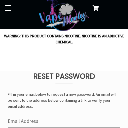
WARNING: THIS PRODUCT CONTAINS NICOTINE. NICOTINE IS AN ADDICTIVE
CHEMICAL.
RESET PASSWORD
Fill in your email below to request a new password. An email will
be sent to the address below containing a link to verify your
email address.
Email Address