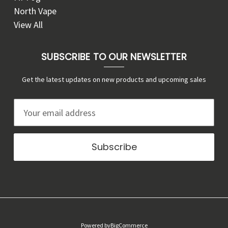
North Vape
View All
SUBSCRIBE TO OUR NEWSLETTER
Get the latest updates on new products and upcoming sales
E
m
a
i
l
A
d
d
r
Powered by
BigCommerce