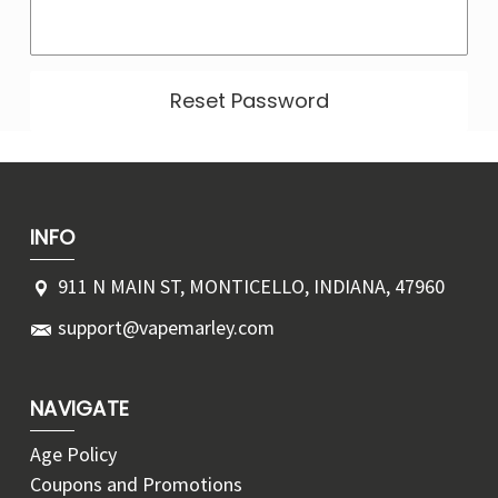
Γ
INFO
911 N MAIN ST, MONTICELLO, INDIANA, 47960
support@vapemarley.com
NAVIGATE
Age Policy
Coupons and Promotions