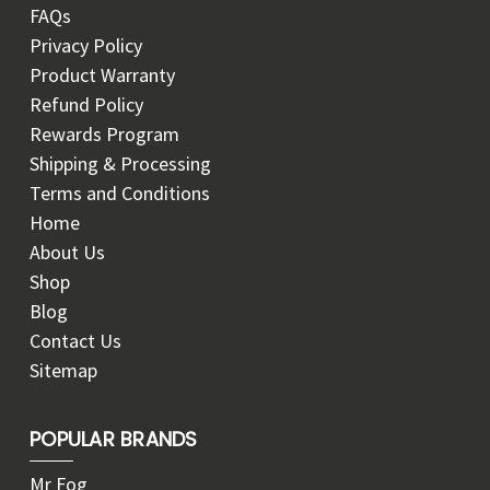
FAQs
Privacy Policy
Product Warranty
Refund Policy
Rewards Program
Shipping & Processing
Terms and Conditions
Home
About Us
Shop
Blog
Contact Us
Sitemap
POPULAR BRANDS
Mr Fog