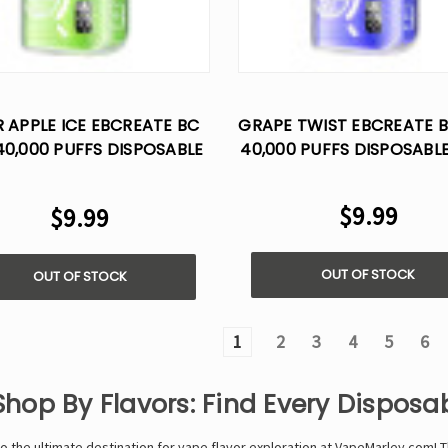
 APPLE ICE EBCREATE BC
GRAPE TWIST EBCREATE 
40,000 PUFFS DISPOSABLE
40,000 PUFFS DISPOSABL
VAPE
$9.99
$9.99
OUT OF STOCK
OUT OF STOCK
1
2
3
4
5
6
Shop By Flavors: Find Every Dispos
 the ultimate destination for vape flavor exploration at VapeMarley.com!