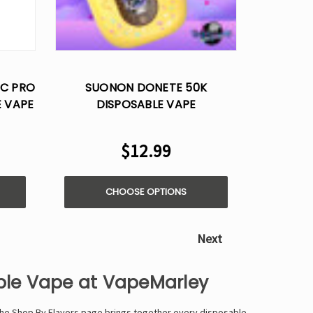
BC PRO
SUONON DONETE 50K
E VAPE
DISPOSABLE VAPE
$12.99
CHOOSE OPTIONS
Next
able Vape at VapeMarley
 The Shop By Flavors page brings together every disposable