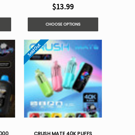
$13.99
CHOOSE OPTIONS
Sold Out
0000
CRUSH MATE 40K PUFFS