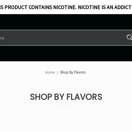
S PRODUCT CONTAINS NICOTINE. NICOTINE IS AN ADDICT
Home
Shop By Flavors
SHOP BY FLAVORS