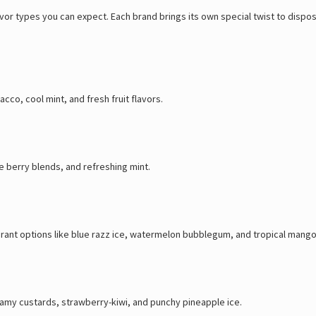
lavor types you can expect. Each brand brings its own special twist to dis
cco, cool mint, and fresh fruit flavors.
e berry blends, and refreshing mint.
brant options like blue razz ice, watermelon bubblegum, and tropical mango
creamy custards, strawberry-kiwi, and punchy pineapple ice.