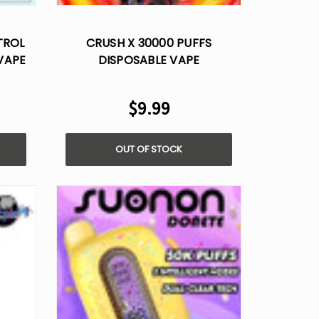
Γ
TROL
CRUSH X 30000 PUFFS
VAPE
DISPOSABLE VAPE
$9.99
OUT OF STOCK