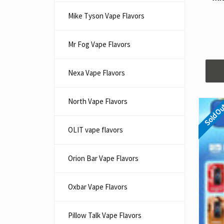
Mike Tyson Vape Flavors
Mr Fog Vape Flavors
Nexa Vape Flavors
North Vape Flavors
Sold O
OLIT vape flavors
Orion Bar Vape Flavors
Oxbar Vape Flavors
Pillow Talk Vape Flavors