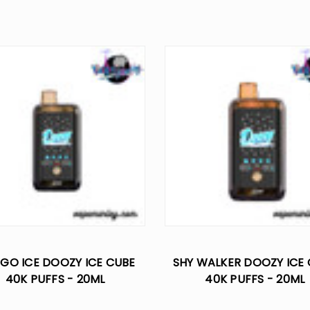
GO ICE DOOZY ICE CUBE
SHY WALKER DOOZY ICE
40K PUFFS - 20ML
40K PUFFS - 20ML