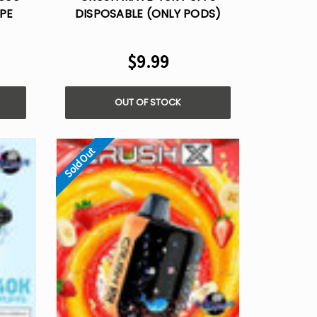
PE
DISPOSABLE (ONLY PODS)
$9.99
OUT OF STOCK
Sold Out