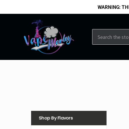
WARNING: THI
Search
Shop By Flavors