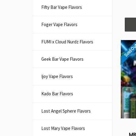
Fifty Bar Vape Flavors
Foger Vape Flavors
FUMI x Cloud Nurdz Flavors
Sold O
Geek Bar Vape Flavors
Ijoy Vape Flavors
Kado Bar Flavors​
Lost Angel Sphere Flavors
Lost Mary Vape Flavors
MR