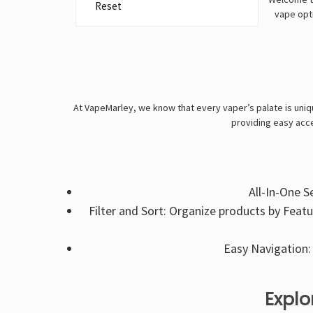
Reset
vape opti
At VapeMarley, we know that every vaper’s palate is uniqu
providing easy acce
All-In-One S
Filter and Sort: Organize products by Feat
Easy Navigation: 
Explo