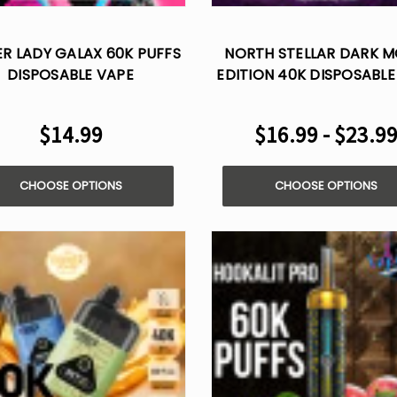
ER LADY GALAX 60K PUFFS
NORTH STELLAR DARK 
DISPOSABLE VAPE
EDITION 40K DISPOSABLE
$14.99
$16.99 - $23.9
CHOOSE OPTIONS
CHOOSE OPTIONS