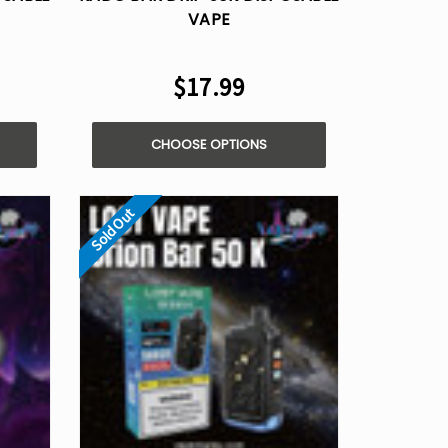
VAPE
$17.99
CHOOSE OPTIONS
Sold Out