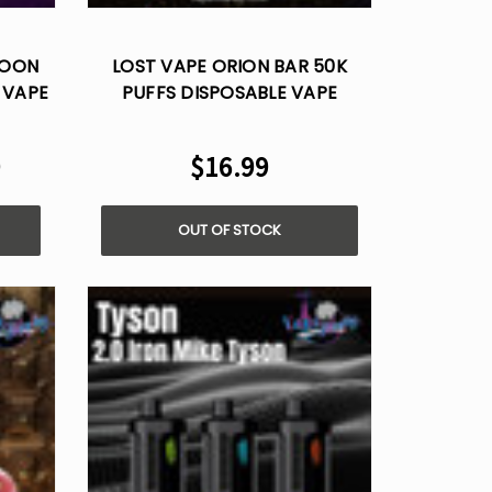
Γ
MOON
LOST VAPE ORION BAR 50K
 VAPE
PUFFS DISPOSABLE VAPE
9
$16.99
OUT OF STOCK