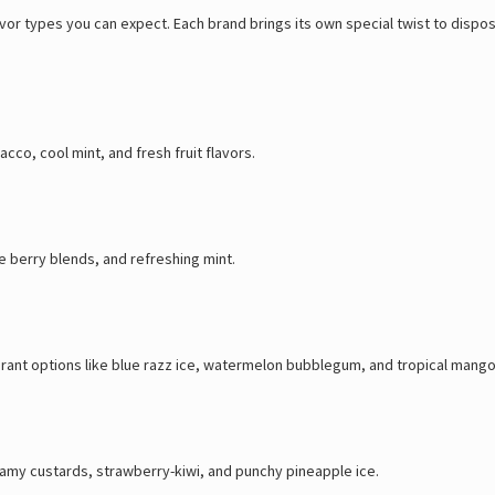
lavor types you can expect. Each brand brings its own special twist to dis
cco, cool mint, and fresh fruit flavors.
e berry blends, and refreshing mint.
brant options like blue razz ice, watermelon bubblegum, and tropical mango
creamy custards, strawberry-kiwi, and punchy pineapple ice.