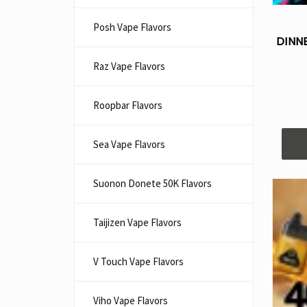
Posh Vape Flavors
DINN
Raz Vape Flavors
Roopbar Flavors
Sea Vape Flavors
Suonon Donete 50K Flavors
Taijizen Vape Flavors
V Touch Vape Flavors
Viho Vape Flavors