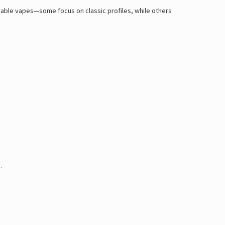
posable vapes—some focus on classic profiles, while others
.