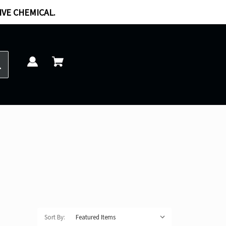
IVE CHEMICAL.
Sort By: