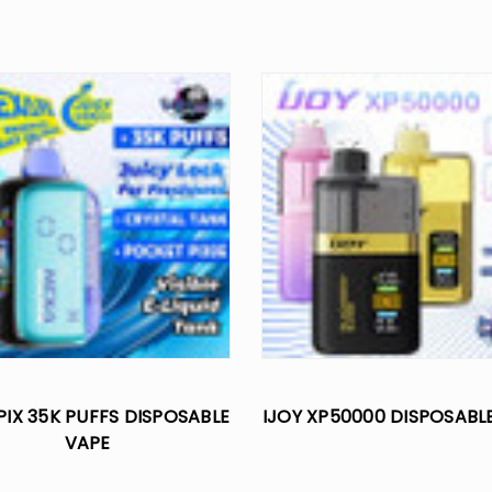
PIX 35K PUFFS DISPOSABLE
IJOY XP50000 DISPOSABL
VAPE