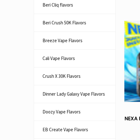
Beri Cliq flavors
Beri Crush 50K Flavors
Breeze Vape Flavors
Cali Vape Flavors
Crush X 30K Flavors
Dinner Lady Galaxy Vape Flavors
Doozy Vape Flavors
NEXA 
EB Create Vape Flavors