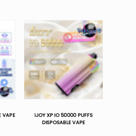
E VAPE
IJOY XP IO 50000 PUFFS
DISPOSABLE VAPE