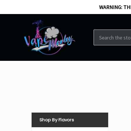
WARNING: THI
Search
Shop By Flavors