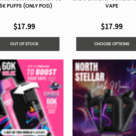
5K PUFFS (ONLY POD)
VAPE
$17.99
$17.99
OUT OF STOCK
CHOOSE OPTIONS