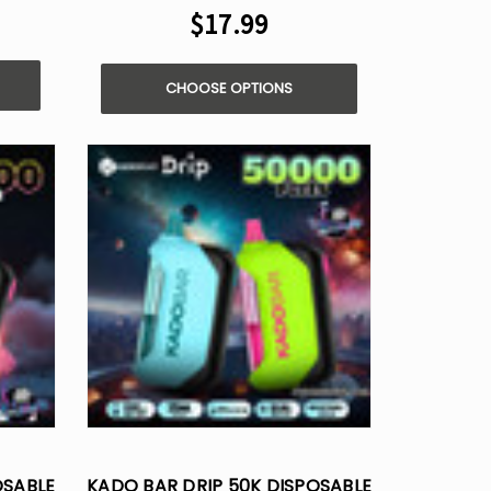
$17.99
CHOOSE OPTIONS
OSABLE
KADO BAR DRIP 50K DISPOSABLE