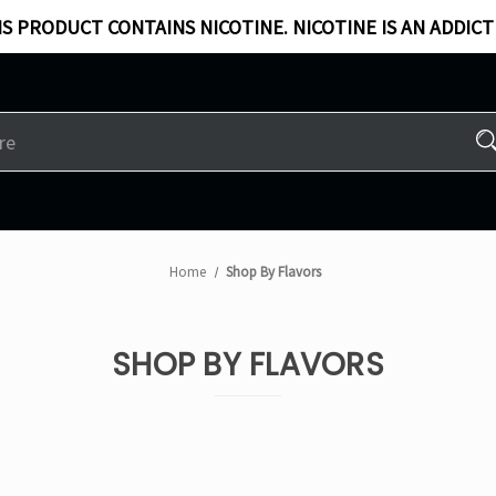
S PRODUCT CONTAINS NICOTINE. NICOTINE IS AN ADDICT
Home
Shop By Flavors
SHOP BY FLAVORS