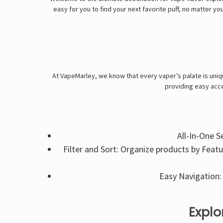
easy for you to find your next favorite puff, no matter yo
At VapeMarley, we know that every vaper’s palate is uniqu
providing easy acce
All-In-One S
Filter and Sort: Organize products by Feat
Easy Navigation: 
Explo