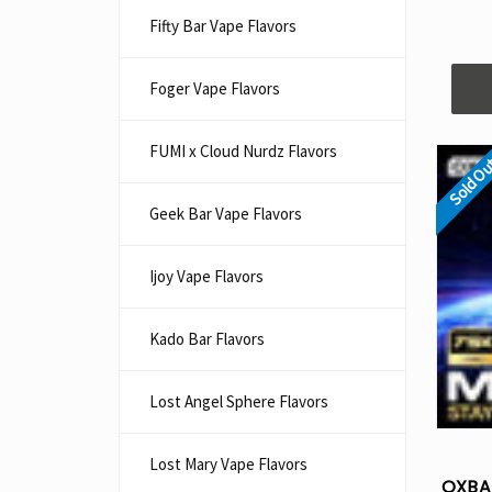
Fifty Bar Vape Flavors
Foger Vape Flavors
FUMI x Cloud Nurdz Flavors
Sold O
Geek Bar Vape Flavors
Ijoy Vape Flavors
Kado Bar Flavors​
Lost Angel Sphere Flavors
Lost Mary Vape Flavors
OXBA