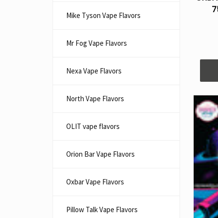
7
Mike Tyson Vape Flavors
Mr Fog Vape Flavors
Nexa Vape Flavors
North Vape Flavors
OLIT vape flavors
Orion Bar Vape Flavors
Oxbar Vape Flavors
Pillow Talk Vape Flavors