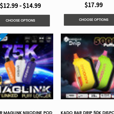
$17.99
$12.99 - $14.99
CHOOSE OPTIONS
CHOOSE OPTIONS
ut
R MAGLINK NIXODINE POD
KADO BAR DRIP 50K DISP