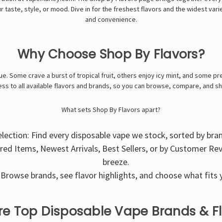
ur taste, style, or mood. Dive in for the freshest flavors and the widest var
and convenience.
Why Choose Shop By Flavors?
e. Some crave a burst of tropical fruit, others enjoy icy mint, and some pre
ss to all available flavors and brands, so you can browse, compare, and s
What sets Shop By Flavors apart?
election: Find every disposable vape we stock, sorted by bra
ured Items, Newest Arrivals, Best Sellers, or by Customer Re
breeze.
Browse brands, see flavor highlights, and choose what fits y
re Top Disposable Vape Brands & F