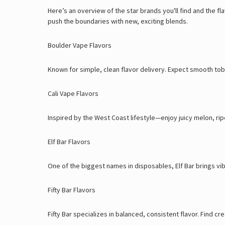
Here’s an overview of the star brands you'll find and the f
push the boundaries with new, exciting blends.
Boulder Vape Flavors
Known for simple, clean flavor delivery. Expect smooth toba
Cali Vape Flavors
Inspired by the West Coast lifestyle—enjoy juicy melon, rip
Elf Bar Flavors
One of the biggest names in disposables, Elf Bar brings vi
Fifty Bar Flavors
Fifty Bar specializes in balanced, consistent flavor. Find 