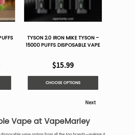
PUFFS
TYSON 2.0 IRON MIKE TYSON –
15000 PUFFS DISPOSABLE VAPE
9
$15.99
CHOOSE OPTIONS
Next
able Vape at VapeMarley
 disposable vape option from all the top brands—making it