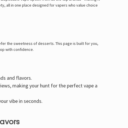
iety, all in one place designed for vapers who value choice
fer the sweetness of desserts. This page is built for you,
hop with confidence.
nds and flavors.
views, making your hunt for the perfect vape a
our vibe in seconds.
lavors