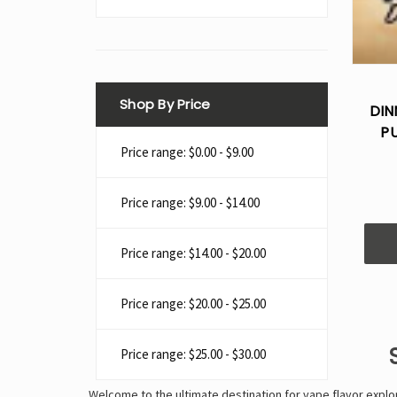
Shop By Price
DIN
P
Price range: $0.00 - $9.00
Price range: $9.00 - $14.00
Price range: $14.00 - $20.00
Price range: $20.00 - $25.00
Price range: $25.00 - $30.00
Welcome to the ultimate destination for vape flavor expl