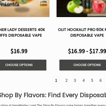
NER LADY DESSERTS 40K
OLIT HOOKALIT PRO 60K 
UFFS DISPOSABLE VAPE
DISPOSABLE VAPE
$16.99
$16.99 - $17.9
CHOOSE OPTIONS
CHOOSE OPTIONS
1
2
3
4
5
6
Shop By Flavors: Find Every Dispos
oration at VapeMarley.com! The Shop By Flavors page brings together every