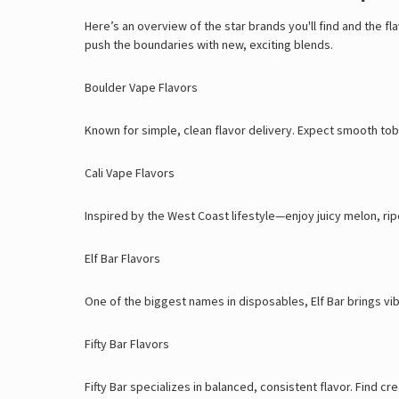
Here’s an overview of the star brands you'll find and the f
push the boundaries with new, exciting blends.
Boulder Vape Flavors
Known for simple, clean flavor delivery. Expect smooth toba
Cali Vape Flavors
Inspired by the West Coast lifestyle—enjoy juicy melon, rip
Elf Bar Flavors
One of the biggest names in disposables, Elf Bar brings vi
Fifty Bar Flavors
Fifty Bar specializes in balanced, consistent flavor. Find 