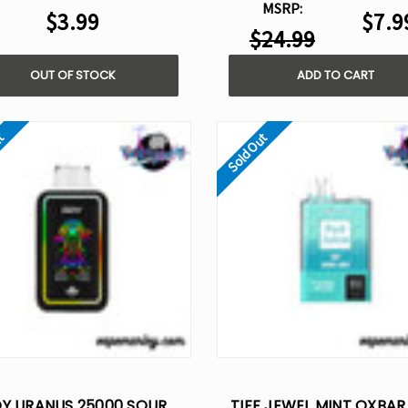
MSRP:
$3.99
$7.9
$24.99
OUT OF STOCK
ADD TO CART
ut
Sold Out
OY URANUS 25000 SOUR
TIFF JEWEL MINT OXBAR