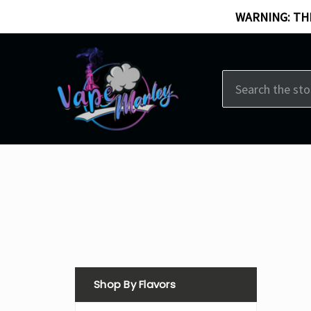
WARNING: THI
Search
Shop By Flavors