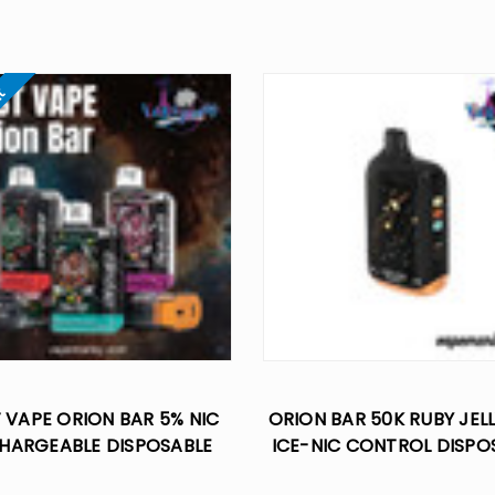
ut
 VAPE ORION BAR 5% NIC
ORION BAR 50K RUBY JELL
HARGEABLE DISPOSABLE
ICE-NIC CONTROL DISPO
7500 PUFFS
VAPE