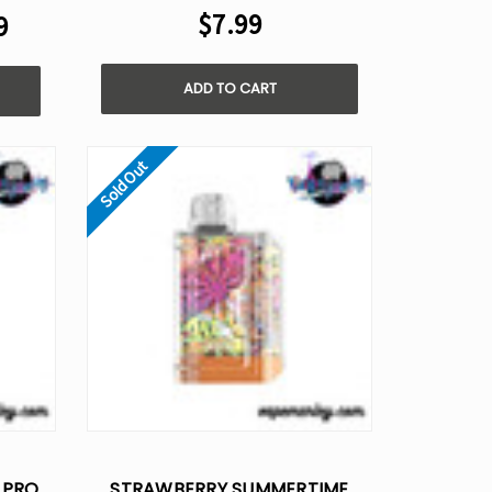
$7.99
9
ADD TO CART
Sold Out
 PRO
STRAWBERRY SUMMERTIME