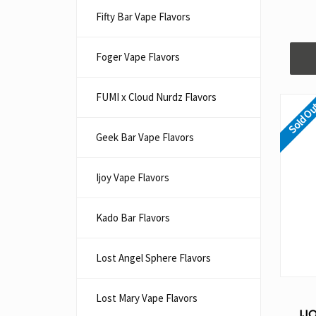
Fifty Bar Vape Flavors
Foger Vape Flavors
FUMI x Cloud Nurdz Flavors
Sold O
Geek Bar Vape Flavors
Ijoy Vape Flavors
Kado Bar Flavors​
Lost Angel Sphere Flavors
Lost Mary Vape Flavors
IJ