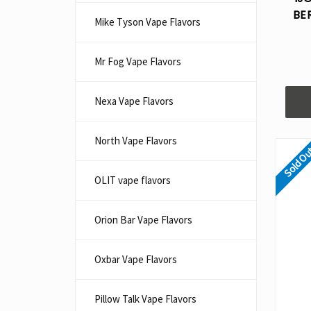
BE
Mike Tyson Vape Flavors
Mr Fog Vape Flavors
Nexa Vape Flavors
North Vape Flavors
Sold O
OLIT vape flavors
Orion Bar Vape Flavors
Oxbar Vape Flavors
Pillow Talk Vape Flavors