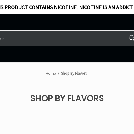
S PRODUCT CONTAINS NICOTINE. NICOTINE IS AN ADDICT
Home
Shop By Flavors
SHOP BY FLAVORS