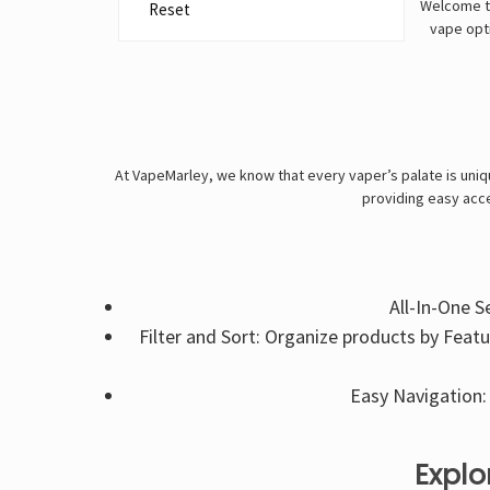
Welcome to
Reset
vape opti
At VapeMarley, we know that every vaper’s palate is uniqu
providing easy acce
All-In-One S
Filter and Sort: Organize products by Feat
Easy Navigation: 
Explo