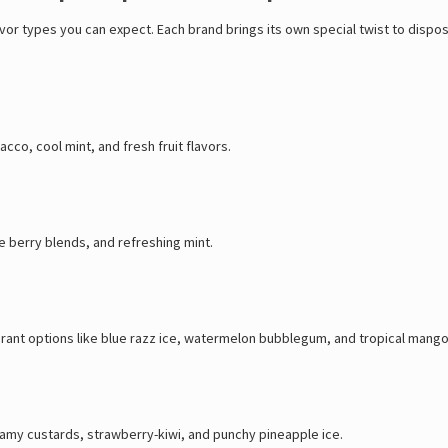
lavor types you can expect. Each brand brings its own special twist to dis
cco, cool mint, and fresh fruit flavors.
e berry blends, and refreshing mint.
brant options like blue razz ice, watermelon bubblegum, and tropical mango
creamy custards, strawberry-kiwi, and punchy pineapple ice.