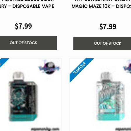
RRY – DISPOSABLE VAPE
MAGIC MAZE 10K – DISPO
VAPE
$7.99
$7.99
OUT OF STOCK
OUT OF STOCK
ut
Sold Out