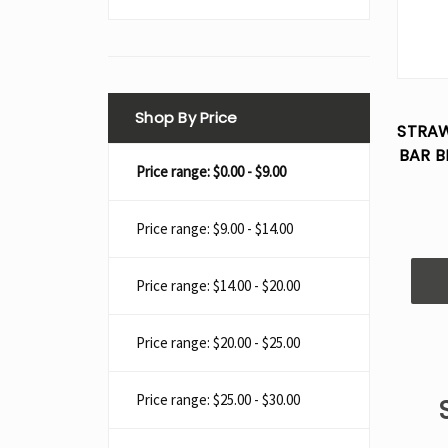
Shop By Price
STRAW
BAR B
Price range: $0.00 - $9.00
Price range: $9.00 - $14.00
Price range: $14.00 - $20.00
Price range: $20.00 - $25.00
Price range: $25.00 - $30.00