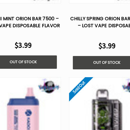
I MINT ORION BAR 7500 –
CHILLY SPRING ORION BA
VAPE DISPOSABLE FLAVOR
– LOST VAPE DISPOSA
FLAVOR
$3.99
$3.99
OUT OF STOCK
OUT OF STOCK
Sold Out