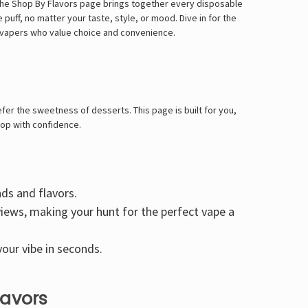
 The Shop By Flavors page brings together every disposable
puff, no matter your taste, style, or mood. Dive in for the
or vapers who value choice and convenience.
fer the sweetness of desserts. This page is built for you,
hop with confidence.
nds and flavors.
views, making your hunt for the perfect vape a
our vibe in seconds.
lavors