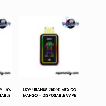
Y | 5%
IJOY URANUS 25000 MEXICO
SABLE
MANGO – DISPOSABLE VAPE