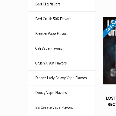
Beri Cliq flavors
Beri Crush 50K Flavors
Sold O
Breeze Vape Flavors
Cali Vape Flavors
Crush X 30K Flavors
Dinner Lady Galaxy Vape Flavors
Doozy Vape Flavors
LOST
REC
EB Create Vape Flavors