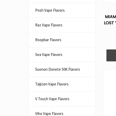
Posh Vape Flavors
MIAM
LOST 
Raz Vape Flavors
Roopbar Flavors
Sea Vape Flavors
Suonon Donete 50K Flavors
Taijizen Vape Flavors
V Touch Vape Flavors
Viho Vape Flavors