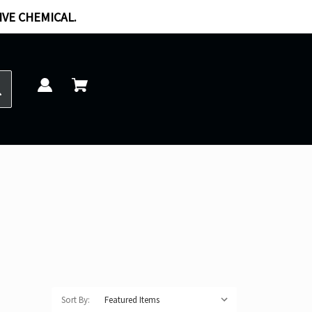
IVE CHEMICAL.
Sort By: