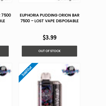
Γ
R 7500
EUPHORIA PUDDING ORION BAR
BLE
7500 – LOST VAPE DISPOSABLE
FLAVOR
$3.99
OUT OF STOCK
Sold Out