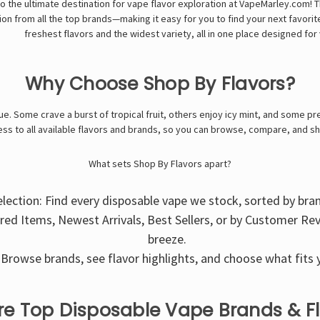
 the ultimate destination for vape flavor exploration at VapeMarley.com!
on from all the top brands—making it easy for you to find your next favorite 
freshest flavors and the widest variety, all in one place designed f
Why Choose Shop By Flavors?
e. Some crave a burst of tropical fruit, others enjoy icy mint, and some pre
ss to all available flavors and brands, so you can browse, compare, and s
What sets Shop By Flavors apart?
election: Find every disposable vape we stock, sorted by bra
ured Items, Newest Arrivals, Best Sellers, or by Customer Re
breeze.
Browse brands, see flavor highlights, and choose what fits y
re Top Disposable Vape Brands & F