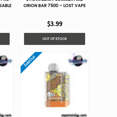
SABLE
ORION BAR 7500 – LOST VAPE
DISPOSABLE FLAVOR
$3.99
OUT OF STOCK
Sold Out