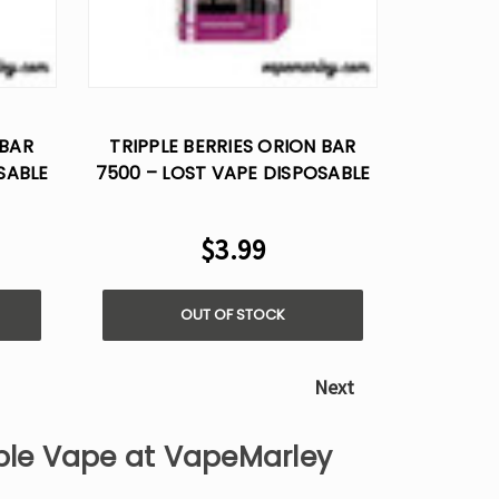
 BAR
TRIPPLE BERRIES ORION BAR
SABLE
7500 – LOST VAPE DISPOSABLE
FLAVOR
$3.99
OUT OF STOCK
Next
able Vape at VapeMarley