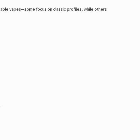
posable vapes—some focus on classic profiles, while others
.