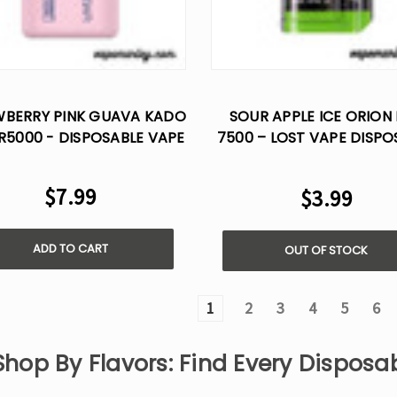
BERRY PINK GUAVA KADO
SOUR APPLE ICE ORION
R5000 - DISPOSABLE VAPE
7500 – LOST VAPE DISPO
FLAVOR
$7.99
$3.99
ADD TO CART
OUT OF STOCK
1
2
3
4
5
6
Shop By Flavors: Find Every Dispos