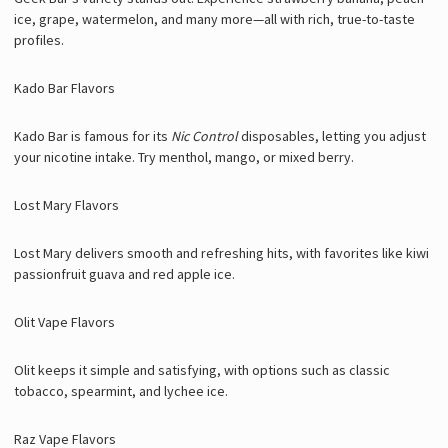
ice, grape, watermelon, and many more—all with rich, true-to-taste
profiles.
Kado Bar Flavors
Kado Bar is famous for its
Nic Control
disposables, letting you adjust
your nicotine intake. Try menthol, mango, or mixed berry.
Lost Mary Flavors
Lost Mary delivers smooth and refreshing hits, with favorites like kiwi
passionfruit guava and red apple ice.
Olit Vape Flavors
Olit keeps it simple and satisfying, with options such as classic
tobacco, spearmint, and lychee ice.
Raz Vape Flavors