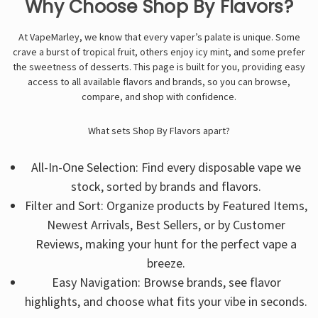
Γ
Why Choose Shop By Flavors?
At VapeMarley, we know that every vaper’s palate is unique. Some
crave a burst of tropical fruit, others enjoy icy mint, and some prefer
the sweetness of desserts. This page is built for you, providing easy
access to all available flavors and brands, so you can browse,
compare, and shop with confidence.
What sets Shop By Flavors apart?
All-In-One Selection: Find every disposable vape we
stock, sorted by brands and flavors.
Filter and Sort: Organize products by Featured Items,
Newest Arrivals, Best Sellers, or by Customer
Reviews, making your hunt for the perfect vape a
breeze.
Easy Navigation: Browse brands, see flavor
highlights, and choose what fits your vibe in seconds.