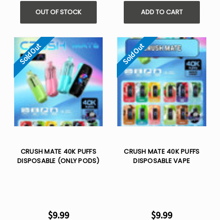
OUT OF STOCK
ADD TO CART
Sold Out
Sold Out
CRUSH MATE 40K PUFFS
CRUSH MATE 40K PUFFS
DISPOSABLE (ONLY PODS)
DISPOSABLE VAPE
$9.99
$9.99