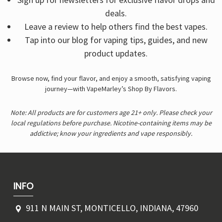
deals.
Leave a review to help others find the best vapes.
Tap into our blog for vaping tips, guides, and new
product updates.
Browse now, find your flavor, and enjoy a smooth, satisfying vaping
journey—with VapeMarley’s Shop By Flavors.
Note: All products are for customers age 21+ only. Please check your
local regulations before purchase. Nicotine-containing items may be
addictive; know your ingredients and vape responsibly.
INFO
911 N MAIN ST, MONTICELLO, INDIANA, 47960