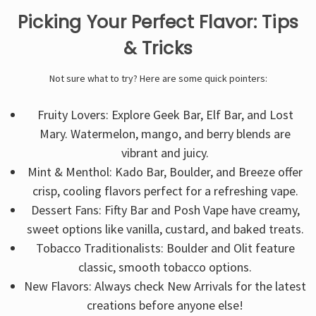
Picking Your Perfect Flavor: Tips
& Tricks
Not sure what to try? Here are some quick pointers:
Fruity Lovers: Explore Geek Bar, Elf Bar, and Lost
Mary. Watermelon, mango, and berry blends are
vibrant and juicy.
Mint & Menthol: Kado Bar, Boulder, and Breeze offer
crisp, cooling flavors perfect for a refreshing vape.
Dessert Fans: Fifty Bar and Posh Vape have creamy,
sweet options like vanilla, custard, and baked treats.
Tobacco Traditionalists: Boulder and Olit feature
classic, smooth tobacco options.
New Flavors: Always check New Arrivals for the latest
creations before anyone else!