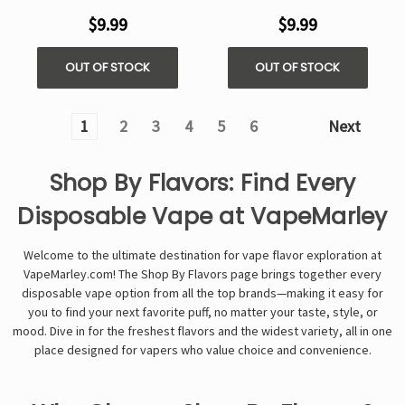
$9.99
$9.99
OUT OF STOCK
OUT OF STOCK
1
2
3
4
5
6
Next
Shop By Flavors: Find Every
Disposable Vape at VapeMarley
Welcome to the ultimate destination for vape flavor exploration at
VapeMarley.com! The Shop By Flavors page brings together every
disposable vape option from all the top brands—making it easy for
you to find your next favorite puff, no matter your taste, style, or
mood. Dive in for the freshest flavors and the widest variety, all in one
place designed for vapers who value choice and convenience.