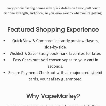
Every product listing comes with quick details on flavor, puff count,
nicotine strength, and price, so you know exactly what you’re getting.
Featured Shopping Experience
Quick View & Compare: Instantly preview flavors,
side-by-side.
Wishlist & Save: Easily bookmark favorites for later.
Easy Checkout: Add chosen vapes to your cart in
seconds.
Secure Payment: Checkout with all major credit/debit
cards, your safety guaranteed.
Why VapeMarley?