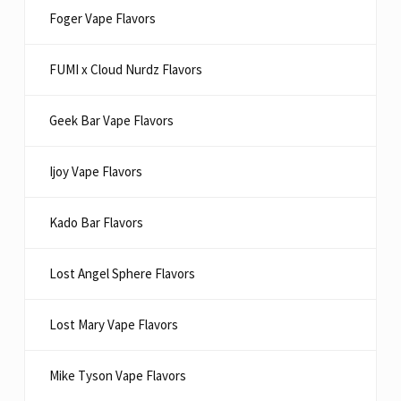
Foger Vape Flavors
FUMI x Cloud Nurdz Flavors
Geek Bar Vape Flavors
Ijoy Vape Flavors
Kado Bar Flavors​
Lost Angel Sphere Flavors
Lost Mary Vape Flavors
Mike Tyson Vape Flavors