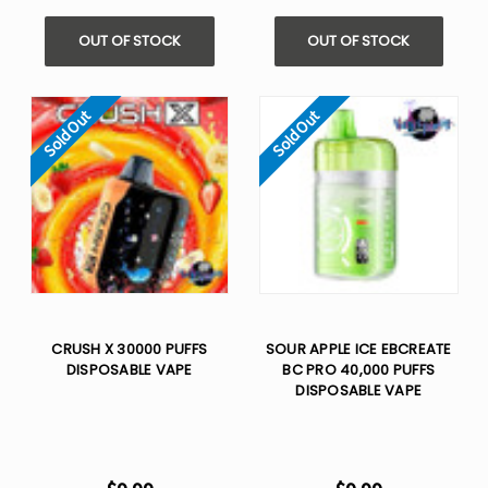
OUT OF STOCK
OUT OF STOCK
Sold Out
Sold Out
CRUSH X 30000 PUFFS
SOUR APPLE ICE EBCREATE
DISPOSABLE VAPE
BC PRO 40,000 PUFFS
DISPOSABLE VAPE