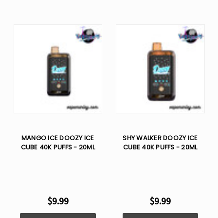
MANGO ICE DOOZY ICE
SHY WALKER DOOZY ICE
CUBE 40K PUFFS - 20ML
CUBE 40K PUFFS - 20ML
$9.99
$9.99