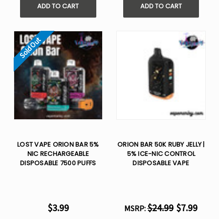
ADD TO CART
ADD TO CART
Sold Out
LOST VAPE ORION BAR 5%
ORION BAR 50K RUBY JELLY |
NIC RECHARGEABLE
5% ICE-NIC CONTROL
DISPOSABLE 7500 PUFFS
DISPOSABLE VAPE
$3.99
$24.99
$7.99
MSRP: