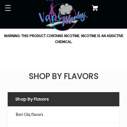
WARNING: THIS PRODUCT CONTAINS NICOTINE. NICOTINE IS AN ADDICTIVE
CHEMICAL.
SHOP BY FLAVORS
Shop By Flavors
Beri Cliq flavors