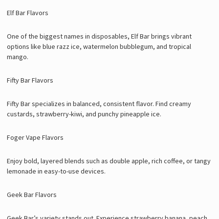
Elf Bar Flavors
One of the biggest names in disposables, Elf Bar brings vibrant
options like blue razz ice, watermelon bubblegum, and tropical
mango.
Fifty Bar Flavors
Fifty Bar specializes in balanced, consistent flavor. Find creamy
custards, strawberry-kiwi, and punchy pineapple ice.
Foger Vape Flavors
Enjoy bold, layered blends such as double apple, rich coffee, or tangy
lemonade in easy-to-use devices.
Geek Bar Flavors
Geek Bar’s variety stands out. Experience strawberry banana, peach