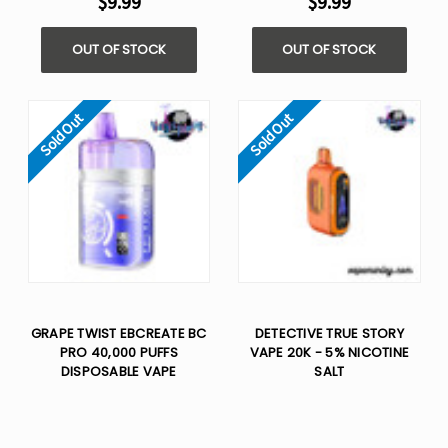
$9.99
$9.99
OUT OF STOCK
OUT OF STOCK
Sold Out
Sold Out
GRAPE TWIST EBCREATE BC
DETECTIVE TRUE STORY
PRO 40,000 PUFFS
VAPE 20K - 5% NICOTINE
DISPOSABLE VAPE
SALT