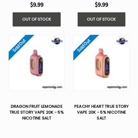
$9.99
$9.99
OUT OF STOCK
OUT OF STOCK
Sold Out
Sold Out
DRAGON FRUIT LEMONADE
PEACHY HEART TRUE STORY
TRUE STORY VAPE 20K - 5%
VAPE 20K - 5% NICOTINE
NICOTINE SALT
SALT