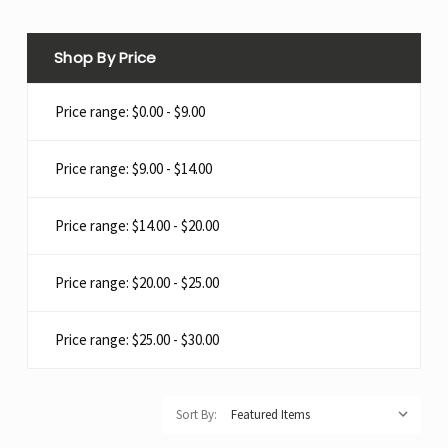
Shop By Price
Price range: $0.00 - $9.00
Price range: $9.00 - $14.00
Price range: $14.00 - $20.00
Price range: $20.00 - $25.00
Price range: $25.00 - $30.00
Sort By: