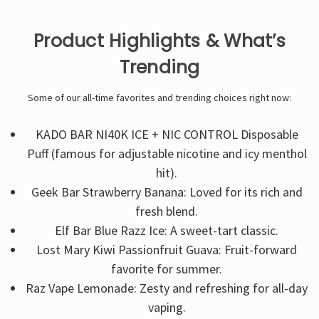
Product Highlights & What’s
Trending
Some of our all-time favorites and trending choices right now:
KADO BAR NI40K ICE + NIC CONTROL Disposable
Puff (famous for adjustable nicotine and icy menthol
hit).
Geek Bar Strawberry Banana: Loved for its rich and
fresh blend.
Elf Bar Blue Razz Ice: A sweet-tart classic.
Lost Mary Kiwi Passionfruit Guava: Fruit-forward
favorite for summer.
Raz Vape Lemonade: Zesty and refreshing for all-day
vaping.