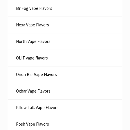
Mr Fog Vape Flavors
Nexa Vape Flavors
North Vape Flavors
OLIT vape flavors
Orion Bar Vape Flavors
Oxbar Vape Flavors
Pillow Talk Vape Flavors
Posh Vape Flavors