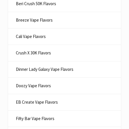
Beri Crush 50K Flavors
Breeze Vape Flavors
Cali Vape Flavors
Crush X 30K Flavors
Dinner Lady Galaxy Vape Flavors
Doozy Vape Flavors
EB Create Vape Flavors
Fifty Bar Vape Flavors