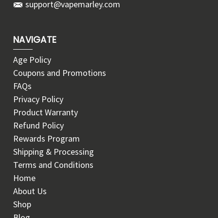
support@vapemarley.com
NAVIGATE
Age Policy
Coupons and Promotions
FAQs
Privacy Policy
Product Warranty
Refund Policy
Rewards Program
Shipping & Processing
Terms and Conditions
Home
About Us
Shop
Blog