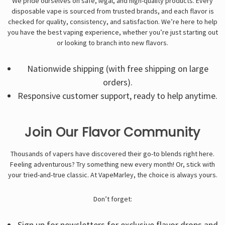
We pride ourselves on safe, legal, and high-quality products. Every
disposable vape
is sourced from trusted brands, and each flavor is
checked for quality, consistency, and satisfaction. We’re here to help
you have the best vaping experience, whether you’re just starting out
or looking to branch into new flavors.
Nationwide shipping (with free shipping on large
orders).
Responsive customer support, ready to help anytime.
Join Our Flavor Community
Thousands of vapers have discovered their go-to blends right here.
Feeling adventurous? Try something new every month! Or, stick with
your tried-and-true classic. At VapeMarley, the choice is always yours.
Don’t forget:
Sign up for newsletters for exclusive flavor drops and