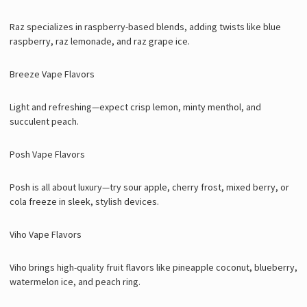
Raz specializes in raspberry-based blends, adding twists like blue
raspberry, raz lemonade, and raz grape ice.
Breeze Vape Flavors
Light and refreshing—expect crisp lemon, minty menthol, and
succulent peach.
Posh Vape Flavors
Posh is all about luxury—try sour apple, cherry frost, mixed berry, or
cola freeze in sleek, stylish devices.
Viho Vape Flavors
Viho brings high-quality fruit flavors like pineapple coconut, blueberry,
watermelon ice, and peach ring.