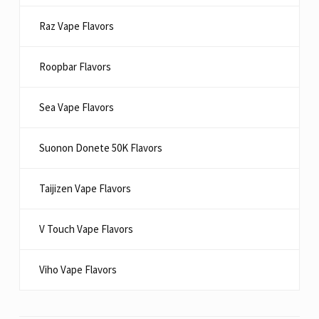
Raz Vape Flavors
Roopbar Flavors
Sea Vape Flavors
Suonon Donete 50K Flavors
Taijizen Vape Flavors
V Touch Vape Flavors
Viho Vape Flavors