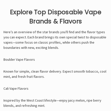
Explore Top Disposable Vape
Brands & Flavors
Here’s an overview of the star brands you'll find and the flavor types
you can expect. Each brand brings its own special twist to disposable
vapes—some focus on classic profiles, while others push the
boundaries with new, exciting blends.
Boulder Vape Flavors
Known for simple, clean flavor delivery. Expect smooth tobacco, cool
mint, and fresh fruit flavors.
Cali Vape Flavors
Inspired by the West Coast lifestyle—enjoy juicy melon, ripe berry
blends, and refreshing mint.