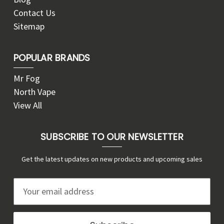
Contact Us
Sitemap
POPULAR BRANDS
Mr Fog
North Vape
View All
SUBSCRIBE TO OUR NEWSLETTER
Get the latest updates on new products and upcoming sales
E
m
a