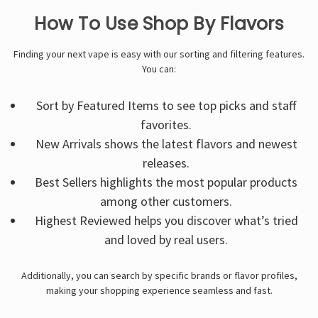
How To Use Shop By Flavors
Finding your next vape is easy with our sorting and filtering features.
You can:
Sort by Featured Items to see top picks and staff
favorites.
New Arrivals shows the latest flavors and newest
releases.
Best Sellers highlights the most popular products
among other customers.
Highest Reviewed helps you discover what’s tried
and loved by real users.
Additionally, you can search by specific brands or flavor profiles,
making your shopping experience seamless and fast.