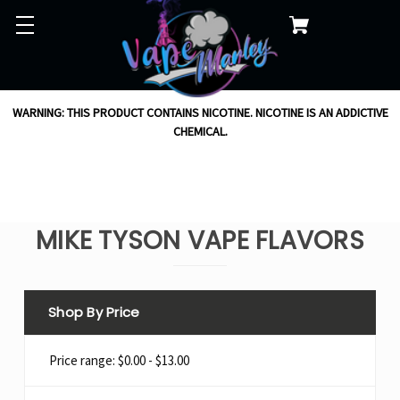
WARNING: THIS PRODUCT CONTAINS NICOTINE. NICOTINE IS AN ADDICTIVE
CHEMICAL.
MIKE TYSON VAPE FLAVORS
Shop By Price
Price range: $0.00 - $13.00