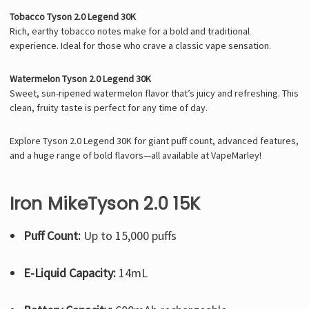
Tobacco Tyson 2.0 Legend 30K
Rich, earthy tobacco notes make for a bold and traditional
experience. Ideal for those who crave a classic vape sensation.
Watermelon Tyson 2.0 Legend 30K
Sweet, sun-ripened watermelon flavor that’s juicy and refreshing. This
clean, fruity taste is perfect for any time of day.
Explore Tyson 2.0 Legend 30K for giant puff count, advanced features,
and a huge range of bold flavors—all available at VapeMarley!
Iron MikeTyson 2.0 15K
Puff Count:
Up to 15,000 puffs
E-Liquid Capacity:
14mL