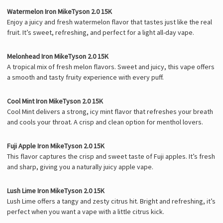
Watermelon Iron MikeTyson 2.0 15K
Enjoy a juicy and fresh watermelon flavor that tastes just like the real
fruit. It’s sweet, refreshing, and perfect for a light all-day vape.
Melonhead Iron MikeTyson 2.0 15K
A tropical mix of fresh melon flavors. Sweet and juicy, this vape offers
a smooth and tasty fruity experience with every puff.
Cool Mint Iron MikeTyson 2.0 15K
Cool Mint delivers a strong, icy mint flavor that refreshes your breath
and cools your throat. A crisp and clean option for menthol lovers.
Fuji Apple Iron MikeTyson 2.0 15K
This flavor captures the crisp and sweet taste of Fuji apples. It’s fresh
and sharp, giving you a naturally juicy apple vape.
Lush Lime Iron MikeTyson 2.0 15K
Lush Lime offers a tangy and zesty citrus hit. Bright and refreshing, it’s
perfect when you want a vape with a little citrus kick.