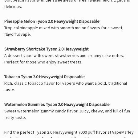
delicious.
Pineapple Melon Tyson 2.0 Heavyweight Disposable
Tropical pineapple mixed with smooth melon flavors for a sweet,
flavorful vape.
Strawberry Shortcake Tyson 2.0 Heavyweight
A dessert vape with sweet strawberries and creamy cake notes.
Perfect for those who enjoy sweet treats.
Tobacco Tyson 2.0 Heavyweight Disposable
Rich, classic tobacco flavor for vapers who want a bold, traditional
taste.
Watermelon Gummies Tyson 2.0 Heavyweight Disposable
Sweet watermelon gummy candy flavor. Juicy, chewy, and full of fun
fruity taste.
Find the perfect Tyson 2.0 Heavyweight 7000 puff flavor at VapeMarley