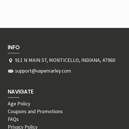
INFO
911 N MAIN ST, MONTICELLO, INDIANA, 47960
support@vapemarley.com
NAVIGATE
Age Policy
Coupons and Promotions
FAQs
Privacy Policy