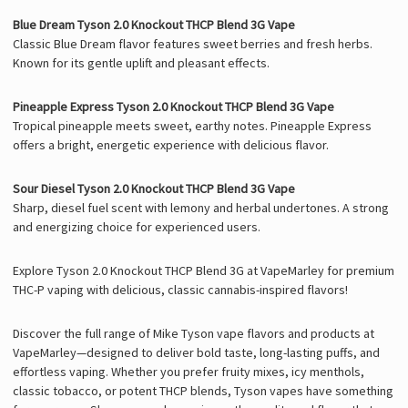
Blue Dream Tyson 2.0 Knockout THCP Blend 3G Vape
Classic Blue Dream flavor features sweet berries and fresh herbs.
Known for its gentle uplift and pleasant effects.
Pineapple Express Tyson 2.0 Knockout THCP Blend 3G Vape
Tropical pineapple meets sweet, earthy notes. Pineapple Express
offers a bright, energetic experience with delicious flavor.
Sour Diesel Tyson 2.0 Knockout THCP Blend 3G Vape
Sharp, diesel fuel scent with lemony and herbal undertones. A strong
and energizing choice for experienced users.
Explore Tyson 2.0 Knockout THCP Blend 3G at VapeMarley for premium
THC-P vaping with delicious, classic cannabis-inspired flavors!
Discover the full range of Mike Tyson vape flavors and products at
VapeMarley—designed to deliver bold taste, long-lasting puffs, and
effortless vaping. Whether you prefer fruity mixes, icy menthols,
classic tobacco, or potent THCP blends, Tyson vapes have something