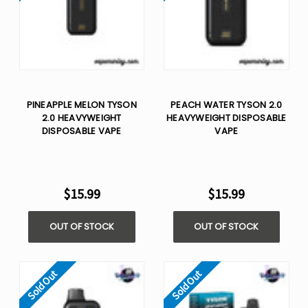
PINEAPPLE MELON TYSON
PEACH WATER TYSON 2.0
2.0 HEAVYWEIGHT​
HEAVYWEIGHT​ DISPOSABLE
DISPOSABLE VAPE
VAPE
$15.99
$15.99
OUT OF STOCK
OUT OF STOCK
Sold Out
Sold Out