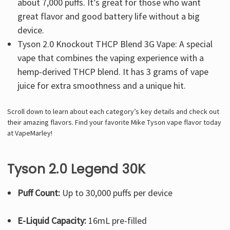
about 7,000 puffs. It’s great for those who want
great flavor and good battery life without a big
device.
Tyson 2.0 Knockout THCP Blend 3G Vape: A special
vape that combines the vaping experience with a
hemp-derived THCP blend. It has 3 grams of vape
juice for extra smoothness and a unique hit.
Scroll down to learn about each category’s key details and check out
their amazing flavors. Find your favorite Mike Tyson vape flavor today
at VapeMarley!
Tyson 2.0 Legend 30K
Puff Count:
Up to 30,000 puffs per device
E-Liquid Capacity:
16mL pre-filled