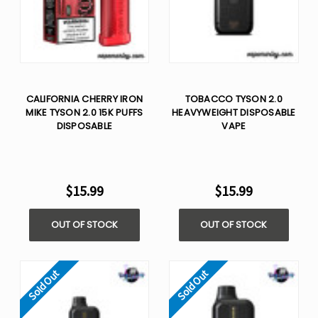
CALIFORNIA CHERRY IRON
TOBACCO TYSON 2.0
MIKE TYSON 2.0 15K PUFFS
HEAVYWEIGHT​ DISPOSABLE
DISPOSABLE
VAPE
$15.99
$15.99
OUT OF STOCK
OUT OF STOCK
Sold Out
Sold Out