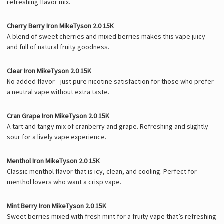
refreshing flavor mix.
Cherry Berry Iron MikeTyson 2.0 15K
A blend of sweet cherries and mixed berries makes this vape juicy
and full of natural fruity goodness.
Clear Iron MikeTyson 2.0 15K
No added flavor—just pure nicotine satisfaction for those who prefer
a neutral vape without extra taste.
Cran Grape Iron MikeTyson 2.0 15K
A tart and tangy mix of cranberry and grape. Refreshing and slightly
sour for a lively vape experience.
Menthol Iron MikeTyson 2.0 15K
Classic menthol flavor that is icy, clean, and cooling. Perfect for
menthol lovers who want a crisp vape.
Mint Berry Iron MikeTyson 2.0 15K
Sweet berries mixed with fresh mint for a fruity vape that’s refreshing