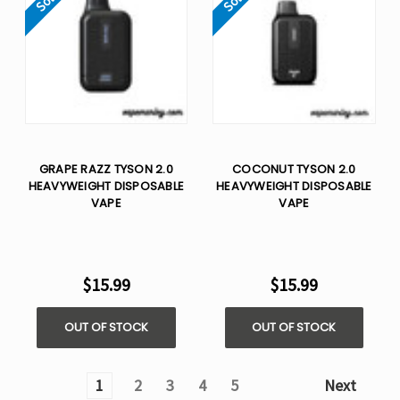
GRAPE RAZZ TYSON 2.0
COCONUT TYSON 2.0
HEAVYWEIGHT​ DISPOSABLE
HEAVYWEIGHT​ DISPOSABLE
VAPE
VAPE
$15.99
$15.99
OUT OF STOCK
OUT OF STOCK
1
2
3
4
5
Next