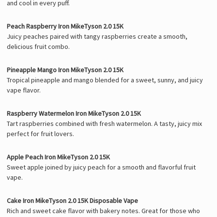
and cool in every puff.
Peach Raspberry Iron MikeTyson 2.0 15K
Juicy peaches paired with tangy raspberries create a smooth,
delicious fruit combo.
Pineapple Mango Iron MikeTyson 2.0 15K
Tropical pineapple and mango blended for a sweet, sunny, and juicy
vape flavor.
Raspberry Watermelon Iron MikeTyson 2.0 15K
Tart raspberries combined with fresh watermelon. A tasty, juicy mix
perfect for fruit lovers.
Apple Peach Iron MikeTyson 2.0 15K
Sweet apple joined by juicy peach for a smooth and flavorful fruit
vape.
Cake Iron MikeTyson 2.0 15K Disposable Vape
Rich and sweet cake flavor with bakery notes. Great for those who