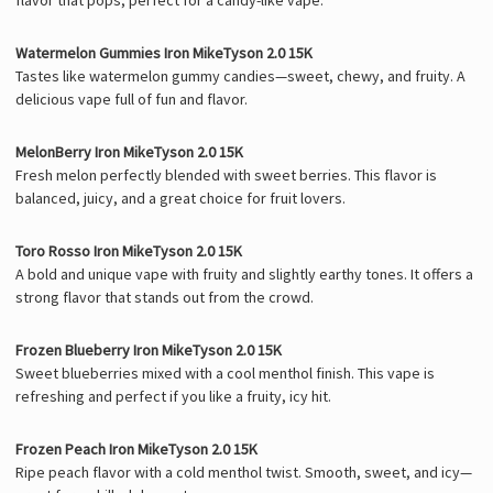
Watermelon Gummies Iron MikeTyson 2.0 15K
Tastes like watermelon gummy candies—sweet, chewy, and fruity. A
delicious vape full of fun and flavor.
MelonBerry Iron MikeTyson 2.0 15K
Fresh melon perfectly blended with sweet berries. This flavor is
balanced, juicy, and a great choice for fruit lovers.
Toro Rosso Iron MikeTyson 2.0 15K
A bold and unique vape with fruity and slightly earthy tones. It offers a
strong flavor that stands out from the crowd.
Frozen Blueberry Iron MikeTyson 2.0 15K
Sweet blueberries mixed with a cool menthol finish. This vape is
refreshing and perfect if you like a fruity, icy hit.
Frozen Peach Iron MikeTyson 2.0 15K
Ripe peach flavor with a cold menthol twist. Smooth, sweet, and icy—