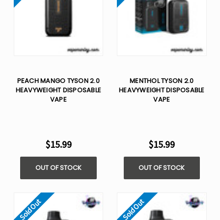
PEACH MANGO TYSON 2.0
MENTHOL TYSON 2.0
HEAVYWEIGHT​ DISPOSABLE
HEAVYWEIGHT​ DISPOSABLE
VAPE
VAPE
$15.99
$15.99
OUT OF STOCK
OUT OF STOCK
Sold Out
Sold Out