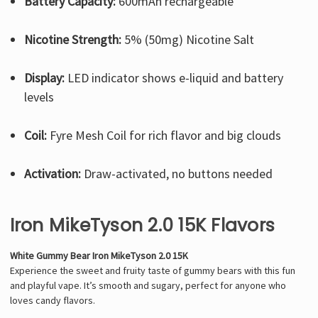
Γ
Battery Capacity:
600mAh rechargeable
Nicotine Strength:
5% (50mg) Nicotine Salt
Display:
LED indicator shows e-liquid and battery
levels
Coil:
Fyre Mesh Coil for rich flavor and big clouds
Activation:
Draw-activated, no buttons needed
Iron MikeTyson 2.0 15K Flavors
White Gummy Bear Iron MikeTyson 2.0 15K
Experience the sweet and fruity taste of gummy bears with this fun
and playful vape. It’s smooth and sugary, perfect for anyone who
loves candy flavors.