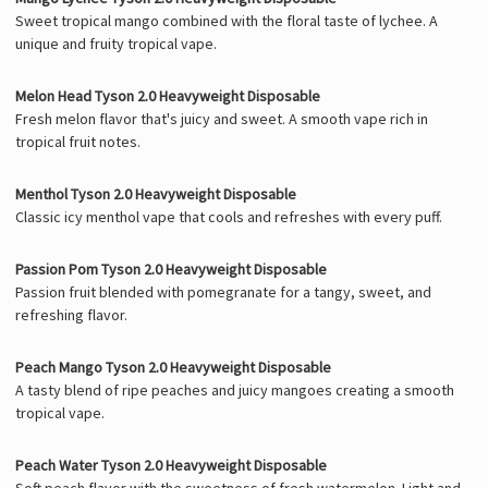
Sweet tropical mango combined with the floral taste of lychee. A
unique and fruity tropical vape.
Melon Head Tyson 2.0 Heavyweight Disposable
Fresh melon flavor that's juicy and sweet. A smooth vape rich in
tropical fruit notes.
Menthol Tyson 2.0 Heavyweight Disposable
Classic icy menthol vape that cools and refreshes with every puff.
Passion Pom Tyson 2.0 Heavyweight Disposable
Passion fruit blended with pomegranate for a tangy, sweet, and
refreshing flavor.
Peach Mango Tyson 2.0 Heavyweight Disposable
A tasty blend of ripe peaches and juicy mangoes creating a smooth
tropical vape.
Peach Water Tyson 2.0 Heavyweight Disposable
Soft peach flavor with the sweetness of fresh watermelon. Light and