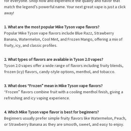
for everyone. Shop now and experience the quality and flavor that
match the legend’s powerful name. Your next great vape is just a click
away!
1. What are the most popular Mike Tyson vape flavors?
Popular Mike Tyson vape flavors include Blue Razz, Strawberry
Banana, Watermelon, Cool Mint, and Frozen Mango, offering a mix of
fruity, icy, and classic profiles.
2. What types of flavors are available in Tyson 2.0 vapes?
Tyson 2.0 vapes
offer a wide range of flavors including fruity blends,
frozen (icy) flavors, candy-style options, menthol, and tobacco.
3. What does “Frozen” mean in Mike Tyson vape flavors?
“Frozen” flavors combine fruit with a cooling menthol finish, giving a
refreshing and icy vaping experience.
4. Which Mike Tyson vape flavor is best for beginners?
Beginners usually prefer simple fruity flavors like Watermelon, Peach,
or Strawberry Banana as they are smooth, sweet, and easy to enjoy.