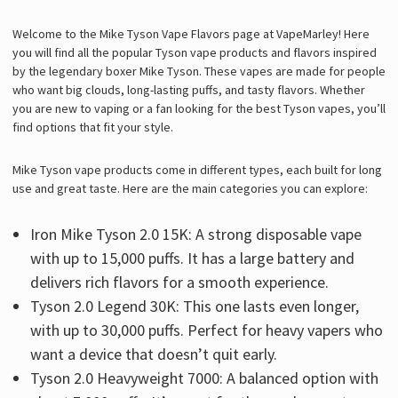
Welcome to the Mike Tyson Vape Flavors page at VapeMarley! Here
you will find all the popular Tyson vape products and flavors inspired
by the legendary boxer Mike Tyson. These vapes are made for people
who want big clouds, long-lasting puffs, and tasty flavors. Whether
you are new to vaping or a fan looking for the best Tyson vapes, you’ll
find options that fit your style.
Mike Tyson vape products come in different types, each built for long
use and great taste. Here are the main categories you can explore:
Iron Mike Tyson 2.0 15K: A strong disposable vape
with up to 15,000 puffs. It has a large battery and
delivers rich flavors for a smooth experience.
Tyson 2.0 Legend 30K: This one lasts even longer,
with up to 30,000 puffs. Perfect for heavy vapers who
want a device that doesn’t quit early.
Tyson 2.0 Heavyweight 7000: A balanced option with