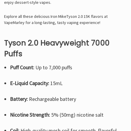
enjoy dessert-style vapes.
Explore all these delicious Iron MikeTyson 2.0 15K flavors at
VapeMarley for a long-lasting, tasty vaping experience!
Tyson 2.0 Heavyweight 7000
Puffs
Puff Count:
Up to 7,000 puffs
E-Liquid Capacity:
15mL
Battery:
Rechargeable battery
Nicotine Strength:
5% (50mg) nicotine salt
Coil:
High-quality mesh coil for smooth, flavorful