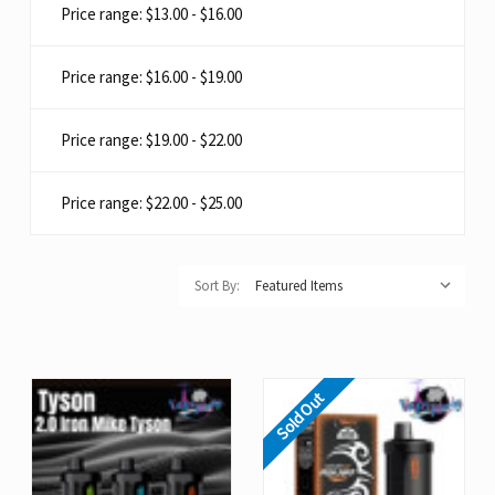
Price range: $13.00 - $16.00
Price range: $16.00 - $19.00
Price range: $19.00 - $22.00
Price range: $22.00 - $25.00
Sort By:
Sold Out