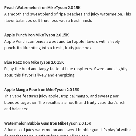
Peach Watermelon Iron MikeTyson 2.0 15K
A smooth and sweet blend of ripe peaches and juicy watermelon. This
flavor balances soft fruitiness with a fresh finish.
Apple Punch Iron MikeTyson 2.0 15K
Apple Punch combines sweet and tart apple flavors with a lively
punch. It’s like biting into a fresh, fruity juice box.
Blue Razz Iron MikeTyson 2.0 15K
Enjoy the bold and tangy taste of blue raspberry. Sweet and slightly
sour, this flavor is lively and energizing.
Apple Mango Pear Iron MikeTyson 2.0 15K
This vape features juicy apple, tropical mango, and sweet pear
blended together. The result is a smooth and fruity vape that’s rich
and balanced.
Watermelon Bubble Gum Iron MikeTyson 2.0 15K
A fun mix of juicy watermelon and sweet bubble gum. It’s playful with a
flavor that pops, perfect for a candy-like vape.