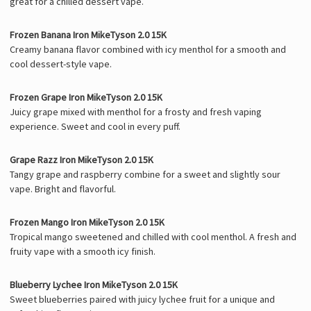
great for a chilled dessert vape.
Frozen Banana Iron MikeTyson 2.0 15K
Creamy banana flavor combined with icy menthol for a smooth and
cool dessert-style vape.
Frozen Grape Iron MikeTyson 2.0 15K
Juicy grape mixed with menthol for a frosty and fresh vaping
experience. Sweet and cool in every puff.
Grape Razz Iron MikeTyson 2.0 15K
Tangy grape and raspberry combine for a sweet and slightly sour
vape. Bright and flavorful.
Frozen Mango Iron MikeTyson 2.0 15K
Tropical mango sweetened and chilled with cool menthol. A fresh and
fruity vape with a smooth icy finish.
Blueberry Lychee Iron MikeTyson 2.0 15K
Sweet blueberries paired with juicy lychee fruit for a unique and