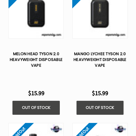
MELON HEAD TYSON 2.0
MANGO LYCHEE TYSON 2.0
HEAVYWEIGHT​ DISPOSABLE
HEAVYWEIGHT​ DISPOSABLE
VAPE
VAPE
$15.99
$15.99
OUT OF STOCK
OUT OF STOCK
Sold Out
Sold Out