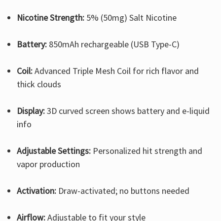
Nicotine Strength:
5% (50mg) Salt Nicotine
Battery:
850mAh rechargeable (USB Type-C)
Coil:
Advanced Triple Mesh Coil for rich flavor and
thick clouds
Display:
3D curved screen shows battery and e-liquid
info
Adjustable Settings:
Personalized hit strength and
vapor production
Activation:
Draw-activated; no buttons needed
Airflow:
Adjustable to fit your style