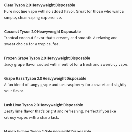
Clear Tyson 2.0 Heavyweight Disposable
Pure nicotine vape with no added flavor. Great for those who want a
simple, clean vaping experience.
Coconut Tyson 2.0 Heavyweight Disposable
Tropical coconut flavor that’s creamy and smooth. A relaxing and
sweet choice for a tropical feel.
Frozen Grape Tyson 2.0 Heavyweight Disposable
Juicy grape flavor cooled with menthol for a fresh and sweet icy vape.
Grape Razz Tyson 2.0 Heavyweight Disposable
A fun blend of tangy grape and tart raspberry for a sweet and slightly
sour flavor.
Lush Lime Tyson 2.0 Heavyweight Disposable
Zesty lime flavor that’s bright and refreshing. Perfect if you like
citrusy vapes with a sharp kick.
Mango Lychee Tyson 2.0 Heavyweight Disposable