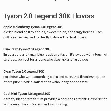
Tyson 2.0 Legend 30K Flavors
Apple Melonberry Tyson 2.0 Legend 30K
A crisp blend of juicy apples, sweet melon, and tangy berries. Each
puff is refreshing and perfectly balanced for fruit lovers.
Blue Razz Tyson 2.0 Legend 30K
Enjoy a bold and tangy blue raspberry flavor. It’s sweet with a touch of
tartness, perfect for anyone who likes vibrant fruit vapes.
Clear Tyson 2.0 Legend 30K
For those who want something clean and pure, this flavorless option
offers pure nicotine satisfaction without any added taste.
Cool Mint Tyson 2.0 Legend 30K
A frosty blast of fresh mint provides a cool and refreshing experience
with every inhale. It’s crisp and invigorating.