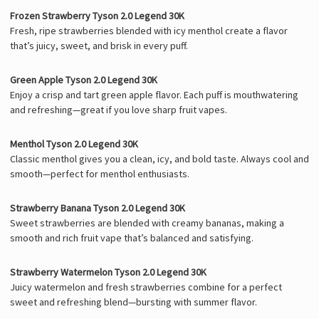
Frozen Strawberry Tyson 2.0 Legend 30K
Fresh, ripe strawberries blended with icy menthol create a flavor
that’s juicy, sweet, and brisk in every puff.
Green Apple Tyson 2.0 Legend 30K
Enjoy a crisp and tart green apple flavor. Each puff is mouthwatering
and refreshing—great if you love sharp fruit vapes.
Menthol Tyson 2.0 Legend 30K
Classic menthol gives you a clean, icy, and bold taste. Always cool and
smooth—perfect for menthol enthusiasts.
Strawberry Banana Tyson 2.0 Legend 30K
Sweet strawberries are blended with creamy bananas, making a
smooth and rich fruit vape that’s balanced and satisfying.
Strawberry Watermelon Tyson 2.0 Legend 30K
Juicy watermelon and fresh strawberries combine for a perfect
sweet and refreshing blend—bursting with summer flavor.