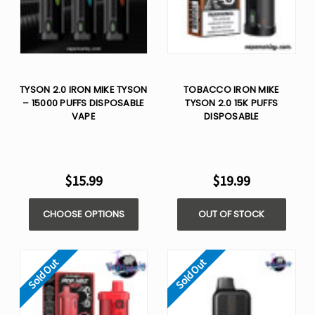
TYSON 2.0 IRON MIKE TYSON
TOBACCO IRON MIKE
– 15000 PUFFS DISPOSABLE
TYSON 2.0 15K PUFFS
VAPE
DISPOSABLE
$15.99
$19.99
CHOOSE OPTIONS
OUT OF STOCK
Sold Out
Sold Out