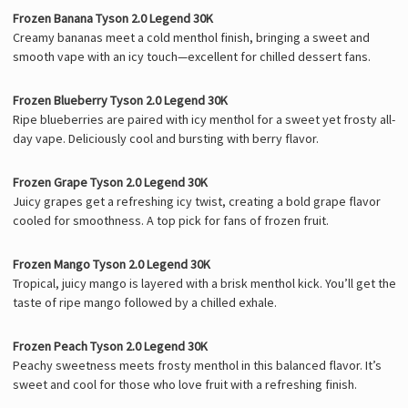
Frozen Banana Tyson 2.0 Legend 30K
Creamy bananas meet a cold menthol finish, bringing a sweet and
smooth vape with an icy touch—excellent for chilled dessert fans.
Frozen Blueberry Tyson 2.0 Legend 30K
Ripe blueberries are paired with icy menthol for a sweet yet frosty all-
day vape. Deliciously cool and bursting with berry flavor.
Frozen Grape Tyson 2.0 Legend 30K
Juicy grapes get a refreshing icy twist, creating a bold grape flavor
cooled for smoothness. A top pick for fans of frozen fruit.
Frozen Mango Tyson 2.0 Legend 30K
Tropical, juicy mango is layered with a brisk menthol kick. You’ll get the
taste of ripe mango followed by a chilled exhale.
Frozen Peach Tyson 2.0 Legend 30K
Peachy sweetness meets frosty menthol in this balanced flavor. It’s
sweet and cool for those who love fruit with a refreshing finish.