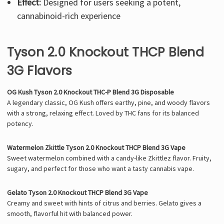
Effect:
Designed for users seeking a potent,
cannabinoid-rich experience
Tyson 2.0 Knockout THCP Blend
3G Flavors
OG Kush Tyson 2.0 Knockout THC-P Blend 3G Disposable
A legendary classic, OG Kush offers earthy, pine, and woody flavors
with a strong, relaxing effect. Loved by THC fans for its balanced
potency.
Watermelon Zkittle Tyson 2.0 Knockout THCP Blend 3G Vape
Sweet watermelon combined with a candy-like Zkittlez flavor. Fruity,
sugary, and perfect for those who want a tasty cannabis vape.
Gelato Tyson 2.0 Knockout THCP Blend 3G Vape
Creamy and sweet with hints of citrus and berries. Gelato gives a
smooth, flavorful hit with balanced power.