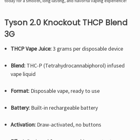
today for a smooth, long-lasting, and flavorful vaping experience!
Tyson 2.0 Knockout THCP Blend
3G
THCP Vape Juice:
3 grams per disposable device
Blend:
THC-P (Tetrahydrocannabiphorol) infused
vape liquid
Format:
Disposable vape, ready to use
Battery:
Built-in rechargeable battery
Activation:
Draw-activated, no buttons