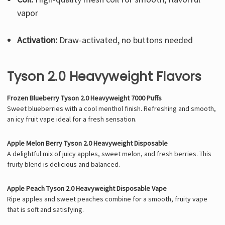
vapor
Activation:
Draw-activated, no buttons needed
Tyson 2.0 Heavyweight Flavors
Frozen Blueberry Tyson 2.0 Heavyweight 7000 Puffs
Sweet blueberries with a cool menthol finish. Refreshing and smooth,
an icy fruit vape ideal for a fresh sensation.
Apple Melon Berry Tyson 2.0 Heavyweight Disposable
A delightful mix of juicy apples, sweet melon, and fresh berries. This
fruity blend is delicious and balanced.
Apple Peach Tyson 2.0 Heavyweight Disposable Vape
Ripe apples and sweet peaches combine for a smooth, fruity vape
that is soft and satisfying.