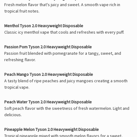
Fresh melon flavor that's juicy and sweet. A smooth vape rich in
tropical fruit notes.
Menthol Tyson 2.0 Heavyweight Disposable
Classic icy menthol vape that cools and refreshes with every puff.
Passion Pom Tyson 2.0 Heavyweight Disposable
Passion fruit blended with pomegranate for a tangy, sweet, and
refreshing flavor.
Peach Mango Tyson 2.0 Heavyweight Disposable
A tasty blend of ripe peaches and juicy mangoes creating a smooth
tropical vape.
Peach Water Tyson 2.0 Heavyweight Disposable
Soft peach flavor with the sweetness of fresh watermelon. Light and
delicious.
Pineapple Melon Tyson 2.0 Heavyweight Disposable
Tropical pineapple mixed with smooth melon flavors for a sweet,