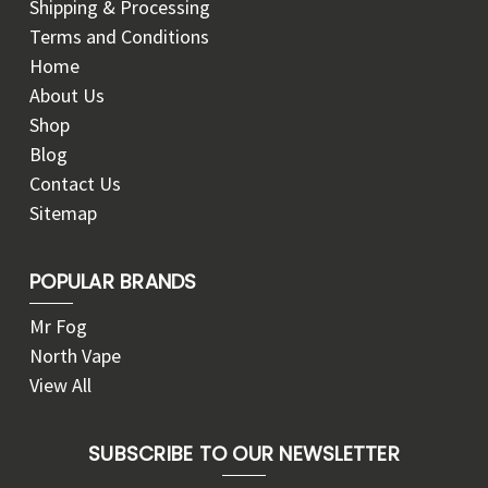
Shipping & Processing
Terms and Conditions
Home
About Us
Shop
Blog
Contact Us
Sitemap
POPULAR BRANDS
Mr Fog
North Vape
View All
SUBSCRIBE TO OUR NEWSLETTER