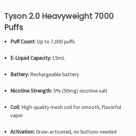
Tyson 2.0 Heavyweight 7000
Puffs
Puff Count:
Up to 7,000 puffs
E-Liquid Capacity:
15mL
Battery:
Rechargeable battery
Nicotine Strength:
5% (50mg) nicotine salt
Coil:
High-quality mesh coil for smooth, flavorful
vapor
Activation:
Draw-activated, no buttons needed