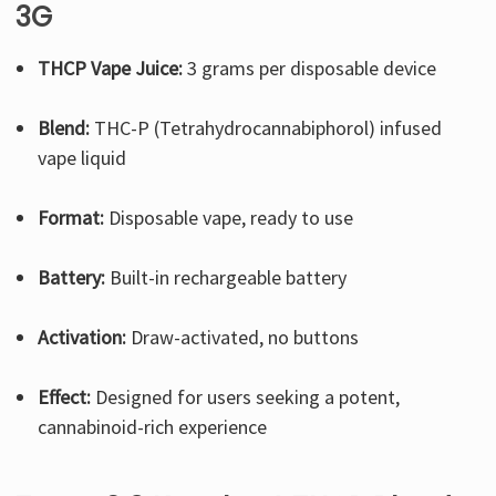
3G
THCP Vape Juice:
3 grams per disposable device
Blend:
THC-P (Tetrahydrocannabiphorol) infused
vape liquid
Format:
Disposable vape, ready to use
Battery:
Built-in rechargeable battery
Activation:
Draw-activated, no buttons
Effect:
Designed for users seeking a potent,
cannabinoid-rich experience