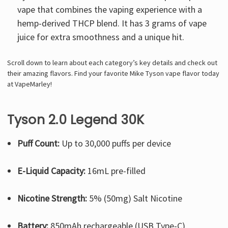
vape that combines the vaping experience with a
hemp-derived THCP blend. It has 3 grams of vape
juice for extra smoothness and a unique hit.
Scroll down to learn about each category’s key details and check out
their amazing flavors. Find your favorite Mike Tyson vape flavor today
at VapeMarley!
Tyson 2.0 Legend 30K
Puff Count:
Up to 30,000 puffs per device
E-Liquid Capacity:
16mL pre-filled
Nicotine Strength:
5% (50mg) Salt Nicotine
Battery:
850mAh rechargeable (USB Type-C)