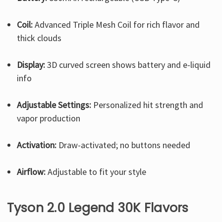
Coil:
Advanced Triple Mesh Coil for rich flavor and
thick clouds
Display:
3D curved screen shows battery and e-liquid
info
Adjustable Settings:
Personalized hit strength and
vapor production
Activation:
Draw-activated; no buttons needed
Airflow:
Adjustable to fit your style
Tyson 2.0 Legend 30K Flavors