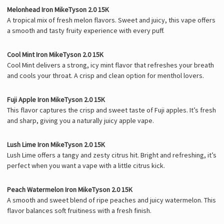
Melonhead Iron MikeTyson 2.0 15K
A tropical mix of fresh melon flavors. Sweet and juicy, this vape offers
a smooth and tasty fruity experience with every puff.
Cool Mint Iron MikeTyson 2.0 15K
Cool Mint delivers a strong, icy mint flavor that refreshes your breath
and cools your throat. A crisp and clean option for menthol lovers.
Fuji Apple Iron MikeTyson 2.0 15K
This flavor captures the crisp and sweet taste of Fuji apples. It’s fresh
and sharp, giving you a naturally juicy apple vape.
Lush Lime Iron MikeTyson 2.0 15K
Lush Lime offers a tangy and zesty citrus hit. Bright and refreshing, it’s
perfect when you want a vape with a little citrus kick.
Peach Watermelon Iron MikeTyson 2.0 15K
A smooth and sweet blend of ripe peaches and juicy watermelon. This
flavor balances soft fruitiness with a fresh finish.