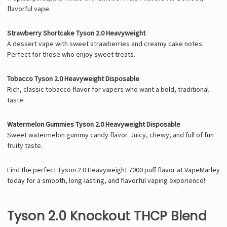
flavorful vape.
Strawberry Shortcake Tyson 2.0 Heavyweight
A dessert vape with sweet strawberries and creamy cake notes.
Perfect for those who enjoy sweet treats.
Tobacco Tyson 2.0 Heavyweight Disposable
Rich, classic tobacco flavor for vapers who want a bold, traditional
taste.
Watermelon Gummies Tyson 2.0 Heavyweight Disposable
Sweet watermelon gummy candy flavor. Juicy, chewy, and full of fun
fruity taste.
Find the perfect Tyson 2.0 Heavyweight 7000 puff flavor at VapeMarley
today for a smooth, long-lasting, and flavorful vaping experience!
Tyson 2.0 Knockout THCP Blend