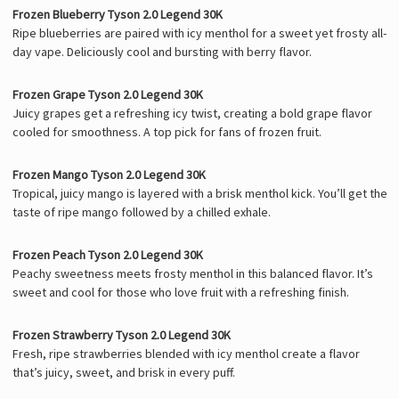
Frozen Blueberry Tyson 2.0 Legend 30K
Ripe blueberries are paired with icy menthol for a sweet yet frosty all-
day vape. Deliciously cool and bursting with berry flavor.
Frozen Grape Tyson 2.0 Legend 30K
Juicy grapes get a refreshing icy twist, creating a bold grape flavor
cooled for smoothness. A top pick for fans of frozen fruit.
Frozen Mango Tyson 2.0 Legend 30K
Tropical, juicy mango is layered with a brisk menthol kick. You’ll get the
taste of ripe mango followed by a chilled exhale.
Frozen Peach Tyson 2.0 Legend 30K
Peachy sweetness meets frosty menthol in this balanced flavor. It’s
sweet and cool for those who love fruit with a refreshing finish.
Frozen Strawberry Tyson 2.0 Legend 30K
Fresh, ripe strawberries blended with icy menthol create a flavor
that’s juicy, sweet, and brisk in every puff.