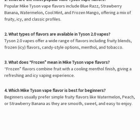
Popular Mike Tyson vape flavors include Blue Razz, Strawberry
Banana, Watermelon, Cool Mint, and Frozen Mango, offering a mix of
fruity, icy, and classic profiles.
2. What types of flavors are available in Tyson 2.0 vapes?
Tyson 2.0 vapes
offer a wide range of flavors including fruity blends,
frozen (icy) flavors, candy-style options, menthol, and tobacco.
3. What does “Frozen” mean in Mike Tyson vape flavors?
“Frozen” flavors combine fruit with a cooling menthol finish, giving a
refreshing and icy vaping experience.
4. Which Mike Tyson vape flavor is best for beginners?
Beginners usually prefer simple fruity flavors like Watermelon, Peach,
or Strawberry Banana as they are smooth, sweet, and easy to enjoy.