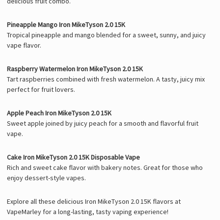
delicious fruit combo.
Pineapple Mango Iron MikeTyson 2.0 15K
Tropical pineapple and mango blended for a sweet, sunny, and juicy
vape flavor.
Raspberry Watermelon Iron MikeTyson 2.0 15K
Tart raspberries combined with fresh watermelon. A tasty, juicy mix
perfect for fruit lovers.
Apple Peach Iron MikeTyson 2.0 15K
Sweet apple joined by juicy peach for a smooth and flavorful fruit
vape.
Cake Iron MikeTyson 2.0 15K Disposable Vape
Rich and sweet cake flavor with bakery notes. Great for those who
enjoy dessert-style vapes.
Explore all these delicious Iron MikeTyson 2.0 15K flavors at
VapeMarley for a long-lasting, tasty vaping experience!