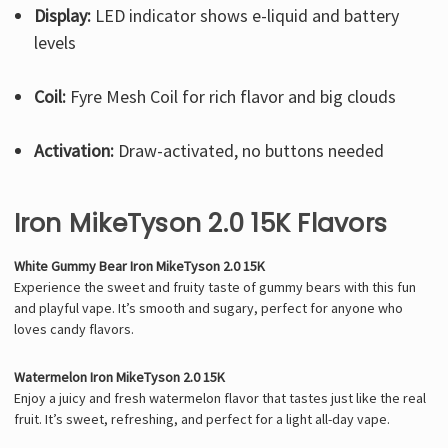
Display:
LED indicator shows e-liquid and battery
levels
Coil:
Fyre Mesh Coil for rich flavor and big clouds
Activation:
Draw-activated, no buttons needed
Iron MikeTyson 2.0 15K Flavors
White Gummy Bear Iron MikeTyson 2.0 15K
Experience the sweet and fruity taste of gummy bears with this fun
and playful vape. It’s smooth and sugary, perfect for anyone who
loves candy flavors.
Watermelon Iron MikeTyson 2.0 15K
Enjoy a juicy and fresh watermelon flavor that tastes just like the real
fruit. It’s sweet, refreshing, and perfect for a light all-day vape.