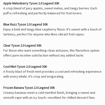
Apple Melonberry Tyson 2.0 Legend 30K
A crisp blend of juicy apples, sweet melon, and tangy berries. Each
puff is refreshing and perfectly balanced for fruit lovers.
Blue Razz Tyson 2.0 Legend 30K
Enjoy a bold and tangy blue raspberry flavor. It’s sweet with a touch of
tartness, perfect for anyone who likes vibrant fruit vapes.
Clear Tyson 2.0 Legend 30K
For those who want something clean and pure, this flavorless option
offers pure nicotine satisfaction without any added taste.
Cool Mint Tyson 2.0 Legend 30K
A frosty blast of fresh mint provides a cool and refreshing experience
with every inhale. It’s crisp and invigorating.
Frozen Banana Tyson 2.0 Legend 30K
Creamy bananas meet a cold menthol finish, bringing a sweet and
smooth vape with an icy touch—excellent for chilled dessert fans.