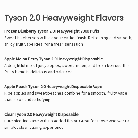
Tyson 2.0 Heavyweight Flavors
Frozen Blueberry Tyson 2.0 Heavyweight 7000 Puffs
Sweet blueberries with a cool menthol finish. Refreshing and smooth,
an icy fruit vape ideal for a fresh sensation.
Apple Melon Berry Tyson 2.0 Heavyweight Disposable
A delightful mix of juicy apples, sweet melon, and fresh berries. This
fruity blend is delicious and balanced.
Apple Peach Tyson 2.0 Heavyweight Disposable Vape
Ripe apples and sweet peaches combine for a smooth, fruity vape
that is soft and satisfying.
Clear Tyson 2.0 Heavyweight Disposable
Pure nicotine vape with no added flavor. Great for those who want a
simple, clean vaping experience.