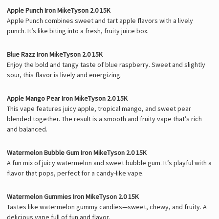
Apple Punch Iron MikeTyson 2.0 15K
Apple Punch combines sweet and tart apple flavors with a lively
punch. It’s like biting into a fresh, fruity juice box.
Blue Razz Iron MikeTyson 2.0 15K
Enjoy the bold and tangy taste of blue raspberry. Sweet and slightly
sour, this flavor is lively and energizing.
Apple Mango Pear Iron MikeTyson 2.0 15K
This vape features juicy apple, tropical mango, and sweet pear
blended together. The result is a smooth and fruity vape that’s rich
and balanced.
Watermelon Bubble Gum Iron MikeTyson 2.0 15K
A fun mix of juicy watermelon and sweet bubble gum. It’s playful with a
flavor that pops, perfect for a candy-like vape.
Watermelon Gummies Iron MikeTyson 2.0 15K
Tastes like watermelon gummy candies—sweet, chewy, and fruity. A
delicious vape full of fun and flavor.