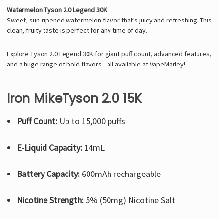
Watermelon Tyson 2.0 Legend 30K
Sweet, sun-ripened watermelon flavor that’s juicy and refreshing. This
clean, fruity taste is perfect for any time of day.
Explore Tyson 2.0 Legend 30K for giant puff count, advanced features,
and a huge range of bold flavors—all available at VapeMarley!
Iron MikeTyson 2.0 15K
Puff Count:
Up to 15,000 puffs
E-Liquid Capacity:
14mL
Battery Capacity:
600mAh rechargeable
Nicotine Strength:
5% (50mg) Nicotine Salt