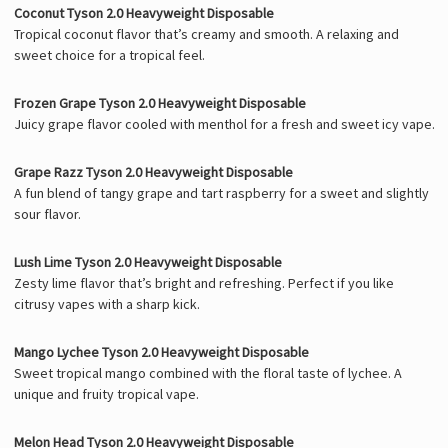
Coconut Tyson 2.0 Heavyweight Disposable
Tropical coconut flavor that’s creamy and smooth. A relaxing and
sweet choice for a tropical feel.
Frozen Grape Tyson 2.0 Heavyweight Disposable
Juicy grape flavor cooled with menthol for a fresh and sweet icy vape.
Grape Razz Tyson 2.0 Heavyweight Disposable
A fun blend of tangy grape and tart raspberry for a sweet and slightly
sour flavor.
Lush Lime Tyson 2.0 Heavyweight Disposable
Zesty lime flavor that’s bright and refreshing. Perfect if you like
citrusy vapes with a sharp kick.
Mango Lychee Tyson 2.0 Heavyweight Disposable
Sweet tropical mango combined with the floral taste of lychee. A
unique and fruity tropical vape.
Melon Head Tyson 2.0 Heavyweight Disposable