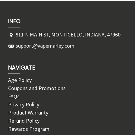
INFO
911 N MAIN ST, MONTICELLO, INDIANA, 47960
support@vapemarley.com
NAVIGATE
Age Policy
Coupons and Promotions
FAQs
Privacy Policy
Product Warranty
Refund Policy
Rewards Program