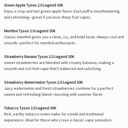
Green Apple Tyson 2.0 Legend 30K
Enjoy a crisp and tart green apple flavor. Each puff is mouthwatering
and refreshing—great if you love sharp fruit vapes.
Menthol Tyson 2.0 Legend 30K
Classic menthol gives you a clean, icy, and bold taste. Always cool and
smooth—perfect for menthol enthusiasts.
Strawberry Banana Tyson 2.0 Legend 30K
Sweet strawberries are blended with creamy bananas, making a
smooth and rich fruit vape that’s balanced and satisfying.
Strawberry Watermelon Tyson 2.0 Legend 30K
Juicy watermelon and fresh strawberries combine for a perfect
sweet and refreshing blend—bursting with summer flavor.
Tobacco Tyson 2.0 Legend 30K
Rich, earthy tobacco notes make for a bold and traditional
experience. Ideal for those who crave a classic vape sensation.