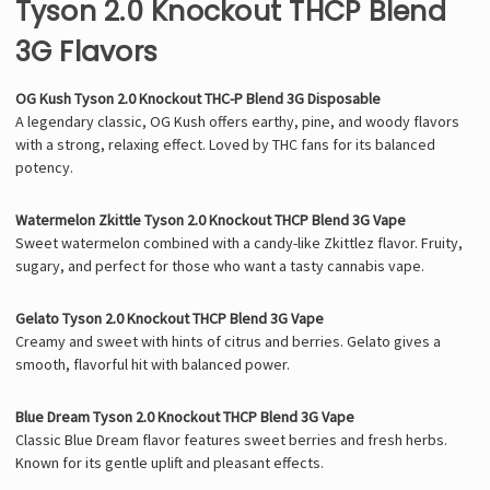
Tyson 2.0 Knockout THCP Blend
3G Flavors
OG Kush Tyson 2.0 Knockout THC-P Blend 3G Disposable
A legendary classic, OG Kush offers earthy, pine, and woody flavors
with a strong, relaxing effect. Loved by THC fans for its balanced
potency.
Watermelon Zkittle Tyson 2.0 Knockout THCP Blend 3G Vape
Sweet watermelon combined with a candy-like Zkittlez flavor. Fruity,
sugary, and perfect for those who want a tasty cannabis vape.
Gelato Tyson 2.0 Knockout THCP Blend 3G Vape
Creamy and sweet with hints of citrus and berries. Gelato gives a
smooth, flavorful hit with balanced power.
Blue Dream Tyson 2.0 Knockout THCP Blend 3G Vape
Classic Blue Dream flavor features sweet berries and fresh herbs.
Known for its gentle uplift and pleasant effects.