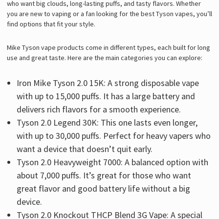
who want big clouds, long-lasting puffs, and tasty flavors. Whether
you are new to vaping or a fan looking for the best Tyson vapes, you’ll
find options that fit your style.
Mike Tyson vape products come in different types, each built for long
use and great taste. Here are the main categories you can explore:
Iron Mike Tyson 2.0 15K: A strong disposable vape
with up to 15,000 puffs. It has a large battery and
delivers rich flavors for a smooth experience.
Tyson 2.0 Legend 30K: This one lasts even longer,
with up to 30,000 puffs. Perfect for heavy vapers who
want a device that doesn’t quit early.
Tyson 2.0 Heavyweight 7000: A balanced option with
about 7,000 puffs. It’s great for those who want
great flavor and good battery life without a big
device.
Tyson 2.0 Knockout THCP Blend 3G Vape: A special