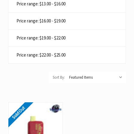
Price range: $13.00 - $16.00
Price range: $16.00 - $19.00
Price range: $19.00 - $22.00
Price range: $22.00 - $25.00
Sort By:
Sold Out