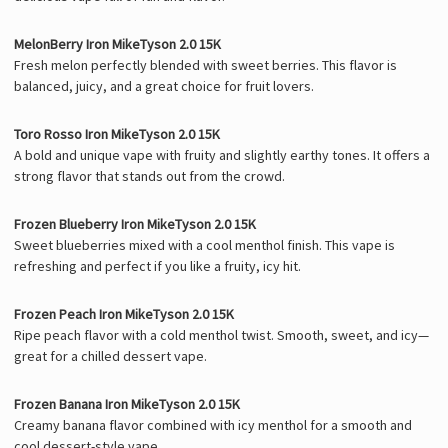
MelonBerry Iron MikeTyson 2.0 15K
Fresh melon perfectly blended with sweet berries. This flavor is
balanced, juicy, and a great choice for fruit lovers.
Toro Rosso Iron MikeTyson 2.0 15K
A bold and unique vape with fruity and slightly earthy tones. It offers a
strong flavor that stands out from the crowd.
Frozen Blueberry Iron MikeTyson 2.0 15K
Sweet blueberries mixed with a cool menthol finish. This vape is
refreshing and perfect if you like a fruity, icy hit.
Frozen Peach Iron MikeTyson 2.0 15K
Ripe peach flavor with a cold menthol twist. Smooth, sweet, and icy—
great for a chilled dessert vape.
Frozen Banana Iron MikeTyson 2.0 15K
Creamy banana flavor combined with icy menthol for a smooth and
cool dessert-style vape.