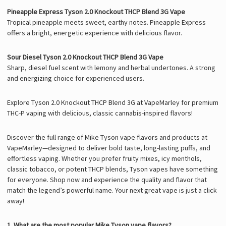
Pineapple Express Tyson 2.0 Knockout THCP Blend 3G Vape
Tropical pineapple meets sweet, earthy notes. Pineapple Express
offers a bright, energetic experience with delicious flavor.
Sour Diesel Tyson 2.0 Knockout THCP Blend 3G Vape
Sharp, diesel fuel scent with lemony and herbal undertones. A strong
and energizing choice for experienced users.
Explore Tyson 2.0 Knockout THCP Blend 3G at VapeMarley for premium
THC-P vaping with delicious, classic cannabis-inspired flavors!
Discover the full range of Mike Tyson vape flavors and products at
VapeMarley—designed to deliver bold taste, long-lasting puffs, and
effortless vaping. Whether you prefer fruity mixes, icy menthols,
classic tobacco, or potent THCP blends, Tyson vapes have something
for everyone. Shop now and experience the quality and flavor that
match the legend’s powerful name. Your next great vape is just a click
away!
1. What are the most popular Mike Tyson vape flavors?