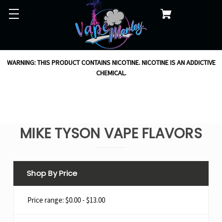
WARNING: THIS PRODUCT CONTAINS NICOTINE. NICOTINE IS AN ADDICTIVE
CHEMICAL.
MIKE TYSON VAPE FLAVORS
Shop By Price
Price range: $0.00 - $13.00