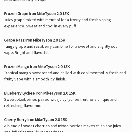
Γ
Frozen Grape Iron MikeTyson 2.0 15K
Juicy grape mixed with menthol for a frosty and fresh vaping
experience. Sweet and cool in every puff.
Grape Razz Iron MikeTyson 2.0 15K
Tangy grape and raspberry combine for a sweet and slightly sour
vape. Bright and flavorful.
Frozen Mango Iron MikeTyson 2.0 15K
Tropical mango sweetened and chilled with cool menthol. A fresh and
fruity vape with a smooth icy finish.
Blueberry Lychee Iron MikeTyson 2.0 15K
Sweet blueberries paired with juicy lychee fruit for a unique and
refreshing flavor mix.
Cherry Berry Iron MikeTyson 2.0 15K
A blend of sweet cherries and mixed berries makes this vape juicy
and full of natural fruity goodness.