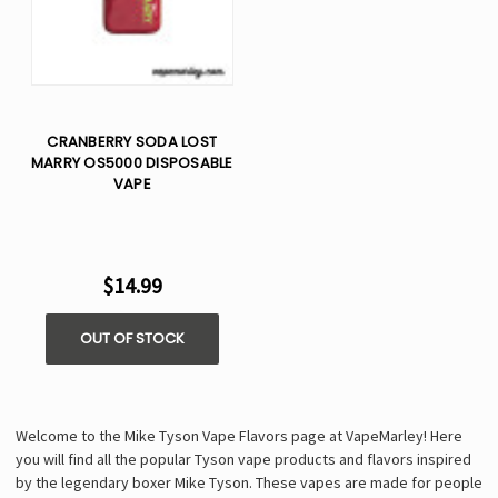
CRANBERRY SODA LOST
MARRY OS5000 DISPOSABLE
VAPE
$14.99
OUT OF STOCK
Welcome to the Mike Tyson Vape Flavors page at VapeMarley! Here
you will find all the popular Tyson vape products and flavors inspired
by the legendary boxer Mike Tyson. These vapes are made for people