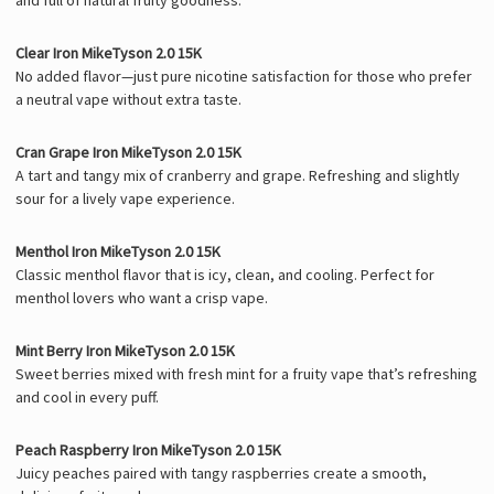
Clear Iron MikeTyson 2.0 15K
No added flavor—just pure nicotine satisfaction for those who prefer
a neutral vape without extra taste.
Cran Grape Iron MikeTyson 2.0 15K
A tart and tangy mix of cranberry and grape. Refreshing and slightly
sour for a lively vape experience.
Menthol Iron MikeTyson 2.0 15K
Classic menthol flavor that is icy, clean, and cooling. Perfect for
menthol lovers who want a crisp vape.
Mint Berry Iron MikeTyson 2.0 15K
Sweet berries mixed with fresh mint for a fruity vape that’s refreshing
and cool in every puff.
Peach Raspberry Iron MikeTyson 2.0 15K
Juicy peaches paired with tangy raspberries create a smooth,