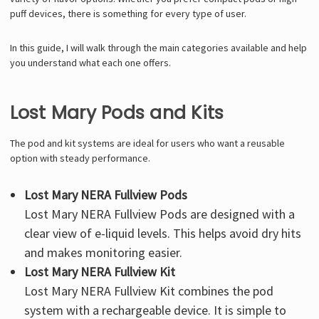
puff devices, there is something for every type of user.
In this guide, I will walk through the main categories available and help
you understand what each one offers.
Lost Mary Pods and Kits
The pod and kit systems are ideal for users who want a reusable
option with steady performance.
Lost Mary NERA Fullview Pods
Lost Mary NERA Fullview Pods
are designed with a
clear view of e-liquid levels. This helps avoid dry hits
and makes monitoring easier.
Lost Mary NERA Fullview Kit
Lost Mary NERA Fullview Kit
combines the pod
system with a rechargeable device. It is simple to