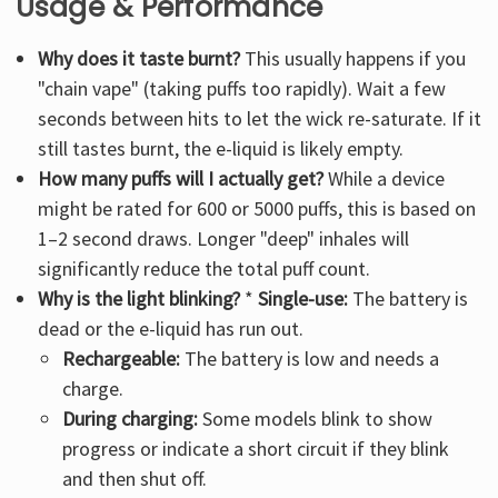
Usage & Performance
Why does it taste burnt?
This usually happens if you
"chain vape" (taking puffs too rapidly). Wait a few
seconds between hits to let the wick re-saturate. If it
still tastes burnt, the e-liquid is likely empty.
How many puffs will I actually get?
While a device
might be rated for 600 or 5000 puffs, this is based on
1–2 second draws. Longer "deep" inhales will
significantly reduce the total puff count.
Why is the light blinking?
*
Single-use:
The battery is
dead or the e-liquid has run out.
Rechargeable:
The battery is low and needs a
charge.
During charging:
Some models blink to show
progress or indicate a short circuit if they blink
and then shut off.