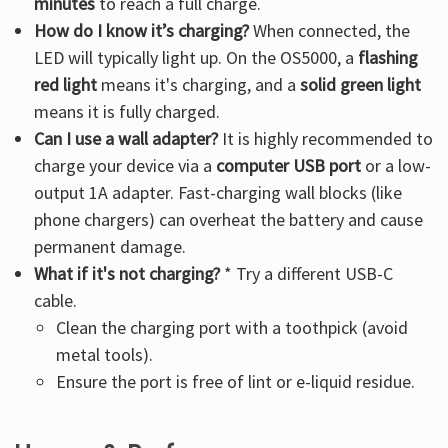
minutes
to reach a full charge.
How do I know it’s charging?
When connected, the
LED will typically light up. On the OS5000, a
flashing
red light
means it's charging, and a
solid green light
means it is fully charged.
Can I use a wall adapter?
It is highly recommended to
charge your device via a
computer USB port
or a low-
output 1A adapter. Fast-charging wall blocks (like
phone chargers) can overheat the battery and cause
permanent damage.
What if it's not charging?
* Try a different USB-C
cable.
Clean the charging port with a toothpick (avoid
metal tools).
Ensure the port is free of lint or e-liquid residue.