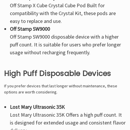
Off Stamp X Cube Crystal Cube Pod
Built for
compatibility with the Crystal Kit, these pods are
easy to replace and use.
Off Stamp SW9000
Off Stamp SW9000
disposable device with a higher
puff count. It is suitable for users who prefer longer
usage without recharging frequently.
High Puff Disposable Devices
If you prefer devices that last longer without maintenance, these
options are worth considering.
Lost Mary Ultrasonic 35K
Lost Mary Ultrasonic 35K
Offers a high puff count. It
is designed for extended usage and consistent flavor