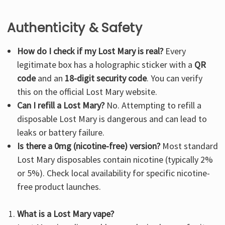
Authenticity & Safety
How do I check if my Lost Mary is real?
Every
legitimate box has a holographic sticker with a
QR
code
and an
18-digit security code
. You can verify
this on the
official Lost Mary website
.
Can I refill a Lost Mary?
No. Attempting to refill a
disposable Lost Mary is dangerous and can lead to
leaks or battery failure.
Is there a 0mg (nicotine-free) version?
Most standard
Lost Mary disposables contain nicotine (typically 2%
or 5%). Check local availability for specific nicotine-
free product launches.
What is a Lost Mary vape?