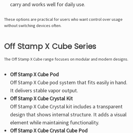
carry and works well for daily use.
These options are practical for users who want control over usage
without switching devices often.
Off Stamp X Cube Series
The Off Stamp X Cube range focuses on modular and modern designs.
Off Stamp X Cube Pod
Off Stamp X Cube
pod system that fits easily in hand.
It delivers stable vapor output.
Off Stamp X Cube Crystal Kit
Off Stamp X Cube Crystal kit
includes a transparent
design that shows internal structure. It adds a visual
element while maintaining functionality.
Off Stamp X Cube Crystal Cube Pod