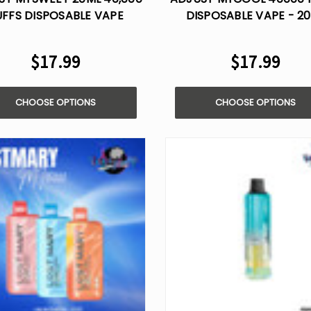
UFFS DISPOSABLE VAPE
DISPOSABLE VAPE - 2
$17.99
$17.99
CHOOSE OPTIONS
CHOOSE OPTIONS