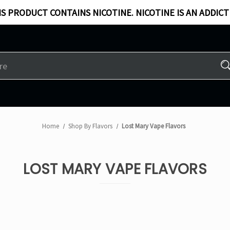
S PRODUCT CONTAINS NICOTINE. NICOTINE IS AN ADDICT
Home
Shop By Flavors
Lost Mary Vape Flavors
LOST MARY VAPE FLAVORS