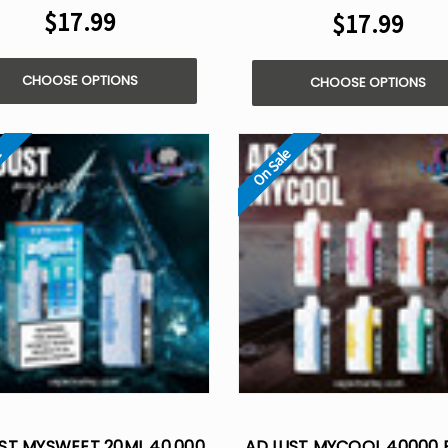
$17.99
$17.99
CHOOSE OPTIONS
CHOOSE OPTIONS
e
On Sale
ST MYSWEET 20ML 40,000
ADJUST MYCOOL 40000 