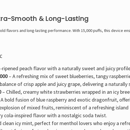
ltra-Smooth & Long-Lasting
d flavors and long-lasting performance. With 15,000 puffs, this device ensu
:
-ripened peach flavor with a naturally sweet and juicy profile
5000
– A refreshing mix of
sweet blueberries, tangy raspberri
balance of crisp apple and juicy grape
, delivering a naturall
0
–
Chilled, creamy white strawberries
wrapped in an icy bree
 A
bold fusion of blue raspberry and exotic dragonfruit
, offe
 explosion of mixed fruits
, reminiscent of a refreshing island 
y cola-inspired
flavor with a nostalgic soda twist.
d clean
icy mint
, perfect for menthol lovers who enjoy a refre