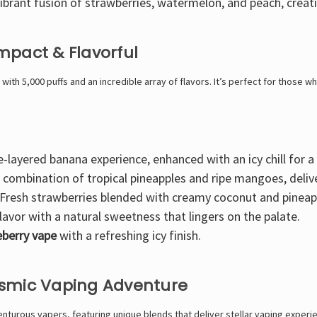
ibrant fusion of strawberries, watermelon, and peach
, creat
mpact & Flavorful
with
5,000 puffs
and an incredible array of flavors. It’s
perfect for those who
e-layered banana experience
, enhanced with an icy chill for 
y combination of tropical pineapples and ripe mangoes
, deli
Fresh strawberries blended with creamy coconut and pineap
lavor
with a natural sweetness that lingers on the palate.
ueberry vape
with a refreshing icy finish.
osmic Vaping Adventure
turous vapers, featuring unique blends that deliver stellar vaping experi