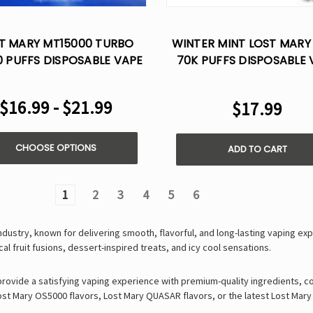
T MARY MT15000 TURBO
WINTER MINT LOST MARY
0 PUFFS DISPOSABLE VAPE
70K PUFFS DISPOSABLE 
POD
$16.99 - $21.99
$17.99
CHOOSE OPTIONS
ADD TO CART
1
2
3
4
5
6
industry, known for delivering
smooth, flavorful, and long-lasting vaping ex
cal fruit fusions
,
dessert-inspired treats
, and
icy cool sensations
.
 provide a satisfying vaping experience with
premium-quality ingredients, c
ost Mary OS5000 flavors
,
Lost Mary QUASAR flavors
, or the latest
Lost Mary