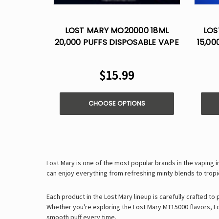
LOST MARY MO20000 18ML
LOS
20,000 PUFFS DISPOSABLE VAPE
15,00
$15.99
CHOOSE OPTIONS
Lost Mary is one of the most popular brands in the vaping 
can enjoy everything from
refreshing minty blends
to
tropi
Each product in the Lost Mary lineup is carefully crafted to
Whether you're exploring the
Lost Mary MT15000 flavors
,
L
smooth puff every time
.