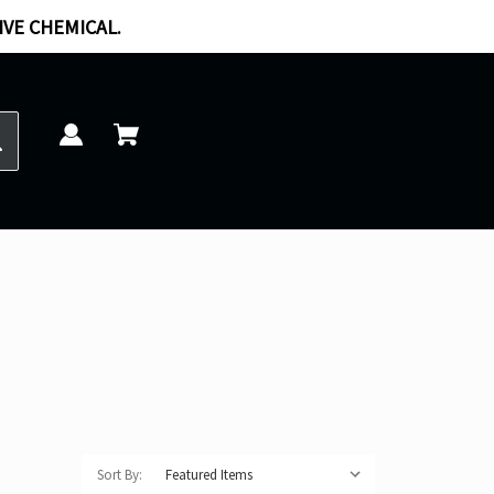
IVE CHEMICAL.
Sort By: