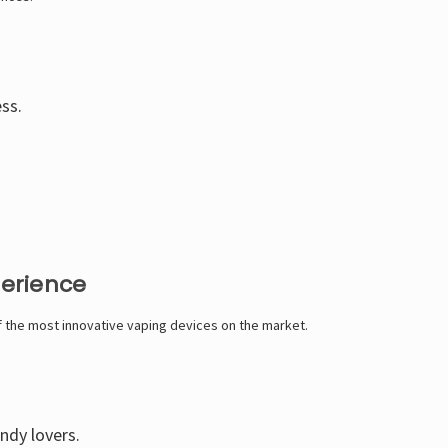
ess.
perience
of the most innovative vaping devices on the market.
andy lovers.