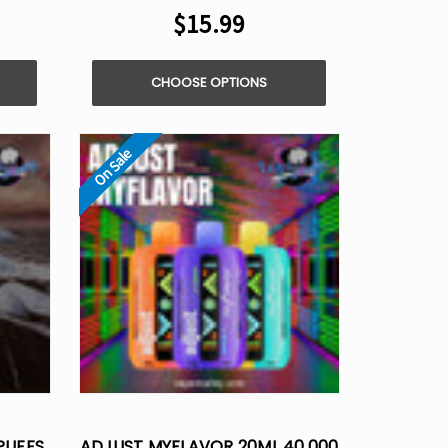
$15.99
CHOOSE OPTIONS
On Sale
PUFFS
ADJUST MYFLAVOR 20ML 40,000