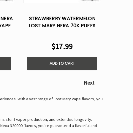
Γ
 NERA
STRAWBERRY WATERMELON
VAPE
LOST MARY NERA 70K PUFFS
DISPOSABLE VAPE POD
$17.99
ADD TO CART
Next
periences
. With a vast range of
Lost Mary vape flavors
, you
onsistent vapor production, and extended longevity
.
 Nexa N20000 flavors
, you're guaranteed a
flavorful and