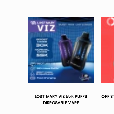
LOST MARY VIZ 55K PUFFS
OFF S
DISPOSABLE VAPE