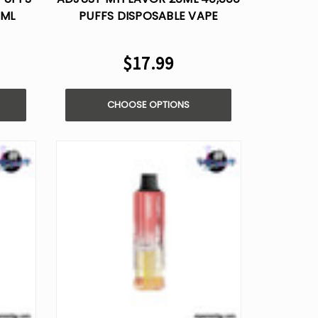
0ML
PUFFS DISPOSABLE VAPE
$17.99
CHOOSE OPTIONS