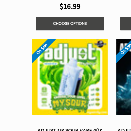
$16.99
CHOOSE OPTIONS
On Sale
On Sal
ADJUST MY SOUR VAPE 40K
ADJU