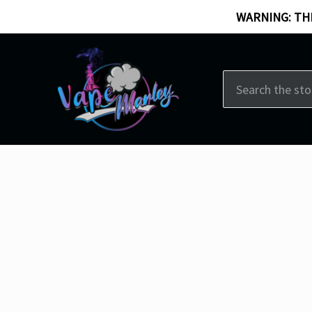
WARNING: THI
Search