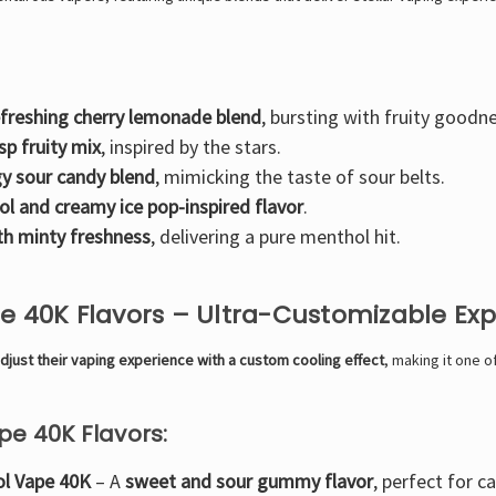
efreshing cherry lemonade blend
, bursting with fruity goodn
isp fruity mix
, inspired by the stars.
y sour candy blend
, mimicking the taste of sour belts.
ol and creamy ice pop-inspired flavor
.
th minty freshness
, delivering a pure menthol hit.
pe 40K Flavors – Ultra-Customizable Ex
djust their vaping experience with a custom cooling effect
, making it one 
pe 40K Flavors:
ol Vape 40K
– A
sweet and sour gummy flavor
, perfect for c