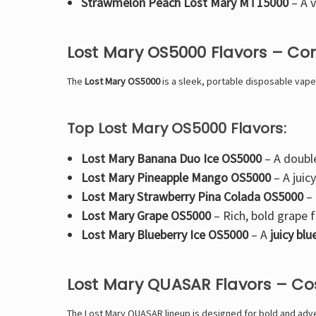
Strawmelon Peach Lost Mary MT15000
– A
v
Lost Mary OS5000 Flavors – Co
The
Lost Mary OS5000
is a
sleek, portable disposable vape
Top Lost Mary OS5000 Flavors:
Lost Mary Banana Duo Ice OS5000
– A
doubl
Lost Mary Pineapple Mango OS5000
– A
juic
Lost Mary Strawberry Pina Colada OS5000
–
Lost Mary Grape OS5000
–
Rich, bold grape f
Lost Mary Blueberry Ice OS5000
– A
juicy bl
Lost Mary QUASAR Flavors – C
The
Lost Mary QUASAR lineup is designed for bold and adven