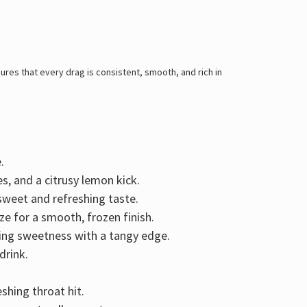
res that every drag is consistent, smooth, and rich in
.
es, and a citrusy lemon kick
.
y sweet and refreshing taste.
ze for a smooth, frozen finish.
ring
sweetness with a tangy edge
.
drink.
shing throat hit.