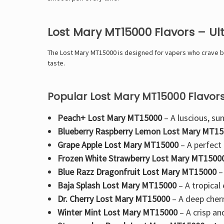
Lost Mary MT15000 Flavors – U
The
Lost Mary MT15000 is designed for vapers who crave bol
taste.
Popular Lost Mary MT15000 Flavors
Peach+ Lost Mary MT15000
– A luscious, sun
Blueberry Raspberry Lemon Lost Mary MT1
Grape Apple Lost Mary MT15000
– A perfect
Frozen White Strawberry Lost Mary MT1500
Blue Razz Dragonfruit Lost Mary MT15000
–
Baja Splash Lost Mary MT15000
– A
tropical
Dr. Cherry Lost Mary MT15000
– A
deep cherr
Winter Mint Lost Mary MT15000
– A crisp an