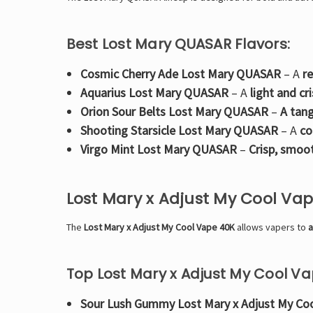
Best Lost Mary QUASAR Flavors:
Cosmic Cherry Ade Lost Mary QUASAR
– A
r
Aquarius Lost Mary QUASAR
– A
light and cr
Orion Sour Belts Lost Mary QUASAR
–
A tang
Shooting Starsicle Lost Mary QUASAR
– A
co
Virgo Mint Lost Mary QUASAR
–
Crisp, smoo
Lost Mary x Adjust My Cool Va
The
Lost Mary x Adjust My Cool Vape 40K
allows vapers to
a
Top Lost Mary x Adjust My Cool Va
Sour Lush Gummy Lost Mary x Adjust My Co