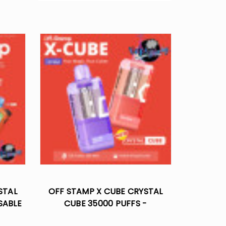
STAL
OFF STAMP X CUBE CRYSTAL
SABLE
CUBE 35000 PUFFS -
DISPOSABLE POD