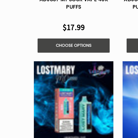
PUFFS
P
$17.99
CHOOSE OPTIONS