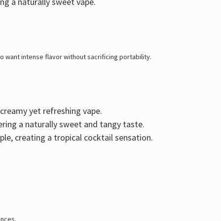
ing a naturally sweet vape.
 want intense flavor without sacrificing portability
.
a creamy yet refreshing vape.
vering a naturally sweet and tangy taste.
ple
, creating a tropical cocktail sensation.
ences.