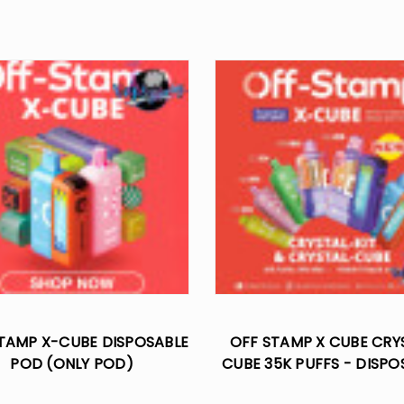
TAMP X-CUBE DISPOSABLE
OFF STAMP X CUBE CRY
POD (ONLY POD)
CUBE 35K PUFFS - DISPO
KIT