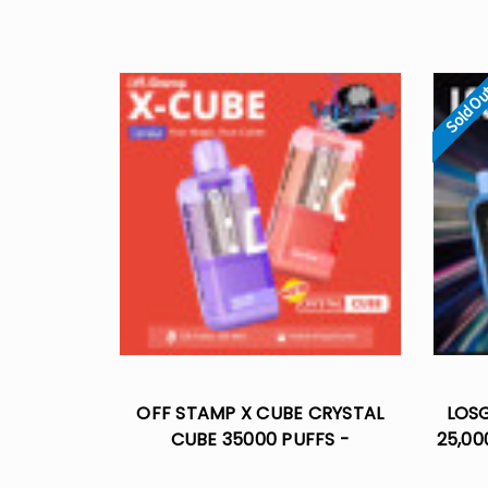
Sold O
OFF STAMP X CUBE CRYSTAL
LOS
CUBE 35000 PUFFS -
25,00
DISPOSABLE POD