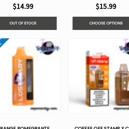
$14.99
$15.99
OUT OF STOCK
CHOOSE OPTIONS
ut
RANGE POMEGRANTE
COFFEE OFF STAMP X 