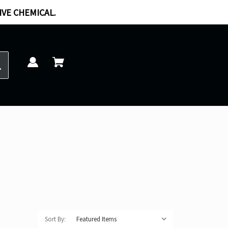
IVE CHEMICAL.
Sort By: