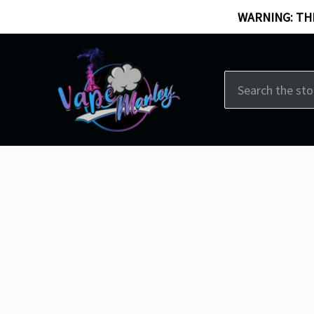
WARNING: THI
Search