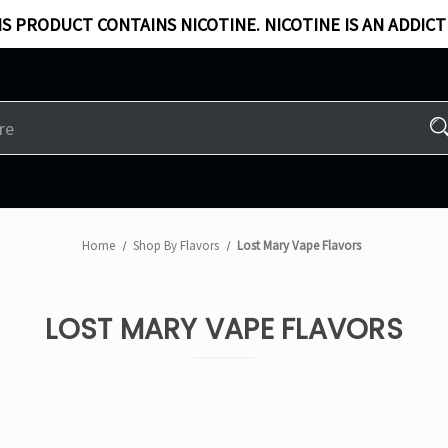
S PRODUCT CONTAINS NICOTINE. NICOTINE IS AN ADDICT
Home
Shop By Flavors
Lost Mary Vape Flavors
LOST MARY VAPE FLAVORS