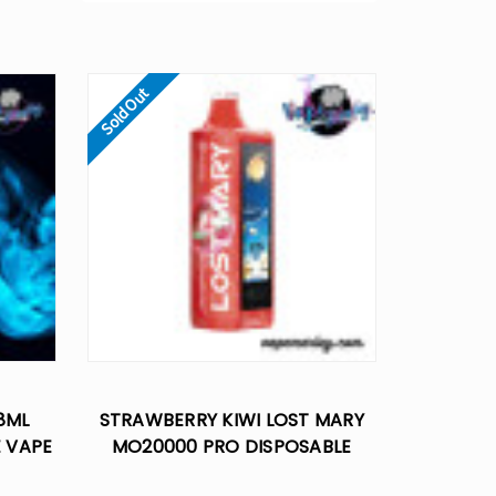
Sold Out
8ML
STRAWBERRY KIWI LOST MARY
E VAPE
MO20000 PRO DISPOSABLE
VAPE