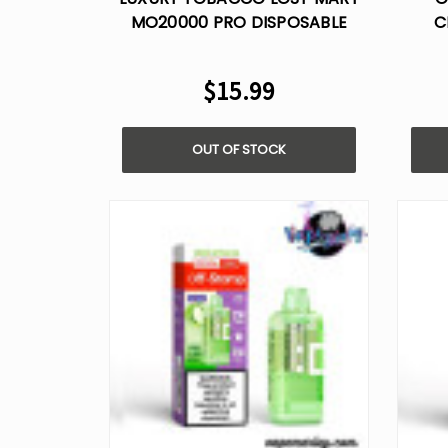
MO20000 PRO DISPOSABLE
C
VAPE
$15.99
OUT OF STOCK