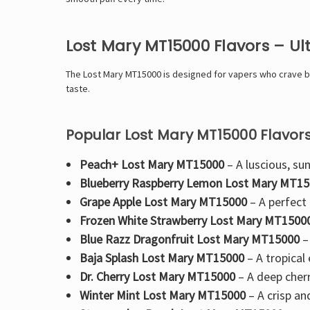
Lost Mary MT15000 Flavors – U
The
Lost Mary MT15000 is designed for vapers who crave bol
taste.
Popular Lost Mary MT15000 Flavors
Peach+ Lost Mary MT15000
– A luscious, sun
Blueberry Raspberry Lemon Lost Mary MT1
Grape Apple Lost Mary MT15000
– A perfect
Frozen White Strawberry Lost Mary MT1500
Blue Razz Dragonfruit Lost Mary MT15000
–
Baja Splash Lost Mary MT15000
– A
tropical
Dr. Cherry Lost Mary MT15000
– A
deep cherr
Winter Mint Lost Mary MT15000
– A crisp an