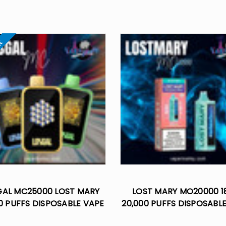
ut
GAL MC25000 LOST MARY
LOST MARY MO20000 1
0 PUFFS DISPOSABLE VAPE
20,000 PUFFS DISPOSABL