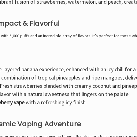
ibrant fusion of strawberries, watermelon, and peach
, creat
mpact & Flavorful
with
5,000 puffs
and an incredible array of flavors. It’s
perfect for those who
e-layered banana experience
, enhanced with an icy chill for 
y combination of tropical pineapples and ripe mangoes
, deli
Fresh strawberries blended with creamy coconut and pineap
lavor
with a natural sweetness that lingers on the palate.
ueberry vape
with a refreshing icy finish.
osmic Vaping Adventure
turous vapers, featuring unique blends that deliver stellar vaping experi