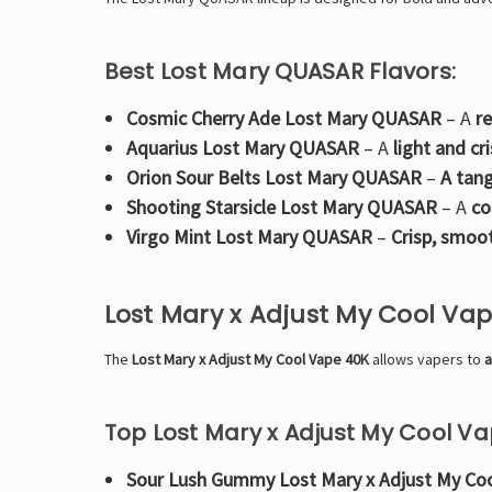
Best Lost Mary QUASAR Flavors:
Cosmic Cherry Ade Lost Mary QUASAR
– A
r
Aquarius Lost Mary QUASAR
– A
light and cr
Orion Sour Belts Lost Mary QUASAR
–
A tang
Shooting Starsicle Lost Mary QUASAR
– A
co
Virgo Mint Lost Mary QUASAR
–
Crisp, smoo
Lost Mary x Adjust My Cool Va
The
Lost Mary x Adjust My Cool Vape 40K
allows vapers to
a
Top Lost Mary x Adjust My Cool Va
Sour Lush Gummy Lost Mary x Adjust My Co