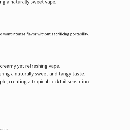
ing a naturally sweet vape.
 want intense flavor without sacrificing portability
.
a creamy yet refreshing vape.
vering a naturally sweet and tangy taste.
ple
, creating a tropical cocktail sensation.
ences.