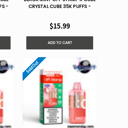
FS -
CRYSTAL CUBE 35K PUFFS -
DISPOSABLE POD
$15.99
ADD TO CART
Sold Out