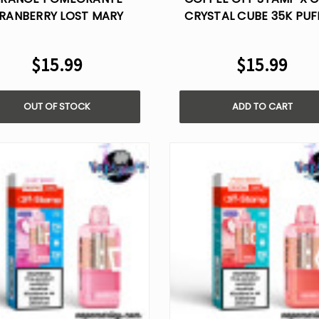
RANBERRY LOST MARY
CRYSTAL CUBE 35K PUF
MO20000 PRO
DISPOSABLE POD
$15.99
$15.99
OUT OF STOCK
ADD TO CART