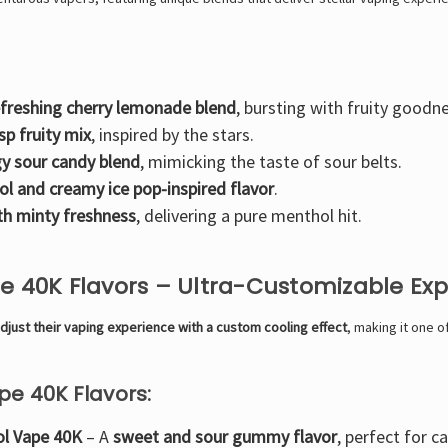
efreshing cherry lemonade blend
, bursting with fruity goodn
isp fruity mix
, inspired by the stars.
y sour candy blend
, mimicking the taste of sour belts.
ol and creamy ice pop-inspired flavor
.
th minty freshness
, delivering a pure menthol hit.
pe 40K Flavors – Ultra-Customizable Ex
djust their vaping experience with a custom cooling effect
, making it one 
pe 40K Flavors:
ol Vape 40K
– A
sweet and sour gummy flavor
, perfect for c