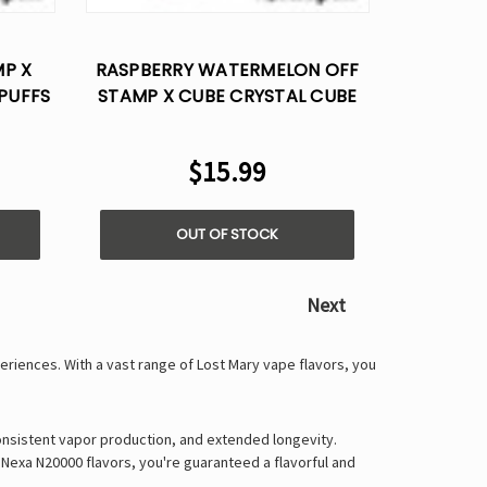
Γ
MP X
RASPBERRY WATERMELON OFF
PUFFS
STAMP X CUBE CRYSTAL CUBE
35K PUFFS - DISPOSABLE POD
$15.99
OUT OF STOCK
Next
periences
. With a vast range of
Lost Mary vape flavors
, you
onsistent vapor production, and extended longevity
.
 Nexa N20000 flavors
, you're guaranteed a
flavorful and