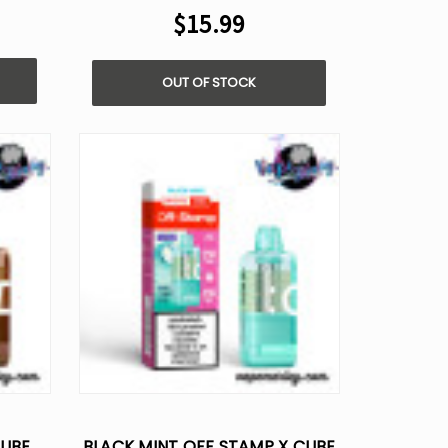
$15.99
OUT OF STOCK
CUBE
BLACK MINT OFF STAMP X CUBE