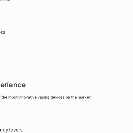
ess.
perience
of the most innovative vaping devices on the market.
andy lovers.