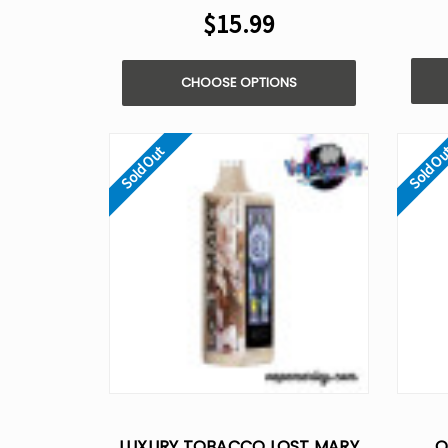
$15.99
CHOOSE OPTIONS
Sold Out
Sold O
LUXURY TOBACCO LOST MARY
O