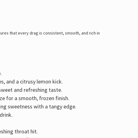
res that every drag is consistent, smooth, and rich in
.
es, and a citrusy lemon kick
.
y sweet and refreshing taste.
ze for a smooth, frozen finish.
ring
sweetness with a tangy edge
.
drink.
shing throat hit.