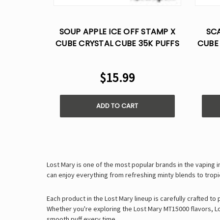
SOUP APPLE ICE OFF STAMP X
SCA
CUBE CRYSTAL CUBE 35K PUFFS
CUBE
- DISPOSABLE POD
$15.99
ADD TO CART
Lost Mary is one of the most popular brands in the vaping 
can enjoy everything from
refreshing minty blends
to
tropi
Each product in the Lost Mary lineup is carefully crafted to
Whether you're exploring the
Lost Mary MT15000 flavors
,
L
smooth puff every time
.