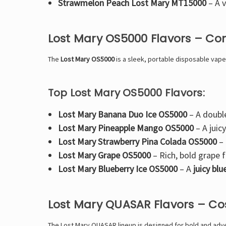
Strawmelon Peach Lost Mary MT15000
– A
v
Lost Mary OS5000 Flavors – Co
The
Lost Mary OS5000
is a
sleek, portable disposable vape
Top Lost Mary OS5000 Flavors:
Lost Mary Banana Duo Ice OS5000
– A
doubl
Lost Mary Pineapple Mango OS5000
– A
juic
Lost Mary Strawberry Pina Colada OS5000
–
Lost Mary Grape OS5000
–
Rich, bold grape f
Lost Mary Blueberry Ice OS5000
– A
juicy bl
Lost Mary QUASAR Flavors – C
The
Lost Mary QUASAR lineup is designed for bold and adven