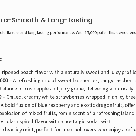
ltra-Smooth & Long-Lasting
d flavors and long-lasting performance. With 15,000 puffs, this device ensu
:
-ripened peach flavor with a naturally sweet and juicy profile
5000
– A refreshing mix of
sweet blueberries, tangy raspberri
balance of crisp apple and juicy grape
, delivering a naturall
0
–
Chilled, creamy white strawberries
wrapped in an icy bree
 A
bold fusion of blue raspberry and exotic dragonfruit
, offe
 explosion of mixed fruits
, reminiscent of a refreshing island 
y cola-inspired
flavor with a nostalgic soda twist.
d clean
icy mint
, perfect for menthol lovers who enjoy a refre