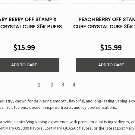
RY BERRY OFF STAMP X
PEACH BERRY OFF STA
 CRYSTAL CUBE 35K PUFFS
CUBE CRYSTAL CUBE 35K 
- DISPOSABLE POD
- DISPOSABLE POD
$15.99
$15.99
ADD TO CART
ADD TO CART
1
2
3
4
industry, known for delivering
smooth, flavorful, and long-lasting vaping ex
cal fruit fusions
,
dessert-inspired treats
, and
icy cool sensations
.
 provide a satisfying vaping experience with
premium-quality ingredients, c
ost Mary OS5000 flavors
,
Lost Mary QUASAR flavors
, or the latest
Lost Mary