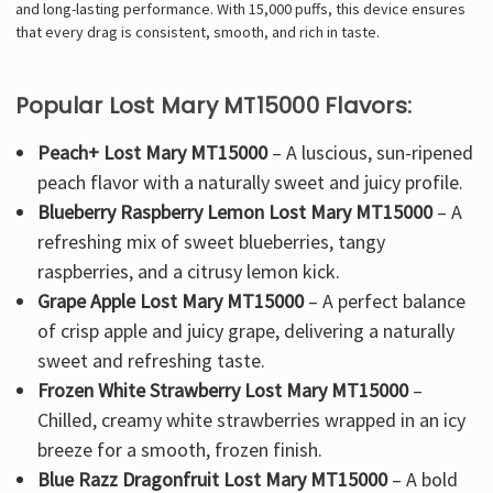
and long-lasting performance. With 15,000 puffs, this device ensures
that every drag is consistent, smooth, and rich in taste.
Popular Lost Mary MT15000 Flavors:
Peach+ Lost Mary MT15000
– A luscious, sun-ripened
peach flavor with a naturally sweet and juicy profile.
Blueberry Raspberry Lemon Lost Mary MT15000
– A
refreshing mix of
sweet blueberries, tangy
raspberries, and a citrusy lemon kick
.
Grape Apple Lost Mary MT15000
– A perfect
balance
of crisp apple and juicy grape
, delivering a naturally
sweet and refreshing taste.
Frozen White Strawberry Lost Mary MT15000
–
Chilled, creamy white strawberries
wrapped in an icy
breeze for a smooth, frozen finish.
Blue Razz Dragonfruit Lost Mary MT15000
– A
bold