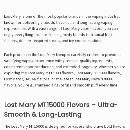
Lost Mary is one of the most popular brands in the vaping industry,
known for delivering
smooth, flavorful, and long-lasting vaping
experiences
. With a vast range of
Lost Mary vape flavors
, you can
enjoy everything from
refreshing minty blends
to
tropical fruit
fusions
,
dessert-inspired treats
, and
icy cool sensations
.
Each product in the Lost Mary lineup is carefully crafted to provide a
satisfying vaping experience with
premium-quality ingredients,
consistent vapor production, and extended longevity
. Whether you're
exploring the
Lost Mary MT15000 flavors
,
Lost Mary OS5000 flavors
,
Lost Mary QUASAR flavors
, or the latest
Lost Mary Nexa N20000
flavors
, you're guaranteed a
flavorful and smooth puff every time
.
Lost Mary MT15000 Flavors – Ultra-
Smooth & Long-Lasting
The
Lost Mary MT15000 is designed for vapers who crave bold flavors