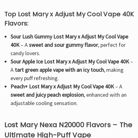
Top Lost Mary x Adjust My Cool Vape 40K
Flavors:
Sour Lush Gummy Lost Mary x Adjust My Cool Vape
40K
– A
sweet and sour gummy flavor
, perfect for
candy lovers.
Sour Apple Ice Lost Mary x Adjust My Cool Vape 40K
–
A
tart green apple vape with an icy touch
, making
every puff refreshing.
Peach+ Lost Mary x Adjust My Cool Vape 40K
– A
sweet and juicy peach explosion
, enhanced with an
adjustable cooling sensation.
Lost Mary Nexa N20000 Flavors – The
Ultimate High-Puff Vape