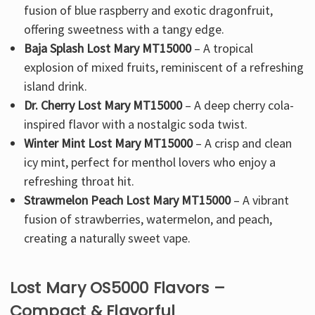
fusion of blue raspberry and exotic dragonfruit
,
offering
sweetness with a tangy edge
.
Baja Splash Lost Mary MT15000
– A
tropical
explosion of mixed fruits
, reminiscent of a refreshing
island drink.
Dr. Cherry Lost Mary MT15000
– A
deep cherry cola-
inspired
flavor with a nostalgic soda twist.
Winter Mint Lost Mary MT15000
– A crisp and clean
icy mint
, perfect for menthol lovers who enjoy a
refreshing throat hit.
Strawmelon Peach Lost Mary MT15000
– A
vibrant
fusion of strawberries, watermelon, and peach
,
creating a naturally sweet vape.
Lost Mary OS5000 Flavors –
Compact & Flavorful