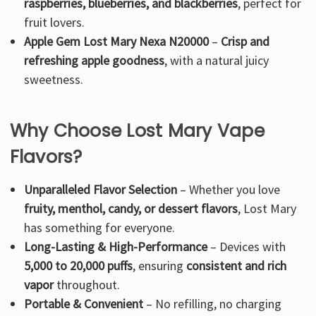
raspberries, blueberries, and blackberries
, perfect for
fruit lovers.
Apple Gem Lost Mary Nexa N20000
–
Crisp and
refreshing apple goodness
, with a natural juicy
sweetness.
Why Choose Lost Mary Vape
Flavors?
Unparalleled Flavor Selection
– Whether you love
fruity, menthol, candy, or dessert flavors
, Lost Mary
has something for everyone.
Long-Lasting & High-Performance
– Devices with
5,000 to 20,000 puffs
, ensuring
consistent and rich
vapor
throughout.
Portable & Convenient
– No refilling, no charging