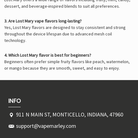
dessert, and beverage-inspired blends to suit all preferences.
3. Are Lost Mary vape flavors long-lasting?
Yes, Lost Mary flavors are designed to stay consistent and strong
throughout the device lifespan due to advanced mesh coil
technology.
4. Which Lost Mary flavor is best for beginners?
Beginners often prefer simple fruity flavors like peach, watermelon,
or mango because they are smooth, sweet, and easy to enjoy.
INFO
911 N MAIN ST, MONTICELLO, INDIANA, 47960
support@vapemarley.com