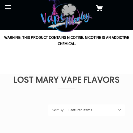
WARNING: THIS PRODUCT CONTAINS NICOTINE. NICOTINE IS AN ADDICTIVE
CHEMICAL.
LOST MARY VAPE FLAVORS
Sort By: