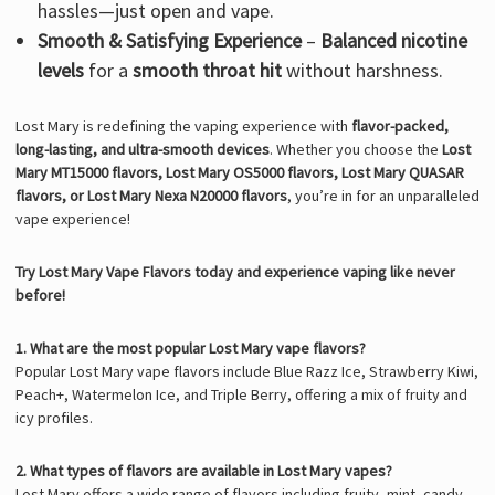
hassles—just open and vape.
Smooth & Satisfying Experience
–
Balanced nicotine
levels
for a
smooth throat hit
without harshness.
Lost Mary is redefining the vaping experience with
flavor-packed,
long-lasting, and ultra-smooth devices
. Whether you choose the
Lost
Mary MT15000 flavors, Lost Mary OS5000 flavors, Lost Mary QUASAR
flavors, or Lost Mary Nexa N20000 flavors
, you’re in for an unparalleled
vape experience!
Try Lost Mary Vape Flavors today and experience vaping like never
before!
1. What are the most popular Lost Mary vape flavors?
Popular Lost Mary vape flavors include Blue Razz Ice, Strawberry Kiwi,
Peach+, Watermelon Ice, and Triple Berry, offering a mix of fruity and
icy profiles.
2. What types of flavors are available in Lost Mary vapes?
Lost Mary offers a wide range of flavors including fruity, mint, candy,