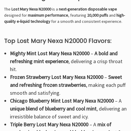
The
Lost Mary Nexa N20000
is a
next-generation disposable vape
designed for
maximum performance
, featuring
20,000 puffs
and
high-
quality e-liquid technology
for a smooth and consistent experience.
Top Lost Mary Nexa N20000 Flavors:
Mighty Mint Lost Mary Nexa N20000
–
A bold and
refreshing mint experience
, delivering a crisp throat
hit.
Frozen Strawberry Lost Mary Nexa N20000
–
Sweet
and refreshing frozen strawberries
, making each puff
smooth and satisfying.
Chicago Blueberry Mint Lost Mary Nexa N20000
– A
unique blend of blueberry and cool mint
, delivering an
irresistible balance of sweet and icy.
Triple Berry Lost Mary Nexa N20000
– A
mix of