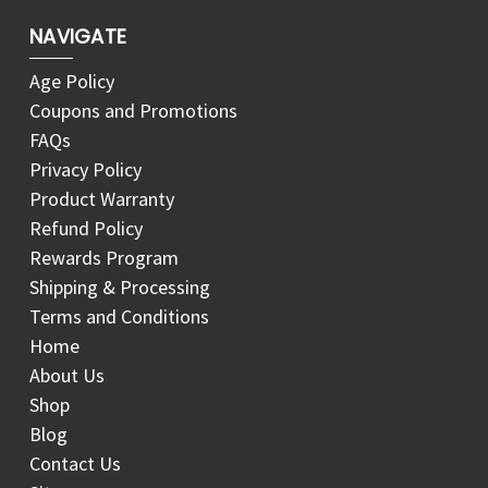
NAVIGATE
Age Policy
Coupons and Promotions
FAQs
Privacy Policy
Product Warranty
Refund Policy
Rewards Program
Shipping & Processing
Terms and Conditions
Home
About Us
Shop
Blog
Contact Us