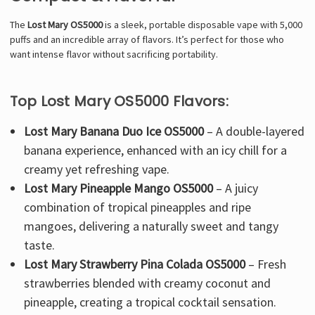
The
Lost Mary OS5000
is a
sleek, portable disposable vape
with
5,000
puffs
and an incredible array of flavors. It’s
perfect for those who
want intense flavor without sacrificing portability
.
Top Lost Mary OS5000 Flavors:
Lost Mary Banana Duo Ice OS5000
– A
double-layered
banana experience
, enhanced with an icy chill for a
creamy yet refreshing vape.
Lost Mary Pineapple Mango OS5000
– A
juicy
combination of tropical pineapples and ripe
mangoes
, delivering a naturally sweet and tangy
taste.
Lost Mary Strawberry Pina Colada OS5000
–
Fresh
strawberries blended with creamy coconut and
pineapple
, creating a tropical cocktail sensation.