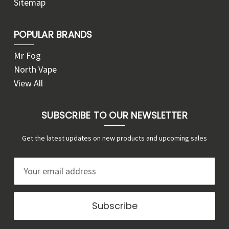
Sitemap
POPULAR BRANDS
Mr Fog
North Vape
View All
SUBSCRIBE TO OUR NEWSLETTER
Get the latest updates on new products and upcoming sales
E
m
a
i
l