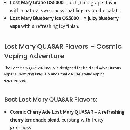
Lost Mary Grape OS5000
–
Rich, bold grape flavor
with a natural sweetness that lingers on the palate.
Lost Mary Blueberry Ice OS5000
– A
juicy blueberry
vape
with a refreshing icy finish.
Lost Mary QUASAR Flavors – Cosmic
Vaping Adventure
The
Lost Mary QUASAR lineup is designed for bold and adventurous
vapers, featuring unique blends that deliver stellar vaping
experiences.
Best Lost Mary QUASAR Flavors:
Cosmic Cherry Ade Lost Mary QUASAR
– A
refreshing
cherry lemonade blend
, bursting with fruity
goodness.