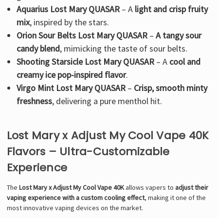
Γ
Aquarius Lost Mary QUASAR
– A
light and crisp fruity
mix
, inspired by the stars.
Orion Sour Belts Lost Mary QUASAR
–
A tangy sour
candy blend
, mimicking the taste of sour belts.
Shooting Starsicle Lost Mary QUASAR
– A
cool and
creamy ice pop-inspired flavor
.
Virgo Mint Lost Mary QUASAR
–
Crisp, smooth minty
freshness
, delivering a pure menthol hit.
Lost Mary x Adjust My Cool Vape 40K
Flavors – Ultra-Customizable
Experience
The
Lost Mary x Adjust My Cool Vape 40K
allows vapers to
adjust their
vaping experience with a custom cooling effect
, making it one of the
most innovative vaping devices on the market.