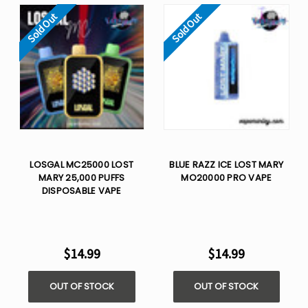
Sold Out
Sold Out
LOSGAL MC25000 LOST
BLUE RAZZ ICE LOST MARY
MARY 25,000 PUFFS
MO20000 PRO VAPE
DISPOSABLE VAPE
$14.99
$14.99
OUT OF STOCK
OUT OF STOCK