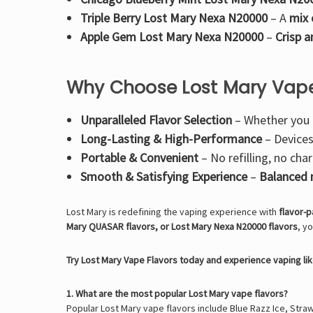
Triple Berry Lost Mary Nexa N20000
– A
mix 
Apple Gem Lost Mary Nexa N20000
–
Crisp 
Why Choose Lost Mary Vape
Unparalleled Flavor Selection
– Whether you
Long-Lasting & High-Performance
– Device
Portable & Convenient
– No refilling, no ch
Smooth & Satisfying Experience
–
Balanced n
Lost Mary is redefining the vaping experience with
flavor-p
Mary QUASAR flavors, or Lost Mary Nexa N20000 flavors
, y
Try Lost Mary Vape Flavors today and experience vaping li
1. What are the most popular Lost Mary vape flavors?
Popular Lost Mary vape flavors include Blue Razz Ice, Strawb