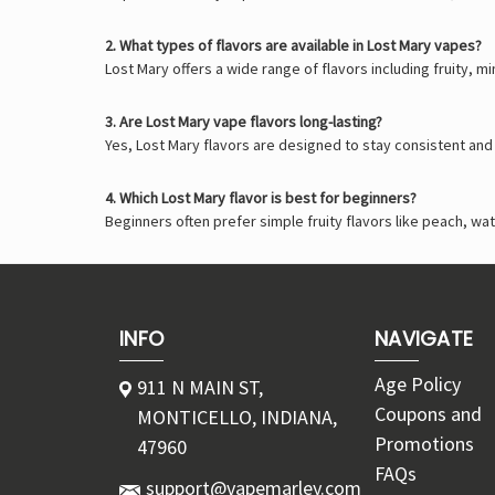
2. What types of flavors are available in Lost Mary vapes?
Lost Mary offers a wide range of flavors including fruity, m
3. Are Lost Mary vape flavors long-lasting?
Yes, Lost Mary flavors are designed to stay consistent an
4. Which Lost Mary flavor is best for beginners?
Beginners often prefer simple fruity flavors like peach, 
INFO
NAVIGATE
Age Policy
911 N MAIN ST,
Coupons and
MONTICELLO, INDIANA,
Promotions
47960
FAQs
support@vapemarley.com