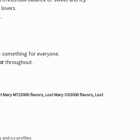
 lovers.
.
s something for everyone.
or
throughout.
t Mary MT15000 flavors, Lost Mary OS5000 flavors, Lost
 and icy profiles.