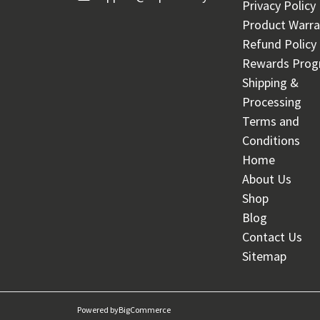
Privacy Policy
Product Warra
Refund Policy
Rewards Pro
Shipping &
Processing
Terms and
Conditions
Home
About Us
Shop
Blog
Contact Us
Sitemap
Powered by
BigCommerce