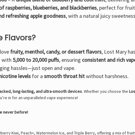
of raspberries, blueberries, and blackberries
, perfect for fruit
and refreshing apple goodness
, with a natural juicy sweetness
 Flavors?
 love
fruity, menthol, candy, or dessert flavors
, Lost Mary ha
s with
5,000 to 20,000 puffs
, ensuring
consistent and rich vap
arging hassles—just open and vape.
icotine levels
for a
smooth throat hit
without harshness.
acked, long-lasting, and ultra-smooth devices
. Whether you choose the
Los
ou’re in for an unparalleled vape experience!
ke never before!
erry Kiwi, Peach+, Watermelon Ice, and Triple Berry, offering a mix of fruity