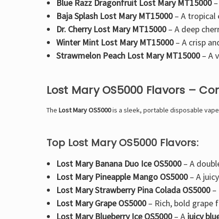
Blue Razz Dragonfruit Lost Mary MT15000
–
Baja Splash Lost Mary MT15000
– A
tropical
Dr. Cherry Lost Mary MT15000
– A
deep cherr
Winter Mint Lost Mary MT15000
– A crisp an
Strawmelon Peach Lost Mary MT15000
– A
v
Lost Mary OS5000 Flavors – Co
The
Lost Mary OS5000
is a
sleek, portable disposable vape
Top Lost Mary OS5000 Flavors:
Lost Mary Banana Duo Ice OS5000
– A
doubl
Lost Mary Pineapple Mango OS5000
– A
juic
Lost Mary Strawberry Pina Colada OS5000
–
Lost Mary Grape OS5000
–
Rich, bold grape f
Lost Mary Blueberry Ice OS5000
– A
juicy bl