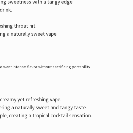
ring
sweetness with a tangy edge
.
drink.
shing throat hit.
ing a naturally sweet vape.
 want intense flavor without sacrificing portability
.
a creamy yet refreshing vape.
vering a naturally sweet and tangy taste.
ple
, creating a tropical cocktail sensation.