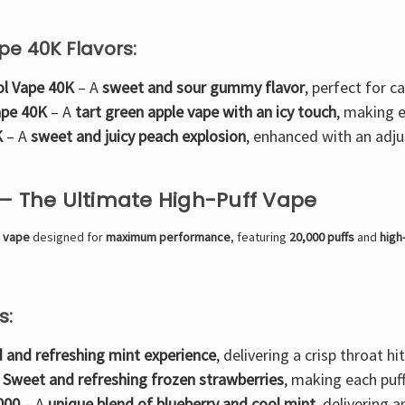
pe 40K Flavors:
ol Vape 40K
– A
sweet and sour gummy flavor
, perfect for c
ape 40K
– A
tart green apple vape with an icy touch
, making e
K
– A
sweet and juicy peach explosion
, enhanced with an adju
 – The Ultimate High-Puff Vape
e vape
designed for
maximum performance
, featuring
20,000 puffs
and
high
s:
d and refreshing mint experience
, delivering a crisp throat hit
–
Sweet and refreshing frozen strawberries
, making each puf
000
– A
unique blend of blueberry and cool mint
, delivering a