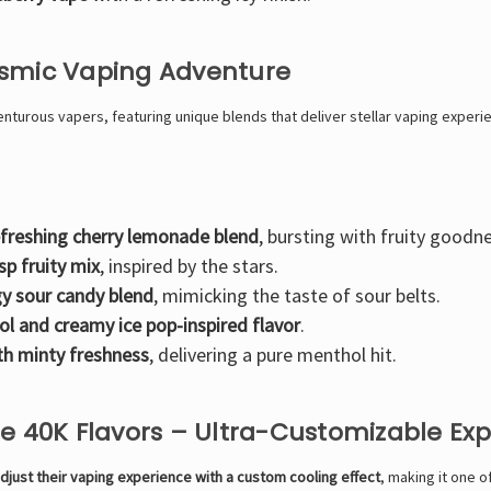
osmic Vaping Adventure
turous vapers, featuring unique blends that deliver stellar vaping experi
efreshing cherry lemonade blend
, bursting with fruity goodn
isp fruity mix
, inspired by the stars.
y sour candy blend
, mimicking the taste of sour belts.
ol and creamy ice pop-inspired flavor
.
th minty freshness
, delivering a pure menthol hit.
pe 40K Flavors – Ultra-Customizable Ex
djust their vaping experience with a custom cooling effect
, making it one 