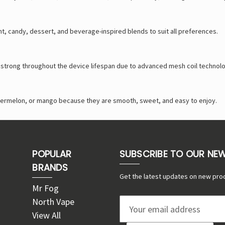
int, candy, dessert, and beverage-inspired blends to suit all preferences.
d strong throughout the device lifespan due to advanced mesh coil technol
watermelon, or mango because they are smooth, sweet, and easy to enjoy.
POPULAR
SUBSCRIBE TO OUR NE
BRANDS
Get the latest updates on new pro
Mr Fog
North Vape
E
View All
m