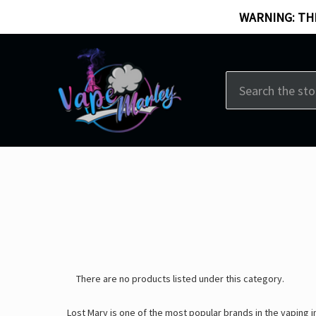
WARNING: THI
Search
There are no products listed under this category.
Lost Mary is one of the most popular brands in the vaping 