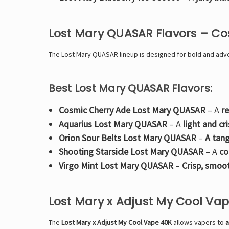
Lost Mary QUASAR Flavors – C
The
Lost Mary QUASAR lineup is designed for bold and adven
Best Lost Mary QUASAR Flavors:
Cosmic Cherry Ade Lost Mary QUASAR
– A
r
Aquarius Lost Mary QUASAR
– A
light and cr
Orion Sour Belts Lost Mary QUASAR
–
A tang
Shooting Starsicle Lost Mary QUASAR
– A
co
Virgo Mint Lost Mary QUASAR
–
Crisp, smoo
Lost Mary x Adjust My Cool Va
The
Lost Mary x Adjust My Cool Vape 40K
allows vapers to
a