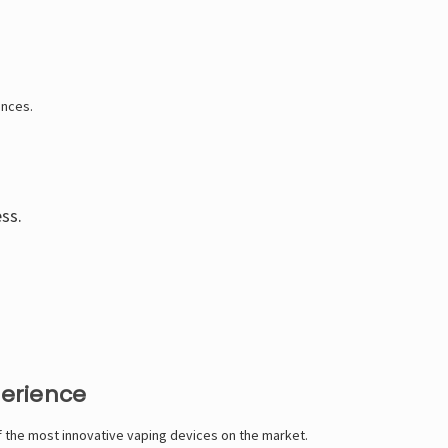
Γ
ences.
ess.
perience
of the most innovative vaping devices on the market.