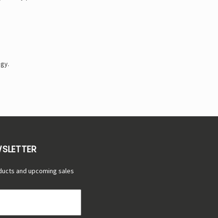
ogy.
WSLETTER
ducts and upcoming sales