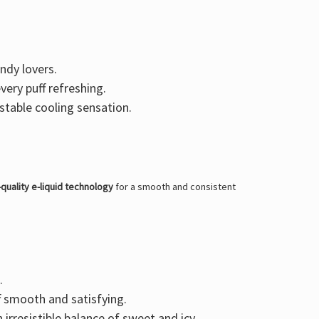
andy lovers.
very puff refreshing.
stable cooling sensation.
-quality e-liquid technology
for a smooth and consistent
.
f smooth and satisfying.
n irresistible balance of sweet and icy.