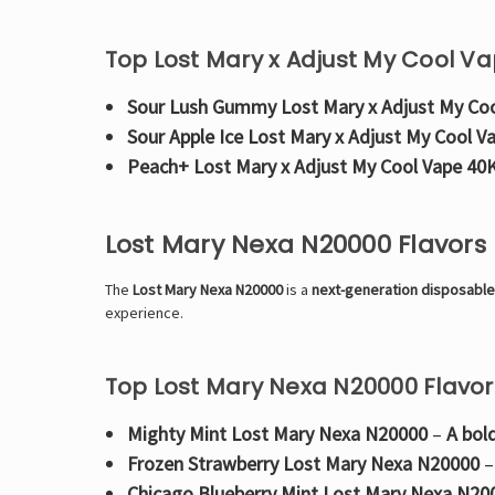
Top Lost Mary x Adjust My Cool Va
Sour Lush Gummy Lost Mary x Adjust My Co
Sour Apple Ice Lost Mary x Adjust My Cool V
Peach+ Lost Mary x Adjust My Cool Vape 40
Lost Mary Nexa N20000 Flavors
The
Lost Mary Nexa N20000
is a
next-generation disposabl
experience.
Top Lost Mary Nexa N20000 Flavor
Mighty Mint Lost Mary Nexa N20000
–
A bol
Frozen Strawberry Lost Mary Nexa N20000
Chicago Blueberry Mint Lost Mary Nexa N20