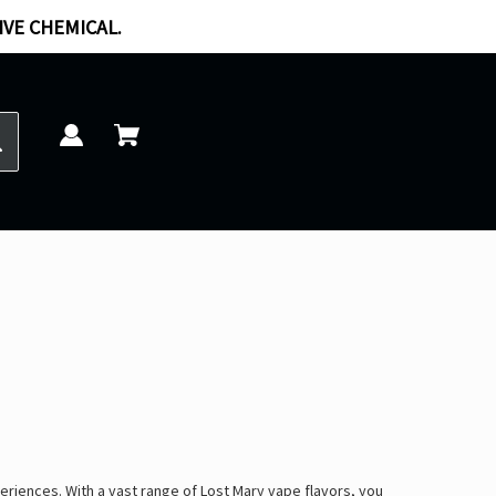
IVE CHEMICAL.
periences
. With a vast range of
Lost Mary vape flavors
, you