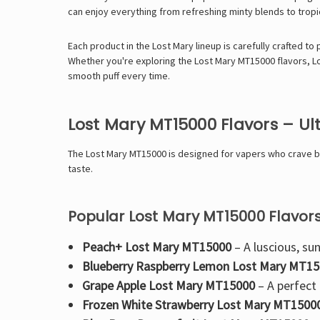
can enjoy everything from
refreshing minty blends
to
tropi
Each product in the Lost Mary lineup is carefully crafted to
Whether you're exploring the
Lost Mary MT15000 flavors
,
L
smooth puff every time
.
Lost Mary MT15000 Flavors – U
The
Lost Mary MT15000 is designed for vapers who crave bol
taste.
Popular Lost Mary MT15000 Flavors
Peach+ Lost Mary MT15000
– A luscious, sun
Blueberry Raspberry Lemon Lost Mary MT1
Grape Apple Lost Mary MT15000
– A perfect
Frozen White Strawberry Lost Mary MT1500