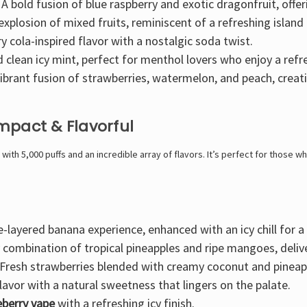
 A
bold fusion of blue raspberry and exotic dragonfruit
, offe
 explosion of mixed fruits
, reminiscent of a refreshing island 
y cola-inspired
flavor with a nostalgic soda twist.
d clean
icy mint
, perfect for menthol lovers who enjoy a refre
ibrant fusion of strawberries, watermelon, and peach
, creat
mpact & Flavorful
with
5,000 puffs
and an incredible array of flavors. It’s
perfect for those who
e-layered banana experience
, enhanced with an icy chill for 
y combination of tropical pineapples and ripe mangoes
, deli
Fresh strawberries blended with creamy coconut and pineap
lavor
with a natural sweetness that lingers on the palate.
ueberry vape
with a refreshing icy finish.