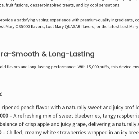
cal fruit fusions
,
dessert-inspired treats
, and
icy cool sensations
.
 provide a satisfying vaping experience with
premium-quality ingredients, c
ost Mary OS5000 flavors
,
Lost Mary QUASAR flavors
, or the latest
Lost Mary
ltra-Smooth & Long-Lasting
d flavors and long-lasting performance. With 15,000 puffs, this device ensu
:
-ripened peach flavor with a naturally sweet and juicy profile
5000
– A refreshing mix of
sweet blueberries, tangy raspberri
balance of crisp apple and juicy grape
, delivering a naturall
0
–
Chilled, creamy white strawberries
wrapped in an icy bree