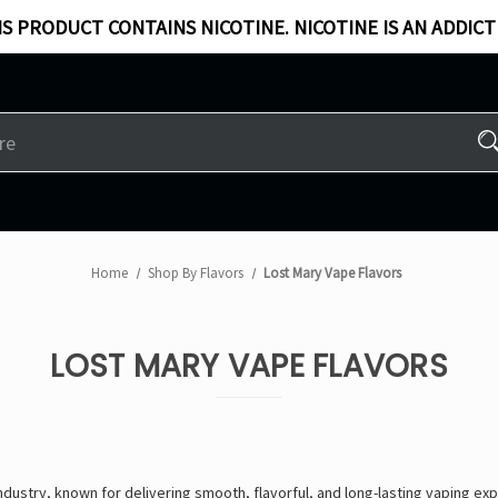
S PRODUCT CONTAINS NICOTINE. NICOTINE IS AN ADDICT
Home
Shop By Flavors
Lost Mary Vape Flavors
LOST MARY VAPE FLAVORS
industry, known for delivering
smooth, flavorful, and long-lasting vaping ex