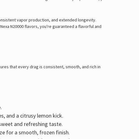
onsistent vapor production, and extended longevity
.
 Nexa N20000 flavors
, you're guaranteed a
flavorful and
res that every drag is consistent, smooth, and rich in
.
es, and a citrusy lemon kick
.
y sweet and refreshing taste.
ze for a smooth, frozen finish.