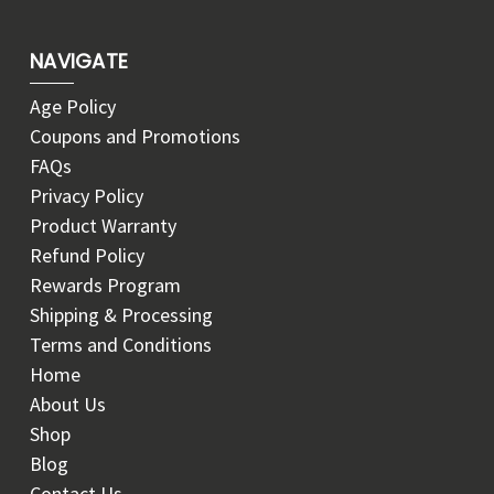
NAVIGATE
Age Policy
Coupons and Promotions
FAQs
Privacy Policy
Product Warranty
Refund Policy
Rewards Program
Shipping & Processing
Terms and Conditions
Home
About Us
Shop
Blog
Contact Us