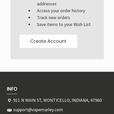
Γ
addresses
Access your order history
Track new orders
Save items to your Wish List
Create Account
INFO
911 N MAIN ST, MONTICELLO, INDIANA, 47960
support@vapemarley.com