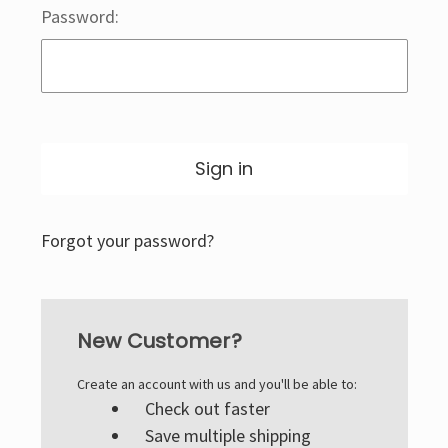
Password:
Forgot your password?
New Customer?
Create an account with us and you'll be able to:
Check out faster
Save multiple shipping