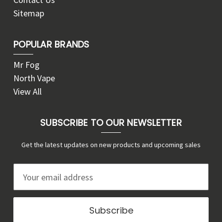
Sitemap
POPULAR BRANDS
Mr Fog
North Vape
View All
SUBSCRIBE TO OUR NEWSLETTER
Get the latest updates on new products and upcoming sales
E
m
a
i