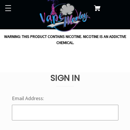
WARNING: THIS PRODUCT CONTAINS NICOTINE. NICOTINE IS AN ADDICTIVE
CHEMICAL.
SIGN IN
Email Address: