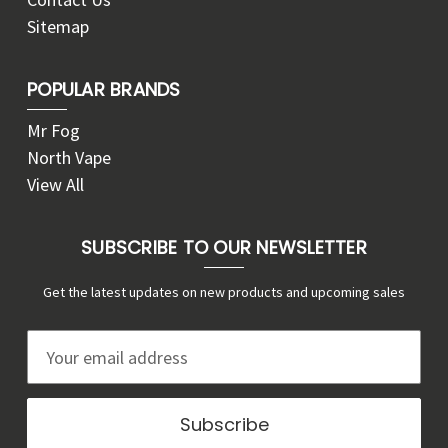
Sitemap
POPULAR BRANDS
Mr Fog
North Vape
View All
SUBSCRIBE TO OUR NEWSLETTER
Get the latest updates on new products and upcoming sales
E
m
a
i