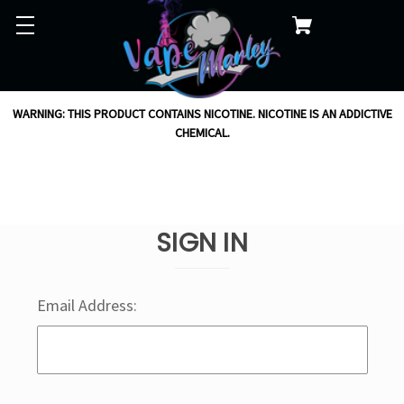
WARNING: THIS PRODUCT CONTAINS NICOTINE. NICOTINE IS AN ADDICTIVE
CHEMICAL.
SIGN IN
Email Address: