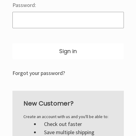
Password:
Forgot your password?
New Customer?
Create an account with us and you'll be able to:
Check out faster
Save multiple shipping