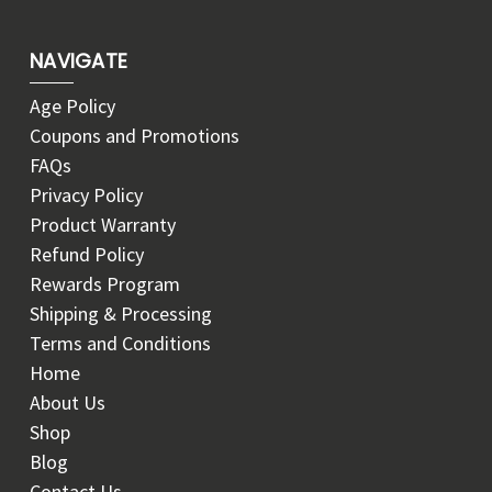
NAVIGATE
Age Policy
Coupons and Promotions
FAQs
Privacy Policy
Product Warranty
Refund Policy
Rewards Program
Shipping & Processing
Terms and Conditions
Home
About Us
Shop
Blog
Contact Us