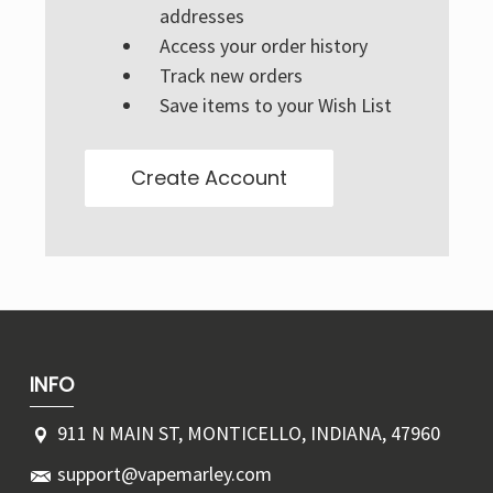
Γ
addresses
Access your order history
Track new orders
Save items to your Wish List
Create Account
INFO
911 N MAIN ST, MONTICELLO, INDIANA, 47960
support@vapemarley.com