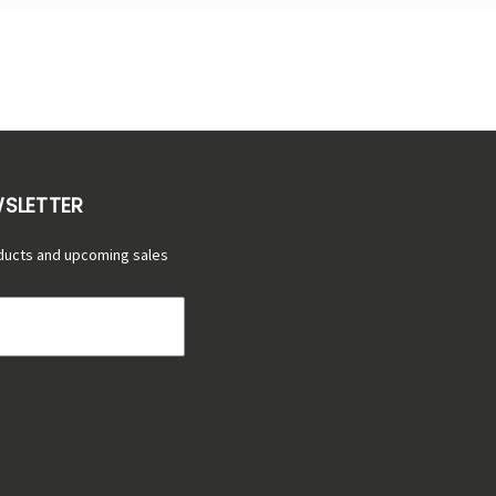
WSLETTER
ducts and upcoming sales