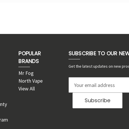
POPULAR
SUBSCRIBE TO OUR NE
BRANDS
Get the latest updates on new pro
Mr Fog
North Vape
E
View All
m
a
nty
i
l
gram
A
d