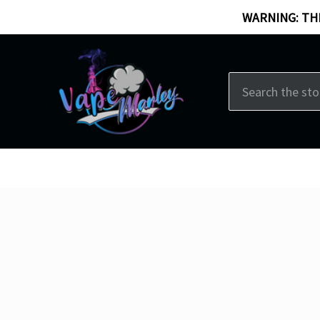
WARNING: THI
Search