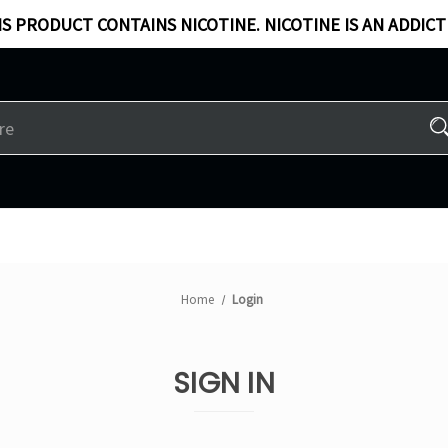
S PRODUCT CONTAINS NICOTINE. NICOTINE IS AN ADDICT
Home
Login
SIGN IN