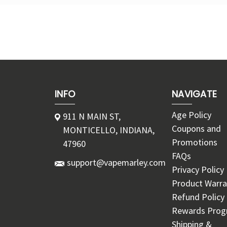
INFO
NAVIGATE
Age Policy
911 N MAIN ST,
Coupons and
MONTICELLO, INDIANA,
Promotions
47960
FAQs
support@vapemarley.com
Privacy Policy
Product Warra
Refund Policy
Rewards Pro
Shipping &