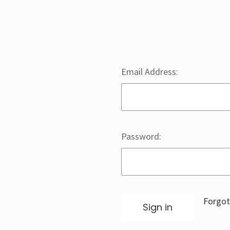
Email Address:
Password:
Forgot