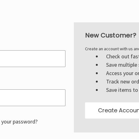
New Customer?
Create an account with us and
Check out fas
Save multiple
Access your or
Track new ord
Save items to 
Create Accoun
 your password?