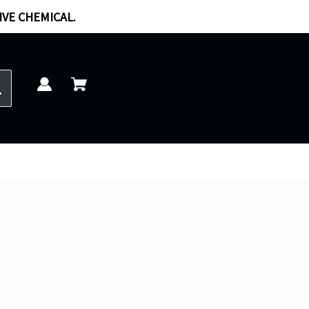
IVE CHEMICAL.