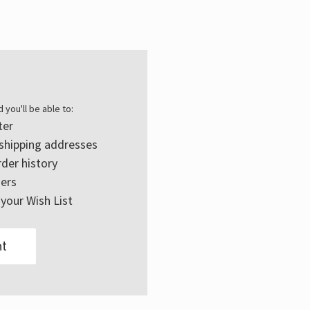
Γ
 you'll be able to:
ter
 shipping addresses
der history
ers
your Wish List
t