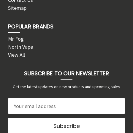
Sitemap
POPULAR BRANDS
Mr Fog
North Vape
View All
SUBSCRIBE TO OUR NEWSLETTER
Get the latest updates on new products and upcoming sales
E
m
a
i