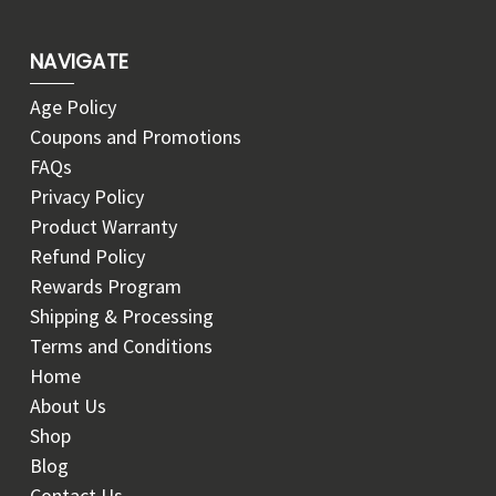
NAVIGATE
Age Policy
Coupons and Promotions
FAQs
Privacy Policy
Product Warranty
Refund Policy
Rewards Program
Shipping & Processing
Terms and Conditions
Home
About Us
Shop
Blog
Contact Us