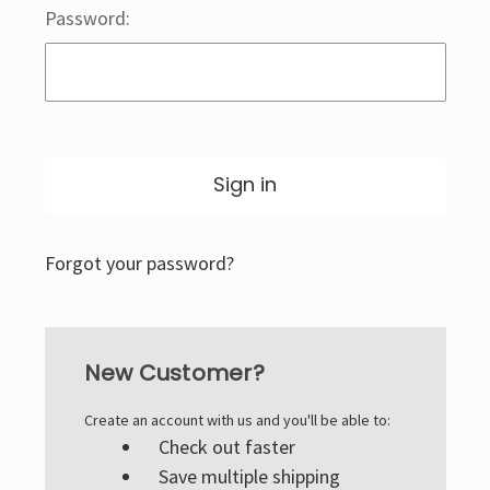
Password:
Forgot your password?
New Customer?
Create an account with us and you'll be able to:
Check out faster
Save multiple shipping