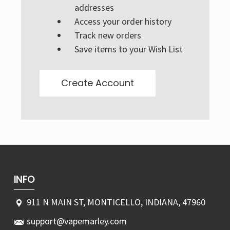
Γ
addresses
Access your order history
Track new orders
Save items to your Wish List
Create Account
INFO
911 N MAIN ST, MONTICELLO, INDIANA, 47960
support@vapemarley.com