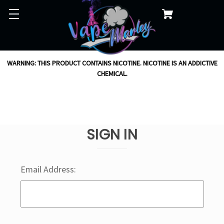
WARNING: THIS PRODUCT CONTAINS NICOTINE. NICOTINE IS AN ADDICTIVE
CHEMICAL.
SIGN IN
Email Address: