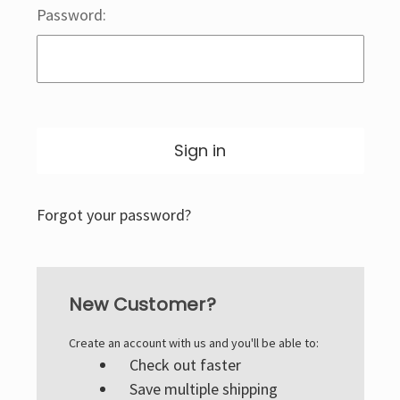
Password:
Forgot your password?
New Customer?
Create an account with us and you'll be able to:
Check out faster
Save multiple shipping