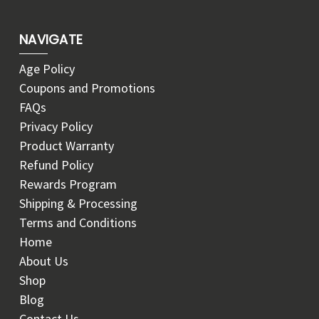
NAVIGATE
Age Policy
Coupons and Promotions
FAQs
Privacy Policy
Product Warranty
Refund Policy
Rewards Program
Shipping & Processing
Terms and Conditions
Home
About Us
Shop
Blog
Contact Us