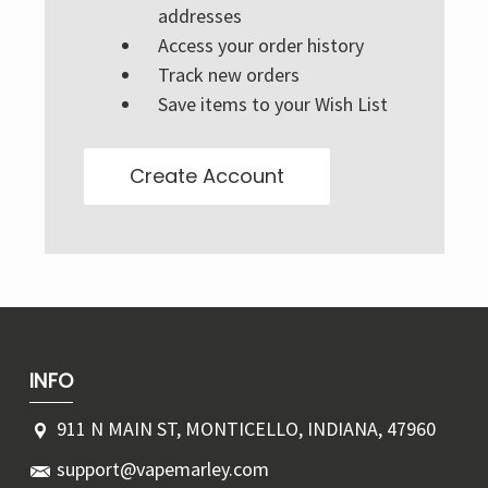
Γ
addresses
Access your order history
Track new orders
Save items to your Wish List
Create Account
INFO
911 N MAIN ST, MONTICELLO, INDIANA, 47960
support@vapemarley.com