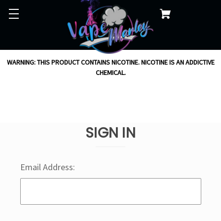
WARNING: THIS PRODUCT CONTAINS NICOTINE. NICOTINE IS AN ADDICTIVE
CHEMICAL.
SIGN IN
Email Address: