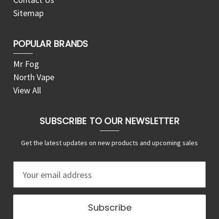
Sitemap
POPULAR BRANDS
Mr Fog
North Vape
View All
SUBSCRIBE TO OUR NEWSLETTER
Get the latest updates on new products and upcoming sales
E
m
a
i