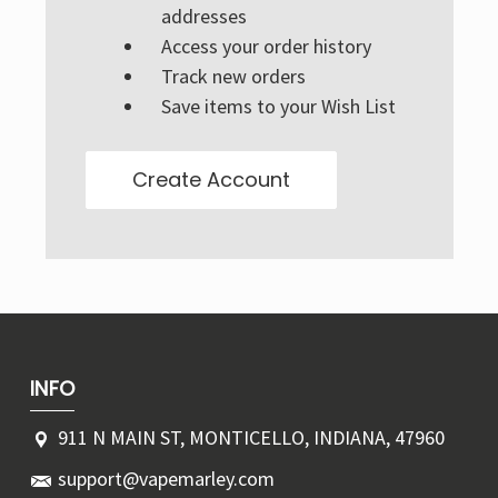
Γ
addresses
Access your order history
Track new orders
Save items to your Wish List
Create Account
INFO
911 N MAIN ST, MONTICELLO, INDIANA, 47960
support@vapemarley.com