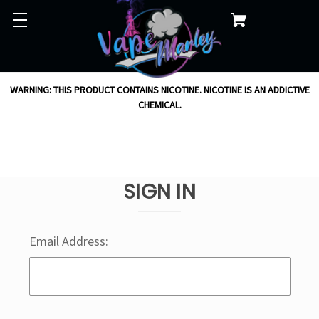
WARNING: THIS PRODUCT CONTAINS NICOTINE. NICOTINE IS AN ADDICTIVE
CHEMICAL.
SIGN IN
Email Address: