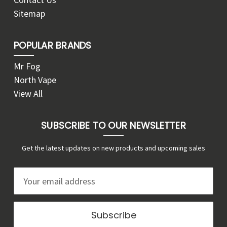
Sitemap
POPULAR BRANDS
Mr Fog
North Vape
View All
SUBSCRIBE TO OUR NEWSLETTER
Get the latest updates on new products and upcoming sales
E
m
a
i