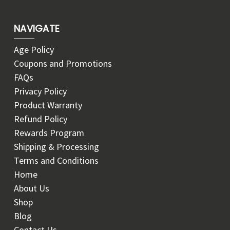
NAVIGATE
Age Policy
Coupons and Promotions
FAQs
Privacy Policy
Product Warranty
Refund Policy
Rewards Program
Shipping & Processing
Terms and Conditions
Home
About Us
Shop
Blog
Contact Us