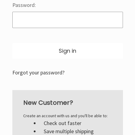
Password:
Forgot your password?
New Customer?
Create an account with us and you'll be able to:
Check out faster
Save multiple shipping