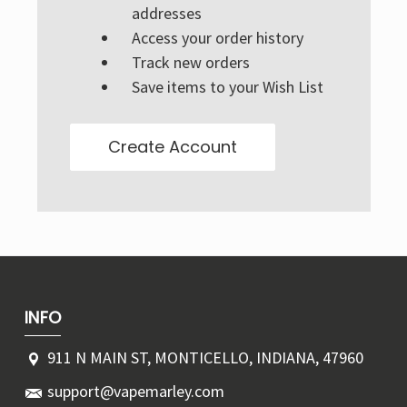
Γ
addresses
Access your order history
Track new orders
Save items to your Wish List
Create Account
INFO
911 N MAIN ST, MONTICELLO, INDIANA, 47960
support@vapemarley.com