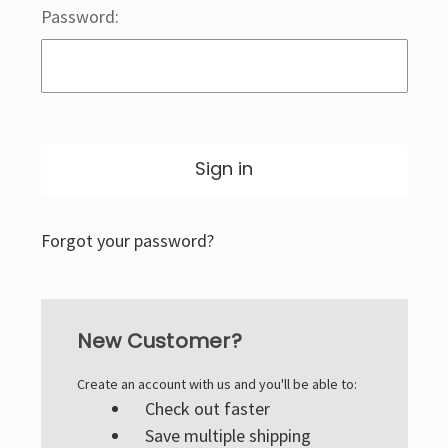
Password:
Forgot your password?
New Customer?
Create an account with us and you'll be able to:
Check out faster
Save multiple shipping