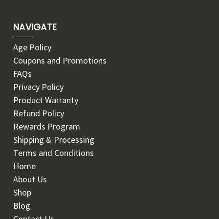
NAVIGATE
Age Policy
Coupons and Promotions
FAQs
Privacy Policy
Product Warranty
Refund Policy
Rewards Program
Shipping & Processing
Terms and Conditions
Home
About Us
Shop
Blog
Contact Us