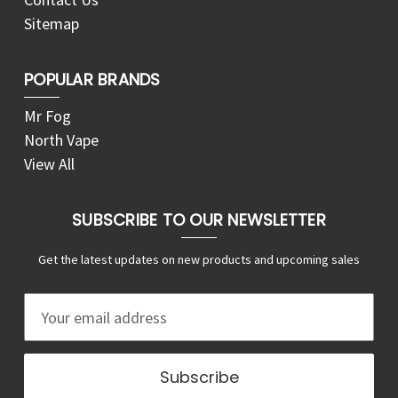
Sitemap
POPULAR BRANDS
Mr Fog
North Vape
View All
SUBSCRIBE TO OUR NEWSLETTER
Get the latest updates on new products and upcoming sales
E
m
a
i