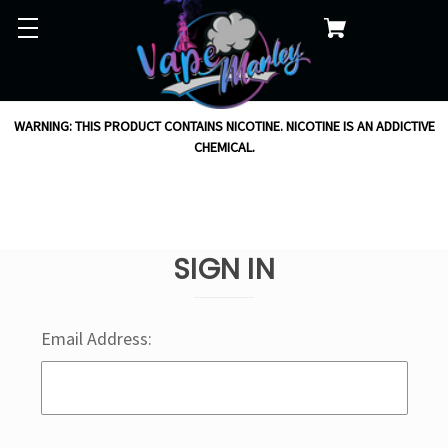
WARNING: THIS PRODUCT CONTAINS NICOTINE. NICOTINE IS AN ADDICTIVE
CHEMICAL.
SIGN IN
Email Address: