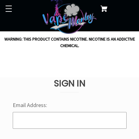
WARNING: THIS PRODUCT CONTAINS NICOTINE. NICOTINE IS AN ADDICTIVE
CHEMICAL.
SIGN IN
Email Address: