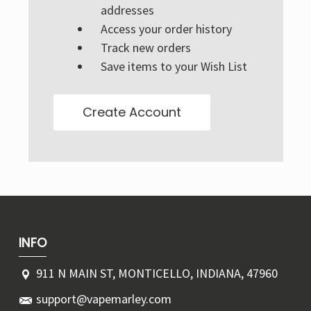
Γ
addresses
Access your order history
Track new orders
Save items to your Wish List
Create Account
INFO
911 N MAIN ST, MONTICELLO, INDIANA, 47960
support@vapemarley.com