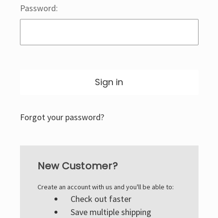
Password:
Forgot your password?
New Customer?
Create an account with us and you'll be able to:
Check out faster
Save multiple shipping