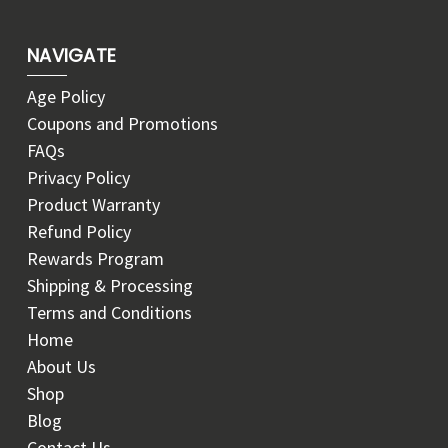
NAVIGATE
Age Policy
Coupons and Promotions
FAQs
Privacy Policy
Product Warranty
Refund Policy
Rewards Program
Shipping & Processing
Terms and Conditions
Home
About Us
Shop
Blog
Contact Us