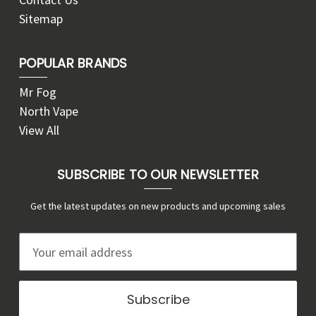
Sitemap
POPULAR BRANDS
Mr Fog
North Vape
View All
SUBSCRIBE TO OUR NEWSLETTER
Get the latest updates on new products and upcoming sales
E
m
a
i