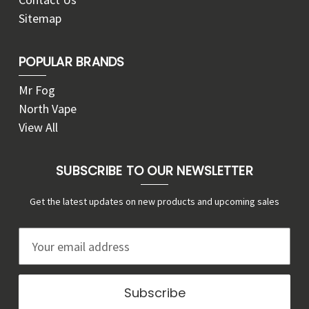
Sitemap
POPULAR BRANDS
Mr Fog
North Vape
View All
SUBSCRIBE TO OUR NEWSLETTER
Get the latest updates on new products and upcoming sales
E
m
a
i