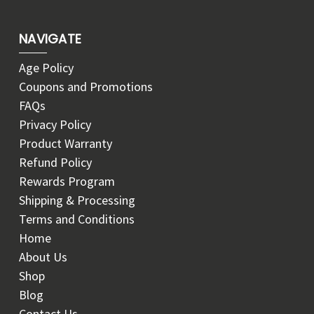
NAVIGATE
Age Policy
Coupons and Promotions
FAQs
Privacy Policy
Product Warranty
Refund Policy
Rewards Program
Shipping & Processing
Terms and Conditions
Home
About Us
Shop
Blog
Contact Us