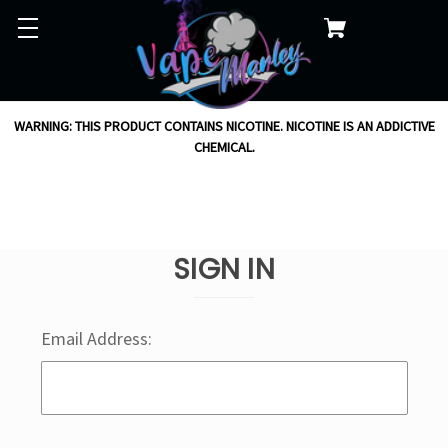
WARNING: THIS PRODUCT CONTAINS NICOTINE. NICOTINE IS AN ADDICTIVE
CHEMICAL.
SIGN IN
Email Address: