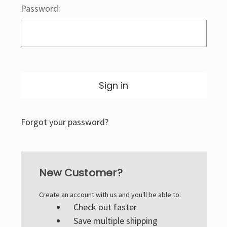
Password:
Forgot your password?
New Customer?
Create an account with us and you'll be able to:
Check out faster
Save multiple shipping