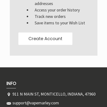
Γ
addresses
Access your order history
Track new orders
Save items to your Wish List
Create Account
INFO
911 N MAIN ST, MONTICELLO, INDIANA, 47960
support@vapemarley.com