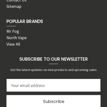
Sitemap
POPULAR BRANDS
Mr Fog
North Vape
View All
SUBSCRIBE TO OUR NEWSLETTER
Get the latest updates on new products and upcoming sales
E
m
a
i