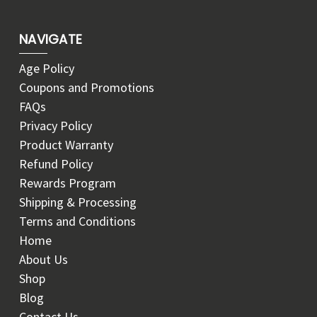
NAVIGATE
Age Policy
Coupons and Promotions
FAQs
Privacy Policy
Product Warranty
Refund Policy
Rewards Program
Shipping & Processing
Terms and Conditions
Home
About Us
Shop
Blog
Contact Us