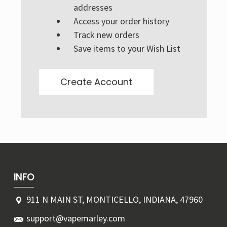
Γ
addresses
Access your order history
Track new orders
Save items to your Wish List
Create Account
INFO
911 N MAIN ST, MONTICELLO, INDIANA, 47960
support@vapemarley.com