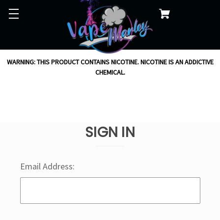
WARNING: THIS PRODUCT CONTAINS NICOTINE. NICOTINE IS AN ADDICTIVE
CHEMICAL.
SIGN IN
Email Address: