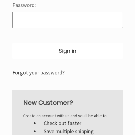
Password:
Forgot your password?
New Customer?
Create an account with us and you'll be able to:
Check out faster
Save multiple shipping