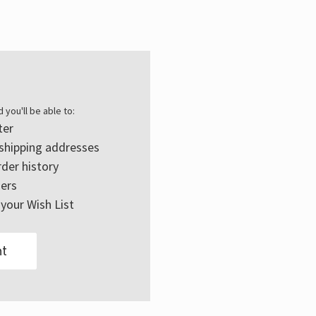
Γ
 you'll be able to:
ter
 shipping addresses
der history
ers
your Wish List
t