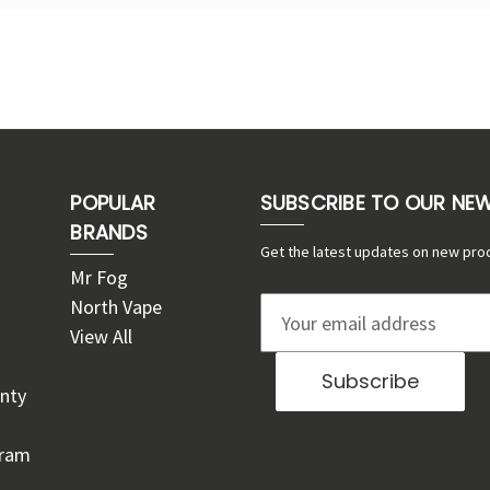
POPULAR
SUBSCRIBE TO OUR NE
BRANDS
Get the latest updates on new pro
Mr Fog
North Vape
E
View All
m
a
nty
i
l
gram
A
d