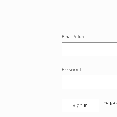
Email Address:
Password:
Forgot