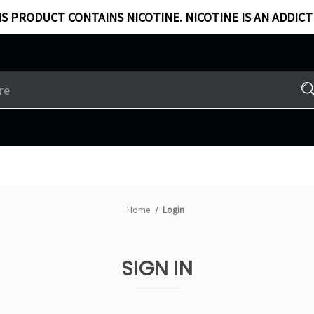
S PRODUCT CONTAINS NICOTINE. NICOTINE IS AN ADDICT
Home
Login
SIGN IN