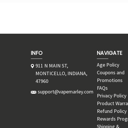
INFO
NAVIGATE
Age Policy
911 N MAIN ST,
Coupons and
MONTICELLO, INDIANA,
Promotions
47960
FAQs
support@vapemarley.com
Privacy Policy
Product Warra
Refund Policy
Rewards Pro
Shipping &