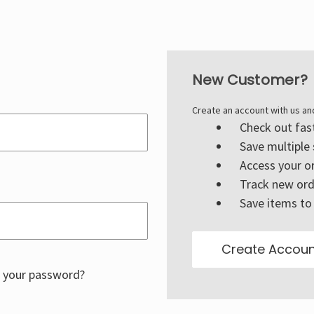
New Customer?
Create an account with us and
Check out fas
Save multiple
Access your or
Track new ord
Save items to 
Create Accoun
 your password?