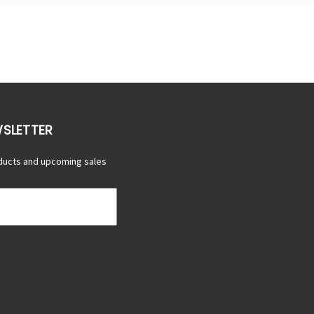
WSLETTER
ducts and upcoming sales