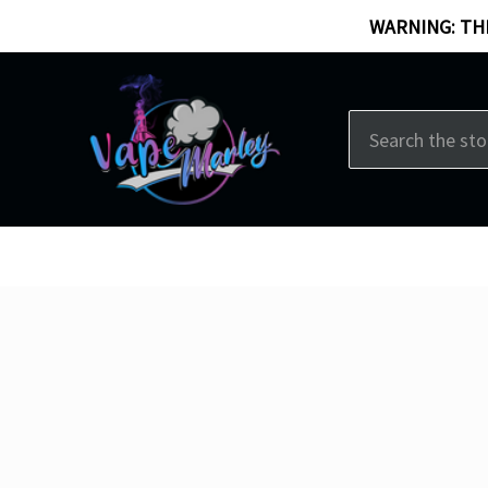
WARNING: THI
Search