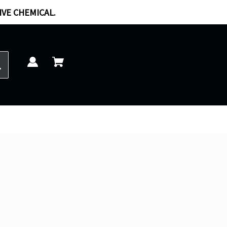
IVE CHEMICAL.