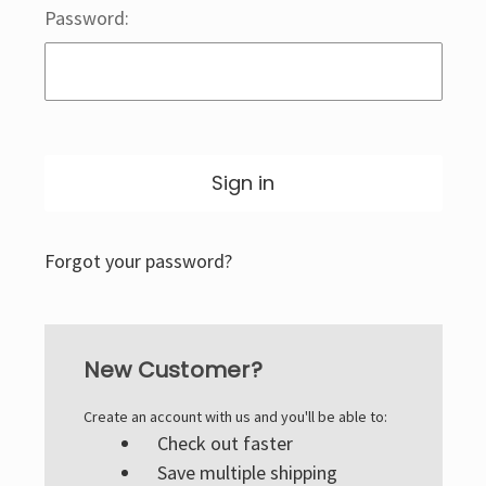
Password:
Forgot your password?
New Customer?
Create an account with us and you'll be able to:
Check out faster
Save multiple shipping