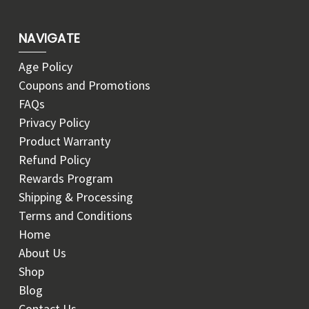
NAVIGATE
Age Policy
Coupons and Promotions
FAQs
Privacy Policy
Product Warranty
Refund Policy
Rewards Program
Shipping & Processing
Terms and Conditions
Home
About Us
Shop
Blog
Contact Us