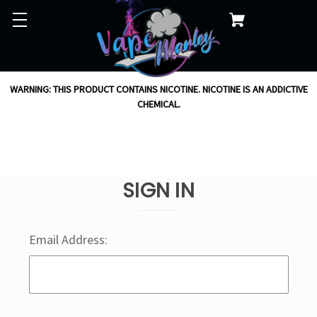
WARNING: THIS PRODUCT CONTAINS NICOTINE. NICOTINE IS AN ADDICTIVE
CHEMICAL.
SIGN IN
Email Address: