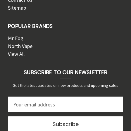
Sitemap
POPULAR BRANDS
Mr Fog
North Vape
View All
SUBSCRIBE TO OUR NEWSLETTER
Get the latest updates on new products and upcoming sales
E
m
a
i