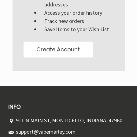
Γ
addresses
Access your order history
Track new orders
Save items to your Wish List
Create Account
INFO
911 N MAIN ST, MONTICELLO, INDIANA, 47960
support@vapemarley.com