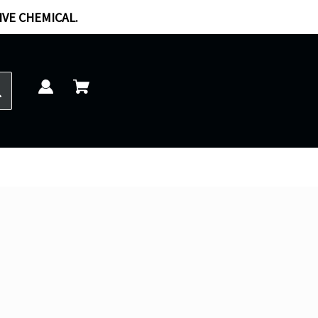
IVE CHEMICAL.