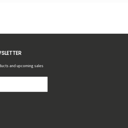
WSLETTER
ducts and upcoming sales