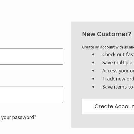
New Customer?
Create an account with us and
Check out fas
Save multiple
Access your or
Track new ord
Save items to 
Create Accoun
 your password?