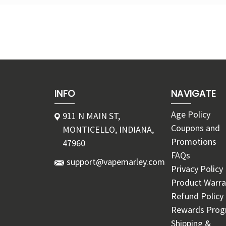
INFO
NAVIGATE
Age Policy
911 N MAIN ST,
Coupons and
MONTICELLO, INDIANA,
Promotions
47960
FAQs
support@vapemarley.com
Privacy Policy
Product Warra
Refund Policy
Rewards Pro
Shipping &