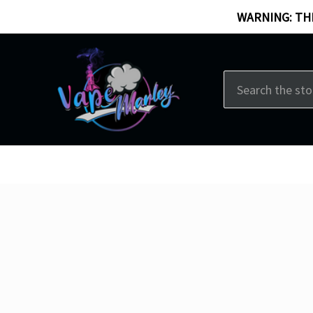
WARNING: THI
Search