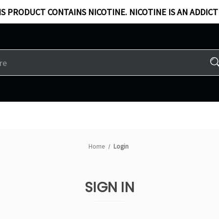
S PRODUCT CONTAINS NICOTINE. NICOTINE IS AN ADDICT
Home
Login
SIGN IN