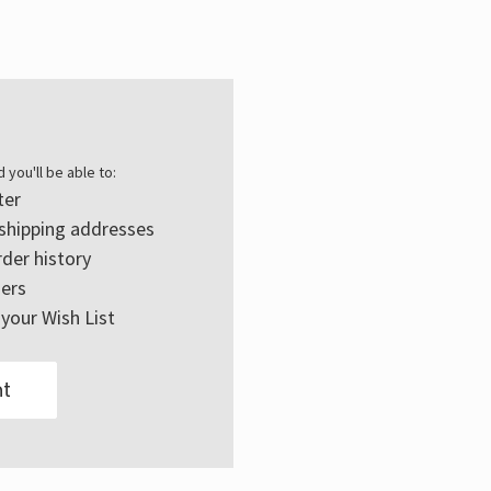
Γ
 you'll be able to:
ter
 shipping addresses
der history
ers
your Wish List
t