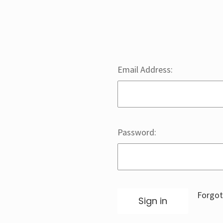
Email Address:
Password:
Forgot