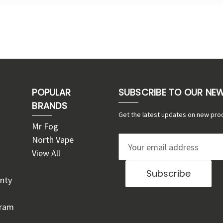
POPULAR
SUBSCRIBE TO OUR NE
BRANDS
Get the latest updates on new pro
Mr Fog
North Vape
E
View All
m
a
nty
i
l
gram
A
d