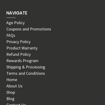
NAVIGATE
Age Policy
Coupons and Promotions
FAQs
Privacy Policy
Product Warranty
Refund Policy
Rewards Program
Shipping & Processing
Terms and Conditions
Home
About Us
Shop
Blog
Contact Us