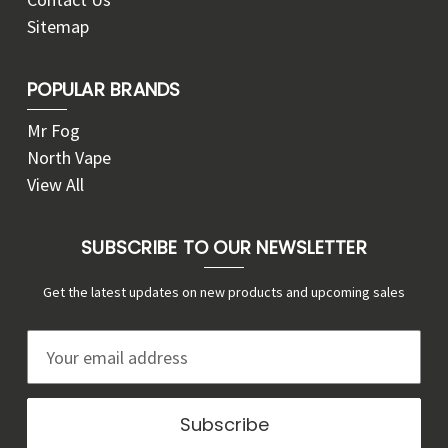
Sitemap
POPULAR BRANDS
Mr Fog
North Vape
View All
SUBSCRIBE TO OUR NEWSLETTER
Get the latest updates on new products and upcoming sales
E
m
a
i