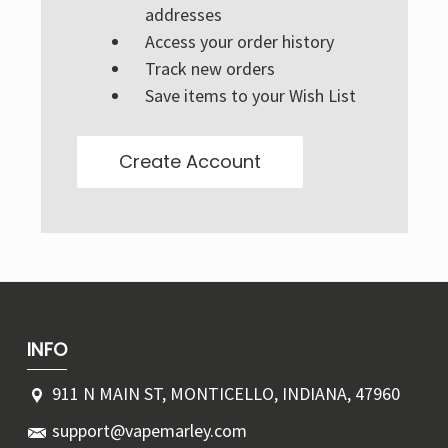
Γ
addresses
Access your order history
Track new orders
Save items to your Wish List
Create Account
INFO
911 N MAIN ST, MONTICELLO, INDIANA, 47960
support@vapemarley.com