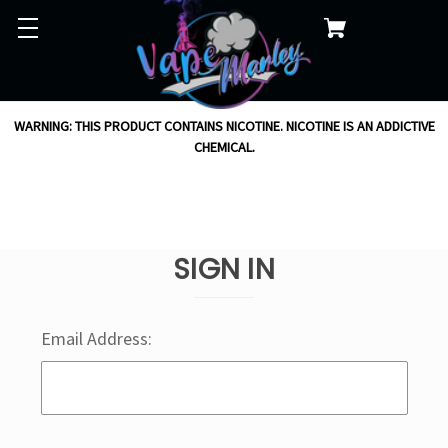
WARNING: THIS PRODUCT CONTAINS NICOTINE. NICOTINE IS AN ADDICTIVE
CHEMICAL.
SIGN IN
Email Address: