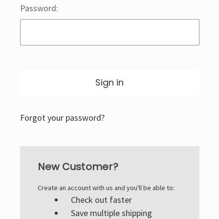
Password:
Forgot your password?
New Customer?
Create an account with us and you'll be able to:
Check out faster
Save multiple shipping