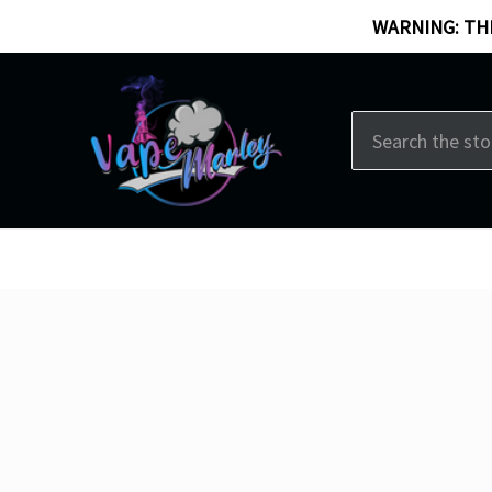
WARNING: THI
Search