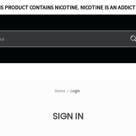
S PRODUCT CONTAINS NICOTINE. NICOTINE IS AN ADDICT
Home
Login
SIGN IN