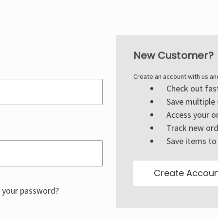
New Customer?
Create an account with us and
Check out fas
Save multiple
Access your or
Track new ord
Save items to 
Create Accoun
 your password?