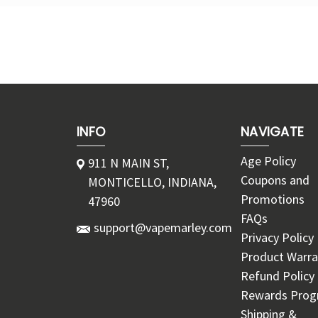
INFO
NAVIGATE
Age Policy
911 N MAIN ST,
Coupons and
MONTICELLO, INDIANA,
Promotions
47960
FAQs
support@vapemarley.com
Privacy Policy
Product Warra
Refund Policy
Rewards Pro
Shipping &