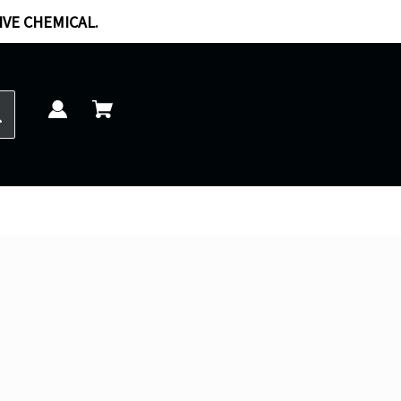
IVE CHEMICAL.