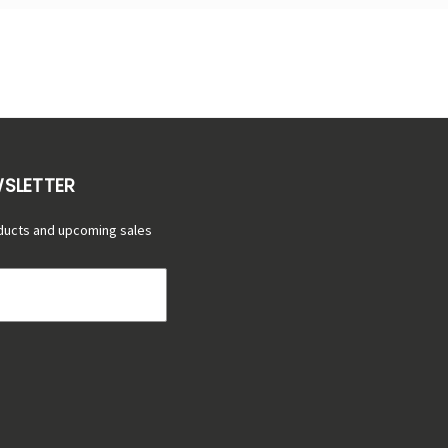
WSLETTER
ducts and upcoming sales