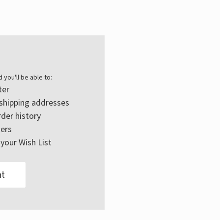
Γ
 you'll be able to:
ter
 shipping addresses
der history
ers
your Wish List
t