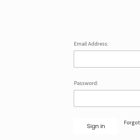
Email Address:
Password:
Forgot