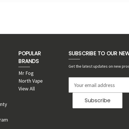
POPULAR
SUBSCRIBE TO OUR NE
BRANDS
Get the latest updates on new pro
Mr Fog
North Vape
E
View All
m
a
nty
i
l
gram
A
d